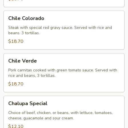
Chile
Chile Colorado
Colorado
Steak with special red gravy sauce. Served with rice and
beans. 3 tortillas.
$18.70
Chile
Chile Verde
Verde
Pork carnitas cooked with green tomato sauce. Served with
rice and beans, 3 tortillas.
$18.70
Chalupa
Chalupa Special
Special
Choice of beef, chicken, or beans, with lettuce, tomatoes,
cheese, guacamole and sour cream.
$12.10