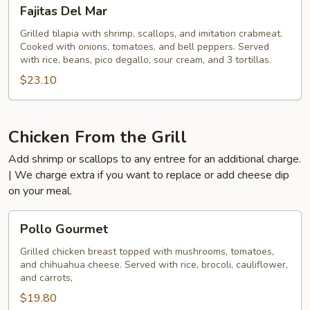
Fajitas
Fajitas Del Mar
Del
Mar
Grilled tilapia with shrimp, scallops, and imitation crabmeat.
Cooked with onions, tomatoes, and bell peppers. Served
with rice, beans, pico degallo, sour cream, and 3 tortillas.
$23.10
Chicken From the Grill
Add shrimp or scallops to any entree for an additional charge.
| We charge extra if you want to replace or add cheese dip
on your meal.
Pollo
Pollo Gourmet
Gourmet
Grilled chicken breast topped with mushrooms, tomatoes,
and chihuahua cheese. Served with rice, brocoli, cauliflower,
and carrots,
$19.80