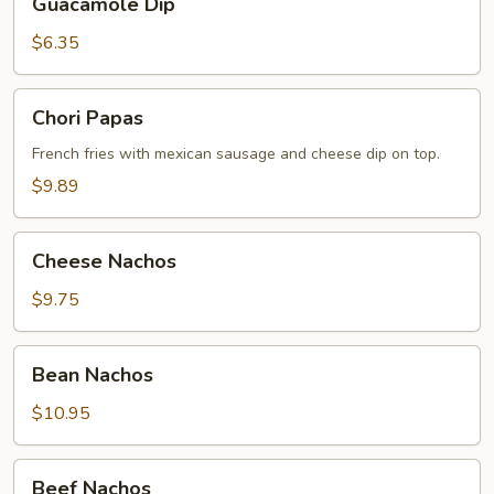
Guacamole Dip
Dip
$6.35
Chori
Chori Papas
Papas
French fries with mexiсan sausage and cheese dip on top.
$9.89
Cheese
Cheese Nachos
Nachos
$9.75
Bean
Bean Nachos
Nachos
$10.95
Beef
Beef Nachos