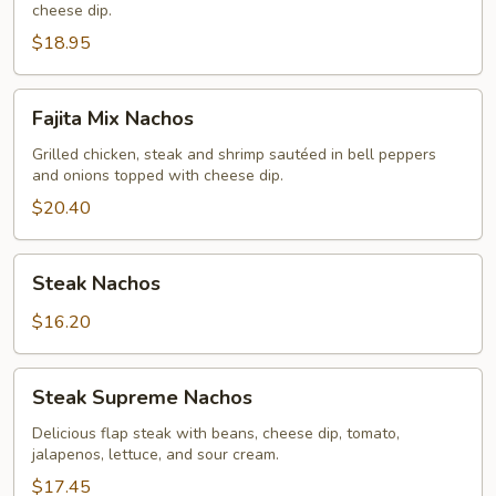
cheese dip.
$18.95
Fajita
Fajita Mix Nachos
Mix
Nachos
Grilled chicken, steak and shrimp sautéed in bell peppers
and onions topped with cheese dip.
$20.40
Steak
Steak Nachos
Nachos
$16.20
Steak
Steak Supreme Nachos
Supreme
Nachos
Delicious flap steak with beans, cheese dip, tomato,
jalapenos, lettuce, and sour cream.
$17.45