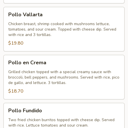
Pollo
Pollo Vallarta
Vallarta
Chicken breast, shrimp cooked with mushrooms lettuce,
tomatoes, and sour cream. Topped with cheese dip. Served
with rice and 3 tortillas.
$19.80
Pollo
Pollo en Crema
en
Crema
Grilled chicken topped with a special creamy sauce with
broccoli, bell peppers, and mushrooms. Served with rice, pico
de gallo, and lettuce. 3 tortillas.
$18.70
Pollo
Pollo Fundido
Fundido
Two fried chicken burritos topped with cheese dip. Served
with rice. Lettuce tomatoes and sour cream.