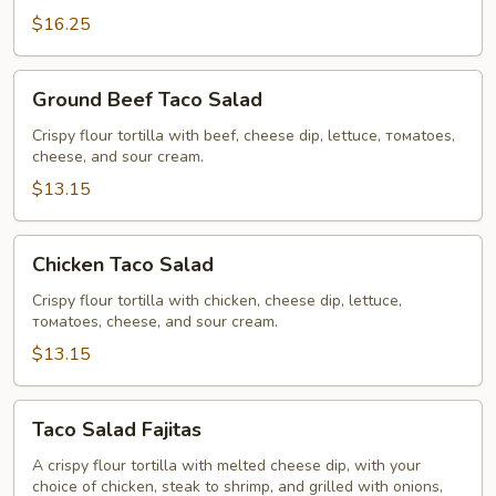
$16.25
Ground
Ground Beef Taco Salad
Beef
Taco
Crispy flour tortilla with beef, cheese dip, lettuce, томаtoes,
cheese, and sour cream.
Salad
$13.15
Chicken
Chicken Taco Salad
Taco
Salad
Crispy flour tortilla with chicken, cheese dip, lettuce,
томаtoes, cheese, and sour cream.
$13.15
Taco
Taco Salad Fajitas
Salad
Fajitas
A crispy flour tortilla with melted cheese dip, with your
choice of chicken, steak to shrimp, and grilled with onions,