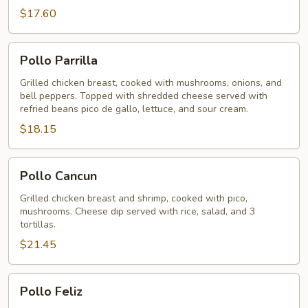
$17.60
Pollo
Pollo Parrilla
Parrilla
Grilled chicken breast, cooked with mushrooms, onions, and
bell peppers. Topped with shredded cheese served with
refried beans pico de gallo, lettuce, and sour cream.
$18.15
Pollo
Pollo Cancun
Cancun
Grilled chicken breast and shrimp, cooked with pico,
mushrooms. Cheese dip served with rice, salad, and 3
tortillas.
$21.45
Pollo
Pollo Feliz
Feliz