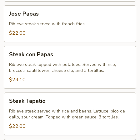
Jose
Jose Papas
Papas
Rib eye steak served with french fries.
$22.00
Steak
Steak con Papas
con
Papas
Rib eye steak topped with potatoes. Served with rice,
broccoli, cauliflower, cheese dip, and 3 tortillas.
$23.10
Steak
Steak Tapatio
Tapatio
Rib eye steak served with rice and beans. Lettuce, pico de
gallo, sour cream. Topped with green sauce. 3 tortillas.
$22.00