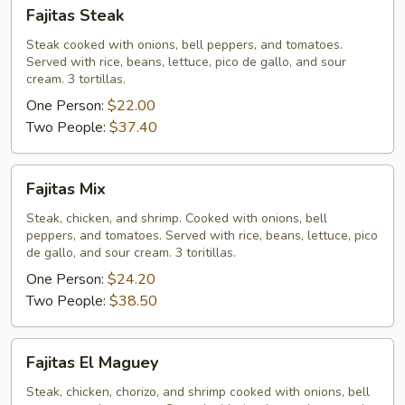
Fajitas
Fajitas Steak
Steak
Steak cooked with onions, bell peppers, and tomatoes.
Served with rice, beans, lettuce, pico de gallo, and sour
cream. 3 tortillas.
One Person:
$22.00
Two People:
$37.40
Fajitas
Fajitas Mix
Mix
Steak, chicken, and shrimp. Cooked with onions, bell
peppers, and tomatoes. Served with rice, beans, lettuce, pico
de gallo, and sour cream. 3 toritillas.
One Person:
$24.20
Two People:
$38.50
Fajitas
Fajitas El Maguey
El
Maguey
Steak, chicken, chorizo, and shrimp cooked with onions, bell