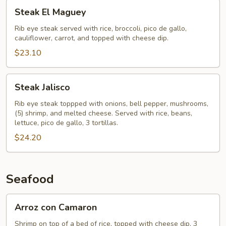
Steak
Steak El Maguey
El
Maguey
Rib eye steak served with rice, broccoli, pico de gallo,
cauliflower, carrot, and topped with cheese dip.
$23.10
Steak
Steak Jalisco
Jalisco
Rib eye steak toppped with onions, bell pepper, mushrooms,
(5) shrimp, and melted cheese. Served with rice, beans,
lettuce, pico de gallo, 3 tortillas.
$24.20
Seafood
Arroz
Arroz con Camaron
con
Camaron
Shrimp on top of a bed of rice, topped with cheese dip, 3