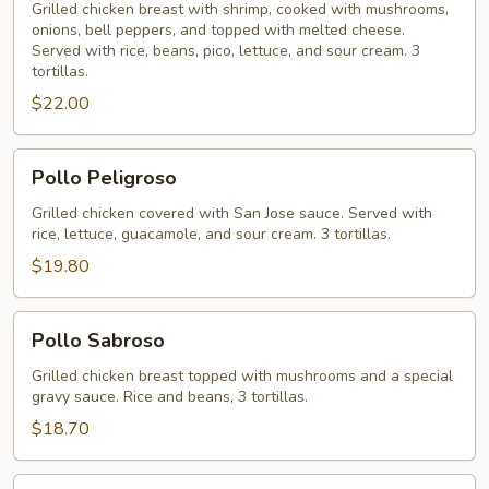
Grilled chicken breast with shrimp, cooked with mushrooms,
onions, bell peppers, and topped with melted cheese.
Served with rice, beans, pico, lettuce, and sour cream. 3
tortillas.
$22.00
Pollo
Pollo Peligroso
Peligroso
Grilled chicken covered with San Jose sauce. Served with
rice, lettuce, guacamole, and sour cream. 3 tortillas.
$19.80
Pollo
Pollo Sabroso
Sabroso
Grilled chicken breast topped with mushrooms and a special
gravy sauce. Rice and beans, 3 tortillas.
$18.70
Arroz