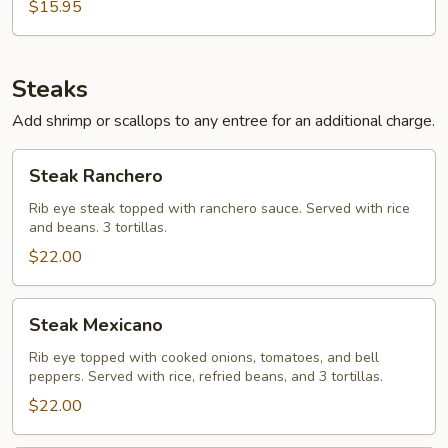
$15.95
Steaks
Add shrimp or scallops to any entree for an additional charge.
Steak
Steak Ranchero
Ranchero
Rib eye steak topped with ranchero sauce. Served with rice
and beans. 3 tortillas.
$22.00
Steak
Steak Mexicano
Mexicano
Rib eye topped with cooked onions, tomatoes, and bell
peppers. Served with rice, refried beans, and 3 tortillas.
$22.00