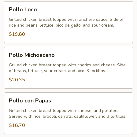
Pollo
Pollo Loco
Loco
Grilled chicken breast topped with ranchero sauce. Side of
rice and beans, lettuce, pico de gallo, and sour cream.
$19.80
Pollo
Pollo Michoacano
Michoacano
Grilled chicken breast topped with chorizo and cheese. Side
of beans, lettuce, sour cream, and pico. 3 tortillas.
$20.35
Pollo
Pollo con Papas
con
Papas
Grilled chicken breast topped with cheese, and potatoes.
Served with rice, brocoli, carrots, cauliflower, and 3 tortillas.
$18.70