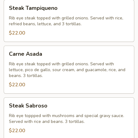
Steak
Steak Tampiqueno
Tampiqueno
Rib eye steak topped with grilled onions. Served with rice,
refried beans, lettuce, and 3 tortillas.
$22.00
Carne
Carne Asada
Asada
Rib eye steak topped with grilled onions. Served with
lettuce, pico de gallo, sour cream, and guacamole, rice, and
beans. 3 tortillas.
$22.00
Steak
Steak Sabroso
Sabroso
Rib eye toppped with mushrooms and special gravy sauce.
Served with rice and beans. 3 tortillas.
$22.00