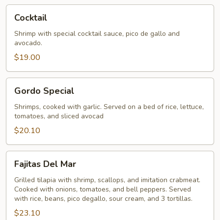
Cocktail
Cocktail
Shrimp with special cocktail sauce, pico de gallo and
avocado.
$19.00
Gordo
Gordo Special
Special
Shrimps, cooked with garlic. Served on a bed of rice, lettuce,
tomatoes, and sliced avocad
$20.10
Fajitas
Fajitas Del Mar
Del
Mar
Grilled tilapia with shrimp, scallops, and imitation crabmeat.
Cooked with onions, tomatoes, and bell peppers. Served
with rice, beans, pico degallo, sour cream, and 3 tortillas.
$23.10