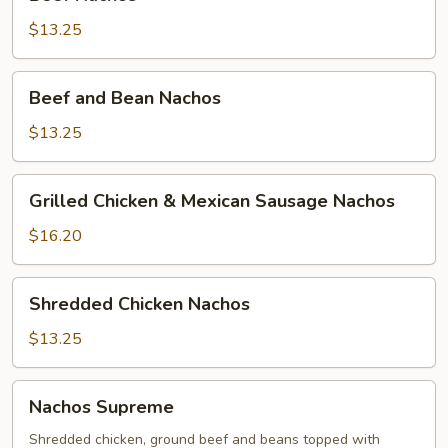
Nachos
$13.25
Beef
Beef and Bean Nachos
and
Bean
$13.25
Nachos
Grilled
Grilled Chicken & Mexican Sausage Nachos
Chicken
&
$16.20
Mexican
Sausage
Shredded
Shredded Chicken Nachos
Nachos
Chicken
Nachos
$13.25
Nachos
Nachos Supreme
Supreme
Shredded chicken, ground beef and beans topped with