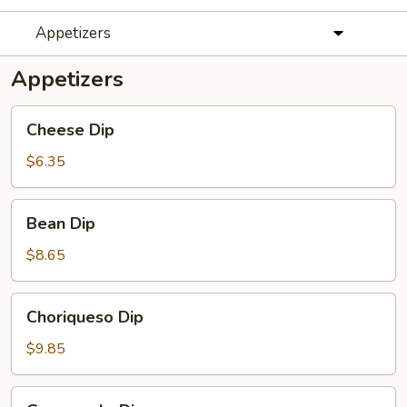
Appetizers
Appetizers
Cheese
Cheese Dip
Dip
$6.35
Bean
Bean Dip
Dip
$8.65
Choriqueso
Choriqueso Dip
Dip
$9.85
Guacamole