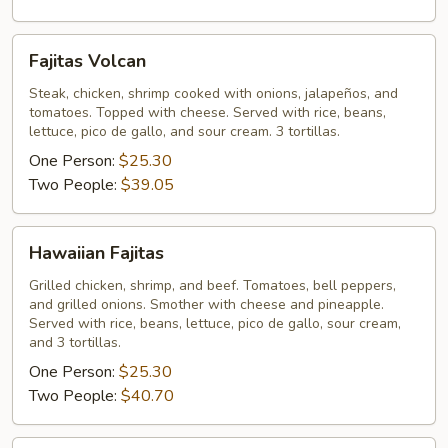
Fajitas
Fajitas Volcan
Volcan
Steak, chicken, shrimp cooked with onions, jalapeños, and
tomatoes. Topped with cheese. Served with rice, beans,
lettuce, pico de gallo, and sour cream. 3 tortillas.
One Person:
$25.30
Two People:
$39.05
Hawaiian
Hawaiian Fajitas
Fajitas
Grilled chicken, shrimp, and beef. Tomatoes, bell peppers,
and grilled onions. Smother with cheese and pineapple.
Served with rice, beans, lettuce, pico de gallo, sour cream,
and 3 tortillas.
One Person:
$25.30
Two People:
$40.70