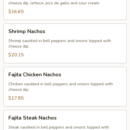
cheese dip, lettuce, pico de gallo and sour cream.
$16.65
Shrimp
Shrimp Nachos
Nachos
Shrimp sautéed in bell peppers and onions topped with
cheese dip.
$20.15
Fajita
Fajita Chicken Nachos
Chicken
Nachos
Chicken sautéed in bell peppers and onions topped with
cheese dip.
$17.85
Fajita
Fajita Steak Nachos
Steak
Nachos
Steak sautéed in bell peppers and onions topped with