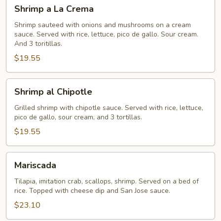
Shrimp
Shrimp a La Crema
a
La
Shrimp sauteed with onions and mushrooms on a cream
sauce. Served with rice, lettuce, pico de gallo. Sour cream.
Crema
And 3 toritillas.
$19.55
Shrimp
Shrimp al Chipotle
al
Chipotle
Grilled shrimp with chipotle sauce. Served with rice, lettuce,
pico de gallo, sour cream, and 3 tortillas.
$19.55
Mariscada
Mariscada
Tilapia, imitation crab, scallops, shrimp. Served on a bed of
rice. Topped with cheese dip and San Jose sauce.
$23.10