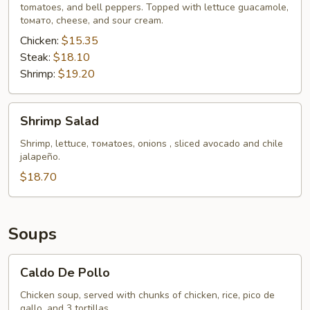
tomatoes, and bell peppers. Topped with lettuce guacamole,
tомато, cheese, and sour cream.
Chicken:
$15.35
Steak:
$18.10
Shrimp:
$19.20
Shrimp
Shrimp Salad
Salad
Shrimp, lettucе, томаtoes, onions , sliced avocado and chile
jalapeño.
$18.70
Soups
Caldo
Caldo De Pollo
De
Pollo
Chicken soup, served with chunks of chicken, rice, pico de
gallo, and 3 tortillas.