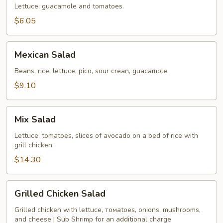
Lettuce, guacamole and tomatoes.
$6.05
Mexican
Mexican Salad
Salad
Beans, rice, lettuce, pico, sour crean, guacamole.
$9.10
Mix
Mix Salad
Salad
Lettuce, tomatoes, slices of avocado on a bed of rice with
grill chicken.
$14.30
Grilled
Grilled Chicken Salad
Chicken
Salad
Grilled chicken with lettucе, томаtoes, onions, mushrooms,
and cheese | Sub Shrimp for an additional charge