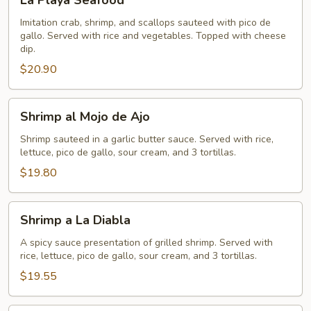
La Playa Seafood
Playa
Seafood
Imitation crab, shrimp, and scallops sauteed with pico de
gallo. Served with rice and vegetables. Topped with cheese
dip.
$20.90
Shrimp
Shrimp al Mojo de Ajo
al
Mojo
Shrimp sauteed in a garlic butter sauce. Served with rice,
lettuce, pico de gallo, sour cream, and 3 tortillas.
de
Ajo
$19.80
Shrimp
Shrimp a La Diabla
a
La
A spicy sauce presentation of grilled shrimp. Served with
rice, lettuce, pico de gallo, sour cream, and 3 tortillas.
Diabla
$19.55