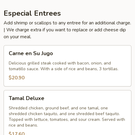
Especial Entrees
Add shrimp or scallops to any entree for an additional charge.
| We charge extra if you want to replace or add cheese dip
on your meal.
Carne
Carne en Su Jugo
en
Su
Delicious grilled steak cooked with bacon, onion, and
tomatillo sauce. With a side of rice and beans, 3 tortillas.
Jugo
$20.90
Tamal
Tamal Deluxe
Deluxe
Shredded chicken, ground beef, and one tamal, one
shredded chicken taquito, and one shredded beef taquito.
Topped with lettuce, tomatoes, and sour cream. Served with
rice and beans.
$17.60