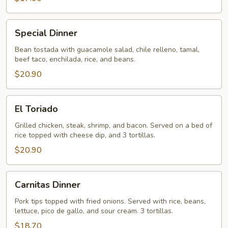
Special
Special Dinner
Dinner
Bean tostada with guacamole salad, chile relleno, tamal,
beef taco, enchilada, rice, and beans.
$20.90
El
El Toriado
Toriado
Grilled chicken, steak, shrimp, and bacon. Served on a bed of
rice topped with cheese dip, and 3 tortillas.
$20.90
Carnitas
Carnitas Dinner
Dinner
Pork tips topped with fried onions. Served with rice, beans,
lettuce, pico de gallo, and sour cream. 3 tortillas.
$18.70