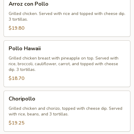
Arroz con Pollo
con
Pollo
Grilled chicken. Served with rice and topped with cheese dip.
3 tortillas.
$19.80
Pollo
Pollo Hawaii
Hawaii
Grilled chicken breast with pineapple on top. Served with
rice, broccoli, cauliflower, carrot, and topped with cheese
dip. 3 tortillas.
$18.70
Choripollo
Choripollo
Grilled chicken and chorizo, topped with cheese dip. Served
with rice, beans, and 3 tortillas.
$19.25