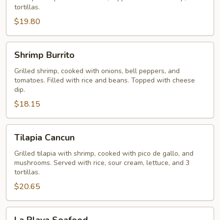
tortillas.
$19.80
Shrimp
Shrimp Burrito
Burrito
Grilled shrimp, cooked with onions, bell peppers, and
tomatoes. Filled with rice and beans. Topped with cheese
dip.
$18.15
Tilapia
Tilapia Cancun
Cancun
Grilled tilapia with shrimp, cooked with pico de gallo, and
mushrooms. Served with rice, sour cream, lettuce, and 3
tortillas.
$20.65
La