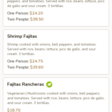
peppers, and tomatoes. Served with rice, beans, lettuce, pico
de gallo and sour cream. 3 tortillas.
One Person:
$24.20
Two People:
$38.50
Shrimp
Shrimp Fajitas
Fajitas
Shrimp cooked with onions, bell peppers, and tomatoes.
Served with rice, beans, lettuce, pico de gallo, and sour
cream. 3 tortillas.
One Person:
$24.75
Two People:
$39.60
Fajitas
Fajitas Rancheras
Rancheras
Vegetarian | Mushrooms cooked with onions, bell peppers,
and tomatoes. Served with rice, beans, lettuce, pico de gallo,
and sour cream. 3 tortillas.
$18.70