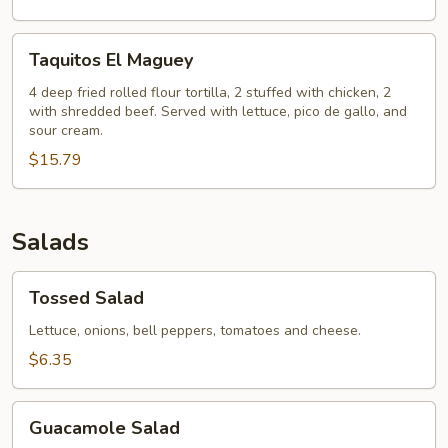
Taquitos
Taquitos El Maguey
El
Maguey
4 deep fried rolled flour tortilla, 2 stuffed with chicken, 2
with shredded beef. Served with lettuce, pico de gallo, and
sour cream.
$15.79
Salads
Tossed
Tossed Salad
Salad
Lettuce, onions, bell peppers, tomatoes and cheese.
$6.35
Guacamole
Guacamole Salad
Salad