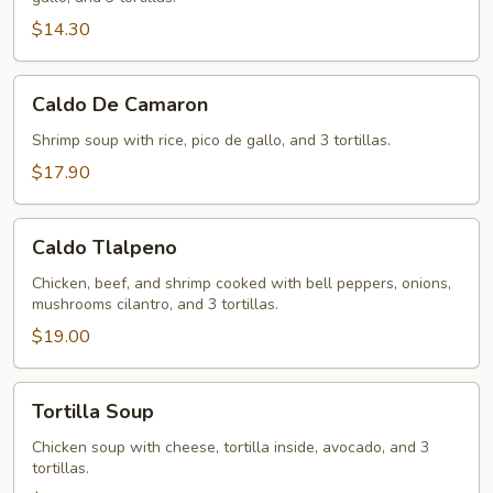
$14.30
Caldo
Caldo De Camaron
De
Camaron
Shrimp soup with rice, pico de gallo, and 3 tortillas.
$17.90
Caldo
Caldo Tlalpeno
Tlalpeno
Chicken, beef, and shrimp cooked with bell peppers, onions,
mushrooms cilantro, and 3 tortillas.
$19.00
Tortilla
Tortilla Soup
Soup
Chicken soup with cheese, tortilla inside, avocado, and 3
tortillas.