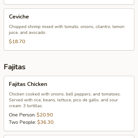
Ceviche
Ceviche
Chopped shrimp mixed with tomato, onions, cilantro, lemon
juice, and avocado.
$18.70
Fajitas
Fajitas
Fajitas Chicken
Chicken
Chicken cooked with onions, bell peppers, and tomatoes.
Served with rice, beans, lettuce, pico de gallo, and sour
cream. 3 tortillas.
One Person:
$20.90
Two People:
$36.30