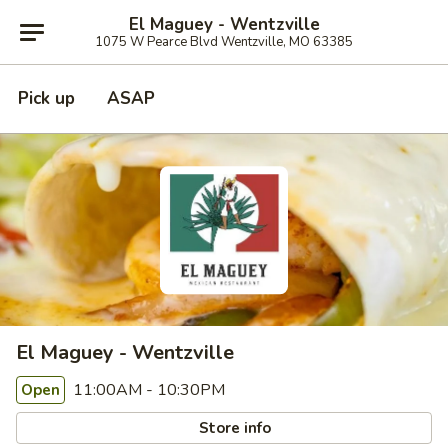
El Maguey - Wentzville
1075 W Pearce Blvd Wentzville, MO 63385
Pick up
ASAP
El Maguey - Wentzville
11:00AM - 10:30PM
Open
Store info