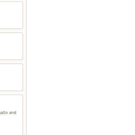
gallo and