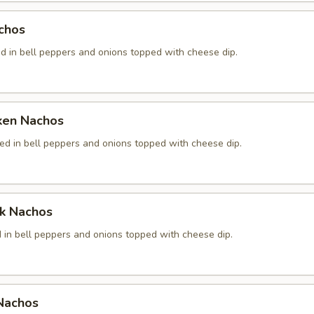
chos
d in bell peppers and onions topped with cheese dip.
cken Nachos
ed in bell peppers and onions topped with cheese dip.
ak Nachos
 in bell peppers and onions topped with cheese dip.
 Nachos