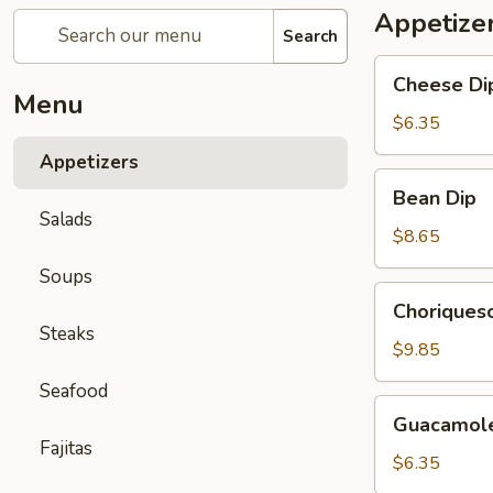
Appetize
Search
Cheese
Cheese Di
Dip
Menu
$6.35
Appetizers
Bean
Bean Dip
Dip
Salads
$8.65
Soups
Choriqueso
Choriques
Dip
Steaks
$9.85
Seafood
Guacamole
Guacamole
Dip
Fajitas
$6.35