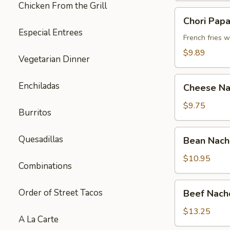
Chicken From the Grill
Chori
Chori Pap
Papas
Especial Entrees
French fries 
$9.89
Vegetarian Dinner
Cheese
Enchiladas
Cheese Na
Nachos
$9.75
Burritos
Bean
Quesadillas
Bean Nach
Nachos
$10.95
Combinations
Beef
Order of Street Tacos
Beef Nach
Nachos
$13.25
A La Carte