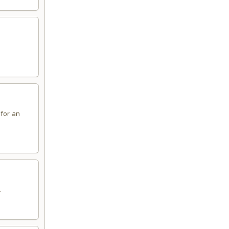
 for an
.