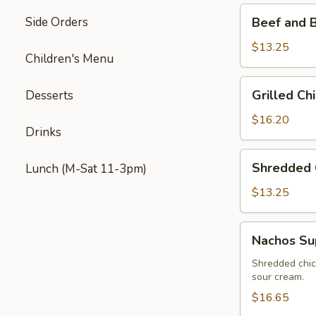
Beef
Side Orders
Beef and 
and
Bean
$13.25
Children's Menu
Nachos
Grilled
Grilled C
Desserts
Chicken
&
$16.20
Drinks
Mexican
Sausage
Shredded
Shredded 
Lunch (M-Sat 11-3pm)
Nachos
Chicken
Nachos
$13.25
Nachos
Nachos S
Supreme
Shredded chic
sour cream.
$16.65