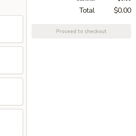
Total
$0.00
Proceed to checkout