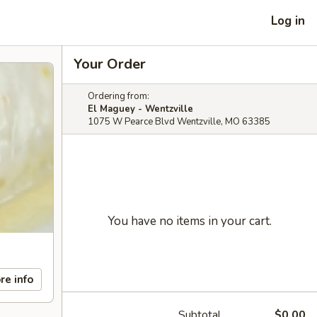
Log in
Your Order
Ordering from:
El Maguey - Wentzville
1075 W Pearce Blvd Wentzville, MO 63385
You have no items in your cart.
re info
Subtotal
$0.00