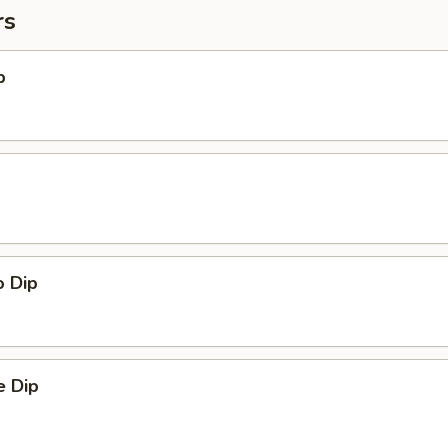
rs
p
o Dip
 Dip