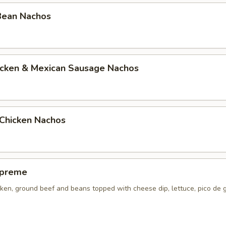
Bean Nachos
hicken & Mexican Sausage Nachos
Chicken Nachos
upreme
ken, ground beef and beans topped with cheese dip, lettuce, pico de 