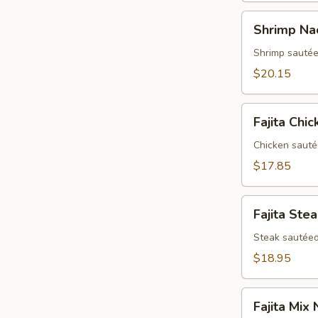
Shrimp
Shrimp Na
Nachos
Shrimp sautée
$20.15
Fajita
Fajita Chi
Chicken
Nachos
Chicken sauté
$17.85
Fajita
Fajita Ste
Steak
Nachos
Steak sautéed
$18.95
Fajita
Fajita Mix
Mix