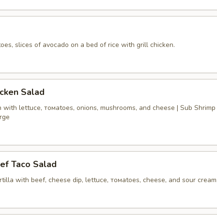
oes, slices of avocado on a bed of rice with grill chicken.
icken Salad
n with lettucе, томаtoes, onions, mushrooms, and cheese | Sub Shrimp
arge
ef Taco Salad
ortilla with beef, cheese dip, lettuce, томаtoes, cheese, and sour cream