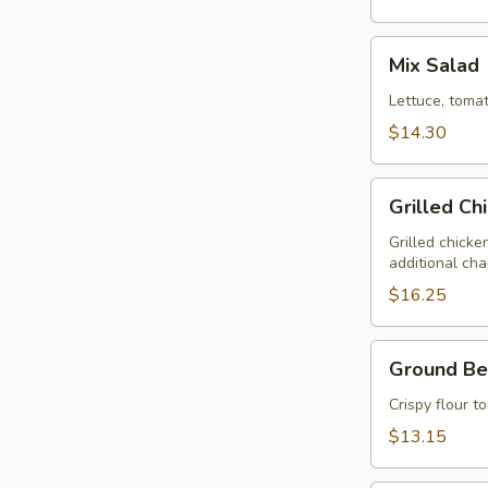
Mix
Mix Salad
Salad
Lettuce, tomat
$14.30
Grilled
Grilled Ch
Chicken
Salad
Grilled chicke
additional ch
$16.25
Ground
Ground Be
Beef
Taco
Crispy flour t
Salad
$13.15