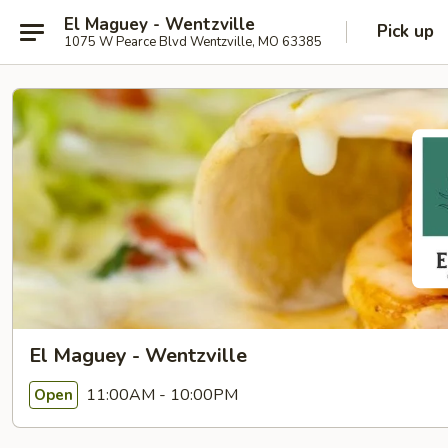
El Maguey - Wentzville
Pick up
1075 W Pearce Blvd Wentzville, MO 63385
El Maguey - Wentzville
11:00AM - 10:00PM
Open