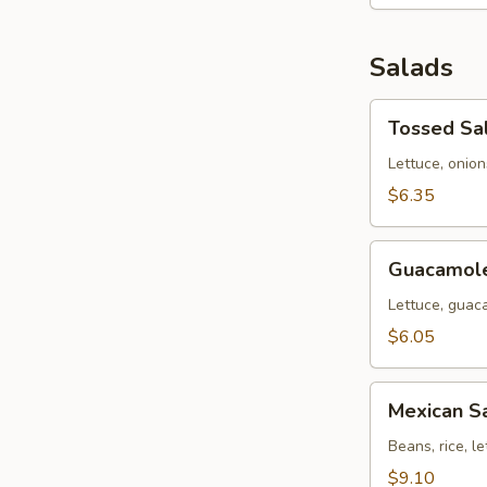
Salads
Tossed
Tossed Sa
Salad
Lettuce, onio
$6.35
Guacamole
Guacamole
Salad
Lettuce, guac
$6.05
Mexican
Mexican S
Salad
Beans, rice, l
$9.10