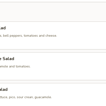
lad
ns, bell peppers, tomatoes and cheese.
 Salad
amole and tomatoes.
alad
ettuce, pico, sour crean, guacamole.