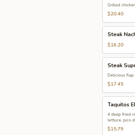
Nachos
Grilled chicke
$20.40
Steak
Steak Nac
Nachos
$16.20
Steak
Steak Sup
Supreme
Nachos
Delicious flap
$17.45
Taquitos
Taquitos 
El
Maguey
4 deep fried r
lettuce, pico 
$15.79