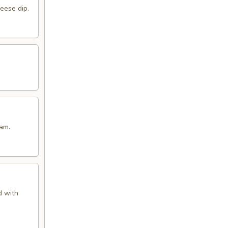
eese dip.
eam.
d with