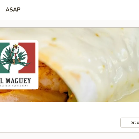
ASAP
Sto