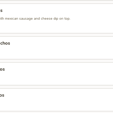
as
with mexiсan sausage and cheese dip on top.
chos
os
os