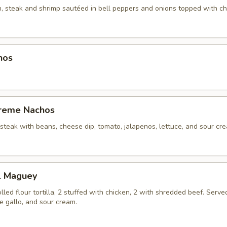
n, steak and shrimp sautéed in bell peppers and onions topped with ch
hos
reme Nachos
 steak with beans, cheese dip, tomato, jalapenos, lettuce, and sour cr
El Maguey
olled flour tortilla, 2 stuffed with chicken, 2 with shredded beef. Serve
de gallo, and sour cream.