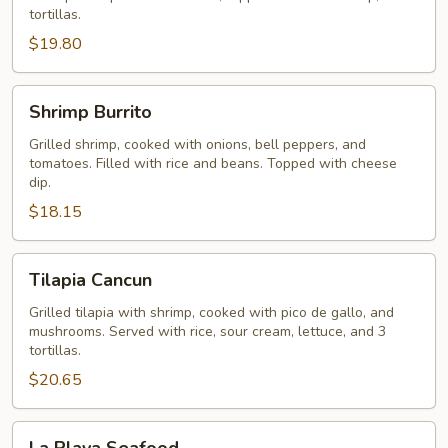
tortillas.
$19.80
Shrimp
Shrimp Burrito
Burrito
Grilled shrimp, cooked with onions, bell peppers, and
tomatoes. Filled with rice and beans. Topped with cheese
dip.
$18.15
Tilapia
Tilapia Cancun
Cancun
Grilled tilapia with shrimp, cooked with pico de gallo, and
mushrooms. Served with rice, sour cream, lettuce, and 3
tortillas.
$20.65
La