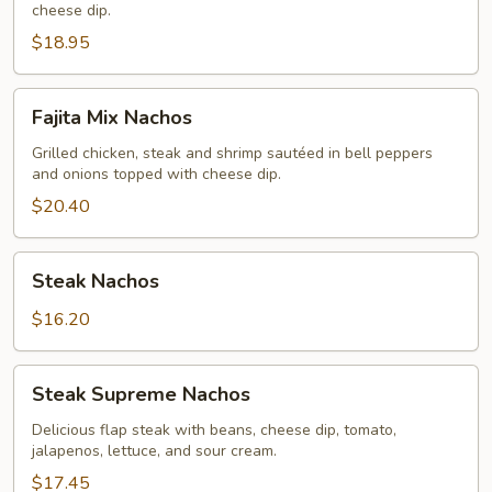
cheese dip.
$18.95
Fajita
Fajita Mix Nachos
Mix
Nachos
Grilled chicken, steak and shrimp sautéed in bell peppers
and onions topped with cheese dip.
$20.40
Steak
Steak Nachos
Nachos
$16.20
Steak
Steak Supreme Nachos
Supreme
Nachos
Delicious flap steak with beans, cheese dip, tomato,
jalapenos, lettuce, and sour cream.
$17.45