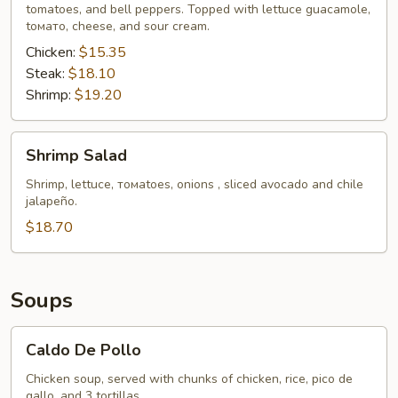
tomatoes, and bell peppers. Topped with lettuce guacamole,
tомато, cheese, and sour cream.
Chicken:
$15.35
Steak:
$18.10
Shrimp:
$19.20
Shrimp
Shrimp Salad
Salad
Shrimp, lettucе, томаtoes, onions , sliced avocado and chile
jalapeño.
$18.70
Soups
Caldo
Caldo De Pollo
De
Pollo
Chicken soup, served with chunks of chicken, rice, pico de
gallo, and 3 tortillas.