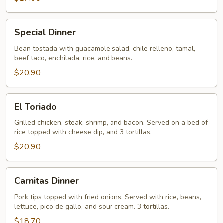
Special
Special Dinner
Dinner
Bean tostada with guacamole salad, chile relleno, tamal,
beef taco, enchilada, rice, and beans.
$20.90
El
El Toriado
Toriado
Grilled chicken, steak, shrimp, and bacon. Served on a bed of
rice topped with cheese dip, and 3 tortillas.
$20.90
Carnitas
Carnitas Dinner
Dinner
Pork tips topped with fried onions. Served with rice, beans,
lettuce, pico de gallo, and sour cream. 3 tortillas.
$18.70