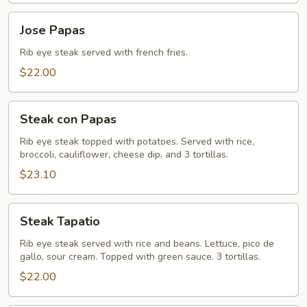
Jose
Jose Papas
Papas
Rib eye steak served with french fries.
$22.00
Steak
Steak con Papas
con
Papas
Rib eye steak topped with potatoes. Served with rice,
broccoli, cauliflower, cheese dip, and 3 tortillas.
$23.10
Steak
Steak Tapatio
Tapatio
Rib eye steak served with rice and beans. Lettuce, pico de
gallo, sour cream. Topped with green sauce. 3 tortillas.
$22.00