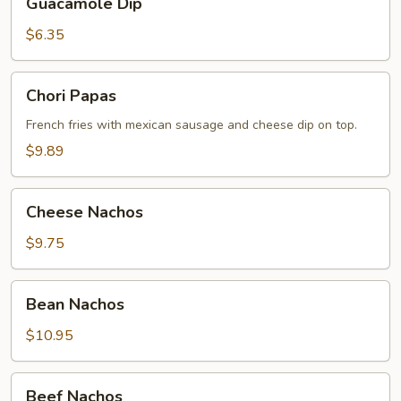
Guacamole Dip
Dip
$6.35
Chori
Chori Papas
Papas
French fries with mexiсan sausage and cheese dip on top.
$9.89
Cheese
Cheese Nachos
Nachos
$9.75
Bean
Bean Nachos
Nachos
$10.95
Beef
Beef Nachos