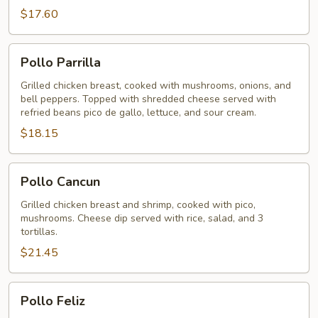
$17.60
Pollo
Pollo Parrilla
Parrilla
Grilled chicken breast, cooked with mushrooms, onions, and
bell peppers. Topped with shredded cheese served with
refried beans pico de gallo, lettuce, and sour cream.
$18.15
Pollo
Pollo Cancun
Cancun
Grilled chicken breast and shrimp, cooked with pico,
mushrooms. Cheese dip served with rice, salad, and 3
tortillas.
$21.45
Pollo
Pollo Feliz
Feliz