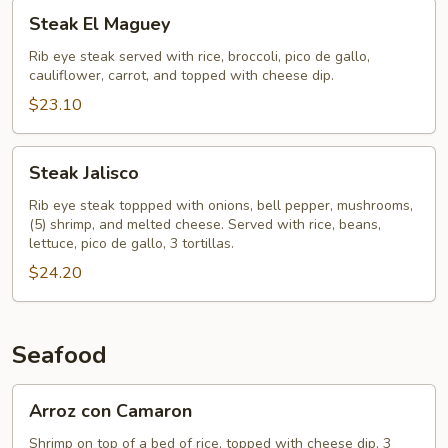
Steak
Steak El Maguey
El
Maguey
Rib eye steak served with rice, broccoli, pico de gallo,
cauliflower, carrot, and topped with cheese dip.
$23.10
Steak
Steak Jalisco
Jalisco
Rib eye steak toppped with onions, bell pepper, mushrooms,
(5) shrimp, and melted cheese. Served with rice, beans,
lettuce, pico de gallo, 3 tortillas.
$24.20
Seafood
Arroz
Arroz con Camaron
con
Camaron
Shrimp on top of a bed of rice, topped with cheese dip, 3