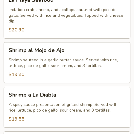
La Playa Seafood
Playa
Seafood
Imitation crab, shrimp, and scallops sauteed with pico de
gallo. Served with rice and vegetables. Topped with cheese
dip.
$20.90
Shrimp
Shrimp al Mojo de Ajo
al
Mojo
Shrimp sauteed in a garlic butter sauce. Served with rice,
lettuce, pico de gallo, sour cream, and 3 tortillas.
de
Ajo
$19.80
Shrimp
Shrimp a La Diabla
a
La
A spicy sauce presentation of grilled shrimp. Served with
rice, lettuce, pico de gallo, sour cream, and 3 tortillas.
Diabla
$19.55