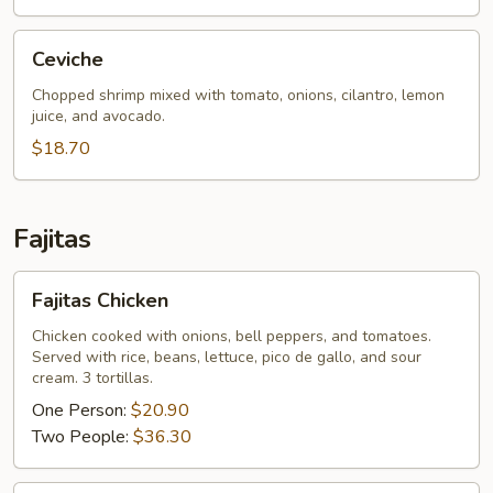
Ceviche
Ceviche
Chopped shrimp mixed with tomato, onions, cilantro, lemon
juice, and avocado.
$18.70
Fajitas
Fajitas
Fajitas Chicken
Chicken
Chicken cooked with onions, bell peppers, and tomatoes.
Served with rice, beans, lettuce, pico de gallo, and sour
cream. 3 tortillas.
One Person:
$20.90
Two People:
$36.30