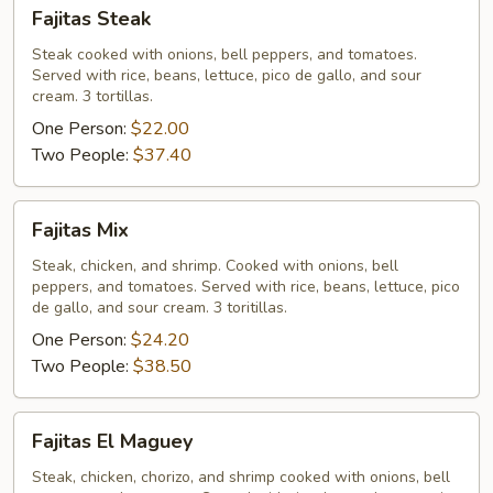
Fajitas
Fajitas Steak
Steak
Steak cooked with onions, bell peppers, and tomatoes.
Served with rice, beans, lettuce, pico de gallo, and sour
cream. 3 tortillas.
One Person:
$22.00
Two People:
$37.40
Fajitas
Fajitas Mix
Mix
Steak, chicken, and shrimp. Cooked with onions, bell
peppers, and tomatoes. Served with rice, beans, lettuce, pico
de gallo, and sour cream. 3 toritillas.
One Person:
$24.20
Two People:
$38.50
Fajitas
Fajitas El Maguey
El
Maguey
Steak, chicken, chorizo, and shrimp cooked with onions, bell