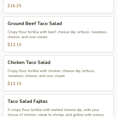
$16.25
Ground
Ground Beef Taco Salad
Beef
Taco
Crispy flour tortilla with beef, cheese dip, lettuce, томаtoes,
cheese, and sour cream.
Salad
$13.15
Chicken
Chicken Taco Salad
Taco
Salad
Crispy flour tortilla with chicken, cheese dip, lettuce,
томаtoes, cheese, and sour cream.
$13.15
Taco
Taco Salad Fajitas
Salad
Fajitas
A crispy flour tortilla with melted cheese dip, with your
choice of chicken, steak to shrimp, and grilled with onions,