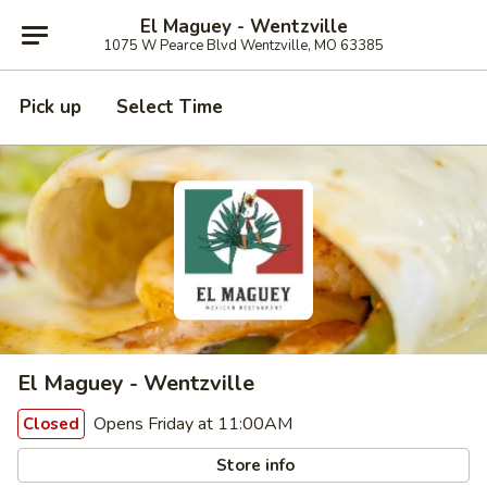
El Maguey - Wentzville
1075 W Pearce Blvd Wentzville, MO 63385
Pick up
Select Time
El Maguey - Wentzville
Opens Friday at 11:00AM
Closed
Store info