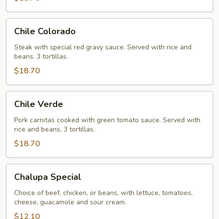
Chile
Chile Colorado
Colorado
Steak with special red gravy sauce. Served with rice and
beans. 3 tortillas.
$18.70
Chile
Chile Verde
Verde
Pork carnitas cooked with green tomato sauce. Served with
rice and beans, 3 tortillas.
$18.70
Chalupa
Chalupa Special
Special
Choice of beef, chicken, or beans, with lettuce, tomatoes,
cheese, guacamole and sour cream.
$12.10