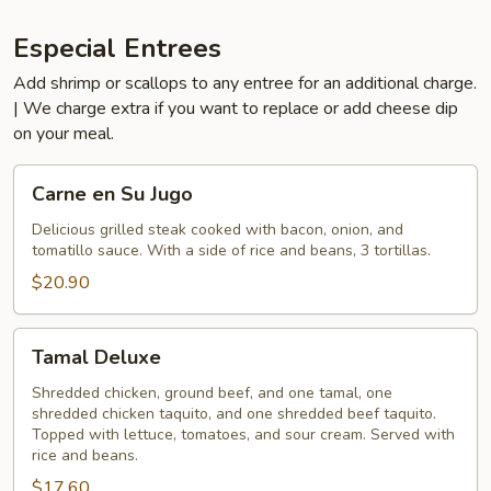
Especial Entrees
Add shrimp or scallops to any entree for an additional charge.
| We charge extra if you want to replace or add cheese dip
on your meal.
Carne
Carne en Su Jugo
en
Su
Delicious grilled steak cooked with bacon, onion, and
tomatillo sauce. With a side of rice and beans, 3 tortillas.
Jugo
$20.90
Tamal
Tamal Deluxe
Deluxe
Shredded chicken, ground beef, and one tamal, one
shredded chicken taquito, and one shredded beef taquito.
Topped with lettuce, tomatoes, and sour cream. Served with
rice and beans.
$17.60