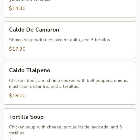
$14.30
Caldo
Caldo De Camaron
De
Camaron
Shrimp soup with rice, pico de gallo, and 3 tortillas.
$17.90
Caldo
Caldo Tlalpeno
Tlalpeno
Chicken, beef, and shrimp cooked with bell peppers, onions,
mushrooms cilantro, and 3 tortillas.
$19.00
Tortilla
Tortilla Soup
Soup
Chicken soup with cheese, tortilla inside, avocado, and 3
tortillas.