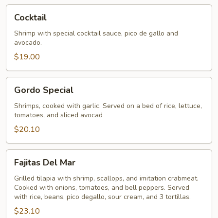
Cocktail
Cocktail
Shrimp with special cocktail sauce, pico de gallo and
avocado.
$19.00
Gordo
Gordo Special
Special
Shrimps, cooked with garlic. Served on a bed of rice, lettuce,
tomatoes, and sliced avocad
$20.10
Fajitas
Fajitas Del Mar
Del
Mar
Grilled tilapia with shrimp, scallops, and imitation crabmeat.
Cooked with onions, tomatoes, and bell peppers. Served
with rice, beans, pico degallo, sour cream, and 3 tortillas.
$23.10