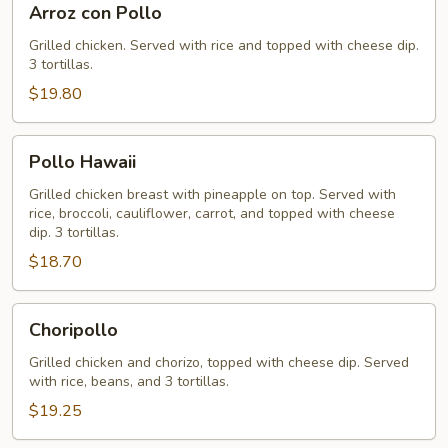
Arroz con Pollo
con
Pollo
Grilled chicken. Served with rice and topped with cheese dip.
3 tortillas.
$19.80
Pollo
Pollo Hawaii
Hawaii
Grilled chicken breast with pineapple on top. Served with
rice, broccoli, cauliflower, carrot, and topped with cheese
dip. 3 tortillas.
$18.70
Choripollo
Choripollo
Grilled chicken and chorizo, topped with cheese dip. Served
with rice, beans, and 3 tortillas.
$19.25