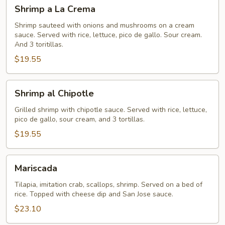
Shrimp
Shrimp a La Crema
a
La
Shrimp sauteed with onions and mushrooms on a cream
sauce. Served with rice, lettuce, pico de gallo. Sour cream.
Crema
And 3 toritillas.
$19.55
Shrimp
Shrimp al Chipotle
al
Chipotle
Grilled shrimp with chipotle sauce. Served with rice, lettuce,
pico de gallo, sour cream, and 3 tortillas.
$19.55
Mariscada
Mariscada
Tilapia, imitation crab, scallops, shrimp. Served on a bed of
rice. Topped with cheese dip and San Jose sauce.
$23.10