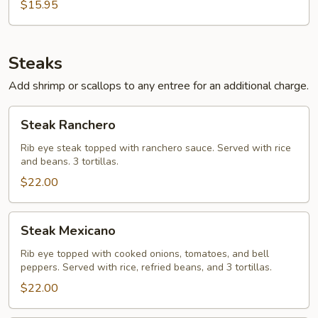
$15.95
Steaks
Add shrimp or scallops to any entree for an additional charge.
Steak
Steak Ranchero
Ranchero
Rib eye steak topped with ranchero sauce. Served with rice
and beans. 3 tortillas.
$22.00
Steak
Steak Mexicano
Mexicano
Rib eye topped with cooked onions, tomatoes, and bell
peppers. Served with rice, refried beans, and 3 tortillas.
$22.00