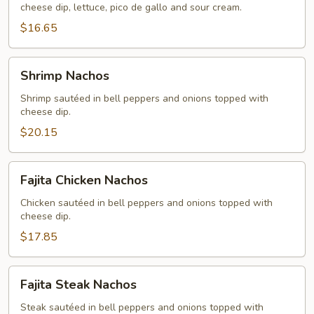
cheese dip, lettuce, pico de gallo and sour cream.
$16.65
Shrimp
Shrimp Nachos
Nachos
Shrimp sautéed in bell peppers and onions topped with
cheese dip.
$20.15
Fajita
Fajita Chicken Nachos
Chicken
Nachos
Chicken sautéed in bell peppers and onions topped with
cheese dip.
$17.85
Fajita
Fajita Steak Nachos
Steak
Nachos
Steak sautéed in bell peppers and onions topped with