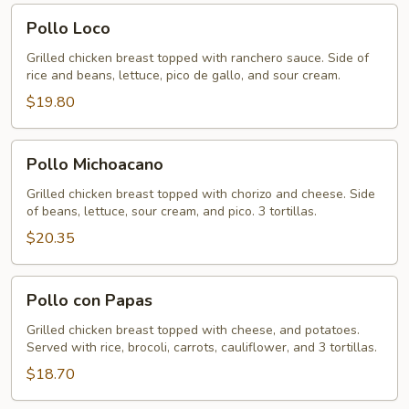
Pollo
Pollo Loco
Loco
Grilled chicken breast topped with ranchero sauce. Side of
rice and beans, lettuce, pico de gallo, and sour cream.
$19.80
Pollo
Pollo Michoacano
Michoacano
Grilled chicken breast topped with chorizo and cheese. Side
of beans, lettuce, sour cream, and pico. 3 tortillas.
$20.35
Pollo
Pollo con Papas
con
Papas
Grilled chicken breast topped with cheese, and potatoes.
Served with rice, brocoli, carrots, cauliflower, and 3 tortillas.
$18.70