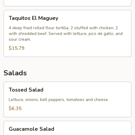
Taquitos
Taquitos El Maguey
El
Maguey
4 deep fried rolled flour tortilla, 2 stuffed with chicken, 2
with shredded beef. Served with lettuce, pico de gallo, and
sour cream.
$15.79
Salads
Tossed
Tossed Salad
Salad
Lettuce, onions, bell peppers, tomatoes and cheese.
$6.35
Guacamole
Guacamole Salad
Salad