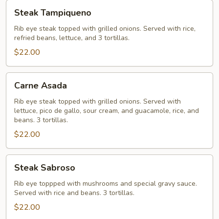
Steak
Steak Tampiqueno
Tampiqueno
Rib eye steak topped with grilled onions. Served with rice,
refried beans, lettuce, and 3 tortillas.
$22.00
Carne
Carne Asada
Asada
Rib eye steak topped with grilled onions. Served with
lettuce, pico de gallo, sour cream, and guacamole, rice, and
beans. 3 tortillas.
$22.00
Steak
Steak Sabroso
Sabroso
Rib eye toppped with mushrooms and special gravy sauce.
Served with rice and beans. 3 tortillas.
$22.00