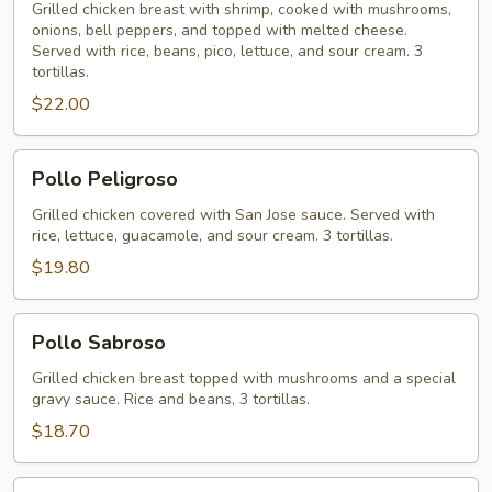
Grilled chicken breast with shrimp, cooked with mushrooms,
onions, bell peppers, and topped with melted cheese.
Served with rice, beans, pico, lettuce, and sour cream. 3
tortillas.
$22.00
Pollo
Pollo Peligroso
Peligroso
Grilled chicken covered with San Jose sauce. Served with
rice, lettuce, guacamole, and sour cream. 3 tortillas.
$19.80
Pollo
Pollo Sabroso
Sabroso
Grilled chicken breast topped with mushrooms and a special
gravy sauce. Rice and beans, 3 tortillas.
$18.70
Arroz