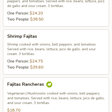
peppers, and tomatoes. Served with rice, beans, lettuce, pico
de gallo and sour cream. 3 tortillas.
One Person:
$24.20
Two People:
$38.50
Shrimp
Shrimp Fajitas
Fajitas
Shrimp cooked with onions, bell peppers, and tomatoes.
Served with rice, beans, lettuce, pico de gallo, and sour
cream. 3 tortillas.
One Person:
$24.75
Two People:
$39.60
Fajitas
Fajitas Rancheras
Rancheras
Vegetarian | Mushrooms cooked with onions, bell peppers,
and tomatoes. Served with rice, beans, lettuce, pico de gallo,
and sour cream. 3 tortillas.
$18.70