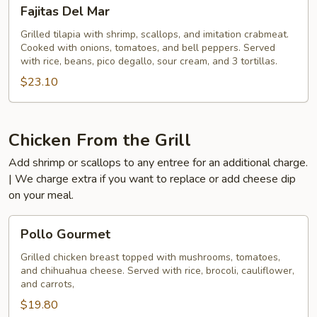
Fajitas
Fajitas Del Mar
Del
Mar
Grilled tilapia with shrimp, scallops, and imitation crabmeat.
Cooked with onions, tomatoes, and bell peppers. Served
with rice, beans, pico degallo, sour cream, and 3 tortillas.
$23.10
Chicken From the Grill
Add shrimp or scallops to any entree for an additional charge.
| We charge extra if you want to replace or add cheese dip
on your meal.
Pollo
Pollo Gourmet
Gourmet
Grilled chicken breast topped with mushrooms, tomatoes,
and chihuahua cheese. Served with rice, brocoli, cauliflower,
and carrots,
$19.80