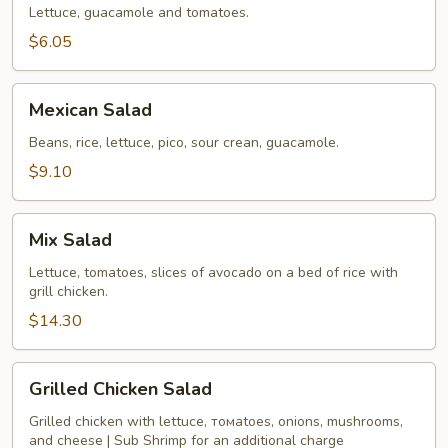
Lettuce, guacamole and tomatoes.
$6.05
Mexican
Mexican Salad
Salad
Beans, rice, lettuce, pico, sour crean, guacamole.
$9.10
Mix
Mix Salad
Salad
Lettuce, tomatoes, slices of avocado on a bed of rice with
grill chicken.
$14.30
Grilled
Grilled Chicken Salad
Chicken
Salad
Grilled chicken with lettucе, томаtoes, onions, mushrooms,
and cheese | Sub Shrimp for an additional charge