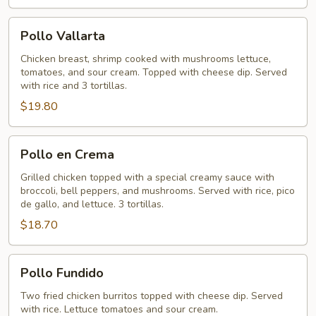
Pollo
Pollo Vallarta
Vallarta
Chicken breast, shrimp cooked with mushrooms lettuce,
tomatoes, and sour cream. Topped with cheese dip. Served
with rice and 3 tortillas.
$19.80
Pollo
Pollo en Crema
en
Crema
Grilled chicken topped with a special creamy sauce with
broccoli, bell peppers, and mushrooms. Served with rice, pico
de gallo, and lettuce. 3 tortillas.
$18.70
Pollo
Pollo Fundido
Fundido
Two fried chicken burritos topped with cheese dip. Served
with rice. Lettuce tomatoes and sour cream.