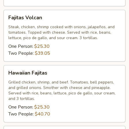
Fajitas
Fajitas Volcan
Volcan
Steak, chicken, shrimp cooked with onions, jalapeños, and
tomatoes. Topped with cheese. Served with rice, beans,
lettuce, pico de gallo, and sour cream. 3 tortillas.
One Person:
$25.30
Two People:
$39.05
Hawaiian
Hawaiian Fajitas
Fajitas
Grilled chicken, shrimp, and beef. Tomatoes, bell peppers,
and grilled onions. Smother with cheese and pineapple.
Served with rice, beans, lettuce, pico de gallo, sour cream,
and 3 tortillas.
One Person:
$25.30
Two People:
$40.70