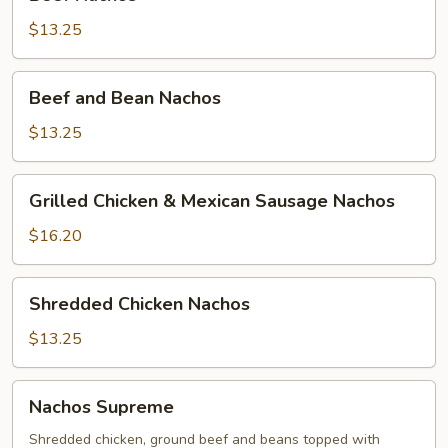
Nachos
$13.25
Beef
Beef and Bean Nachos
and
Bean
$13.25
Nachos
Grilled
Grilled Chicken & Mexican Sausage Nachos
Chicken
&
$16.20
Mexican
Sausage
Shredded
Shredded Chicken Nachos
Nachos
Chicken
Nachos
$13.25
Nachos
Nachos Supreme
Supreme
Shredded chicken, ground beef and beans topped with