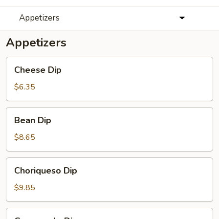
Appetizers
Appetizers
Cheese
Cheese Dip
Dip
$6.35
Bean
Bean Dip
Dip
$8.65
Choriqueso
Choriqueso Dip
Dip
$9.85
Guacamole