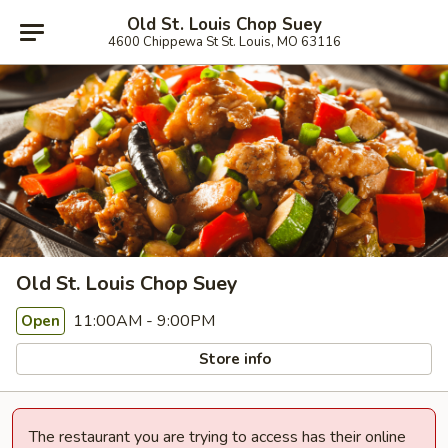
Old St. Louis Chop Suey
4600 Chippewa St St. Louis, MO 63116
Old St. Louis Chop Suey
11:00AM - 9:00PM
Open
Store info
The restaurant you are trying to access has their online