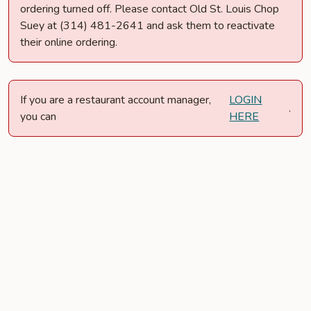
ordering turned off. Please contact Old St. Louis Chop
Suey at (314) 481-2641 and ask them to reactivate
their online ordering.
If you are a restaurant account manager,
LOGIN
.
you can
HERE