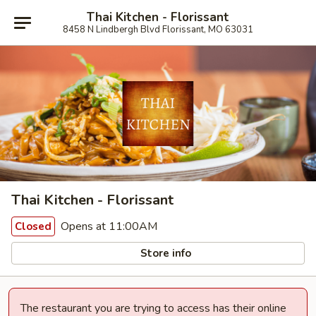
Thai Kitchen - Florissant
8458 N Lindbergh Blvd Florissant, MO 63031
Thai Kitchen - Florissant
Opens at 11:00AM
Closed
Store info
The restaurant you are trying to access has their online