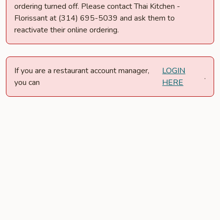
ordering turned off. Please contact Thai Kitchen -
Florissant at (314) 695-5039 and ask them to
reactivate their online ordering.
If you are a restaurant account manager,
LOGIN
.
you can
HERE