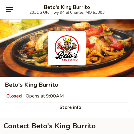
Beto's King Burrito
2031 S Old Hwy 94 St Charles, MO 63303
Beto's King Burrito
Opens at 9:00AM
Closed
Store info
Contact Beto's King Burrito