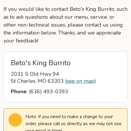
If you would like to contact Beto's King Burrito, such
as to ask questions about our menu, service, or
other non-technical issues, please contact us using
the information below. Thanks, and we appreciate
your feedback!
Beto's King Burrito
2031 S Old Hwy 94
St Charles, MO 63303
(
see on map
)
Phone
: (636) 493-0393
Note: If you need to make a change to your
order, please call us directly as we may not see
your email in time!