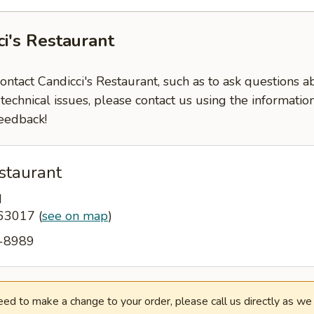
ci's Restaurant
contact Candicci's Restaurant, such as to ask questions 
-technical issues, please contact us using the informati
eedback!
staurant
d
 63017
(
see on map
)
0-8989
need to make a change to your order, please call us directly as w