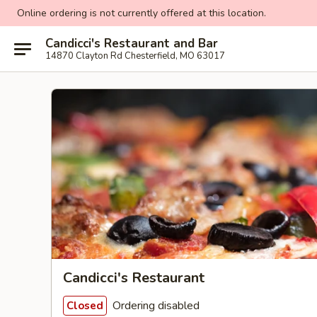
Online ordering is not currently offered at this location.
Candicci's Restaurant and Bar
14870 Clayton Rd Chesterfield, MO 63017
Candicci's Restaurant
Ordering disabled
Closed