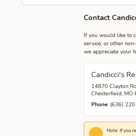
Contact Candic
If you would like to 
service, or other non
we appreciate your f
Candicci's Re
14870 Clayton R
Chesterfield, MO
Phone
: (636) 22
Note: If you 