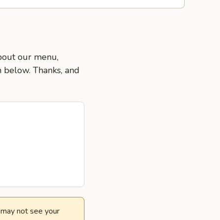
about our menu,
on below. Thanks, and
e may not see your