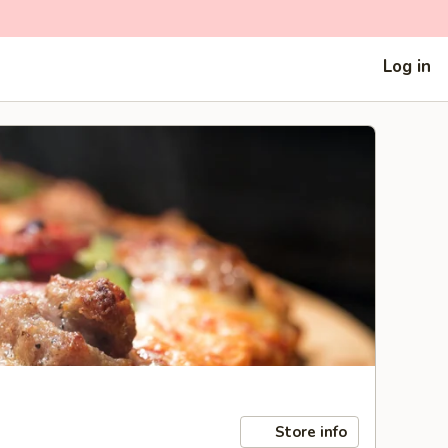
Log in
Store info