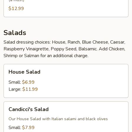
$12.99
Salads
Salad dressing choices: House, Ranch, Blue Cheese, Caesar,
Raspberry Vinaigrette, Poppy Seed, Balsamic. Add Chicken,
Shrimp or Salman for an additional charge.
House
House Salad
Salad
Small:
$6.99
Large:
$11.99
Candicci's
Candicci's Salad
Salad
Our House Salad with Italian salami and black olives
Small:
$7.99