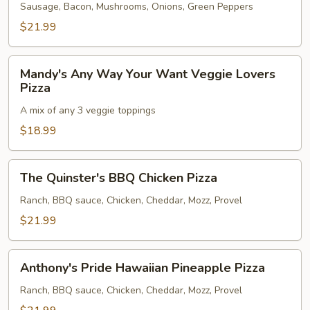
Pizza
Sausage, Bacon, Mushrooms, Onions, Green Peppers
$21.99
Mandy's
Mandy's Any Way Your Want Veggie Lovers
Any
Pizza
Way
A mix of any 3 veggie toppings
Your
Want
$18.99
Veggie
Lovers
The
The Quinster's BBQ Chicken Pizza
Pizza
Quinster's
BBQ
Ranch, BBQ sauce, Chicken, Cheddar, Mozz, Provel
Chicken
$21.99
Pizza
Anthony's
Anthony's Pride Hawaiian Pineapple Pizza
Pride
Hawaiian
Ranch, BBQ sauce, Chicken, Cheddar, Mozz, Provel
Pineapple