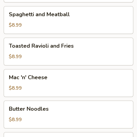
Fries
Spaghetti
Spaghetti and Meatball
and
Meatball
$8.99
Toasted
Toasted Ravioli and Fries
Ravioli
and
$8.99
Fries
Mac
Mac 'n' Cheese
'n'
Cheese
$8.99
Butter
Butter Noodles
Noodles
$8.99
9"