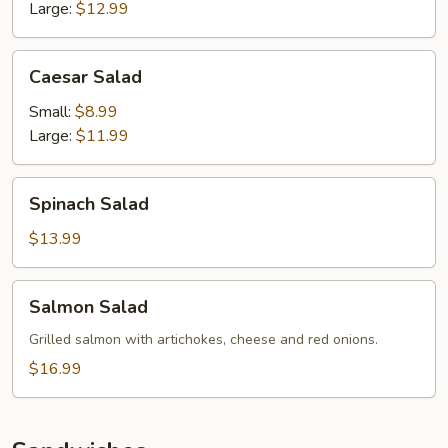
Large:
$12.99
Caesar
Caesar Salad
Salad
Small:
$8.99
Large:
$11.99
Spinach
Spinach Salad
Salad
$13.99
Salmon
Salmon Salad
Salad
Grilled salmon with artichokes, cheese and red onions.
$16.99