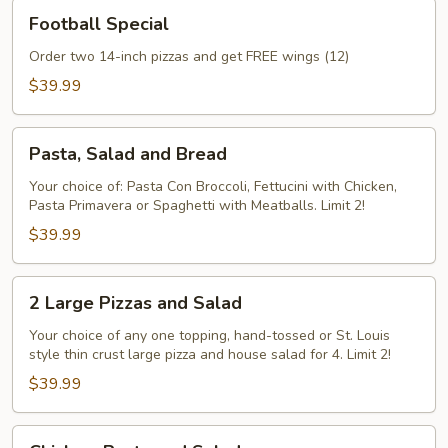
Football
Football Special
Special
Order two 14-inch pizzas and get FREE wings (12)
$39.99
Pasta,
Pasta, Salad and Bread
Salad
and
Your choice of: Pasta Con Broccoli, Fettucini with Chicken,
Pasta Primavera or Spaghetti with Meatballs. Limit 2!
Bread
$39.99
2
2 Large Pizzas and Salad
Large
Pizzas
Your choice of any one topping, hand-tossed or St. Louis
style thin crust large pizza and house salad for 4. Limit 2!
and
Salad
$39.99
Chicken,