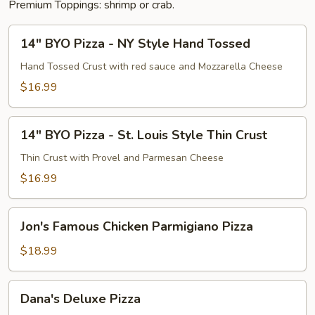
Premium Toppings: shrimp or crab.
14"
14" BYO Pizza - NY Style Hand Tossed
BYO
Pizza
Hand Tossed Crust with red sauce and Mozzarella Cheese
-
$16.99
NY
Style
14"
Hand
14" BYO Pizza - St. Louis Style Thin Crust
BYO
Tossed
Pizza
Thin Crust with Provel and Parmesan Cheese
-
$16.99
St.
Louis
Jon's
Style
Jon's Famous Chicken Parmigiano Pizza
Famous
Thin
Chicken
$18.99
Crust
Parmigiano
Pizza
Dana's
Dana's Deluxe Pizza
Deluxe