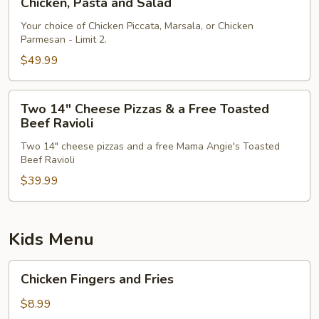
Chicken, Pasta and Salad
Pasta
and
Your choice of Chicken Piccata, Marsala, or Chicken
Parmesan - Limit 2.
Salad
$49.99
Two
Two 14" Cheese Pizzas & a Free Toasted
14"
Beef Ravioli
Cheese
Two 14" cheese pizzas and a free Mama Angie's Toasted
Pizzas
Beef Ravioli
&
$39.99
a
Free
Toasted
Beef
Kids Menu
Ravioli
Chicken
Chicken Fingers and Fries
Fingers
and
$8.99