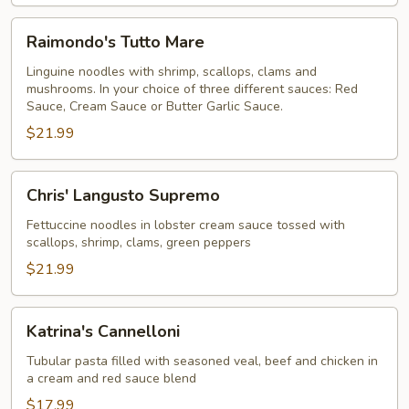
Raimondo's
Raimondo's Tutto Mare
Tutto
Mare
Linguine noodles with shrimp, scallops, clams and
mushrooms. In your choice of three different sauces: Red
Sauce, Cream Sauce or Butter Garlic Sauce.
$21.99
Chris'
Chris' Langusto Supremo
Langusto
Supremo
Fettuccine noodles in lobster cream sauce tossed with
scallops, shrimp, clams, green peppers
$21.99
Katrina's
Katrina's Cannelloni
Cannelloni
Tubular pasta filled with seasoned veal, beef and chicken in
a cream and red sauce blend
$17.99