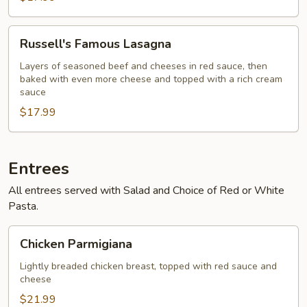
Russell's
Russell's Famous Lasagna
Famous
Lasagna
Layers of seasoned beef and cheeses in red sauce, then
baked with even more cheese and topped with a rich cream
sauce
$17.99
Entrees
All entrees served with Salad and Choice of Red or White
Pasta.
Chicken
Chicken Parmigiana
Parmigiana
Lightly breaded chicken breast, topped with red sauce and
cheese
$21.99