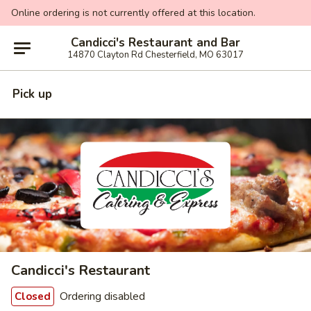
Online ordering is not currently offered at this location.
Candicci's Restaurant and Bar
14870 Clayton Rd Chesterfield, MO 63017
Pick up
Candicci's Restaurant
Ordering disabled
Closed