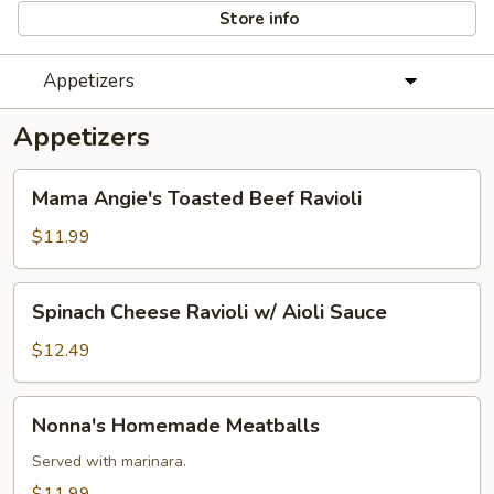
Store info
Appetizers
Appetizers
Mama
Mama Angie's Toasted Beef Ravioli
Angie's
Toasted
$11.99
Beef
Ravioli
Spinach
Spinach Cheese Ravioli w/ Aioli Sauce
Cheese
Ravioli
$12.49
w/
Aioli
Nonna's
Nonna's Homemade Meatballs
Sauce
Homemade
Meatballs
Served with marinara.