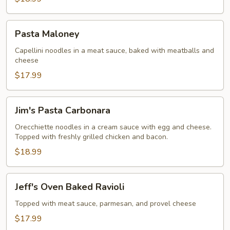
Pasta
Pasta Maloney
Maloney
Capellini noodles in a meat sauce, baked with meatballs and
cheese
$17.99
Jim's
Jim's Pasta Carbonara
Pasta
Carbonara
Orecchiette noodles in a cream sauce with egg and cheese.
Topped with freshly grilled chicken and bacon.
$18.99
Jeff's
Jeff's Oven Baked Ravioli
Oven
Baked
Topped with meat sauce, parmesan, and provel cheese
Ravioli
$17.99