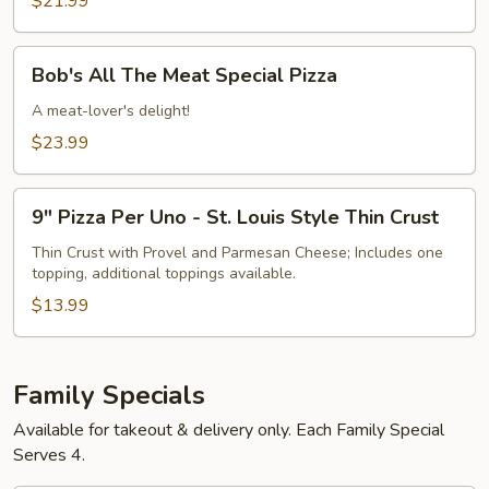
$21.99
Pizza
Bob's
Bob's All The Meat Special Pizza
All
The
A meat-lover's delight!
Meat
$23.99
Special
Pizza
9"
9" Pizza Per Uno - St. Louis Style Thin Crust
Pizza
Per
Thin Crust with Provel and Parmesan Cheese; Includes one
topping, additional toppings available.
Uno
-
$13.99
St.
Louis
Style
Family Specials
Thin
Available for takeout & delivery only. Each Family Special
Crust
Serves 4.