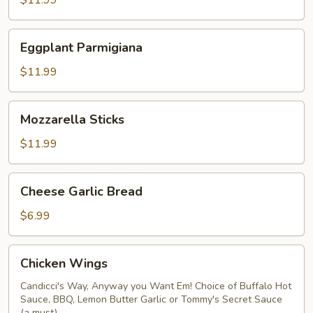
$11.99
Eggplant
Eggplant Parmigiana
Parmigiana
$11.99
Mozzarella
Mozzarella Sticks
Sticks
$11.99
Cheese
Cheese Garlic Bread
Garlic
Bread
$6.99
Chicken
Chicken Wings
Wings
Candicci's Way, Anyway you Want Em! Choice of Buffalo Hot
Sauce, BBQ, Lemon Butter Garlic or Tommy's Secret Sauce
(a must)