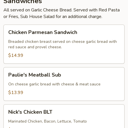
Sandwiches
All served on Garlic Cheese Bread. Served with Red Pasta
or Fries, Sub House Salad for an additional charge.
Chicken
Chicken Parmesan Sandwich
Parmesan
Sandwich
Breaded chicken breast served on cheese garlic bread with
red sauce and provel cheese.
$14.99
Paulie's
Paulie's Meatball Sub
Meatball
Sub
On cheese garlic bread with cheese & meat sauce
$13.99
Nick's
Nick's Chicken BLT
Chicken
BLT
Marinated Chicken, Bacon, Lettuce, Tomato