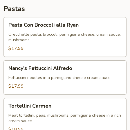
Pastas
Pasta
Pasta Con Broccoli alla Ryan
Con
Broccoli
Orecchette pasta, broccoli, parmigiana cheese, cream sauce,
mushrooms
alla
Ryan
$17.99
Nancy's
Nancy's Fettuccini Alfredo
Fettuccini
Alfredo
Fettuccini noodles in a parmigiano cheese cream sauce
$17.99
Tortellini
Tortellini Carmen
Carmen
Meat tortellini, peas, mushrooms, parmigiana cheese in a rich
cream sauce
$18.99