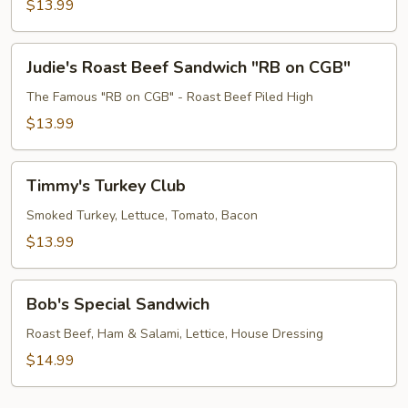
$13.99
Judie's
Judie's Roast Beef Sandwich "RB on CGB"
Roast
Beef
The Famous "RB on CGB" - Roast Beef Piled High
Sandwich
$13.99
"RB
on
Timmy's
CGB"
Timmy's Turkey Club
Turkey
Club
Smoked Turkey, Lettuce, Tomato, Bacon
$13.99
Bob's
Bob's Special Sandwich
Special
Sandwich
Roast Beef, Ham & Salami, Lettice, House Dressing
$14.99