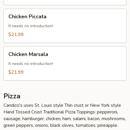
Chicken
Chicken Piccata
Piccata
It needs no introduction!
$21.99
Chicken
Chicken Marsala
Marsala
It needs no introduction!
$21.99
Pizza
Candicci’s uses St. Louis style Thin crust or New York style
Hand Tossed Crust Traditional Pizza Toppings: pepperoni,
sausage, hamburger, chicken, ham, salami, bacon, mushrooms,
green peppers, onions, black olives, tomatoes, pineapple.