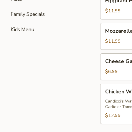
Eggplant 
Parmigiana
$11.99
Family Specials
Mozzarella
Kids Menu
Mozzarella
Sticks
$11.99
Cheese
Cheese Ga
Garlic
Bread
$6.99
Chicken
Chicken W
Wings
Candicci's Wa
Garlic or Tom
$12.99