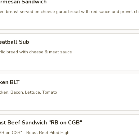
armesan Sandwich
en breast served on cheese garlic bread with red sauce and provel ch
eatball Sub
lic bread with cheese & meat sauce
cken BLT
cken, Bacon, Lettuce, Tomato
oast Beef Sandwich "RB on CGB"
B on CGB" - Roast Beef Piled High