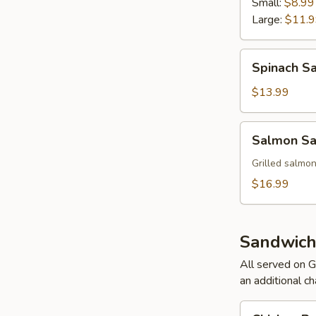
Small:
$8.99
Large:
$11.
Spinach
Spinach S
Salad
$13.99
Salmon
Salmon Sa
Salad
Grilled salmon
$16.99
Sandwich
All served on G
an additional ch
Chicken