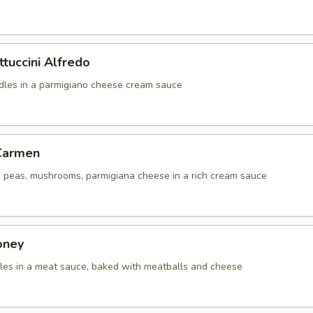
ttuccini Alfredo
odles in a parmigiano cheese cream sauce
 Carmen
i, peas, mushrooms, parmigiana cheese in a rich cream sauce
oney
dles in a meat sauce, baked with meatballs and cheese