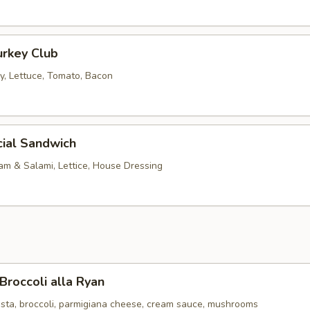
urkey Club
, Lettuce, Tomato, Bacon
cial Sandwich
am & Salami, Lettice, House Dressing
Broccoli alla Ryan
sta, broccoli, parmigiana cheese, cream sauce, mushrooms