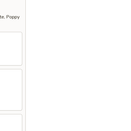
tte, Poppy