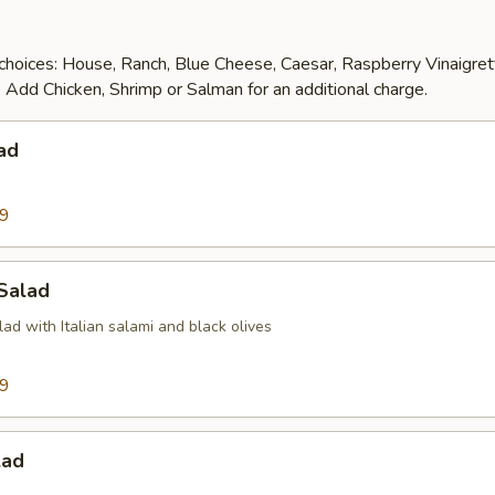
choices: House, Ranch, Blue Cheese, Caesar, Raspberry Vinaigre
 Add Chicken, Shrimp or Salman for an additional charge.
ad
99
 Salad
d with Italian salami and black olives
99
lad