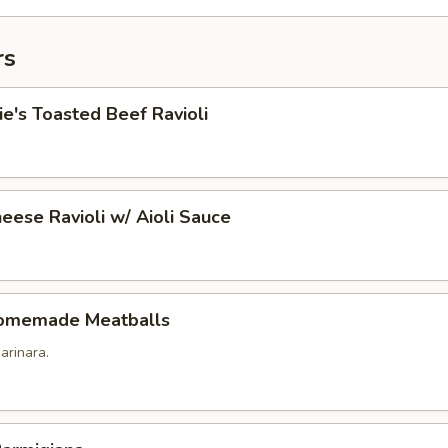
rs
's Toasted Beef Ravioli
eese Ravioli w/ Aioli Sauce
omemade Meatballs
arinara.