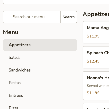
Appetize
Search
Mama
Mama Angie
Angie's
Menu
Toasted
$11.99
Beef
Appetizers
Ravioli
Spinach
Spinach Ch
Cheese
Salads
Ravioli
$12.49
w/
Sandwiches
Aioli
Nonna's
Nonna's H
Sauce
Homemade
Pastas
Meatballs
Served with m
$11.99
Entrees
Eggplant
Pizza