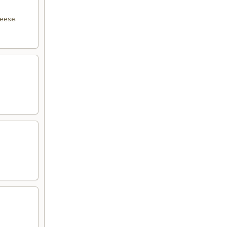
eese.