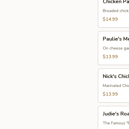
Chicken P
Parmesan
Sandwich
Breaded chick
$14.99
Paulie's
Paulie's M
Meatball
Sub
On cheese gar
$13.99
Nick's
Nick's Chi
Chicken
BLT
Marinated Chi
$13.99
Judie's
Judie's R
Roast
Beef
The Famous "R