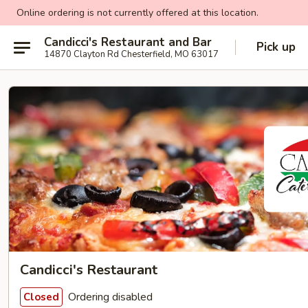
Online ordering is not currently offered at this location.
Candicci's Restaurant and Bar
Pick up
14870 Clayton Rd Chesterfield, MO 63017
Candicci's Restaurant
Ordering disabled
Closed