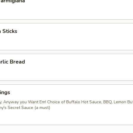
Parmigiana
 Sticks
rlic Bread
ings
y, Anyway you Want Em! Choice of Buffalo Hot Sauce, BBQ, Lemon Bu
my's Secret Sauce (a must)