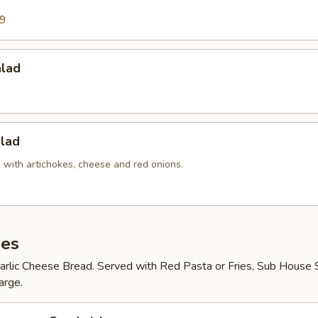
99
alad
lad
 with artichokes, cheese and red onions.
es
arlic Cheese Bread. Served with Red Pasta or Fries, Sub House S
arge.