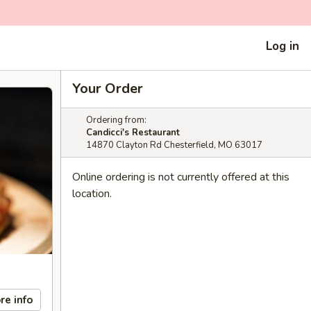
Log in
Your Order
Ordering from:
Candicci's Restaurant
14870 Clayton Rd Chesterfield, MO 63017
Online ordering is not currently offered at this
location.
re info