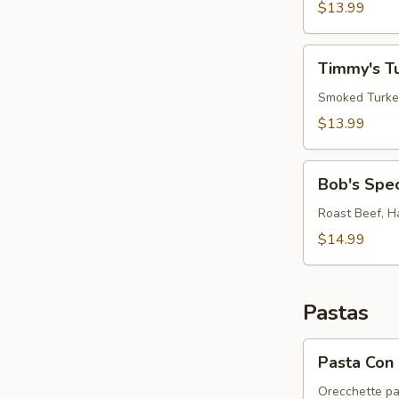
Sandwich
$13.99
"RB
on
Timmy's
CGB"
Timmy's T
Turkey
Club
Smoked Turkey
$13.99
Bob's
Bob's Spe
Special
Sandwich
Roast Beef, H
$14.99
Pastas
Pasta
Pasta Con 
Con
Broccoli
Orecchette pa