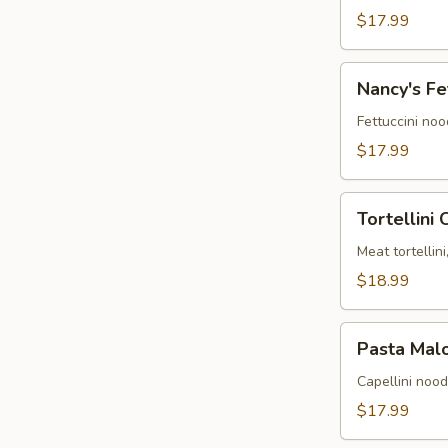
alla
$17.99
Ryan
Nancy's
Nancy's Fe
Fettuccini
Alfredo
Fettuccini no
$17.99
Tortellini
Tortellini
Carmen
Meat tortellin
$18.99
Pasta
Pasta Mal
Maloney
Capellini noo
$17.99