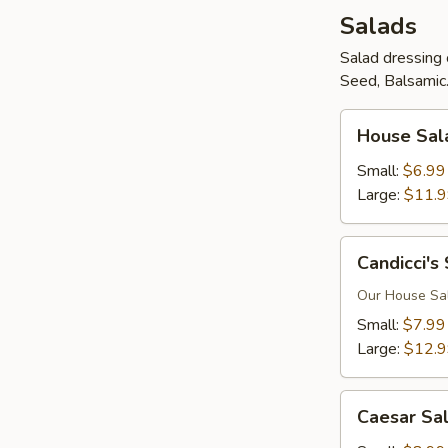
Salads
Salad dressing 
Seed, Balsamic.
House
House Sal
Salad
Small:
$6.99
Large:
$11.
Candicci's
Candicci's
Salad
Our House Sala
Small:
$7.99
Large:
$12.
Caesar
Caesar Sa
Salad