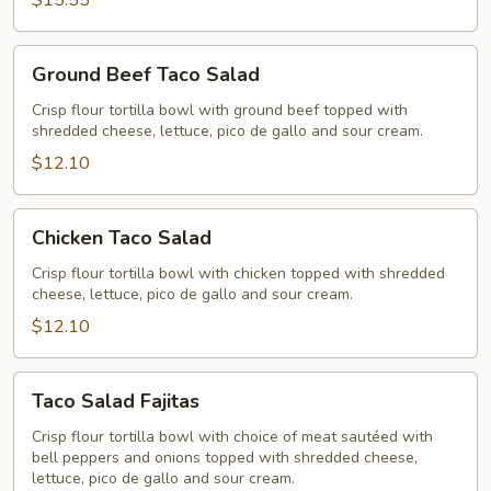
$15.55
Ground
Ground Beef Taco Salad
Beef
Taco
Crisp flour tortilla bowl with ground beef topped with
shredded cheese, lettuce, pico de gallo and sour cream.
Salad
$12.10
Chicken
Chicken Taco Salad
Taco
Salad
Crisp flour tortilla bowl with chicken topped with shredded
cheese, lettuce, pico de gallo and sour cream.
$12.10
Taco
Taco Salad Fajitas
Salad
Fajitas
Crisp flour tortilla bowl with choice of meat sautéed with
bell peppers and onions topped with shredded cheese,
lettuce, pico de gallo and sour cream.