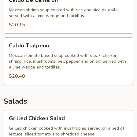
Caldo De Camaron
De
Camaron
Mexican shrimp soup cooked with rice and pico de gallo
served with a lime wedge and tortillas.
$20.15
Caldo
Caldo Tlalpeno
Tlalpeno
Mexican tomato based soup cooked with steak, chicken,
shrimp, rice, mushrooms, bell pepper and onion. Served with
a lime wedge and tortillas.
$20.40
Salads
Grilled
Grilled Chicken Salad
Chicken
Salad
Grilled chicken cooked with mushrooms served on a bed of
lettuce, sliced tomato and shredded cheese.