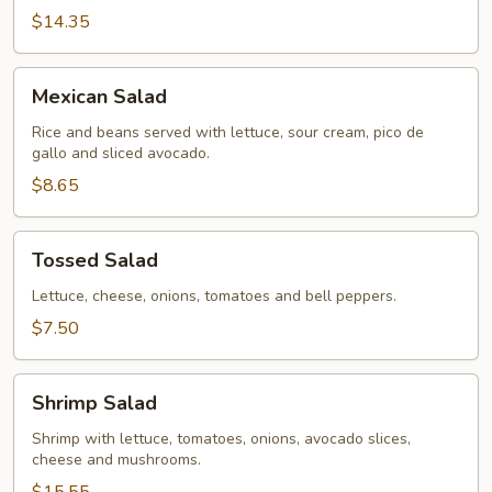
$14.35
Mexican
Mexican Salad
Salad
Rice and beans served with lettuce, sour cream, pico de
gallo and sliced avocado.
$8.65
Tossed
Tossed Salad
Salad
Lettuce, cheese, onions, tomatoes and bell peppers.
$7.50
Shrimp
Shrimp Salad
Salad
Shrimp with lettuce, tomatoes, onions, avocado slices,
cheese and mushrooms.