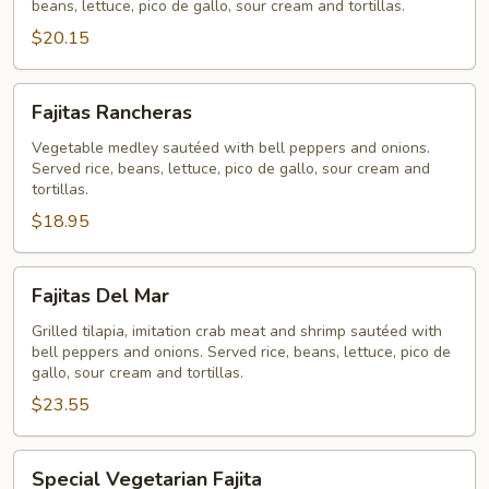
beans, lettuce, pico de gallo, sour cream and tortillas.
$20.15
Fajitas
Fajitas Rancheras
Rancheras
Vegetable medley sautéed with bell peppers and onions.
Served rice, beans, lettuce, pico de gallo, sour cream and
tortillas.
$18.95
Fajitas
Fajitas Del Mar
Del
Mar
Grilled tilapia, imitation crab meat and shrimp sautéed with
bell peppers and onions. Served rice, beans, lettuce, pico de
gallo, sour cream and tortillas.
$23.55
Special
Special Vegetarian Fajita