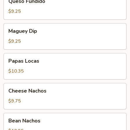
Queso Fundido
Fundido
$9.25
Maguey
Maguey Dip
Dip
$9.25
Papas
Papas Locas
Locas
$10.35
Cheese
Cheese Nachos
Nachos
$9.75
Bean
Bean Nachos
Nachos