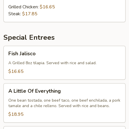
Grilled Chicken:
$16.65
Steak:
$17.85
Special Entrees
Fish
Fish Jalisco
Jalisco
A Grilled 8oz tilapia. Served with rice and salad.
$16.65
A
A Little Of Everything
Little
Of
One bean tostada, one beef taco, one beef enchilada, a pork
tamale and a chile relleno. Served with rice and beans.
Everything
$18.95