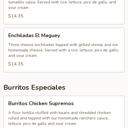
tomatillo salsa. Served with rice, lettuce, pico de gallo, and
Beef)
sour cream
$14.35
Enchiladas
Enchiladas El Maguey
El
Maguey
Three cheese enchiladas topped with grilled shrimp and our
homemade cheese. Served with a rice, lettuce, pico de gallo,
and sour cream.
$14.35
Burritos Especiales
Burritos
Burritos Chicken Supremos
Chicken
Supremos
A flour tortilla stuffed with beans and shredded chicken
rolled and topped with our homemade ranchero sauce,
lettuce, pico de gallo and sour cream.