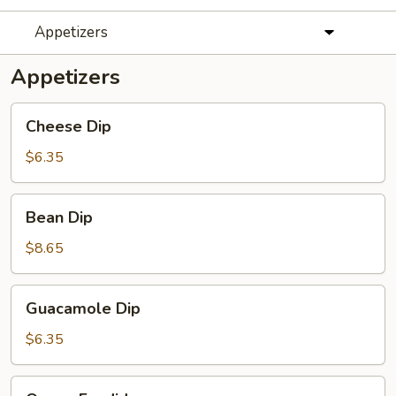
Appetizers
Appetizers
Cheese
Cheese Dip
Dip
$6.35
Bean
Bean Dip
Dip
$8.65
Guacamole
Guacamole Dip
Dip
$6.35
Queso