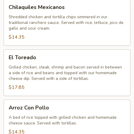
Chilaquiles
Chilaquiles Mexicanos
Mexicanos
Shredded chicken and tortilla chips simmered in our
traditional ranchero sauce. Served with rice, lettuce, pico de
gallo and sour cream.
$14.35
El
El Toreado
Toreado
Grilled chicken, steak, shrimp and bacon served in between
a side of rice and beans and topped with our homemade
cheese dip. Served with a side of tortillas.
$17.85
Arroz
Arroz Con Pollo
Con
Pollo
A bed of rice topped with grilled chicken and homemade
cheese sauce. Served with tortillas.
$14.35