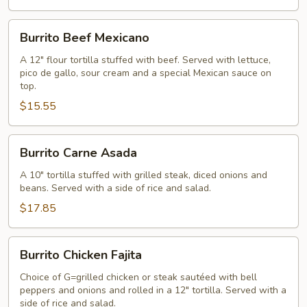
Burrito
Burrito Beef Mexicano
Beef
Mexicano
A 12" flour tortilla stuffed with beef. Served with lettuce,
pico de gallo, sour cream and a special Mexican sauce on
top.
$15.55
Burrito
Burrito Carne Asada
Carne
Asada
A 10" tortilla stuffed with grilled steak, diced onions and
beans. Served with a side of rice and salad.
$17.85
Burrito
Burrito Chicken Fajita
Chicken
Fajita
Choice of G=grilled chicken or steak sautéed with bell
peppers and onions and rolled in a 12" tortilla. Served with a
side of rice and salad.