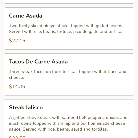
Carne
Carne Asada
Asada
Two thinly sliced ribeye steaks topped with grilled onions.
Served with rice, beans, lettuce, pico de gallo and tortillas.
$22.45
Tacos
Tacos De Carne Asada
De
Carne
Three steak tacos on flour tortillas topped with lettuce and
cheese.
Asada
$14.35
Steak
Steak Jalisco
Jalisco
A grilled ribeye steak with sautéed bell peppers, onions and
mushrooms topped with shrimp and our homemade cheese
sauce. Served with rice, beans, salad and tortillas.