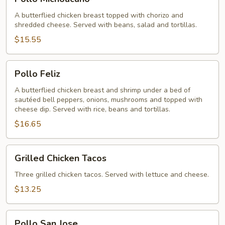
Michoacano
A butterflied chicken breast topped with chorizo and
shredded cheese. Served with beans, salad and tortillas.
$15.55
Pollo
Pollo Feliz
Feliz
A butterflied chicken breast and shrimp under a bed of
sautéed bell peppers, onions, mushrooms and topped with
cheese dip. Served with rice, beans and tortillas.
$16.65
Grilled
Grilled Chicken Tacos
Chicken
Tacos
Three grilled chicken tacos. Served with lettuce and cheese.
$13.25
Pollo
Pollo San Jose