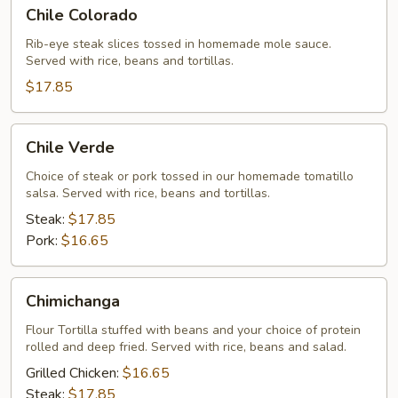
Chile
Chile Colorado
Colorado
Rib-eye steak slices tossed in homemade mole sauce.
Served with rice, beans and tortillas.
$17.85
Chile
Chile Verde
Verde
Choice of steak or pork tossed in our homemade tomatillo
salsa. Served with rice, beans and tortillas.
Steak:
$17.85
Pork:
$16.65
Chimichanga
Chimichanga
Flour Tortilla stuffed with beans and your choice of protein
rolled and deep fried. Served with rice, beans and salad.
Grilled Chicken:
$16.65
Steak:
$17.85