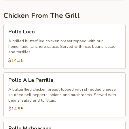
Chicken From The Grill
Pollo
Pollo Loco
Loco
A grilled butterflied chicken breast topped with our
homemade ranchero sauce. Served with rice, beans, salad
and tortillas.
$14.35
Pollo
Pollo A La Parrilla
A
La
A butterflied chicken breast topped with shredded cheese,
sautéed bell peppers, onions and mushrooms. Served with
Parrilla
beans, salad and tortillas.
$14.95
Pollo
Pollo Michoacano