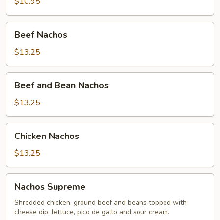
$10.95
Beef
Beef Nachos
Nachos
$13.25
Beef
Beef and Bean Nachos
and
Bean
$13.25
Nachos
Chicken
Chicken Nachos
Nachos
$13.25
Nachos
Nachos Supreme
Supreme
Shredded chicken, ground beef and beans topped with
cheese dip, lettuce, pico de gallo and sour cream.