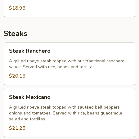
Vegetarian
Fajita
$18.95
Steaks
Steak
Steak Ranchero
Ranchero
A grilled ribeye steak topped with our traditional ranchero
sauce. Served with rice, beans and tortillas.
$20.15
Steak
Steak Mexicano
Mexicano
A grilled ribeye steak topped with sautéed bell peppers,
onions and tomatoes. Served with rice, beans guacamole
salad and tortillas.
$21.25