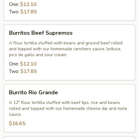
One:
$12.10
Two:
$17.85
Burritos
Burritos Beef Supremos
Beef
Supremos
A flour tortilla stuffed with beans and ground beef rolled
and topped with our homemade ranchero sauce, lettuce,
pico de gallo and sour cream.
One:
$12.10
Two:
$17.85
Burrito
Burrito Rio Grande
Rio
Grande
A 12" flour tortilla stuffed with beef tips, rice and beans
rolled and topped with our homemade cheese dip and mole
sauce.
$16.65