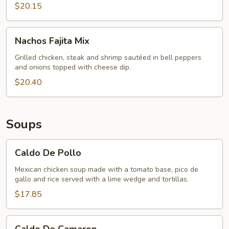
$20.15
Nachos
Nachos Fajita Mix
Fajita
Mix
Grilled chicken, steak and shrimp sautéed in bell peppers
and onions topped with cheese dip.
$20.40
Soups
Caldo
Caldo De Pollo
De
Pollo
Mexican chicken soup made with a tomato base, pico de
gallo and rice served with a lime wedge and tortillas.
$17.85
Caldo