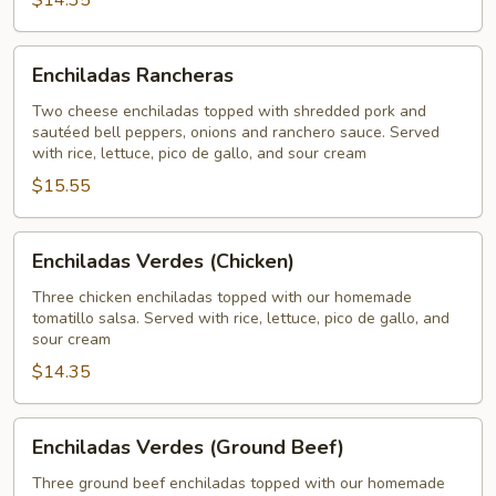
$14.35
Enchiladas
Enchiladas Rancheras
Rancheras
Two cheese enchiladas topped with shredded pork and
sautéed bell peppers, onions and ranchero sauce. Served
with rice, lettuce, pico de gallo, and sour cream
$15.55
Enchiladas
Enchiladas Verdes (Chicken)
Verdes
(Chicken)
Three chicken enchiladas topped with our homemade
tomatillo salsa. Served with rice, lettuce, pico de gallo, and
sour cream
$14.35
Enchiladas
Enchiladas Verdes (Ground Beef)
Verdes
(Ground
Three ground beef enchiladas topped with our homemade