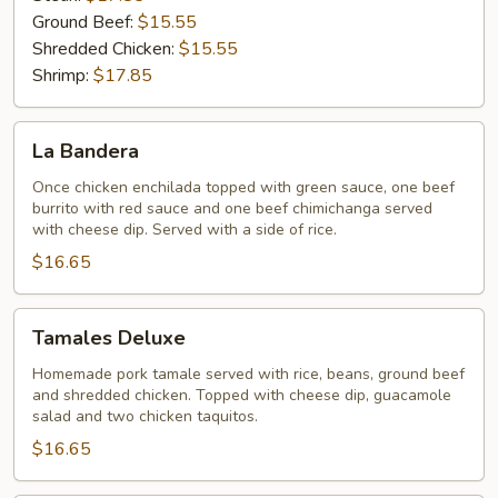
Ground Beef:
$15.55
Shredded Chicken:
$15.55
Shrimp:
$17.85
La
La Bandera
Bandera
Once chicken enchilada topped with green sauce, one beef
burrito with red sauce and one beef chimichanga served
with cheese dip. Served with a side of rice.
$16.65
Tamales
Tamales Deluxe
Deluxe
Homemade pork tamale served with rice, beans, ground beef
and shredded chicken. Topped with cheese dip, guacamole
salad and two chicken taquitos.
$16.65