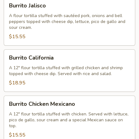
Burrito
Burrito Jalisco
Jalisco
A flour tortilla stuffed with sautéed pork, onions and bell
peppers topped with cheese dip, lettuce, pico de gallo and
sour cream.
$15.55
Burrito
Burrito California
California
A 12" flour tortilla stuffed with grilled chicken and shrimp
topped with cheese dip. Served with rice and salad.
$18.95
Burrito
Burrito Chicken Mexicano
Chicken
Mexicano
A 12" flour tortilla stuffed with chicken. Served with lettuce,
pico de gallo, sour cream and a special Mexican sauce on
top.
$15.55