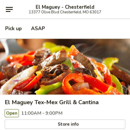
El Maguey - Chesterfield
13377 Olive Blvd Chesterfield, MO 63017
Pick up
ASAP
El Maguey Tex-Mex Grill & Cantina
11:00AM - 9:00PM
Open
Store info