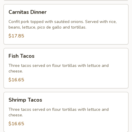
Carnitas
Carnitas Dinner
Dinner
Confit pork topped with sautéed onions. Served with rice,
beans, lettuce, pico de gallo and tortillas.
$17.85
Fish
Fish Tacos
Tacos
Three tacos served on flour tortillas with lettuce and
cheese.
$16.65
Shrimp
Shrimp Tacos
Tacos
Three tacos served on flour tortillas with lettuce and
cheese.
$16.65