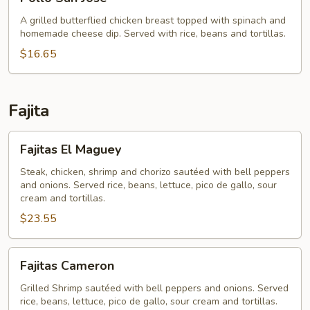
San
Jose
A grilled butterflied chicken breast topped with spinach and
homemade cheese dip. Served with rice, beans and tortillas.
$16.65
Fajita
Fajitas
Fajitas El Maguey
El
Maguey
Steak, chicken, shrimp and chorizo sautéed with bell peppers
and onions. Served rice, beans, lettuce, pico de gallo, sour
cream and tortillas.
$23.55
Fajitas
Fajitas Cameron
Cameron
Grilled Shrimp sautéed with bell peppers and onions. Served
rice, beans, lettuce, pico de gallo, sour cream and tortillas.