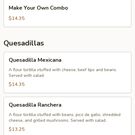
Make
Make Your Own Combo
Your
Own
$14.35
Combo
Quesadillas
Quesadilla
Quesadilla Mexicana
Mexicana
A flour tortilla stuffed with cheese, beef tips and beans.
Served with salad.
$14.35
Quesadilla
Quesadilla Ranchera
Ranchera
A flour tortilla stuffed with beans, pico de gallo, shredded
cheese, and grilled mushrooms. Served with salad.
$13.25