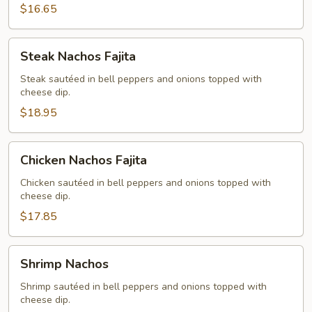
$16.65
Steak
Steak Nachos Fajita
Nachos
Fajita
Steak sautéed in bell peppers and onions topped with
cheese dip.
$18.95
Chicken
Chicken Nachos Fajita
Nachos
Fajita
Chicken sautéed in bell peppers and onions topped with
cheese dip.
$17.85
Shrimp
Shrimp Nachos
Nachos
Shrimp sautéed in bell peppers and onions topped with
cheese dip.