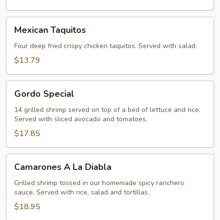
Mexican
Mexican Taquitos
Taquitos
Four deep fried crispy chicken taquitos. Served with salad.
$13.79
Gordo
Gordo Special
Special
14 grilled shrimp served on top of a bed of lettuce and rice.
Served with sliced avocado and tomatoes.
$17.85
Camarones
Camarones A La Diabla
A
La
Grilled shrimp tossed in our homemade spicy ranchero
sauce. Served with rice, salad and tortillas.
Diabla
$18.95