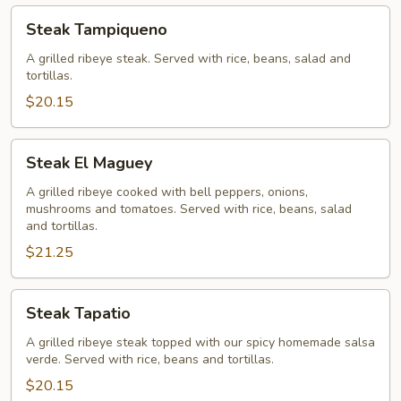
Steak
Steak Tampiqueno
Tampiqueno
A grilled ribeye steak. Served with rice, beans, salad and
tortillas.
$20.15
Steak
Steak El Maguey
El
Maguey
A grilled ribeye cooked with bell peppers, onions,
mushrooms and tomatoes. Served with rice, beans, salad
and tortillas.
$21.25
Steak
Steak Tapatio
Tapatio
A grilled ribeye steak topped with our spicy homemade salsa
verde. Served with rice, beans and tortillas.
$20.15