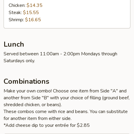
Chicken:
$14.35
Steak:
$15.55
Shrimp:
$16.65
Lunch
Served between 11:00am - 2:00pm Mondays through
Saturdays only.
Combinations
Make your own combo! Choose one item from Side "A" and
another from Side "B" with your choice of filling (ground beef,
shredded chicken, or beans).
These combos come with rice and beans. You can substitute
for another item from either side.
*Add cheese dip to your entrée for $2.85