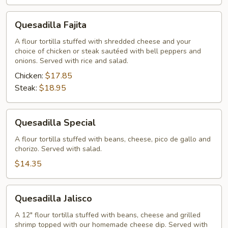
Quesadilla
Quesadilla Fajita
Fajita
A flour tortilla stuffed with shredded cheese and your
choice of chicken or steak sautéed with bell peppers and
onions. Served with rice and salad.
Chicken:
$17.85
Steak:
$18.95
Quesadilla
Quesadilla Special
Special
A flour tortilla stuffed with beans, cheese, pico de gallo and
chorizo. Served with salad.
$14.35
Quesadilla
Quesadilla Jalisco
Jalisco
A 12" flour tortilla stuffed with beans, cheese and grilled
shrimp topped with our homemade cheese dip. Served with