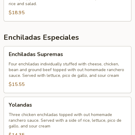
rice and salad.
$18.95
Enchiladas Especiales
Enchiladas
Enchiladas Supremas
Supremas
Four enchiladas individually stuffed with cheese, chicken,
bean and ground beef topped with out homemade ranchero
sauce. Served with lettuce, pico de gallo, and sour cream
$15.55
Yolandas
Yolandas
Three chicken enchiladas topped with out homemade
ranchero sauce. Served with a side of rice, lettuce, pico de
gallo, and sour cream