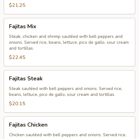
$21.25
Fajitas
Fajitas Mix
Mix
Steak, chicken and shrimp sautéed with bell peppers and
onions. Served rice, beans, lettuce, pico de gallo, sour cream
and tortillas.
$22.45
Fajitas
Fajitas Steak
Steak
Steak sautéed with bell peppers and onions. Served rice,
beans, lettuce, pico de gallo, sour cream and tortillas.
$20.15
Fajitas
Fajitas Chicken
Chicken
Chicken sautéed with bell peppers and onions. Served rice,