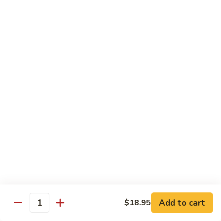
cheese.
$16.65
Shrimp
Shrimp Tacos
Tacos
Three tacos served on flour tortillas with lettuce and
cheese.
$16.65
Chicken From The Grill
Pollo
Pollo Loco
Loco
A grilled butterflied chicken breast topped with our
homemade ranchero sauce. Served with rice, beans, salad
and tortillas.
Add to cart
$18.95
Quantity
$14.35