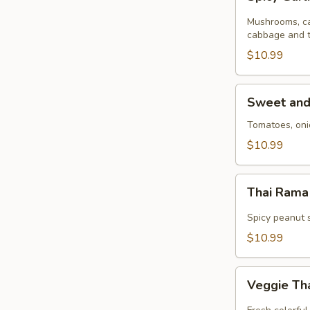
Garlic
Stir
Mushrooms, ca
Fry
cabbage and t
(GF)
$10.99
Sweet
Sweet and 
and
Sour
Tomatoes, oni
Stir
$10.99
Fry
Thai
Thai Rama 
Rama
Stir
Spicy peanut s
Fry
$10.99
(GF)
Veggie
Veggie Tha
Thai
Stir