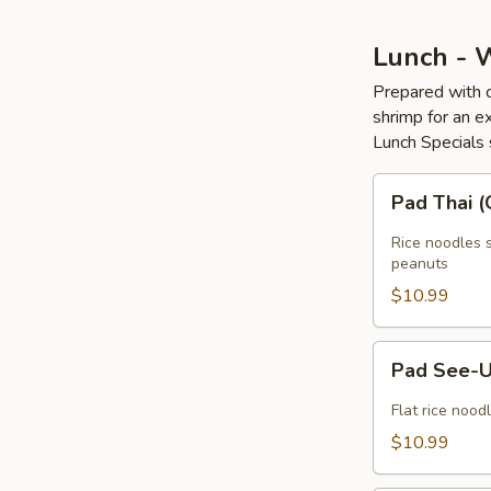
Lunch - 
Prepared with c
shrimp for an ex
Lunch Specials 
Pad
Pad Thai 
Thai
(GF)
Rice noodles s
peanuts
$10.99
Pad
Pad See-U
See-
U
Flat rice nood
(GF)
$10.99