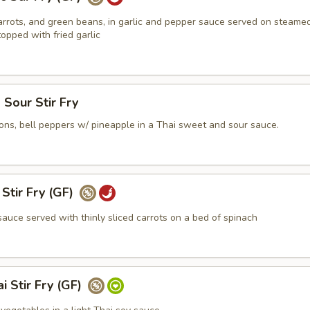
rrots, and green beans, in garlic and pepper sauce served on steame
opped with fried garlic
Sour Stir Fry
ons, bell peppers w/ pineapple in a Thai sweet and sour sauce.
Stir Fry (GF)
auce served with thinly sliced carrots on a bed of spinach
i Stir Fry (GF)