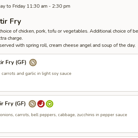
ay to Friday 11:30 am - 2:30 pm
tir Fry
hoice of chicken, pork, tofu or vegetables. Additional choice of be
tra charge.
served with spring roll, cream cheese angel and soup of the day.
ir Fry (GF)
, carrots and garlic in light soy sauce
r Fry (GF)
nions, carrots, bell peppers, cabbage, zucchinis in pepper sauce