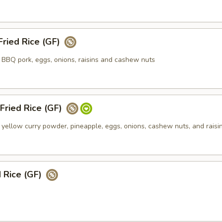
ried Rice (GF)
h BBQ pork, eggs, onions, raisins and cashew nuts
Fried Rice (GF)
h yellow curry powder, pineapple, eggs, onions, cashew nuts, and raisi
d Rice (GF)