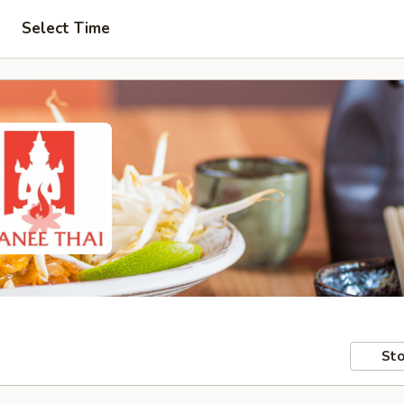
Select Time
Sto