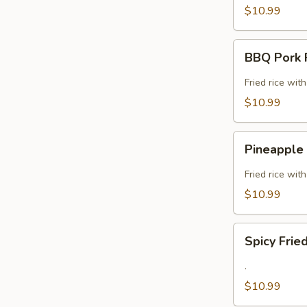
$10.99
BBQ
BBQ Pork F
Pork
Fried
Fried rice wit
Rice
$10.99
(GF)
Pineapple
Pineapple 
Fried
Rice
Fried rice wit
(GF)
$10.99
Spicy
Spicy Frie
Fried
Rice
.
(GF)
$10.99