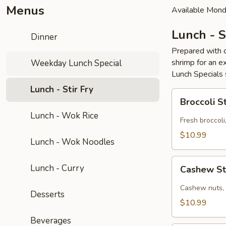
Menus
Available Mond
Lunch - S
Dinner
Prepared with c
shrimp for an ex
Weekday Lunch Special
Lunch Specials 
Lunch - Stir Fry
Broccoli
Broccoli St
Stir
Lunch - Wok Rice
Fry
Fresh broccoli
(GF)
$10.99
Lunch - Wok Noodles
Cashew
Lunch - Curry
Cashew Sti
Stir
Fry
Cashew nuts, o
Desserts
(GF)
$10.99
Beverages