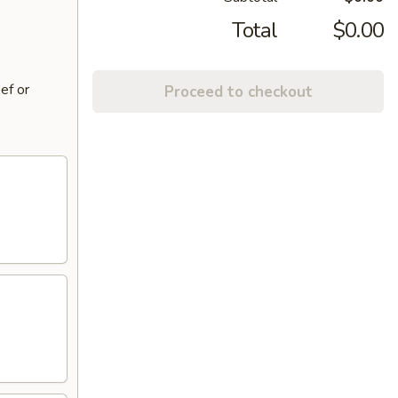
Total
$0.00
ef or
Proceed to checkout