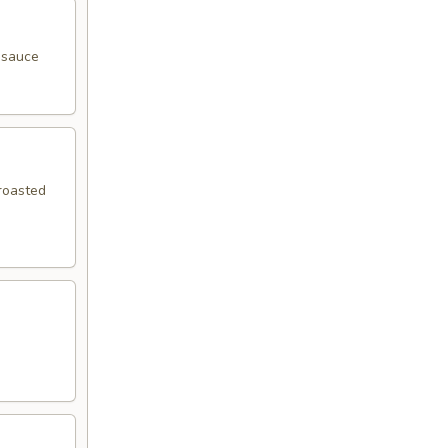
y sauce
 roasted