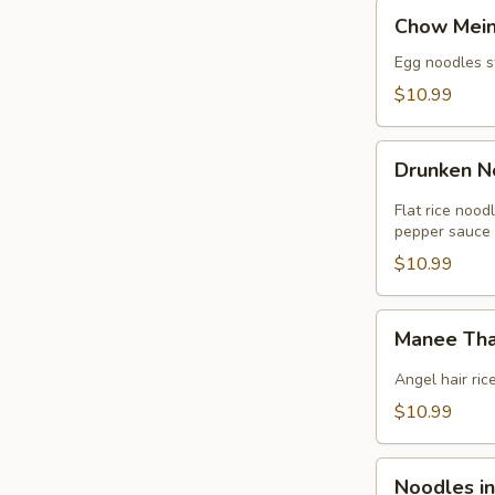
Chow
Chow Mei
Mein
Egg noodles st
$10.99
Drunken
Drunken N
Noodles
(GF)
Flat rice nood
pepper sauce
$10.99
Manee
Manee Tha
Thai
Noodles
Angel hair ric
(GF)
$10.99
Noodles
Noodles i