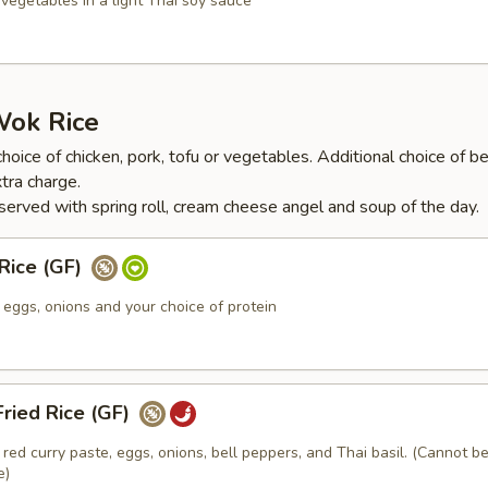
 vegetables in a light Thai soy sauce
Wok Rice
hoice of chicken, pork, tofu or vegetables. Additional choice of be
tra charge.
served with spring roll, cream cheese angel and soup of the day.
 Rice (GF)
h eggs, onions and your choice of protein
ried Rice (GF)
h red curry paste, eggs, onions, bell peppers, and Thai basil. (Cannot 
e)