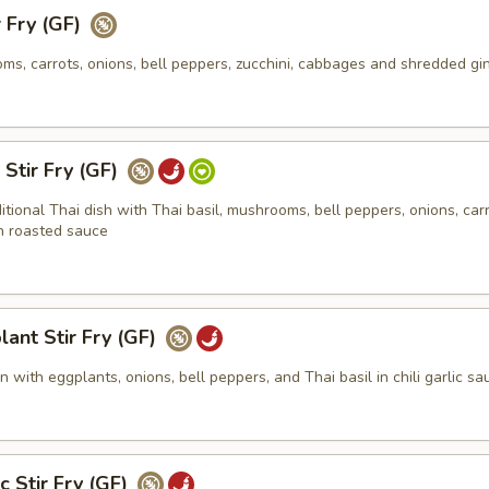
r Fry (GF)
s, carrots, onions, bell peppers, zucchini, cabbages and shredded gi
 Stir Fry (GF)
ditional Thai dish with Thai basil, mushrooms, bell peppers, onions, carr
n roasted sauce
lant Stir Fry (GF)
 with eggplants, onions, bell peppers, and Thai basil in chili garlic sa
c Stir Fry (GF)