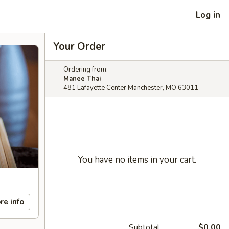
Log in
Your Order
Ordering from:
Manee Thai
481 Lafayette Center Manchester, MO 63011
You have no items in your cart.
re info
Subtotal
$0.00