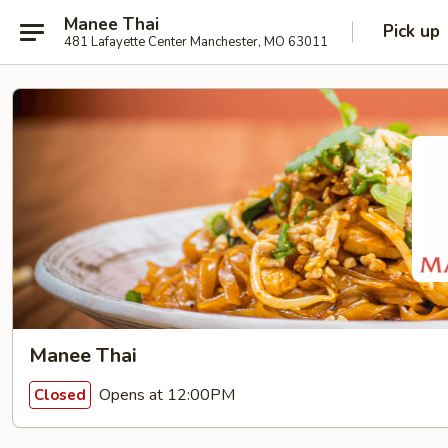
Manee Thai
Pick up
481 Lafayette Center Manchester, MO 63011
Manee Thai
Opens at 12:00PM
Closed