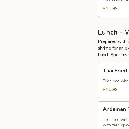
Fresh colorful
Fry
$10.99
(GF)
Lunch - 
Prepared with c
shrimp for an ex
Lunch Specials 
Thai
Thai Fried
Fried
Rice
Fried rice wit
(GF)
$10.99
Andaman
Andaman F
Fried
Rice
Fried rice wit
(GF)
with zero spic