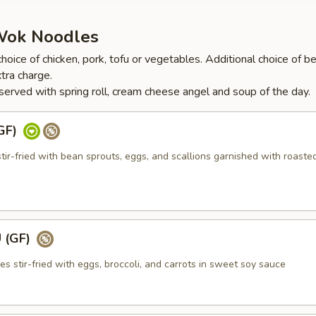
Wok Noodles
hoice of chicken, pork, tofu or vegetables. Additional choice of be
tra charge.
served with spring roll, cream cheese angel and soup of the day.
(GF)
tir-fried with bean sprouts, eggs, and scallions garnished with roast
 (GF)
les stir-fried with eggs, broccoli, and carrots in sweet soy sauce