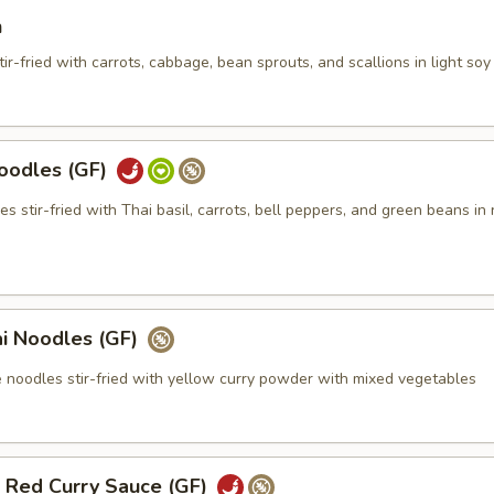
n
ir-fried with carrots, cabbage, bean sprouts, and scallions in light so
oodles (GF)
les stir-fried with Thai basil, carrots, bell peppers, and green beans in
i Noodles (GF)
e noodles stir-fried with yellow curry powder with mixed vegetables
n Red Curry Sauce (GF)