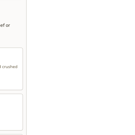
ef or
ed crushed