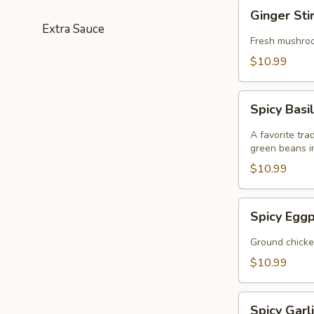
Ginger
Ginger Sti
Stir
Extra Sauce
Fry
Fresh mushroom
(GF)
$10.99
Spicy
Spicy Basil
Basil
Stir
A favorite tra
Fry
green beans i
(GF)
$10.99
Spicy
Spicy Eggp
Eggplant
Stir
Ground chicken
Fry
$10.99
(GF)
Spicy
Spicy Garli