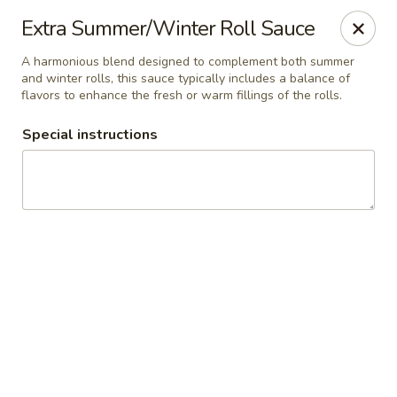
Manee Thai
Extra Summer/Winter Roll Sauce
481 Lafayette Center Manchester, MO 63011
A harmonious blend designed to complement both summer
and winter rolls, this sauce typically includes a balance of
Pick up
Select Time
flavors to enhance the fresh or warm fillings of the rolls.
Special instructions
Manee Thai
Opens at 12:00PM
Closed
Store info