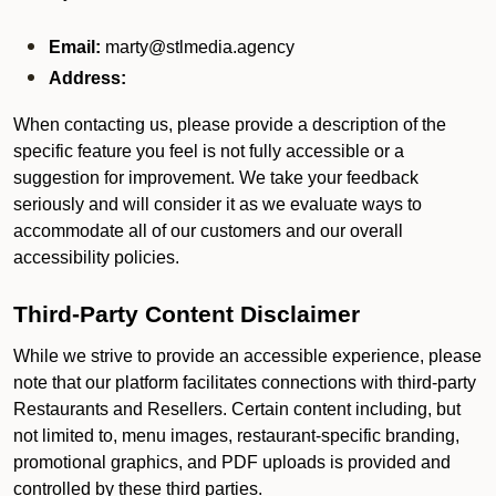
Email:
marty@stlmedia.agency
Address:
When contacting us, please provide a description of the
specific feature you feel is not fully accessible or a
suggestion for improvement. We take your feedback
seriously and will consider it as we evaluate ways to
accommodate all of our customers and our overall
accessibility policies.
Third-Party Content Disclaimer
While we strive to provide an accessible experience, please
note that our platform facilitates connections with third-party
Restaurants and Resellers. Certain content including, but
not limited to, menu images, restaurant-specific branding,
promotional graphics, and PDF uploads is provided and
controlled by these third parties.