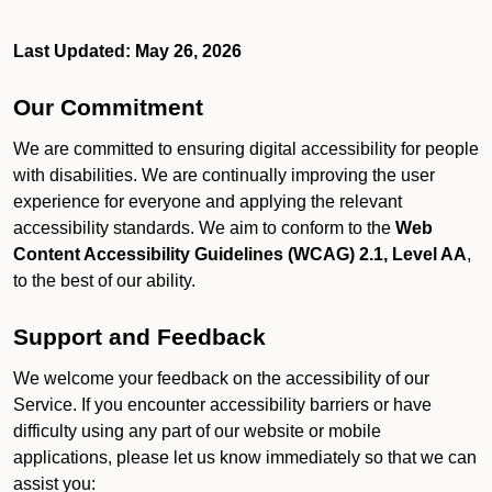
Last Updated: May 26, 2026
Our Commitment
We are committed to ensuring digital accessibility for people
with disabilities. We are continually improving the user
experience for everyone and applying the relevant
accessibility standards. We aim to conform to the
Web
Content Accessibility Guidelines (WCAG) 2.1, Level AA
,
to the best of our ability.
Support and Feedback
We welcome your feedback on the accessibility of our
Service. If you encounter accessibility barriers or have
difficulty using any part of our website or mobile
applications, please let us know immediately so that we can
assist you: