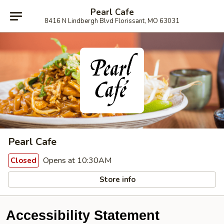
Pearl Cafe
8416 N Lindbergh Blvd Florissant, MO 63031
Pearl Cafe
Opens at 10:30AM
Closed
Store info
Accessibility Statement