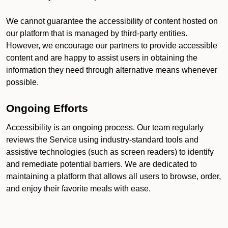
We cannot guarantee the accessibility of content hosted on
our platform that is managed by third-party entities.
However, we encourage our partners to provide accessible
content and are happy to assist users in obtaining the
information they need through alternative means whenever
possible.
Ongoing Efforts
Accessibility is an ongoing process. Our team regularly
reviews the Service using industry-standard tools and
assistive technologies (such as screen readers) to identify
and remediate potential barriers. We are dedicated to
maintaining a platform that allows all users to browse, order,
and enjoy their favorite meals with ease.