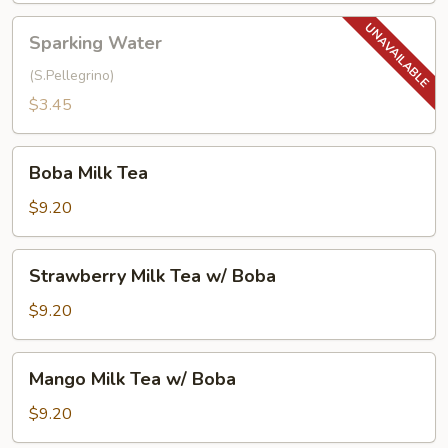
Sparking
Sparking Water
Water
(S.Pellegrino)
$3.45
Boba
Boba Milk Tea
Milk
Tea
$9.20
Strawberry
Strawberry Milk Tea w/ Boba
Milk
Tea
$9.20
w/
Boba
Mango
Mango Milk Tea w/ Boba
Milk
Tea
$9.20
w/