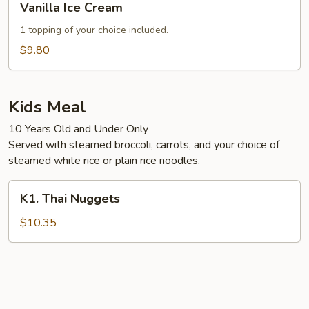
Vanilla Ice Cream
Ice
Cream
1 topping of your choice included.
$9.80
Kids Meal
10 Years Old and Under Only
Served with steamed broccoli, carrots, and your choice of
steamed white rice or plain rice noodles.
K1.
K1. Thai Nuggets
Thai
Nuggets
$10.35