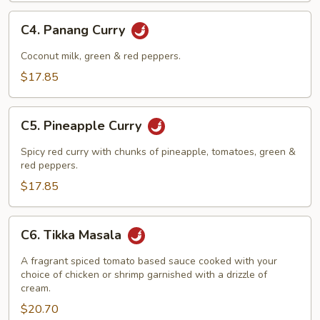
C4.
C4. Panang Curry
Panang
Curry
Coconut milk, green & red peppers.
$17.85
C5.
C5. Pineapple Curry
Pineapple
Curry
Spicy red curry with chunks of pineapple, tomatoes, green &
red peppers.
$17.85
C6.
C6. Tikka Masala
Tikka
Masala
A fragrant spiced tomato based sauce cooked with your
choice of chicken or shrimp garnished with a drizzle of
cream.
$20.70