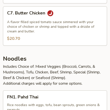
C7.
C7. Butter Chicken
Butter
Chicken
A flavor filled spiced tomato sauce simmered with your
choice of chicken or shrimp and topped with a drizzle of
cream and butter.
$20.70
Noodles
Includes Choice of: Mixed Veggies (Broccoli, Carrots, &
Mushrooms), Tofu, Chicken, Beef, Shrimp, Special (Shrimp,
Beef & Chicken) or Seafood (Shrimp).
Additional charges will apply for some options.
FN1.
FN1. Pahd Thai
Pahd
Thai
Rice noodles with eggs, tofu, bean sprouts, green onions &
peanuts