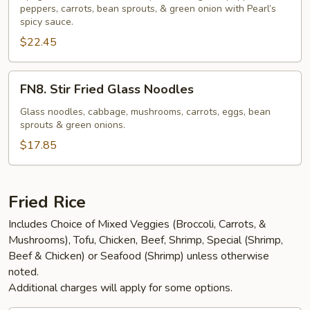
Spaghetti
peppers, carrots, bean sprouts, & green onion with Pearl’s
spicy sauce.
(NGF)
$22.45
FN8.
FN8. Stir Fried Glass Noodles
Stir
Fried
Glass noodles, cabbage, mushrooms, carrots, eggs, bean
sprouts & green onions.
Glass
Noodles
$17.85
Fried Rice
Includes Choice of Mixed Veggies (Broccoli, Carrots, &
Mushrooms), Tofu, Chicken, Beef, Shrimp, Special (Shrimp,
Beef & Chicken) or Seafood (Shrimp) unless otherwise
noted.
Additional charges will apply for some options.