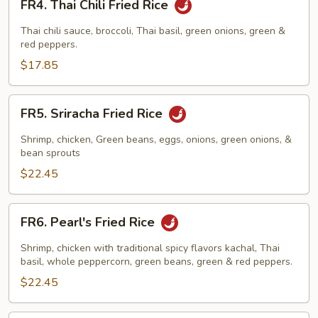
FR4. Thai Chili Fried Rice
Thai
Chili
Thai chili sauce, broccoli, Thai basil, green onions, green &
Fried
red peppers.
Rice
$17.85
FR5.
FR5. Sriracha Fried Rice
Sriracha
Fried
Shrimp, chicken, Green beans, eggs, onions, green onions, &
Rice
bean sprouts
$22.45
FR6.
FR6. Pearl's Fried Rice
Pearl's
Fried
Shrimp, chicken with traditional spicy flavors kachal, Thai
Rice
basil, whole peppercorn, green beans, green & red peppers.
$22.45