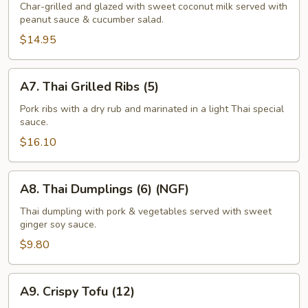
Satay
Char-grilled and glazed with sweet coconut milk served with
peanut sauce & cucumber salad.
(6-
7)
$14.95
A7.
A7. Thai Grilled Ribs (5)
Thai
Grilled
Pork ribs with a dry rub and marinated in a light Thai special
sauce.
Ribs
(5)
$16.10
A8.
A8. Thai Dumplings (6) (NGF)
Thai
Dumplings
Thai dumpling with pork & vegetables served with sweet
ginger soy sauce.
(6)
(NGF)
$9.80
A9.
A9. Crispy Tofu (12)
Crispy