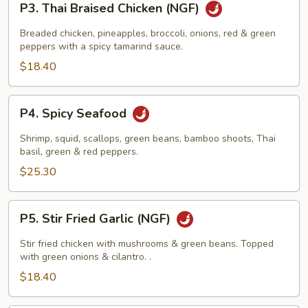
P3. Thai Braised Chicken (NGF)
Thai
Braised
Breaded chicken, pineapples, broccoli, onions, red & green
Chicken
peppers with a spicy tamarind sauce.
(NGF)
$18.40
P4.
P4. Spicy Seafood
Spicy
Seafood
Shrimp, squid, scallops, green beans, bamboo shoots, Thai
basil, green & red peppers.
$25.30
P5.
P5. Stir Fried Garlic (NGF)
Stir
Fried
Stir fried chicken with mushrooms & green beans. Topped
Garlic
with green onions & cilantro. .
(NGF)
$18.40