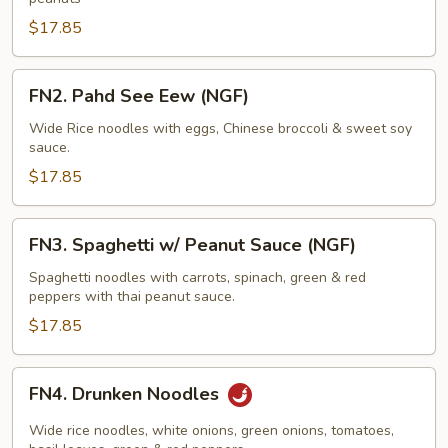
$17.85
FN2.
FN2. Pahd See Eew (NGF)
Pahd
See
Wide Rice noodles with eggs, Chinese broccoli & sweet soy
sauce.
Eew
(NGF)
$17.85
FN3.
FN3. Spaghetti w/ Peanut Sauce (NGF)
Spaghetti
w/
Spaghetti noodles with carrots, spinach, green & red
peppers with thai peanut sauce.
Peanut
Sauce
$17.85
(NGF)
FN4.
FN4. Drunken Noodles
Drunken
Noodles
Wide rice noodles, white onions, green onions, tomatoes,