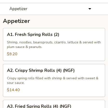
Appetizer
Appetizer
A1.
A1. Fresh Spring Rolls (2)
Fresh
Spring
Shrimp, noodles, beansprouts, cilantro, lettuce & served with
plum sauce & peanuts.
Rolls
(2)
$9.20
A2.
A2. Crispy Shrimp Rolls (4) (NGF)
Crispy
Shrimp
Crispy spring rolls filled with shrimp & served with sweet &
sour sauce.
Rolls
(4)
$14.40
(NGF)
A3.
A3. Fried Spring Rolls (4) (NGF)