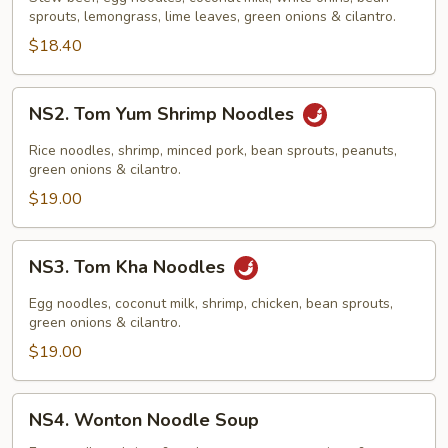
&
sprouts, lemongrass, lime leaves, green onions & cilantro.
Noodles
$18.40
NS2.
NS2. Tom Yum Shrimp Noodles
Tom
Yum
Rice noodles, shrimp, minced pork, bean sprouts, peanuts,
Shrimp
green onions & cilantro.
Noodles
$19.00
NS3.
NS3. Tom Kha Noodles
Tom
Kha
Egg noodles, coconut milk, shrimp, chicken, bean sprouts,
Noodles
green onions & cilantro.
$19.00
NS4.
NS4. Wonton Noodle Soup
Wonton