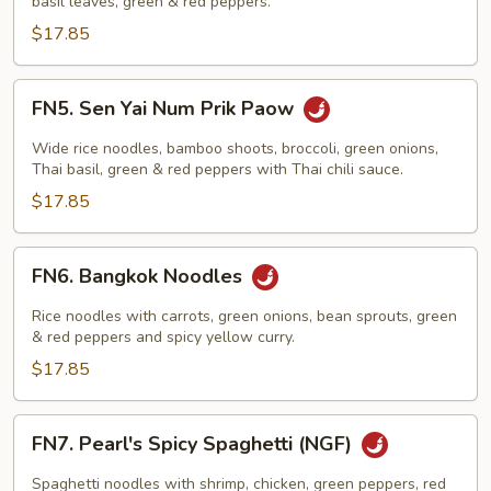
basil leaves, green & red peppers.
$17.85
FN5.
FN5. Sen Yai Num Prik Paow
Sen
Yai
Wide rice noodles, bamboo shoots, broccoli, green onions,
Num
Thai basil, green & red peppers with Thai chili sauce.
Prik
$17.85
Paow
FN6.
FN6. Bangkok Noodles
Bangkok
Noodles
Rice noodles with carrots, green onions, bean sprouts, green
& red peppers and spicy yellow curry.
$17.85
FN7.
FN7. Pearl's Spicy Spaghetti (NGF)
Pearl's
Spicy
Spaghetti noodles with shrimp, chicken, green peppers, red