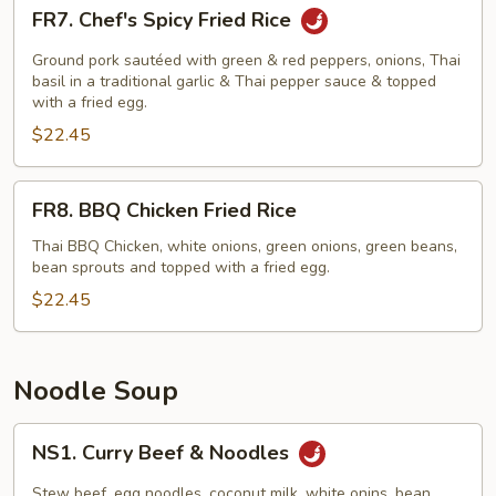
FR7.
FR7. Chef's Spicy Fried Rice
Chef's
Spicy
Ground pork sautéed with green & red peppers, onions, Thai
Fried
basil in a traditional garlic & Thai pepper sauce & topped
with a fried egg.
Rice
$22.45
FR8.
FR8. BBQ Chicken Fried Rice
BBQ
Chicken
Thai BBQ Chicken, white onions, green onions, green beans,
bean sprouts and topped with a fried egg.
Fried
Rice
$22.45
Noodle Soup
NS1.
NS1. Curry Beef & Noodles
Curry
Beef
Stew beef, egg noodles, coconut milk, white onins, bean