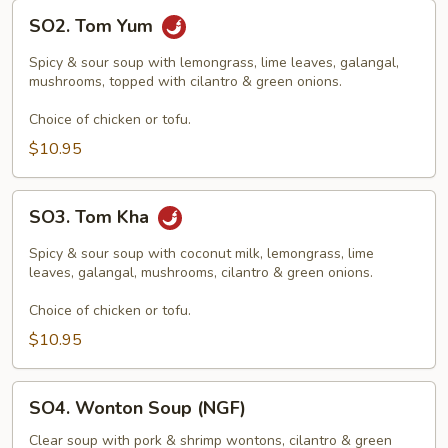
SO2.
SO2. Tom Yum
Tom
Yum
Spicy & sour soup with lemongrass, lime leaves, galangal,
mushrooms, topped with cilantro & green onions.
Choice of chicken or tofu.
$10.95
SO3.
SO3. Tom Kha
Tom
Kha
Spicy & sour soup with coconut milk, lemongrass, lime
leaves, galangal, mushrooms, cilantro & green onions.
Choice of chicken or tofu.
$10.95
SO4.
SO4. Wonton Soup (NGF)
Wonton
Soup
Clear soup with pork & shrimp wontons, cilantro & green