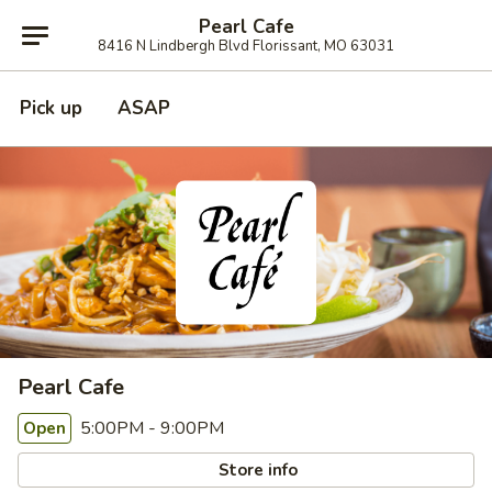
Pearl Cafe
8416 N Lindbergh Blvd Florissant, MO 63031
Pick up
ASAP
Pearl Cafe
5:00PM - 9:00PM
Open
Store info