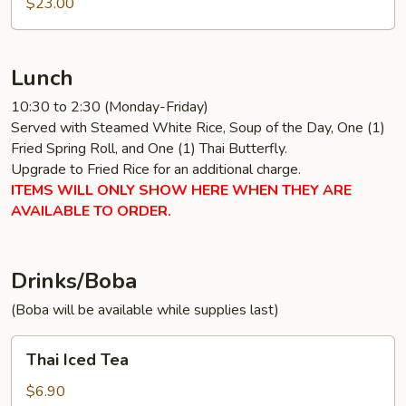
$23.00
Lunch
10:30 to 2:30 (Monday-Friday)
Served with Steamed White Rice, Soup of the Day, One (1)
Fried Spring Roll, and One (1) Thai Butterfly.
Upgrade to Fried Rice for an additional charge.
ITEMS WILL ONLY SHOW HERE WHEN THEY ARE
AVAILABLE TO ORDER.
Drinks/Boba
(Boba will be available while supplies last)
Thai
Thai Iced Tea
Iced
Tea
$6.90