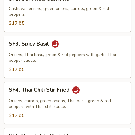
Stir
Fried
Cashews, onions, green onions, carrots, green & red
peppers.
Cashews
$17.85
SF3.
SF3. Spicy Basil
Spicy
Basil
Onions, Thai basil, green & red peppers with garlic Thai
pepper sauce.
$17.85
SF4.
SF4. Thai Chili Stir Fried
Thai
Chili
Onions, carrots, green onions, Thai basil, green & red
Stir
peppers with Thai chili sauce.
Fried
$17.85
SF5.