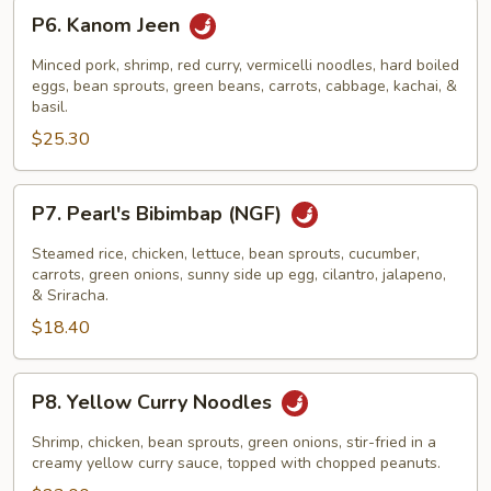
P6.
P6. Kanom Jeen
Kanom
Jeen
Minced pork, shrimp, red curry, vermicelli noodles, hard boiled
eggs, bean sprouts, green beans, carrots, cabbage, kachai, &
basil.
$25.30
P7.
P7. Pearl's Bibimbap (NGF)
Pearl's
Bibimbap
Steamed rice, chicken, lettuce, bean sprouts, cucumber,
(NGF)
carrots, green onions, sunny side up egg, cilantro, jalapeno,
& Sriracha.
$18.40
P8.
P8. Yellow Curry Noodles
Yellow
Curry
Shrimp, chicken, bean sprouts, green onions, stir-fried in a
Noodles
creamy yellow curry sauce, topped with chopped peanuts.