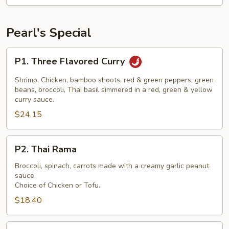
Pearl's Special
P1.
P1. Three Flavored Curry
Three
Flavored
Shrimp, Chicken, bamboo shoots, red & green peppers, green
Curry
beans, broccoli, Thai basil simmered in a red, green & yellow
curry sauce.
$24.15
P2.
P2. Thai Rama
Thai
Rama
Broccoli, spinach, carrots made with a creamy garlic peanut
sauce.
Choice of Chicken or Tofu.
$18.40
P3.