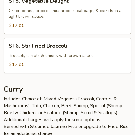
SF5. Vegetable Delight
Vegetable
Delight
Green beans, broccoli, mushrooms, cabbage, & carrots in a
light brown sauce.
$17.85
SF6.
SF6. Stir Fried Broccoli
Stir
Fried
Broccoli, carrots & onions with brown sauce.
Broccoli
$17.85
Curry
Includes Choice of: Mixed Veggies (Broccoli, Carrots, &
Mushrooms), Tofu, Chicken, Beef, Shrimp, Special (Shrimp,
Beef & Chicken) or Seafood (Shrimp, Squid & Scallops).
Additional charges will apply for some options.
Served with Steamed Jasmine Rice or upgrade to Fried Rice
for an additional charge.