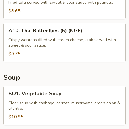
Tofu
Fried tofu served with sweet & sour sauce with peanuts.
(12)
$8.65
A10.
A10. Thai Butterflies (6) (NGF)
Thai
Butterflies
Crispy wontons filled with cream cheese, crab served with
sweet & sour sauce.
(6)
(NGF)
$9.75
Soup
SO1.
SO1. Vegetable Soup
Vegetable
Soup
Clear soup with cabbage, carrots, mushrooms, green onion &
cilantro.
$10.95