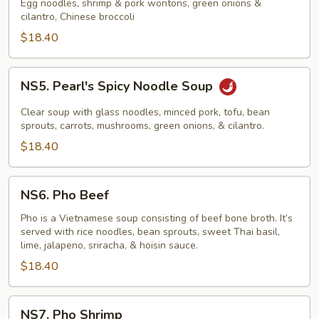
Noodle
Egg noodles, shrimp & pork wontons, green onions &
cilantro, Chinese broccoli
Soup
$18.40
NS5.
NS5. Pearl's Spicy Noodle Soup
Pearl's
Spicy
Clear soup with glass noodles, minced pork, tofu, bean
Noodle
sprouts, carrots, mushrooms, green onions, & cilantro.
Soup
$18.40
NS6.
NS6. Pho Beef
Pho
Beef
Pho is a Vietnamese soup consisting of beef bone broth. It’s
served with rice noodles, bean sprouts, sweet Thai basil,
lime, jalapeno, sriracha, & hoisin sauce.
$18.40
NS7.
NS7. Pho Shrimp