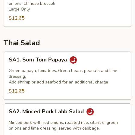
onions, Chinese broccoli
(NGF)
Large Only
$12.65
Thai Salad
SA1.
SA1. Som Tom Papaya
Som
Tom
Green papaya, tomatoes, Green bean , peanuts and lime
Papaya
dressing.
Add shrimp or add seafood for an additional charge
$12.65
SA2.
SA2. Minced Pork Lahb Salad
Minced
Pork
Minced pork with red onions, roasted rice, cilantro, green
Lahb
onions and lime dressing, served with cabbage.