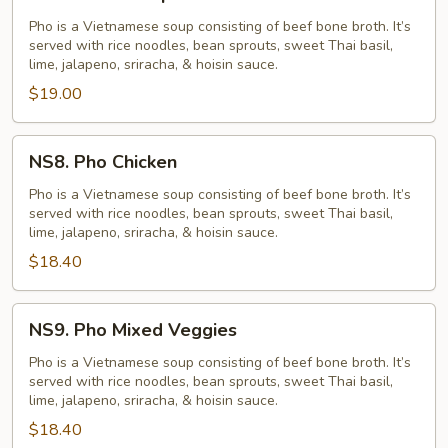
Pho
Shrimp
Pho is a Vietnamese soup consisting of beef bone broth. It’s
served with rice noodles, bean sprouts, sweet Thai basil,
lime, jalapeno, sriracha, & hoisin sauce.
$19.00
NS8.
NS8. Pho Chicken
Pho
Chicken
Pho is a Vietnamese soup consisting of beef bone broth. It’s
served with rice noodles, bean sprouts, sweet Thai basil,
lime, jalapeno, sriracha, & hoisin sauce.
$18.40
NS9.
NS9. Pho Mixed Veggies
Pho
Mixed
Pho is a Vietnamese soup consisting of beef bone broth. It’s
served with rice noodles, bean sprouts, sweet Thai basil,
Veggies
lime, jalapeno, sriracha, & hoisin sauce.
$18.40