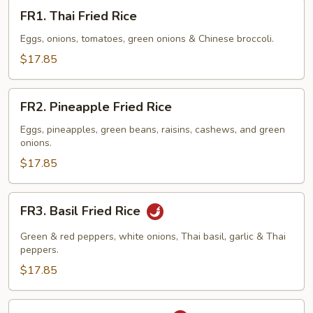
FR1.
FR1. Thai Fried Rice
Thai
Fried
Eggs, onions, tomatoes, green onions & Chinese broccoli.
Rice
$17.85
FR2.
FR2. Pineapple Fried Rice
Pineapple
Fried
Eggs, pineapples, green beans, raisins, cashews, and green
onions.
Rice
$17.85
FR3.
FR3. Basil Fried Rice
Basil
Fried
Green & red peppers, white onions, Thai basil, garlic & Thai
Rice
peppers.
$17.85
FR4.