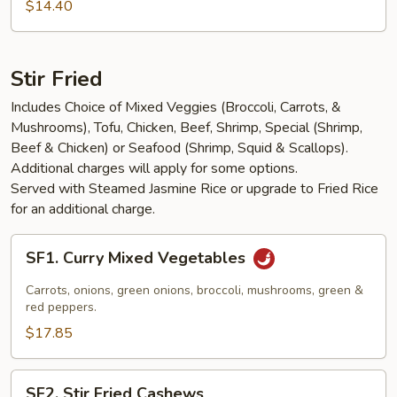
Salad
$14.40
Stir Fried
Includes Choice of Mixed Veggies (Broccoli, Carrots, &
Mushrooms), Tofu, Chicken, Beef, Shrimp, Special (Shrimp,
Beef & Chicken) or Seafood (Shrimp, Squid & Scallops).
Additional charges will apply for some options.
Served with Steamed Jasmine Rice or upgrade to Fried Rice
for an additional charge.
SF1.
SF1. Curry Mixed Vegetables
Curry
Mixed
Carrots, onions, green onions, broccoli, mushrooms, green &
Vegetables
red peppers.
$17.85
SF2.
SF2. Stir Fried Cashews