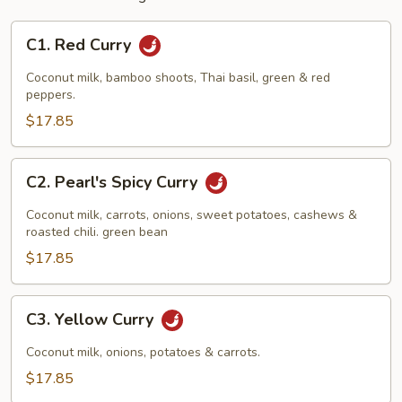
C1.
C1. Red Curry
Red
Curry
Coconut milk, bamboo shoots, Thai basil, green & red
peppers.
$17.85
C2.
C2. Pearl's Spicy Curry
Pearl's
Spicy
Coconut milk, carrots, onions, sweet potatoes, cashews &
Curry
roasted chili. green bean
$17.85
C3.
C3. Yellow Curry
Yellow
Curry
Coconut milk, onions, potatoes & carrots.
$17.85