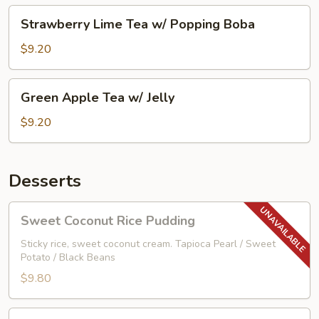
Boba
Strawberry
Strawberry Lime Tea w/ Popping Boba
Lime
Tea
$9.20
w/
Popping
Green
Green Apple Tea w/ Jelly
Boba
Apple
Tea
$9.20
w/
Jelly
Desserts
Sweet
Sweet Coconut Rice Pudding
Coconut
Rice
Sticky rice, sweet coconut cream. Tapioca Pearl / Sweet
Potato / Black Beans
Pudding
$9.80
Vanilla