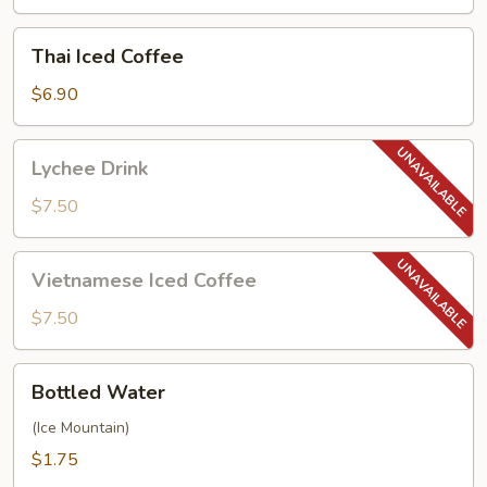
Thai
Thai Iced Coffee
Iced
Coffee
$6.90
Lychee
Lychee Drink
Drink
$7.50
Vietnamese
Vietnamese Iced Coffee
Iced
Coffee
$7.50
Bottled
Bottled Water
Water
(Ice Mountain)
$1.75