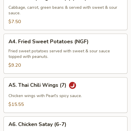
Fried
Spring
Cabbage, carrot, green beans & served with sweet & sour
sauce.
Rolls
(4)
$7.50
(NGF)
A4.
A4. Fried Sweet Potatoes (NGF)
Fried
Sweet
Fried sweet potatoes served with sweet & sour sauce
topped with peanuts.
Potatoes
(NGF)
$9.20
A5.
A5. Thai Chili Wings (7)
Thai
Chili
Chicken wings with Pearl's spicy sauce.
Wings
$15.55
(7)
A6.
A6. Chicken Satay (6-7)
Chicken