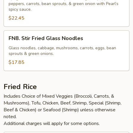
Spaghetti
peppers, carrots, bean sprouts, & green onion with Pearl’s
spicy sauce.
(NGF)
$22.45
FN8.
FN8. Stir Fried Glass Noodles
Stir
Fried
Glass noodles, cabbage, mushrooms, carrots, eggs, bean
sprouts & green onions.
Glass
Noodles
$17.85
Fried Rice
Includes Choice of Mixed Veggies (Broccoli, Carrots, &
Mushrooms), Tofu, Chicken, Beef, Shrimp, Special (Shrimp,
Beef & Chicken) or Seafood (Shrimp) unless otherwise
noted.
Additional charges will apply for some options.