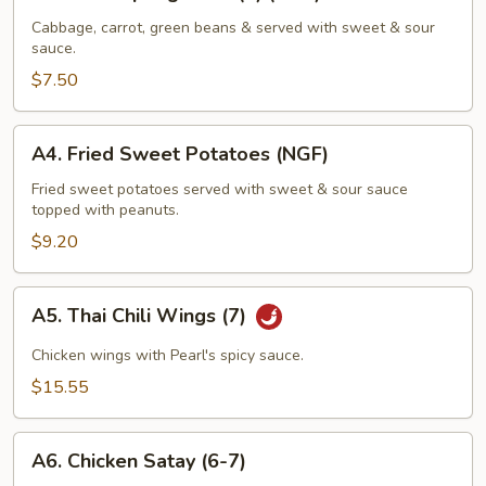
Fried
Spring
Cabbage, carrot, green beans & served with sweet & sour
sauce.
Rolls
(4)
$7.50
(NGF)
A4.
A4. Fried Sweet Potatoes (NGF)
Fried
Sweet
Fried sweet potatoes served with sweet & sour sauce
topped with peanuts.
Potatoes
(NGF)
$9.20
A5.
A5. Thai Chili Wings (7)
Thai
Chili
Chicken wings with Pearl's spicy sauce.
Wings
$15.55
(7)
A6.
A6. Chicken Satay (6-7)
Chicken