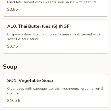
Tofu
Fried tofu served with sweet & sour sauce with peanuts.
(12)
$8.65
A10.
A10. Thai Butterflies (6) (NGF)
Thai
Butterflies
Crispy wontons filled with cream cheese, crab served with
sweet & sour sauce.
(6)
(NGF)
$9.75
Soup
SO1.
SO1. Vegetable Soup
Vegetable
Soup
Clear soup with cabbage, carrots, mushrooms, green onion &
cilantro.
$10.95