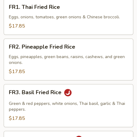
FR1.
FR1. Thai Fried Rice
Thai
Fried
Eggs, onions, tomatoes, green onions & Chinese broccoli.
Rice
$17.85
FR2.
FR2. Pineapple Fried Rice
Pineapple
Fried
Eggs, pineapples, green beans, raisins, cashews, and green
onions.
Rice
$17.85
FR3.
FR3. Basil Fried Rice
Basil
Fried
Green & red peppers, white onions, Thai basil, garlic & Thai
Rice
peppers.
$17.85
FR4.