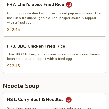
FR7.
FR7. Chef's Spicy Fried Rice
Chef's
Spicy
Ground pork sautéed with green & red peppers, onions, Thai
Fried
basil in a traditional garlic & Thai pepper sauce & topped
with a fried egg.
Rice
$22.45
FR8.
FR8. BBQ Chicken Fried Rice
BBQ
Chicken
Thai BBQ Chicken, white onions, green onions, green beans,
bean sprouts and topped with a fried egg.
Fried
Rice
$22.45
Noodle Soup
NS1.
NS1. Curry Beef & Noodles
Curry
Beef
Stew beef, egg noodles, coconut milk, white onins, bean