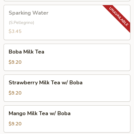
Sparking
Sparking Water
Water
(S.Pellegrino)
$3.45
Boba
Boba Milk Tea
Milk
Tea
$9.20
Strawberry
Strawberry Milk Tea w/ Boba
Milk
Tea
$9.20
w/
Boba
Mango
Mango Milk Tea w/ Boba
Milk
Tea
$9.20
w/