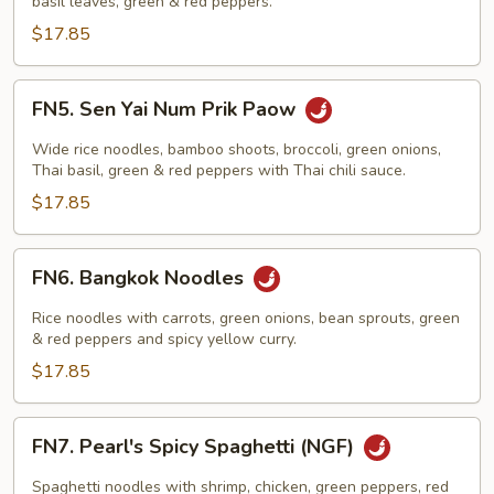
basil leaves, green & red peppers.
$17.85
FN5.
FN5. Sen Yai Num Prik Paow
Sen
Yai
Wide rice noodles, bamboo shoots, broccoli, green onions,
Num
Thai basil, green & red peppers with Thai chili sauce.
Prik
$17.85
Paow
FN6.
FN6. Bangkok Noodles
Bangkok
Noodles
Rice noodles with carrots, green onions, bean sprouts, green
& red peppers and spicy yellow curry.
$17.85
FN7.
FN7. Pearl's Spicy Spaghetti (NGF)
Pearl's
Spicy
Spaghetti noodles with shrimp, chicken, green peppers, red