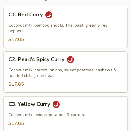
C1.
C1. Red Curry
Red
Curry
Coconut milk, bamboo shoots, Thai basil, green & red
peppers.
$17.85
C2.
C2. Pearl's Spicy Curry
Pearl's
Spicy
Coconut milk, carrots, onions, sweet potatoes, cashews &
Curry
roasted chili. green bean
$17.85
C3.
C3. Yellow Curry
Yellow
Curry
Coconut milk, onions, potatoes & carrots.
$17.85