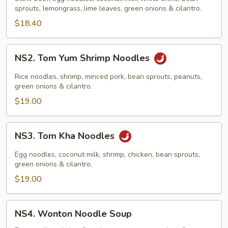
&
sprouts, lemongrass, lime leaves, green onions & cilantro.
Noodles
$18.40
NS2.
NS2. Tom Yum Shrimp Noodles
Tom
Yum
Rice noodles, shrimp, minced pork, bean sprouts, peanuts,
Shrimp
green onions & cilantro.
Noodles
$19.00
NS3.
NS3. Tom Kha Noodles
Tom
Kha
Egg noodles, coconut milk, shrimp, chicken, bean sprouts,
Noodles
green onions & cilantro.
$19.00
NS4.
NS4. Wonton Noodle Soup
Wonton