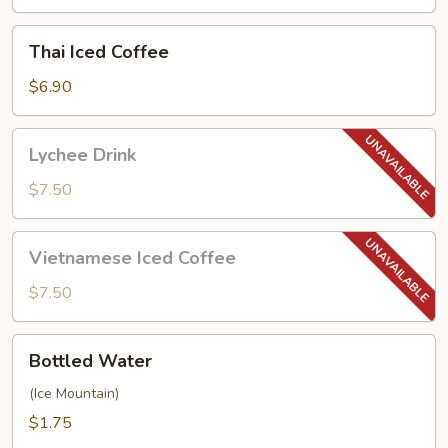
Thai
Thai Iced Coffee
Iced
Coffee
$6.90
Lychee
Lychee Drink
Drink
$7.50
Vietnamese
Vietnamese Iced Coffee
Iced
Coffee
$7.50
Bottled
Bottled Water
Water
(Ice Mountain)
$1.75