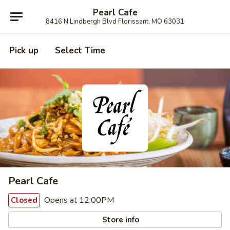
Pearl Cafe
8416 N Lindbergh Blvd Florissant, MO 63031
Pick up
Select Time
Pearl Cafe
Opens at 12:00PM
Closed
Store info