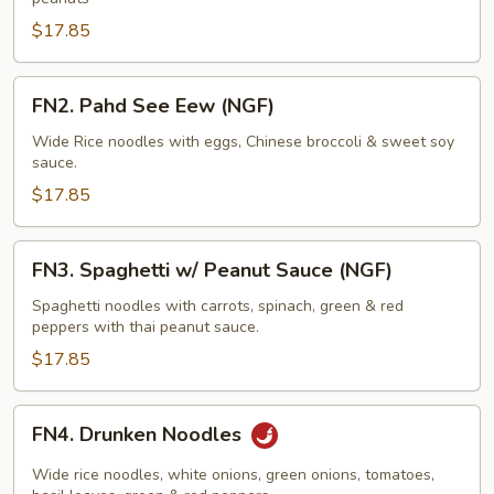
$17.85
FN2.
FN2. Pahd See Eew (NGF)
Pahd
See
Wide Rice noodles with eggs, Chinese broccoli & sweet soy
sauce.
Eew
(NGF)
$17.85
FN3.
FN3. Spaghetti w/ Peanut Sauce (NGF)
Spaghetti
w/
Spaghetti noodles with carrots, spinach, green & red
peppers with thai peanut sauce.
Peanut
Sauce
$17.85
(NGF)
FN4.
FN4. Drunken Noodles
Drunken
Noodles
Wide rice noodles, white onions, green onions, tomatoes,