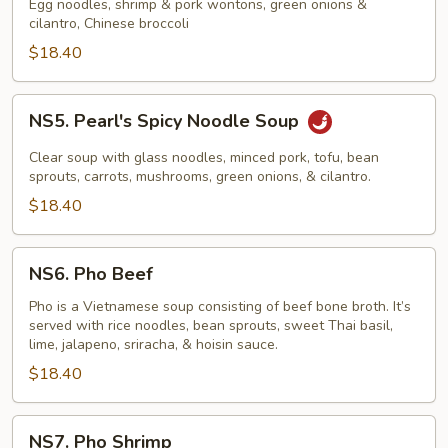
Noodle
Egg noodles, shrimp & pork wontons, green onions &
cilantro, Chinese broccoli
Soup
$18.40
NS5.
NS5. Pearl's Spicy Noodle Soup
Pearl's
Spicy
Clear soup with glass noodles, minced pork, tofu, bean
Noodle
sprouts, carrots, mushrooms, green onions, & cilantro.
Soup
$18.40
NS6.
NS6. Pho Beef
Pho
Beef
Pho is a Vietnamese soup consisting of beef bone broth. It’s
served with rice noodles, bean sprouts, sweet Thai basil,
lime, jalapeno, sriracha, & hoisin sauce.
$18.40
NS7.
NS7. Pho Shrimp