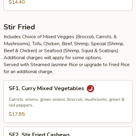
Salad
$14.40
Stir Fried
Includes Choice of Mixed Veggies (Broccoli, Carrots, &
Mushrooms), Tofu, Chicken, Beef, Shrimp, Special (Shrimp,
Beef & Chicken) or Seafood (Shrimp, Squid & Scallops).
Additional charges will apply for some options.
Served with Steamed Jasmine Rice or upgrade to Fried Rice
for an additional charge.
SF1.
SF1. Curry Mixed Vegetables
Curry
Mixed
Carrots, onions, green onions, broccoli, mushrooms, green &
Vegetables
red peppers.
$17.85
SF2.
SF2. Stir Fried Cashews