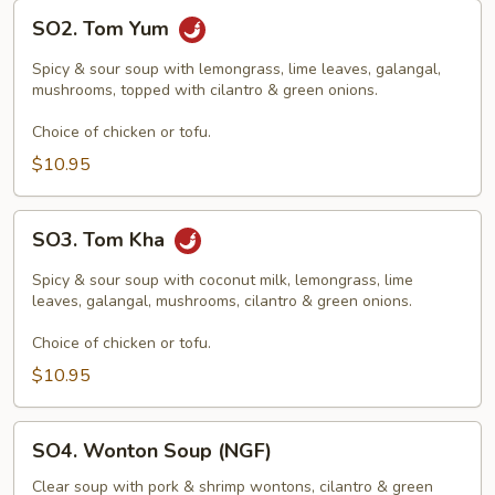
SO2.
SO2. Tom Yum
Tom
Yum
Spicy & sour soup with lemongrass, lime leaves, galangal,
mushrooms, topped with cilantro & green onions.
Choice of chicken or tofu.
$10.95
SO3.
SO3. Tom Kha
Tom
Kha
Spicy & sour soup with coconut milk, lemongrass, lime
leaves, galangal, mushrooms, cilantro & green onions.
Choice of chicken or tofu.
$10.95
SO4.
SO4. Wonton Soup (NGF)
Wonton
Soup
Clear soup with pork & shrimp wontons, cilantro & green