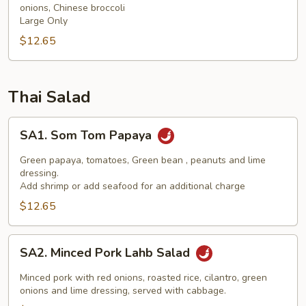
onions, Chinese broccoli
(NGF)
Large Only
$12.65
Thai Salad
SA1.
SA1. Som Tom Papaya
Som
Tom
Green papaya, tomatoes, Green bean , peanuts and lime
Papaya
dressing.
Add shrimp or add seafood for an additional charge
$12.65
SA2.
SA2. Minced Pork Lahb Salad
Minced
Pork
Minced pork with red onions, roasted rice, cilantro, green
Lahb
onions and lime dressing, served with cabbage.