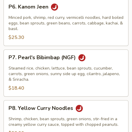
P6.
P6. Kanom Jeen
Kanom
Jeen
Minced pork, shrimp, red curry, vermicelli noodles, hard boiled
eggs, bean sprouts, green beans, carrots, cabbage, kachai, &
basil.
$25.30
P7.
P7. Pearl's Bibimbap (NGF)
Pearl's
Bibimbap
Steamed rice, chicken, lettuce, bean sprouts, cucumber,
(NGF)
carrots, green onions, sunny side up egg, cilantro, jalapeno,
& Sriracha.
$18.40
P8.
P8. Yellow Curry Noodles
Yellow
Curry
Shrimp, chicken, bean sprouts, green onions, stir-fried in a
Noodles
creamy yellow curry sauce, topped with chopped peanuts.