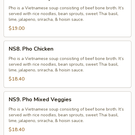
Pho
Shrimp
Pho is a Vietnamese soup consisting of beef bone broth. It’s
served with rice noodles, bean sprouts, sweet Thai basil,
lime, jalapeno, sriracha, & hoisin sauce.
$19.00
NS8.
NS8. Pho Chicken
Pho
Chicken
Pho is a Vietnamese soup consisting of beef bone broth. It’s
served with rice noodles, bean sprouts, sweet Thai basil,
lime, jalapeno, sriracha, & hoisin sauce.
$18.40
NS9.
NS9. Pho Mixed Veggies
Pho
Mixed
Pho is a Vietnamese soup consisting of beef bone broth. It’s
served with rice noodles, bean sprouts, sweet Thai basil,
Veggies
lime, jalapeno, sriracha, & hoisin sauce.
$18.40