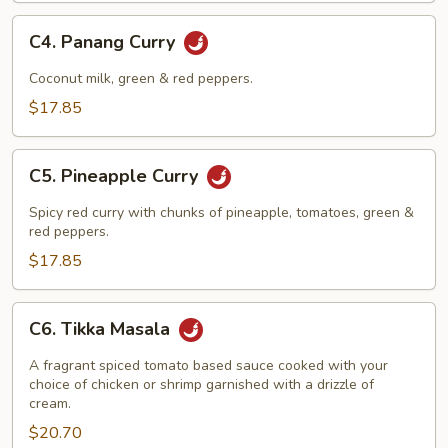
C4.
C4. Panang Curry
Panang
Curry
Coconut milk, green & red peppers.
$17.85
C5.
C5. Pineapple Curry
Pineapple
Curry
Spicy red curry with chunks of pineapple, tomatoes, green &
red peppers.
$17.85
C6.
C6. Tikka Masala
Tikka
Masala
A fragrant spiced tomato based sauce cooked with your
choice of chicken or shrimp garnished with a drizzle of
cream.
$20.70