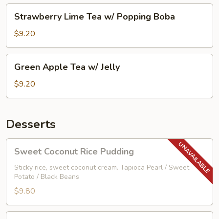
Boba
Strawberry
Strawberry Lime Tea w/ Popping Boba
Lime
Tea
$9.20
w/
Popping
Green
Green Apple Tea w/ Jelly
Boba
Apple
Tea
$9.20
w/
Jelly
Desserts
Sweet
Sweet Coconut Rice Pudding
Coconut
Rice
Sticky rice, sweet coconut cream. Tapioca Pearl / Sweet
Potato / Black Beans
Pudding
$9.80
Vanilla