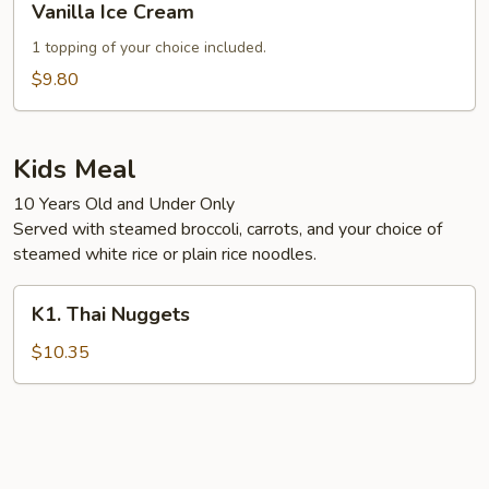
Vanilla Ice Cream
Ice
Cream
1 topping of your choice included.
$9.80
Kids Meal
10 Years Old and Under Only
Served with steamed broccoli, carrots, and your choice of
steamed white rice or plain rice noodles.
K1.
K1. Thai Nuggets
Thai
Nuggets
$10.35