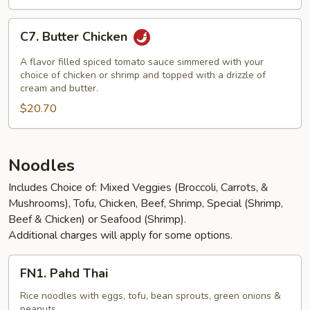
C7.
C7. Butter Chicken
Butter
Chicken
A flavor filled spiced tomato sauce simmered with your
choice of chicken or shrimp and topped with a drizzle of
cream and butter.
$20.70
Noodles
Includes Choice of: Mixed Veggies (Broccoli, Carrots, &
Mushrooms), Tofu, Chicken, Beef, Shrimp, Special (Shrimp,
Beef & Chicken) or Seafood (Shrimp).
Additional charges will apply for some options.
FN1.
FN1. Pahd Thai
Pahd
Thai
Rice noodles with eggs, tofu, bean sprouts, green onions &
peanuts