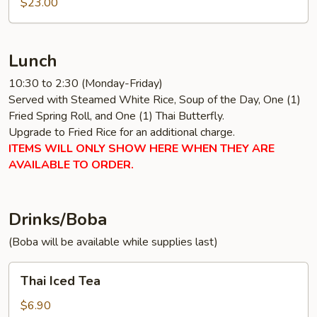
$23.00
Lunch
10:30 to 2:30 (Monday-Friday)
Served with Steamed White Rice, Soup of the Day, One (1)
Fried Spring Roll, and One (1) Thai Butterfly.
Upgrade to Fried Rice for an additional charge.
ITEMS WILL ONLY SHOW HERE WHEN THEY ARE
AVAILABLE TO ORDER.
Drinks/Boba
(Boba will be available while supplies last)
Thai
Thai Iced Tea
Iced
Tea
$6.90