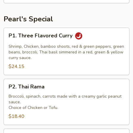
Pearl's Special
P1.
P1. Three Flavored Curry
Three
Flavored
Shrimp, Chicken, bamboo shoots, red & green peppers, green
Curry
beans, broccoli, Thai basil simmered in a red, green & yellow
curry sauce.
$24.15
P2.
P2. Thai Rama
Thai
Rama
Broccoli, spinach, carrots made with a creamy garlic peanut
sauce.
Choice of Chicken or Tofu.
$18.40
P3.