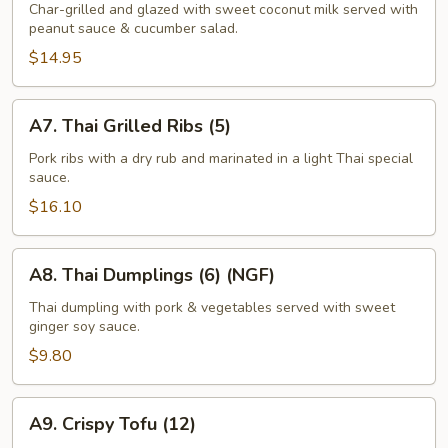
Satay
Char-grilled and glazed with sweet coconut milk served with
peanut sauce & cucumber salad.
(6-
7)
$14.95
A7.
A7. Thai Grilled Ribs (5)
Thai
Grilled
Pork ribs with a dry rub and marinated in a light Thai special
sauce.
Ribs
(5)
$16.10
A8.
A8. Thai Dumplings (6) (NGF)
Thai
Dumplings
Thai dumpling with pork & vegetables served with sweet
ginger soy sauce.
(6)
(NGF)
$9.80
A9.
A9. Crispy Tofu (12)
Crispy