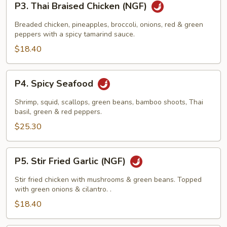
P3. Thai Braised Chicken (NGF)
Thai
Braised
Breaded chicken, pineapples, broccoli, onions, red & green
Chicken
peppers with a spicy tamarind sauce.
(NGF)
$18.40
P4.
P4. Spicy Seafood
Spicy
Seafood
Shrimp, squid, scallops, green beans, bamboo shoots, Thai
basil, green & red peppers.
$25.30
P5.
P5. Stir Fried Garlic (NGF)
Stir
Fried
Stir fried chicken with mushrooms & green beans. Topped
Garlic
with green onions & cilantro. .
(NGF)
$18.40