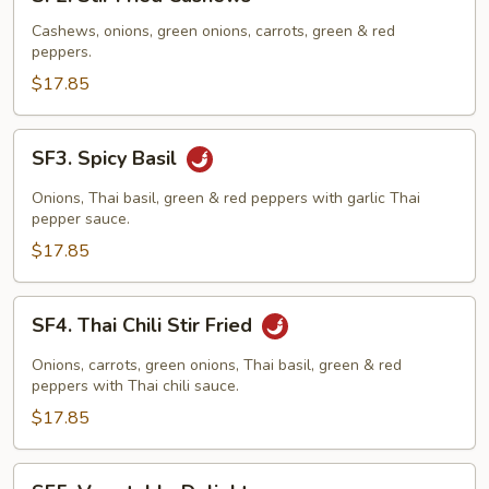
Stir
Fried
Cashews, onions, green onions, carrots, green & red
peppers.
Cashews
$17.85
SF3.
SF3. Spicy Basil
Spicy
Basil
Onions, Thai basil, green & red peppers with garlic Thai
pepper sauce.
$17.85
SF4.
SF4. Thai Chili Stir Fried
Thai
Chili
Onions, carrots, green onions, Thai basil, green & red
Stir
peppers with Thai chili sauce.
Fried
$17.85
SF5.