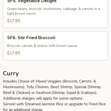
SF5. Vegetable Delight
Vegetable
Delight
Green beans, broccoli, mushrooms, cabbage, & carrots in a
light brown sauce.
$17.85
SF6.
SF6. Stir Fried Broccoli
Stir
Fried
Broccoli, carrots & onions with brown sauce.
Broccoli
$17.85
Curry
Includes Choice of: Mixed Veggies (Broccoli, Carrots, &
Mushrooms), Tofu, Chicken, Beef, Shrimp, Special (Shrimp,
Beef & Chicken) or Seafood (Shrimp, Squid & Scallops).
Additional charges will apply for some options.
Served with Steamed Jasmine Rice or upgrade to Fried Rice
for an additional charge.