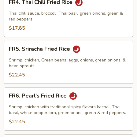
FR4. Thai Chili Fried Rice
Thai
Chili
Thai chili sauce, broccoli, Thai basil, green onions, green &
Fried
red peppers.
Rice
$17.85
FR5.
FR5. Sriracha Fried Rice
Sriracha
Fried
Shrimp, chicken, Green beans, eggs, onions, green onions, &
Rice
bean sprouts
$22.45
FR6.
FR6. Pearl's Fried Rice
Pearl's
Fried
Shrimp, chicken with traditional spicy flavors kachal, Thai
Rice
basil, whole peppercorn, green beans, green & red peppers.
$22.45