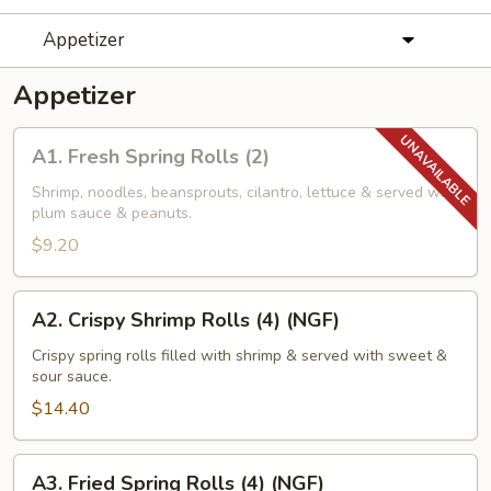
Appetizer
Appetizer
A1.
A1. Fresh Spring Rolls (2)
Fresh
Spring
Shrimp, noodles, beansprouts, cilantro, lettuce & served with
plum sauce & peanuts.
Rolls
(2)
$9.20
A2.
A2. Crispy Shrimp Rolls (4) (NGF)
Crispy
Shrimp
Crispy spring rolls filled with shrimp & served with sweet &
sour sauce.
Rolls
(4)
$14.40
(NGF)
A3.
A3. Fried Spring Rolls (4) (NGF)