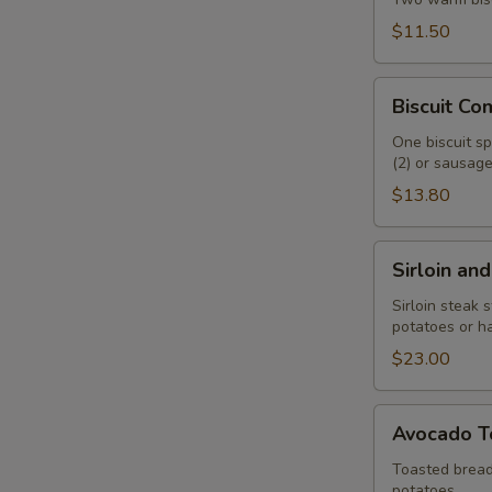
$11.50
Biscuit
Biscuit C
Combo
One biscuit sp
(2) or sausage 
$13.80
Sirloin
Sirloin an
and
Eggs
Sirloin steak 
potatoes or h
$23.00
Avocado
Avocado T
Toast
Toasted bread
potatoes.