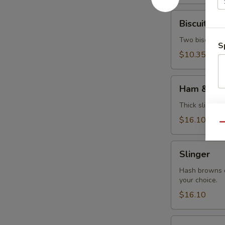
Biscuits
Biscuits &
&
Gravy
Two biscuits s
S
$10.35
Ham
Ham & Eg
&
Eggs
Thick slice of
$16.10
Qu
Slinger
Slinger
Hash browns c
your choice.
$16.10
Veggie