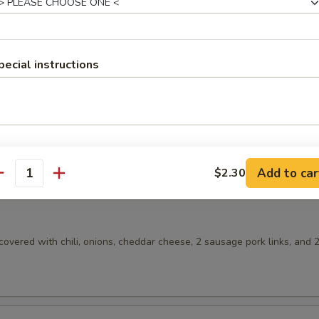
 Gravy
plit in half and covered with pork gravy. (No toast)
pecial instructions
gs
 ham with 2 eggs any style, your choice of country potatoes or hash b
Add to car
$2.30
antity
overed with chili, onions, cheddar cheese, 2 sausage pork links, and 