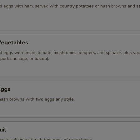
 eggs with ham, served with country potatoes or hash browns and s
Vegetables
 eggs with onion, tomato, mushrooms, peppers, and spinach, plus you
 pork sausage, or bacon).
Eggs
hash browns with two eggs any style.
uit
its split in half with two eggs of your choice.