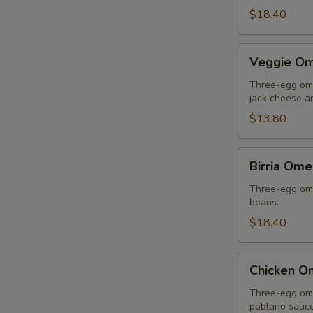
$18.40
Veggie
Veggie Om
Omelette
Three-egg ome
jack cheese an
$13.80
Birria
Birria Ome
Omelette
Three-egg omel
beans.
$18.40
Chicken
Chicken O
Omelette
Three-egg ome
poblano sauce