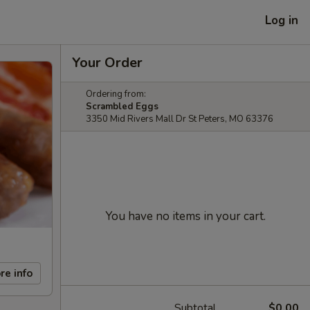
Log in
Your Order
Ordering from:
Scrambled Eggs
3350 Mid Rivers Mall Dr St Peters, MO 63376
You have no items in your cart.
re info
Subtotal
$0.00