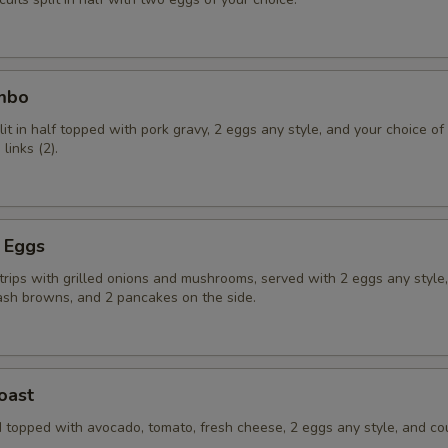
ombo
lit in half topped with pork gravy, 2 eggs any style, and your choice o
links (2).
d Eggs
strips with grilled onions and mushrooms, served with 2 eggs any style
ash browns, and 2 pancakes on the side.
oast
 topped with avocado, tomato, fresh cheese, 2 eggs any style, and co