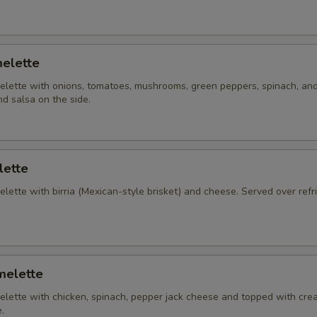
elette
lette with onions, tomatoes, mushrooms, green peppers, spinach, an
d salsa on the side.
lette
ette with birria (Mexican-style brisket) and cheese. Served over refr
melette
lette with chicken, spinach, pepper jack cheese and topped with cre
.