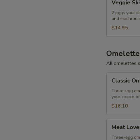
Veggie Ski
Skillet
2 eggs your c
and mushrooms
$14.95
Omelette
All omelettes 
Classic
Classic O
Omelette
Three-egg ome
your choice o
$16.10
Meat
Meat Love
Lover's
Omelette
Three-egg ome