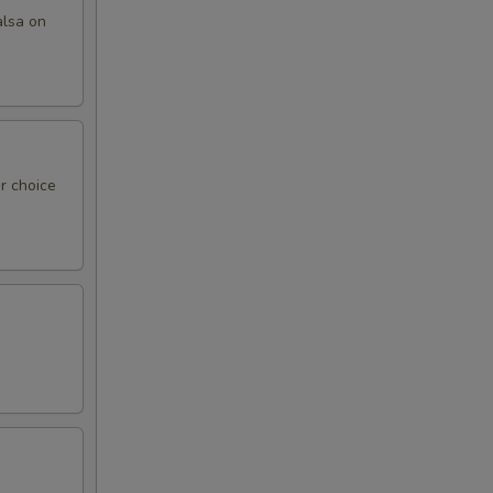
alsa on
r choice