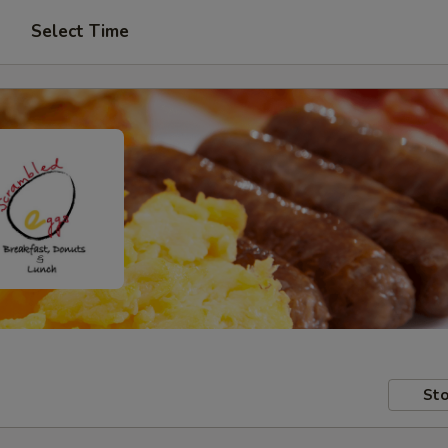
Select Time
Sto