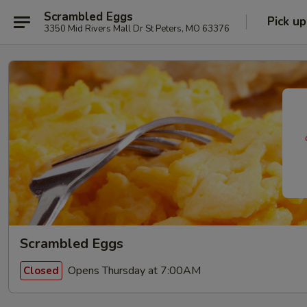
Scrambled Eggs
Pick up
3350 Mid Rivers Mall Dr St Peters, MO 63376
Scrambled Eggs
Opens Thursday at 7:00AM
Closed