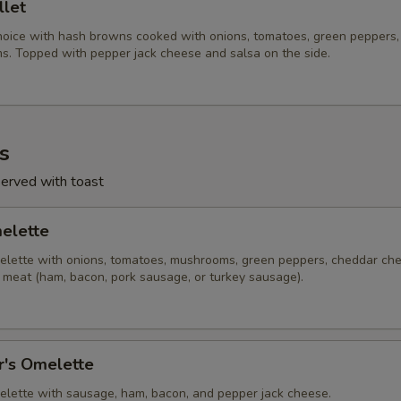
llet
hoice with hash browns cooked with onions, tomatoes, green peppers,
. Topped with pepper jack cheese and salsa on the side.
s
served with toast
melette
lette with onions, tomatoes, mushrooms, green peppers, cheddar ch
f meat (ham, bacon, pork sausage, or turkey sausage).
r's Omelette
lette with sausage, ham, bacon, and pepper jack cheese.