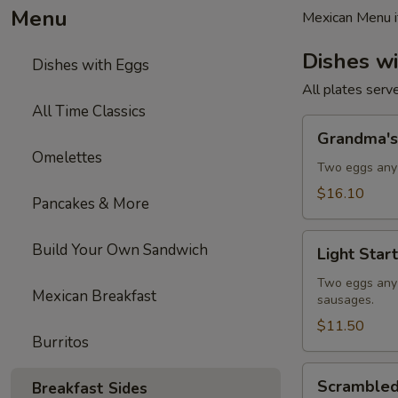
Menu
Mexican Menu i
Dishes w
Dishes with Eggs
All plates serv
All Time Classics
Grandma's
Grandma's
Plate
Omelettes
Two eggs any 
$16.10
Pancakes & More
Light
Build Your Own Sandwich
Light Start
Start
Two eggs any s
Mexican Breakfast
sausages.
$11.50
Burritos
Scrambled
Scrambled
Breakfast Sides
Eggs