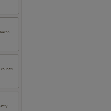
f bacon
, country
untry