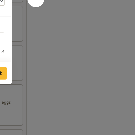
rowns.
t
2 eggs