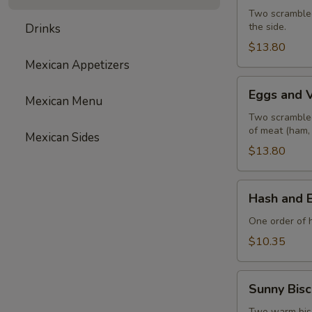
with
Two scrambled
the side.
Drinks
Ham
$13.80
Mexican Appetizers
Eggs
Eggs and 
Mexican Menu
and
Vegetables
Two scrambled
of meat (ham,
Mexican Sides
$13.80
Hash
Hash and 
and
Eggs
One order of 
$10.35
Sunny
Sunny Bisc
Biscuit
Two warm biscu