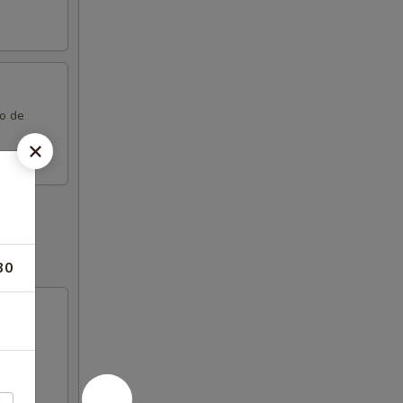
co de
30
try