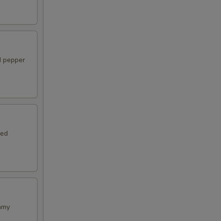
d pepper
ied
amy