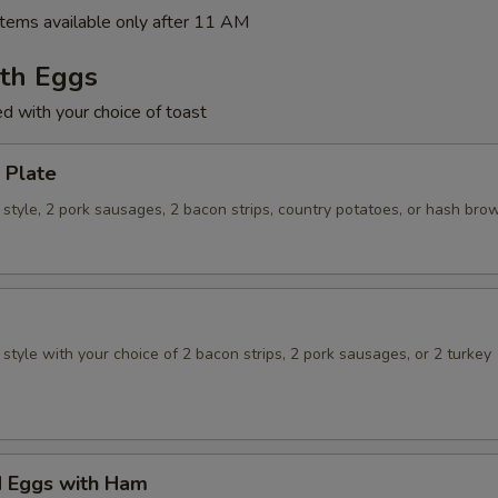
tems available only after 11 AM
ith Eggs
ed with your choice of toast
 Plate
style, 2 pork sausages, 2 bacon strips, country potatoes, or hash bro
tyle with your choice of 2 bacon strips, 2 pork sausages, or 2 turkey
 Eggs with Ham