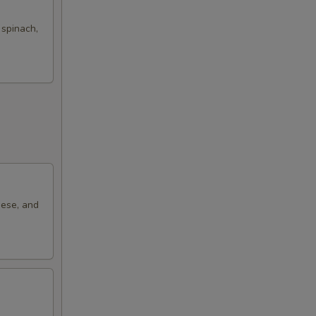
 spinach,
eese, and