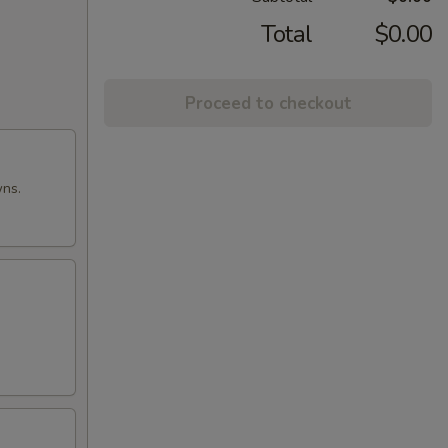
Total
$0.00
Proceed to checkout
wns.