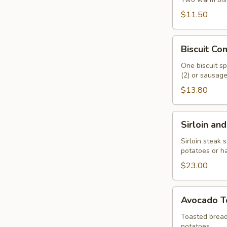
$11.50
Biscuit
Biscuit C
Combo
One biscuit sp
(2) or sausage 
$13.80
Sirloin
Sirloin an
and
Eggs
Sirloin steak 
potatoes or h
$23.00
Avocado
Avocado T
Toast
Toasted bread
potatoes.