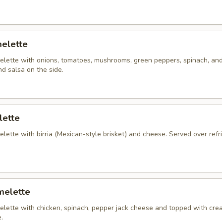
elette
lette with onions, tomatoes, mushrooms, green peppers, spinach, an
d salsa on the side.
lette
ette with birria (Mexican-style brisket) and cheese. Served over refr
melette
lette with chicken, spinach, pepper jack cheese and topped with cre
.