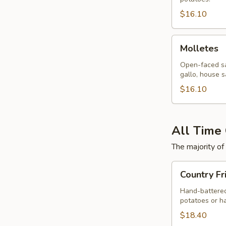
$16.10
Molletes
Molletes
Open-faced sa
gallo, house s
$16.10
All Time 
The majority of
Country
Country Fr
Fried
Steak
Hand-battered
potatoes or h
$18.40