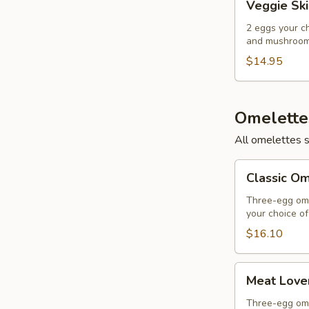
Veggie Ski
Skillet
2 eggs your c
and mushrooms
$14.95
Omelette
All omelettes 
Classic
Classic O
Omelette
Three-egg ome
your choice o
$16.10
Meat
Meat Love
Lover's
Omelette
Three-egg ome