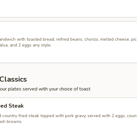
ndwich with toasted bread, refried beans, chorizo, melted cheese, pi
alsa, and 2 eggs any style.
Classics
 our plates served with your choice of toast
ied Steak
 country fried steak topped with pork gravy, served with 2 eggs, coun
ash browns.