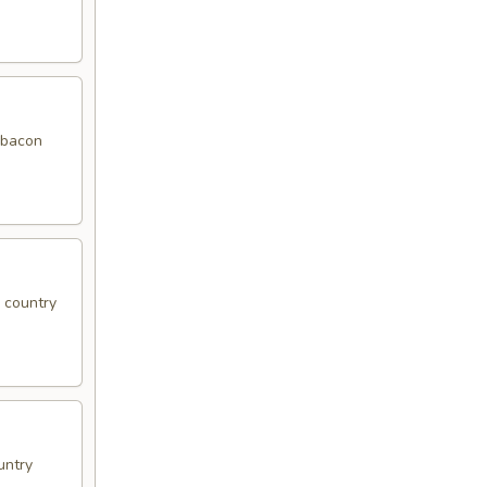
f bacon
, country
untry