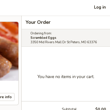
Log in
Your Order
Ordering from:
Scrambled Eggs
3350 Mid Rivers Mall Dr St Peters, MO 63376
You have no items in your cart.
re info
Subtotal
$0.00