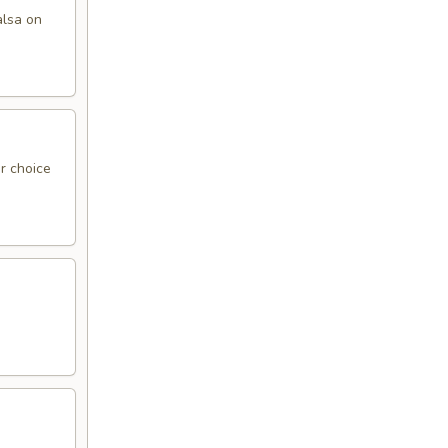
alsa on
r choice