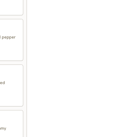
d pepper
ied
amy