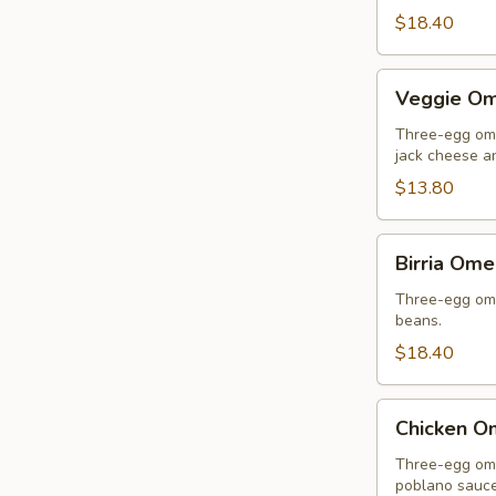
$18.40
Veggie
Veggie Om
Omelette
Three-egg ome
jack cheese an
$13.80
Birria
Birria Ome
Omelette
Three-egg omel
beans.
$18.40
Chicken
Chicken O
Omelette
Three-egg ome
poblano sauce