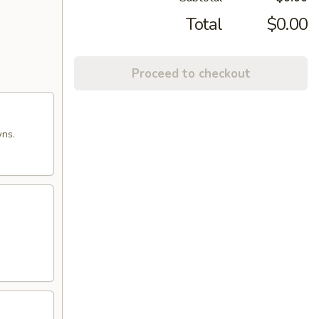
Total
$0.00
Proceed to checkout
wns.