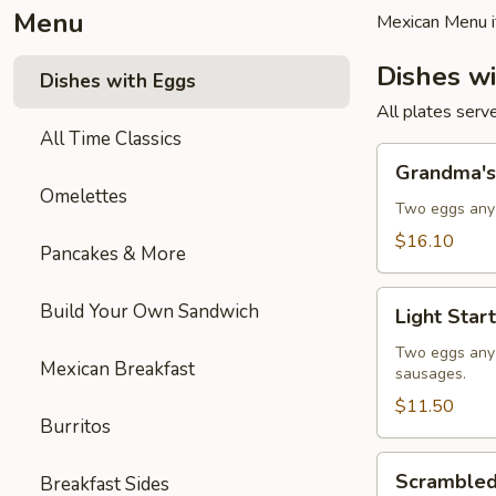
Menu
Mexican Menu i
Dishes w
Dishes with Eggs
All plates serv
All Time Classics
Grandma's
Grandma's
Plate
Omelettes
Two eggs any 
$16.10
Pancakes & More
Light
Build Your Own Sandwich
Light Start
Start
Two eggs any s
Mexican Breakfast
sausages.
$11.50
Burritos
Scrambled
Scrambled
Breakfast Sides
Eggs