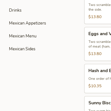
with
Two scrambled
the side.
Drinks
Ham
$13.80
Mexican Appetizers
Eggs
Eggs and 
Mexican Menu
and
Vegetables
Two scrambled
of meat (ham,
Mexican Sides
$13.80
Hash
Hash and 
and
Eggs
One order of 
$10.35
Sunny
Sunny Bisc
Biscuit
Two warm biscu