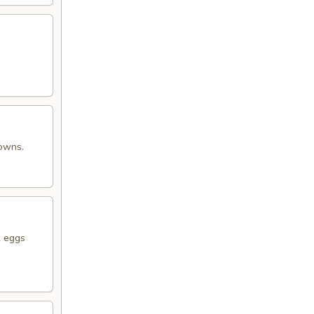
rowns.
2 eggs