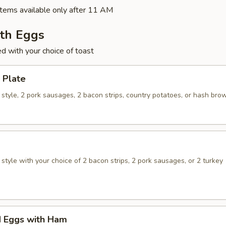
tems available only after 11 AM
ith Eggs
ed with your choice of toast
 Plate
style, 2 pork sausages, 2 bacon strips, country potatoes, or hash bro
tyle with your choice of 2 bacon strips, 2 pork sausages, or 2 turkey
 Eggs with Ham