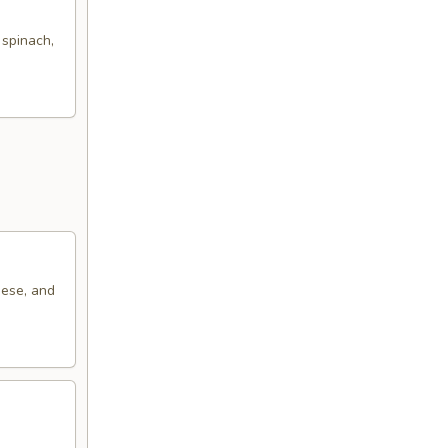
 spinach,
eese, and