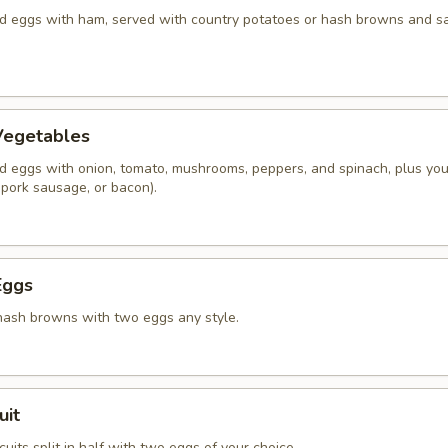
 eggs with ham, served with country potatoes or hash browns and s
Vegetables
 eggs with onion, tomato, mushrooms, peppers, and spinach, plus you
 pork sausage, or bacon).
Eggs
hash browns with two eggs any style.
uit
its split in half with two eggs of your choice.