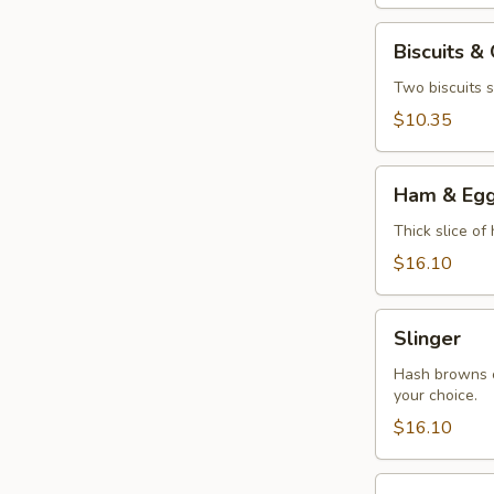
Biscuits
Biscuits &
&
Gravy
Two biscuits s
$10.35
Ham
Ham & Eg
&
Eggs
Thick slice of
$16.10
Slinger
Slinger
Hash browns c
your choice.
$16.10
Veggie