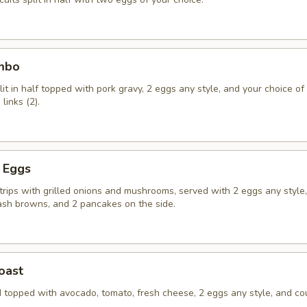
ombo
lit in half topped with pork gravy, 2 eggs any style, and your choice o
links (2).
d Eggs
strips with grilled onions and mushrooms, served with 2 eggs any style
ash browns, and 2 pancakes on the side.
oast
 topped with avocado, tomato, fresh cheese, 2 eggs any style, and co