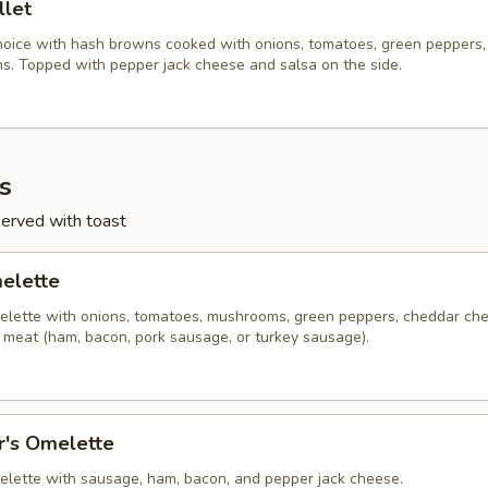
llet
hoice with hash browns cooked with onions, tomatoes, green peppers,
. Topped with pepper jack cheese and salsa on the side.
s
served with toast
melette
lette with onions, tomatoes, mushrooms, green peppers, cheddar ch
f meat (ham, bacon, pork sausage, or turkey sausage).
r's Omelette
lette with sausage, ham, bacon, and pepper jack cheese.