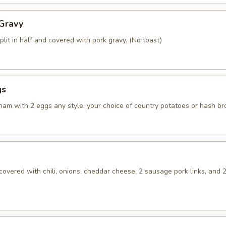
 Gravy
plit in half and covered with pork gravy. (No toast)
gs
 ham with 2 eggs any style, your choice of country potatoes or hash b
overed with chili, onions, cheddar cheese, 2 sausage pork links, and 