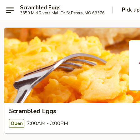
Scrambled Eggs
Pick up
3350 Mid Rivers Mall Dr St Peters, MO 63376
Scrambled Eggs
7:00AM - 3:00PM
Open