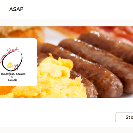
ASAP
Sto