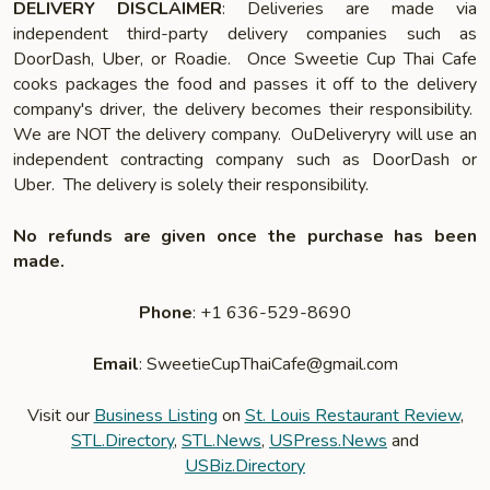
DELIVERY DISCLAIMER
: Deliveries are made via
independent third-party delivery companies such as
DoorDash, Uber, or Roadie. Once Sweetie Cup Thai Cafe
cooks packages the food and passes it off to the delivery
company's driver, the delivery becomes their responsibility.
We are NOT the delivery company. OuDeliveryry will use an
independent contracting company such as DoorDash or
Uber. The delivery is solely their responsibility.
No refunds are given once the purchase has been
made.
Phone
: +1 636-529-8690
Email
: SweetieCupThaiCafe@gmail.com
Visit our
Business Listing
on
St. Louis Restaurant Review
,
STL.Directory
,
STL.News
,
USPress.News
and
USBiz.Directory