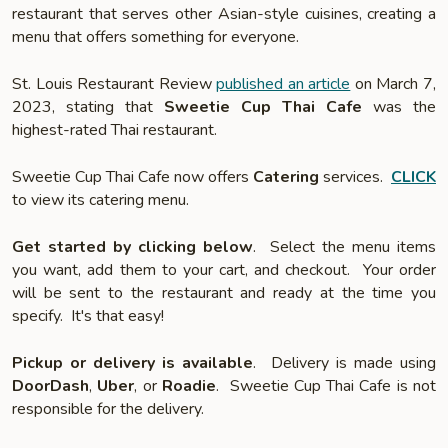
restaurant that serves other Asian-style cuisines, creating a
menu that offers something for everyone.
St. Louis Restaurant Review
published an article
on March 7,
2023, stating that
Sweetie Cup Thai Cafe
was the
highest-rated Thai restaurant.
Sweetie Cup Thai Cafe now offers
Catering
services.
CLICK
to view its catering menu.
Get started by clicking below
. Select the menu items
you want, add them to your cart, and checkout. Your order
will be sent to the restaurant and ready at the time you
specify. It's that easy!
Pickup or delivery is available
. Delivery is made using
DoorDash
,
Uber
, or
Roadie
. Sweetie Cup Thai Cafe is not
responsible for the delivery.