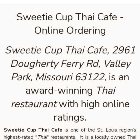
Sweetie Cup Thai Cafe -
Online Ordering
Sweetie Cup Thai Cafe, 2961
Dougherty Ferry Rd, Valley
Park, Missouri 63122
, is an
award-winning
Thai
restaurant
with high online
ratings.
Sweetie Cup Thai Cafe
is one of the St. Louis region's
highest-rated "
Thai
" restaurants. It is a locally owned Thai