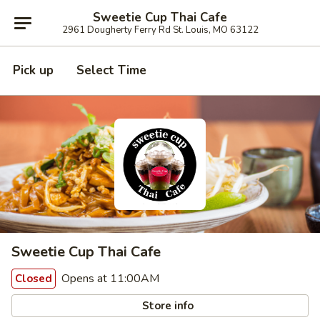
Sweetie Cup Thai Cafe
2961 Dougherty Ferry Rd St. Louis, MO 63122
Pick up
Select Time
Sweetie Cup Thai Cafe
Opens at 11:00AM
Closed
Store info