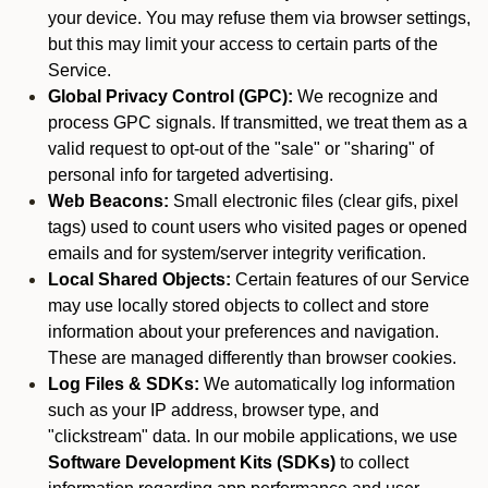
your device. You may refuse them via browser settings,
but this may limit your access to certain parts of the
Service.
Global Privacy Control (GPC):
We recognize and
process GPC signals. If transmitted, we treat them as a
valid request to opt-out of the "sale" or "sharing" of
personal info for targeted advertising.
Web Beacons:
Small electronic files (clear gifs, pixel
tags) used to count users who visited pages or opened
emails and for system/server integrity verification.
Local Shared Objects:
Certain features of our Service
may use locally stored objects to collect and store
information about your preferences and navigation.
These are managed differently than browser cookies.
Log Files & SDKs:
We automatically log information
such as your IP address, browser type, and
"clickstream" data. In our mobile applications, we use
Software Development Kits (SDKs)
to collect