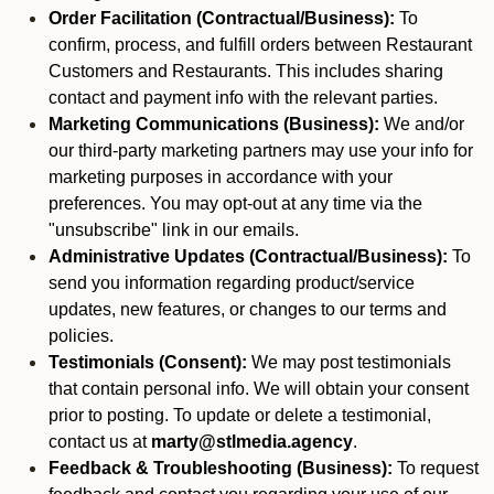
Order Facilitation (Contractual/Business):
To
confirm, process, and fulfill orders between Restaurant
Customers and Restaurants. This includes sharing
contact and payment info with the relevant parties.
Marketing Communications (Business):
We and/or
our third-party marketing partners may use your info for
marketing purposes in accordance with your
preferences. You may opt-out at any time via the
"unsubscribe" link in our emails.
Administrative Updates (Contractual/Business):
To
send you information regarding product/service
updates, new features, or changes to our terms and
policies.
Testimonials (Consent):
We may post testimonials
that contain personal info. We will obtain your consent
prior to posting. To update or delete a testimonial,
contact us at
marty@stlmedia.agency
.
Feedback & Troubleshooting (Business):
To request