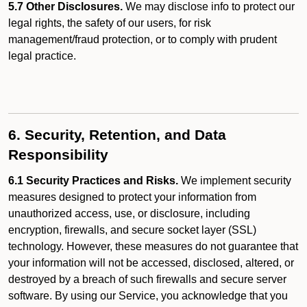
5.7 Other Disclosures.
We may disclose info to protect our
legal rights, the safety of our users, for risk
management/fraud protection, or to comply with prudent
legal practice.
6. Security, Retention, and Data
Responsibility
6.1 Security Practices and Risks.
We implement security
measures designed to protect your information from
unauthorized access, use, or disclosure, including
encryption, firewalls, and secure socket layer (SSL)
technology. However, these measures do not guarantee that
your information will not be accessed, disclosed, altered, or
destroyed by a breach of such firewalls and secure server
software. By using our Service, you acknowledge that you