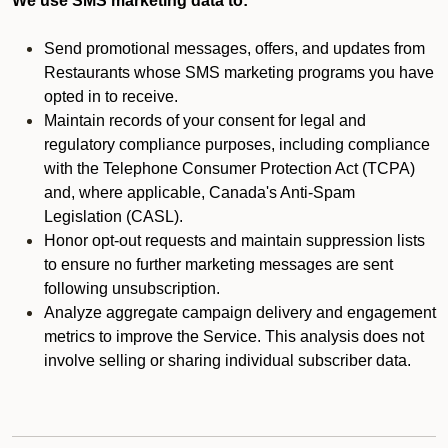
We use SMS marketing data to:
Send promotional messages, offers, and updates from
Restaurants whose SMS marketing programs you have
opted in to receive.
Maintain records of your consent for legal and
regulatory compliance purposes, including compliance
with the Telephone Consumer Protection Act (TCPA)
and, where applicable, Canada's Anti-Spam
Legislation (CASL).
Honor opt-out requests and maintain suppression lists
to ensure no further marketing messages are sent
following unsubscription.
Analyze aggregate campaign delivery and engagement
metrics to improve the Service. This analysis does not
involve selling or sharing individual subscriber data.