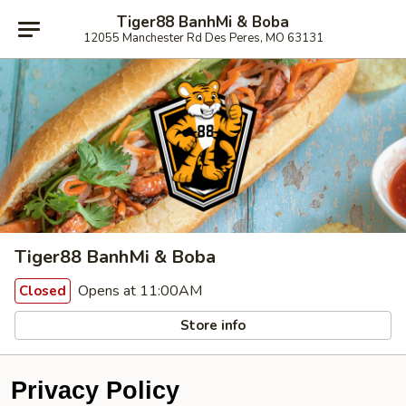
Tiger88 BanhMi & Boba
12055 Manchester Rd Des Peres, MO 63131
Tiger88 BanhMi & Boba
Opens at 11:00AM
Closed
Store info
Privacy Policy