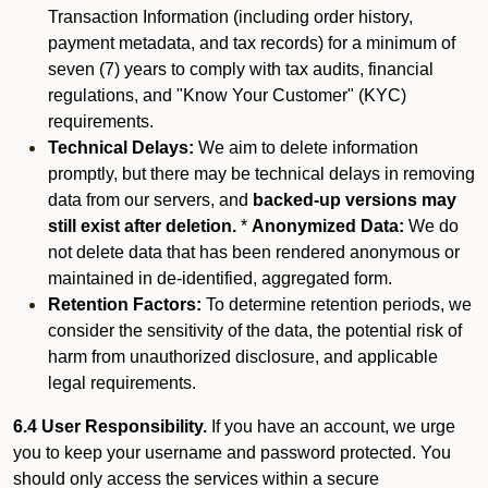
Transaction Information (including order history,
payment metadata, and tax records) for a minimum of
seven (7) years to comply with tax audits, financial
regulations, and "Know Your Customer" (KYC)
requirements.
Technical Delays:
We aim to delete information
promptly, but there may be technical delays in removing
data from our servers, and
backed-up versions may
still exist after deletion.
*
Anonymized Data:
We do
not delete data that has been rendered anonymous or
maintained in de-identified, aggregated form.
Retention Factors:
To determine retention periods, we
consider the sensitivity of the data, the potential risk of
harm from unauthorized disclosure, and applicable
legal requirements.
6.4 User Responsibility.
If you have an account, we urge
you to keep your username and password protected. You
should only access the services within a secure