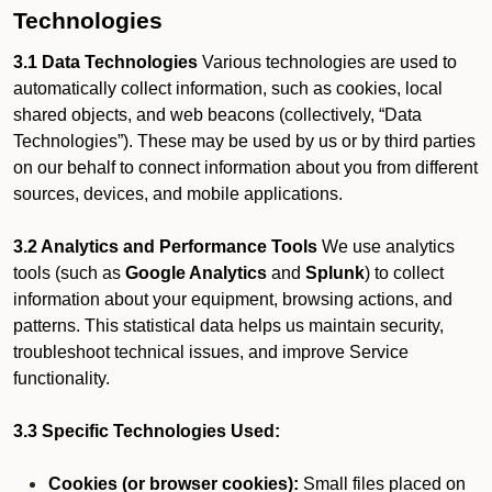
Technologies
3.1 Data Technologies
Various technologies are used to
automatically collect information, such as cookies, local
shared objects, and web beacons (collectively, “Data
Technologies”). These may be used by us or by third parties
on our behalf to connect information about you from different
sources, devices, and mobile applications.
3.2 Analytics and Performance Tools
We use analytics
tools (such as
Google Analytics
and
Splunk
) to collect
information about your equipment, browsing actions, and
patterns. This statistical data helps us maintain security,
troubleshoot technical issues, and improve Service
functionality.
3.3 Specific Technologies Used:
Cookies (or browser cookies):
Small files placed on