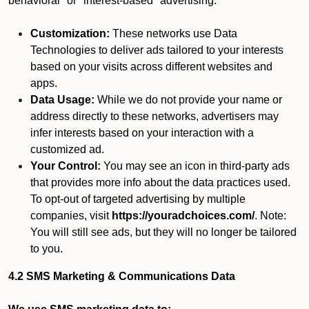
behavioral" or "interest-based" advertising.
Customization:
These networks use Data
Technologies to deliver ads tailored to your interests
based on your visits across different websites and
apps.
Data Usage:
While we do not provide your name or
address directly to these networks, advertisers may
infer interests based on your interaction with a
customized ad.
Your Control:
You may see an icon in third-party ads
that provides more info about the data practices used.
To opt-out of targeted advertising by multiple
companies, visit
https://youradchoices.com/
. Note:
You will still see ads, but they will no longer be tailored
to you.
4.2 SMS Marketing & Communications Data