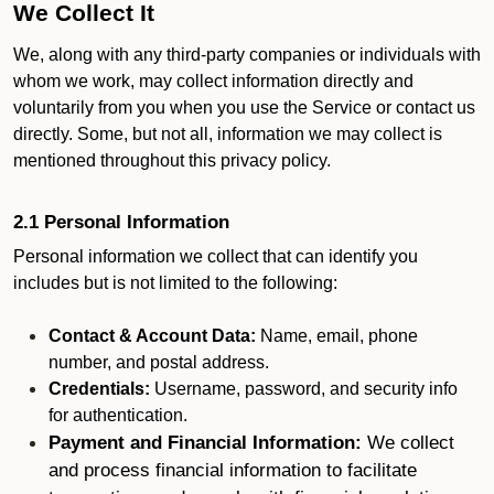
We Collect It
We, along with any third-party companies or individuals with
whom we work, may collect information directly and
voluntarily from you when you use the Service or contact us
directly. Some, but not all, information we may collect is
mentioned throughout this privacy policy.
2.1 Personal Information
Personal information we collect that can identify you
includes but is not limited to the following:
Contact & Account Data:
Name, email, phone
number, and postal address.
Credentials:
Username, password, and security info
for authentication.
Payment and Financial Information:
We collect
and process financial information to facilitate