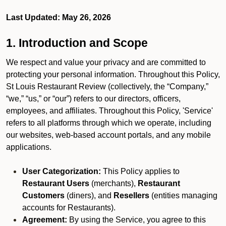
Last Updated: May 26, 2026
1. Introduction and Scope
We respect and value your privacy and are committed to
protecting your personal information. Throughout this Policy,
St Louis Restaurant Review (collectively, the “Company,”
“we,” “us,” or “our”) refers to our directors, officers,
employees, and affiliates. Throughout this Policy, 'Service'
refers to all platforms through which we operate, including
our websites, web-based account portals, and any mobile
applications.
User Categorization:
This Policy applies to
Restaurant Users
(merchants),
Restaurant
Customers
(diners), and
Resellers
(entities managing
accounts for Restaurants).
Agreement:
By using the Service, you agree to this