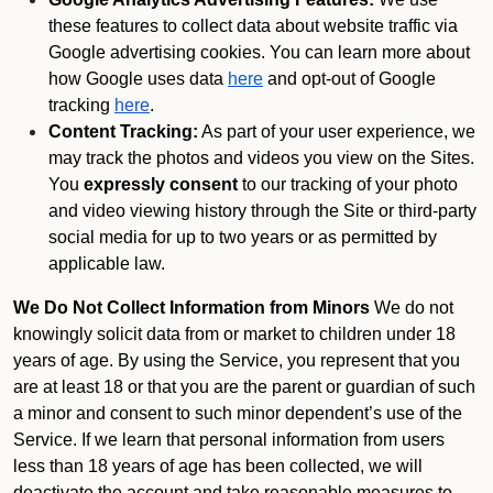
these features to collect data about website traffic via
Google advertising cookies. You can learn more about
how Google uses data
here
and opt-out of Google
tracking
here
.
Content Tracking:
As part of your user experience, we
may track the photos and videos you view on the Sites.
You
expressly consent
to our tracking of your photo
and video viewing history through the Site or third-party
social media for up to two years or as permitted by
applicable law.
We Do Not Collect Information from Minors
We do not
knowingly solicit data from or market to children under 18
years of age. By using the Service, you represent that you
are at least 18 or that you are the parent or guardian of such
a minor and consent to such minor dependent’s use of the
Service. If we learn that personal information from users
less than 18 years of age has been collected, we will
deactivate the account and take reasonable measures to