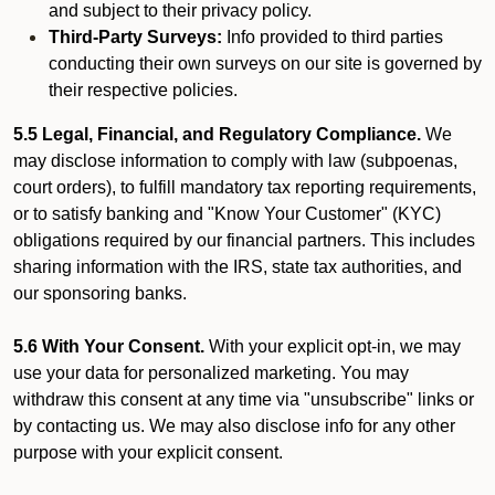
and subject to their privacy policy.
Third-Party Surveys:
Info provided to third parties
conducting their own surveys on our site is governed by
their respective policies.
5.5 Legal, Financial, and Regulatory Compliance.
We
may disclose information to comply with law (subpoenas,
court orders), to fulfill mandatory tax reporting requirements,
or to satisfy banking and "Know Your Customer" (KYC)
obligations required by our financial partners. This includes
sharing information with the IRS, state tax authorities, and
our sponsoring banks.
5.6 With Your Consent.
With your explicit opt-in, we may
use your data for personalized marketing. You may
withdraw this consent at any time via "unsubscribe" links or
by contacting us. We may also disclose info for any other
purpose with your explicit consent.