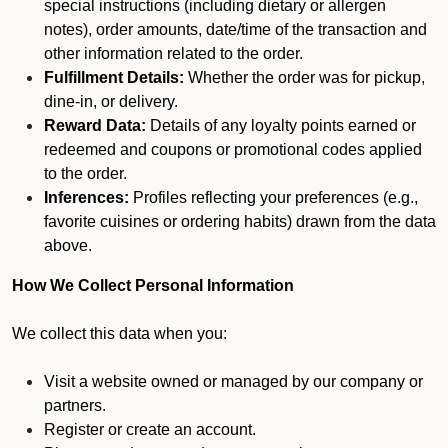
special instructions (including dietary or allergen
notes), order amounts, date/time of the transaction and
other information related to the order.
Fulfillment Details:
Whether the order was for pickup,
dine-in, or delivery.
Reward Data:
Details of any loyalty points earned or
redeemed and coupons or promotional codes applied
to the order.
Inferences:
Profiles reflecting your preferences (e.g.,
favorite cuisines or ordering habits) drawn from the data
above.
How We Collect Personal Information
We collect this data when you:
Visit a website owned or managed by our company or
partners.
Register or create an account.