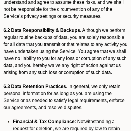
understand and agree to assume these risks, and we shall
not be responsible for the circumvention of any of the
Service’s privacy settings or security measures.
6.2 Data Responsibility & Backups.
Although we perform
regular routine backups of data, you are solely responsible
for all data that you transmit or that relates to any activity you
have undertaken using the Service. You agree that we shall
have no liability to you for any loss or corruption of any such
data, and you hereby waive any right of action against us
arising from any such loss or corruption of such data.
6.3 Data Retention Practices.
In general, we only retain
personal information for as long as you are using the
Service or as needed to satisfy legal requirements, enforce
our agreements, and resolve disputes.
Financial & Tax Compliance:
Notwithstanding a
request for deletion, we are required by law to retain