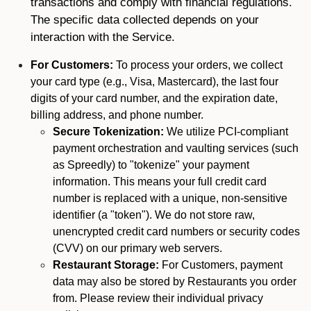
transactions and comply with financial regulations.
The specific data collected depends on your
interaction with the Service.
For Customers:
To process your orders, we collect
your card type (e.g., Visa, Mastercard), the last four
digits of your card number, and the expiration date,
billing address, and phone number.
Secure Tokenization:
We utilize PCI-compliant
payment orchestration and vaulting services (such
as Spreedly) to "tokenize" your payment
information. This means your full credit card
number is replaced with a unique, non-sensitive
identifier (a "token"). We do not store raw,
unencrypted credit card numbers or security codes
(CVV) on our primary web servers.
Restaurant Storage:
For Customers, payment
data may also be stored by Restaurants you order
from. Please review their individual privacy