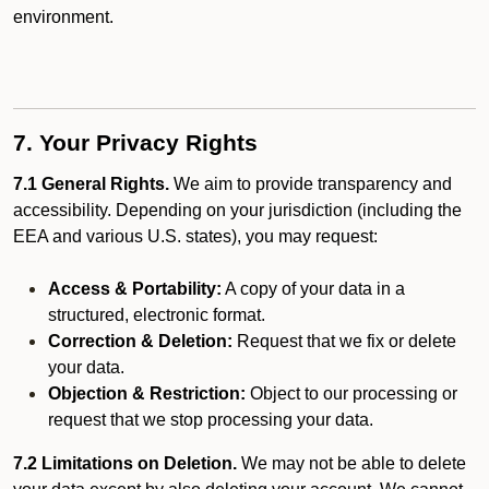
environment.
7. Your Privacy Rights
7.1 General Rights.
We aim to provide transparency and
accessibility. Depending on your jurisdiction (including the
EEA and various U.S. states), you may request:
Access & Portability:
A copy of your data in a
structured, electronic format.
Correction & Deletion:
Request that we fix or delete
your data.
Objection & Restriction:
Object to our processing or
request that we stop processing your data.
7.2 Limitations on Deletion.
We may not be able to delete