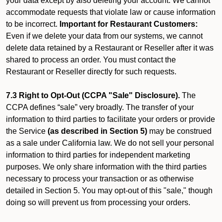
your data except by also deleting your account. We cannot
accommodate requests that violate law or cause information
to be incorrect.
Important for Restaurant Customers:
Even if we delete your data from our systems, we cannot
delete data retained by a Restaurant or Reseller after it was
shared to process an order. You must contact the
Restaurant or Reseller directly for such requests.
7.3 Right to Opt-Out (CCPA "Sale" Disclosure).
The
CCPA defines “sale” very broadly. The transfer of your
information to third parties to facilitate your orders or provide
the Service
(as described in Section 5)
may be construed
as a sale under California law. We do not sell your personal
information to third parties for independent marketing
purposes. We only share information with the third parties
necessary to process your transaction or as otherwise
detailed in Section 5. You may opt-out of this "sale," though
doing so will prevent us from processing your orders.