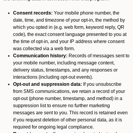
Consent records:
Your mobile phone number, the
date, time, and timezone of your opt-in, the method by
which you opted in (e.g. web form, keyword reply, QR
code), the exact consent language presented to you at
the time of opt-in, and your IP address where consent
was collected via a web form.
Communication history:
Records of messages sent to
your mobile number, including message content,
delivery status, timestamps, and any responses or
interactions (including opt-out events).
Opt-out and suppression data:
If you unsubscribe
from SMS communications, we retain a record of your
opt-out (phone number, timestamp, and method) in a
suppression list to ensure no further marketing
messages are sent to you. This record is retained even
if you request deletion of other personal data, as it is
required for ongoing legal compliance.