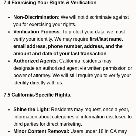
7.4 Exercising Your Rights & Verification.
Non-Discrimination:
We will not discriminate against
you for exercising your rights.
Verification Process:
To protect your data, we must
verify your identity. We may require
first/last name,
email address, phone number, address, and the
amount and date of your last transaction.
Authorized Agents:
California residents may
designate an authorized agent via written permission or
power of attorney. We will still require you to verify your
identity directly with us.
7.5 California-Specific Rights.
Shine the Light:
Residents may request, once a year,
information about categories of information disclosed to
third parties for direct marketing.
Minor Content Removal:
Users under 18 in CA may