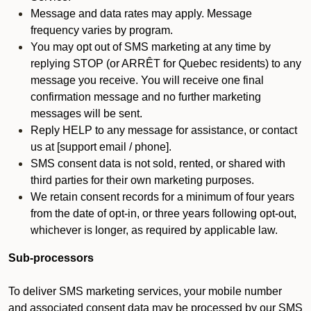
Message and data rates may apply. Message
frequency varies by program.
You may opt out of SMS marketing at any time by
replying STOP (or ARRÊT for Quebec residents) to any
message you receive. You will receive one final
confirmation message and no further marketing
messages will be sent.
Reply HELP to any message for assistance, or contact
us at [support email / phone].
SMS consent data is not sold, rented, or shared with
third parties for their own marketing purposes.
We retain consent records for a minimum of four years
from the date of opt-in, or three years following opt-out,
whichever is longer, as required by applicable law.
Sub-processors
To deliver SMS marketing services, your mobile number
and associated consent data may be processed by our SMS