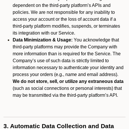
dependent on the third-party platform’s APIs and
policies. We are not responsible for any inability to
access your account or the loss of account data if a
third-party platform modifies, suspends, or terminates
its integration with our Service.
Data Minimization & Usage:
You acknowledge that
third-party platforms may provide the Company with
more information than is required for the Service. The
Company’s use of such data is strictly limited to
information necessary to authenticate your identity and
process your orders (e.g., name and email address).
We do not store, sell, or utilize any extraneous data
(such as social connections or personal interests) that
may be transmitted via the third-party platform’s API.
3. Automatic Data Collection and Data