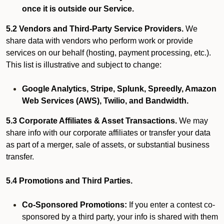
once it is outside our Service.
5.2 Vendors and Third-Party Service Providers.
We
share data with vendors who perform work or provide
services on our behalf (hosting, payment processing, etc.).
This list is illustrative and subject to change:
Google Analytics, Stripe, Splunk, Spreedly, Amazon
Web Services (AWS), Twilio, and Bandwidth.
5.3 Corporate Affiliates & Asset Transactions.
We may
share info with our corporate affiliates or transfer your data
as part of a merger, sale of assets, or substantial business
transfer.
5.4 Promotions and Third Parties.
Co-Sponsored Promotions:
If you enter a contest co-
sponsored by a third party, your info is shared with them