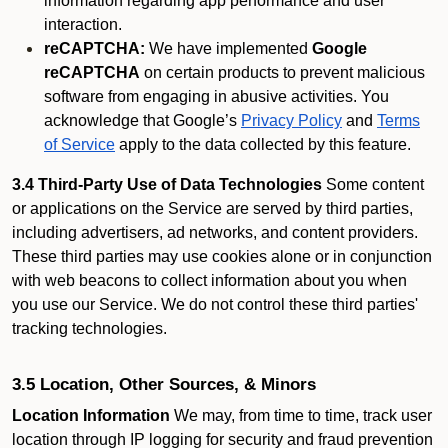
information regarding app performance and user
interaction.
reCAPTCHA:
We have implemented
Google
reCAPTCHA
on certain products to prevent malicious
software from engaging in abusive activities. You
acknowledge that Google’s
Privacy Policy
and
Terms
of Service
apply to the data collected by this feature.
3.4 Third-Party Use of Data Technologies
Some content
or applications on the Service are served by third parties,
including advertisers, ad networks, and content providers.
These third parties may use cookies alone or in conjunction
with web beacons to collect information about you when
you use our Service. We do not control these third parties'
tracking technologies.
3.5 Location, Other Sources, & Minors
Location Information
We may, from time to time, track user
location through IP logging for security and fraud prevention