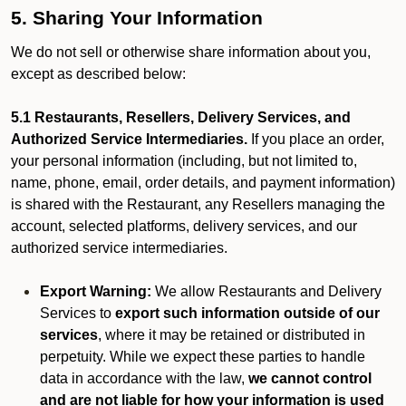
5. Sharing Your Information
We do not sell or otherwise share information about you,
except as described below:
5.1 Restaurants, Resellers, Delivery Services, and
Authorized Service Intermediaries.
If you place an order,
your personal information (including, but not limited to,
name, phone, email, order details, and payment information)
is shared with the Restaurant, any Resellers managing the
account, selected platforms, delivery services, and our
authorized service intermediaries.
Export Warning:
We allow Restaurants and Delivery
Services to
export such information outside of our
services
, where it may be retained or distributed in
perpetuity. While we expect these parties to handle
data in accordance with the law,
we cannot control
and are not liable for how your information is used