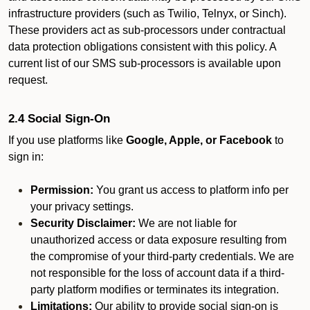
infrastructure providers (such as Twilio, Telnyx, or Sinch).
These providers act as sub-processors under contractual
data protection obligations consistent with this policy. A
current list of our SMS sub-processors is available upon
request.
2.4 Social Sign-On
If you use platforms like
Google, Apple, or Facebook
to
sign in:
Permission:
You grant us access to platform info per
your privacy settings.
Security Disclaimer:
We are not liable for
unauthorized access or data exposure resulting from
the compromise of your third-party credentials. We are
not responsible for the loss of account data if a third-
party platform modifies or terminates its integration.
Limitations:
Our ability to provide social sign-on is