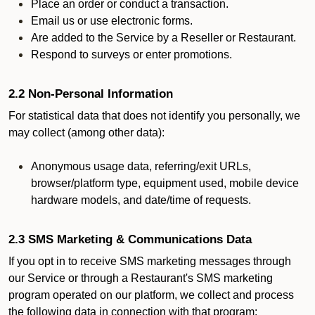
Place an order or conduct a transaction.
Email us or use electronic forms.
Are added to the Service by a Reseller or Restaurant.
Respond to surveys or enter promotions.
2.2 Non-Personal Information
For statistical data that does not identify you personally, we
may collect (among other data):
Anonymous usage data, referring/exit URLs,
browser/platform type, equipment used, mobile device
hardware models, and date/time of requests.
2.3 SMS Marketing & Communications Data
If you opt in to receive SMS marketing messages through
our Service or through a Restaurant's SMS marketing
program operated on our platform, we collect and process
the following data in connection with that program: