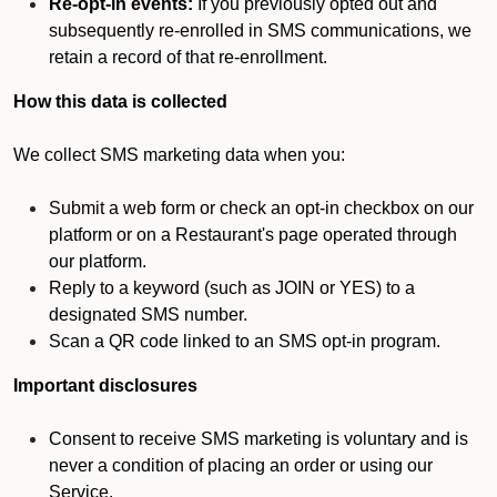
Re-opt-in events:
If you previously opted out and
subsequently re-enrolled in SMS communications, we
retain a record of that re-enrollment.
How this data is collected
We collect SMS marketing data when you:
Submit a web form or check an opt-in checkbox on our
platform or on a Restaurant's page operated through
our platform.
Reply to a keyword (such as JOIN or YES) to a
designated SMS number.
Scan a QR code linked to an SMS opt-in program.
Important disclosures
Consent to receive SMS marketing is voluntary and is
never a condition of placing an order or using our
Service.