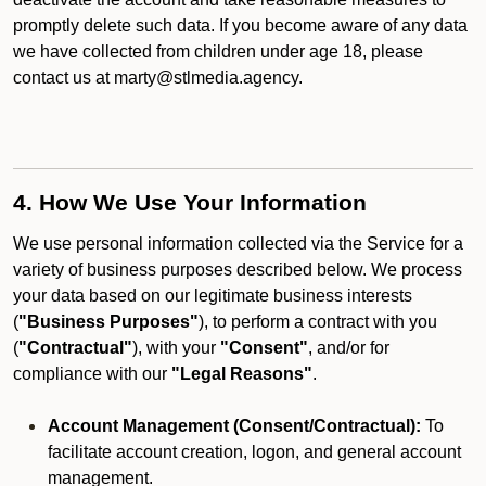
promptly delete such data. If you become aware of any data
we have collected from children under age 18, please
contact us at marty@stlmedia.agency.
4. How We Use Your Information
We use personal information collected via the Service for a
variety of business purposes described below. We process
your data based on our legitimate business interests
(
"Business Purposes"
), to perform a contract with you
(
"Contractual"
), with your
"Consent"
, and/or for
compliance with our
"Legal Reasons"
.
Account Management (Consent/Contractual):
To
facilitate account creation, logon, and general account
management.