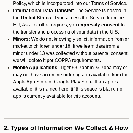
Policy, which is incorporated into our Terms of Service.
International Data Transfer:
The Service is hosted in
the
United States
. If you access the Service from the
EU, Asia, or other regions, you
expressly consent
to
the transfer and processing of your data in the U.S.
Minors:
We do not knowingly solicit information from or
market to children under 18. If we learn data from a
minor under 13 was collected without parental consent,
we will delete it per COPPA requirements.
Mobile Applications:
Tiger 88 Banhmi & Boba may or
may not have an online ordering app available from the
Apple App Store or Google Play Store. If an app is
available, it is named here:
(if this space is blank, no
app is currently available for this account).
2. Types of Information We Collect & How