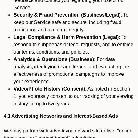
feedback and contact you regarding your use of our
Service.
Security & Fraud Prevention (Business/Legal):
To
keep our Service safe and secure, including fraud
monitoring and platform integrity.
Legal Compliance & Harm Prevention (Legal):
To
respond to subpoenas or legal requests, and to enforce
our terms, conditions, and policies.
Analytics & Operations (Business):
For data
analysis, identifying usage trends, and evaluating the
effectiveness of promotional campaigns to improve
your experience.
Video/Photo History (Consent):
As noted in Section
1, you expressly consent to our tracking of your viewing
history for up to two years.
4.1 Advertising Networks and Interest-Based Ads
We may partner with advertising networks to deliver "online