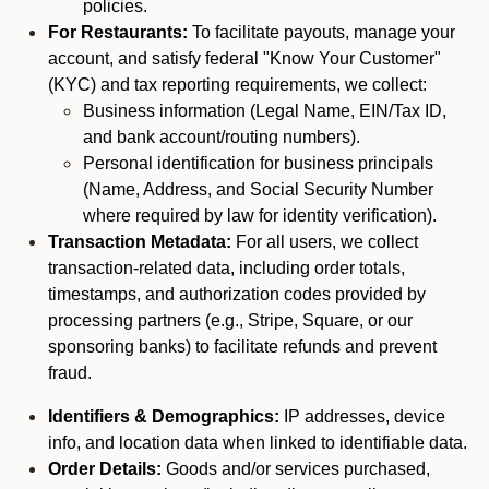
policies.
For Restaurants:
To facilitate payouts, manage your
account, and satisfy federal "Know Your Customer"
(KYC) and tax reporting requirements, we collect:
Business information (Legal Name, EIN/Tax ID,
and bank account/routing numbers).
Personal identification for business principals
(Name, Address, and Social Security Number
where required by law for identity verification).
Transaction Metadata:
For all users, we collect
transaction-related data, including order totals,
timestamps, and authorization codes provided by
processing partners (e.g., Stripe, Square, or our
sponsoring banks) to facilitate refunds and prevent
fraud.
Identifiers & Demographics:
IP addresses, device
info, and location data when linked to identifiable data.
Order Details:
Goods and/or services purchased,