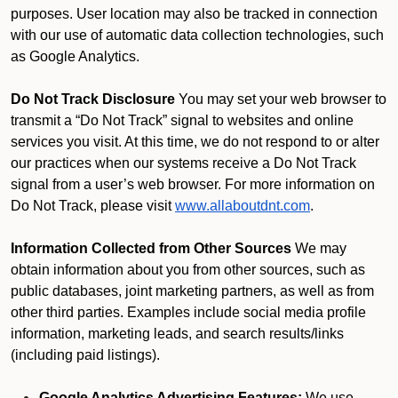
purposes. User location may also be tracked in connection
with our use of automatic data collection technologies, such
as Google Analytics.
Do Not Track Disclosure
You may set your web browser to
transmit a “Do Not Track” signal to websites and online
services you visit. At this time, we do not respond to or alter
our practices when our systems receive a Do Not Track
signal from a user’s web browser. For more information on
Do Not Track, please visit
www.allaboutdnt.com
.
Information Collected from Other Sources
We may
obtain information about you from other sources, such as
public databases, joint marketing partners, as well as from
other third parties. Examples include social media profile
information, marketing leads, and search results/links
(including paid listings).
Google Analytics Advertising Features:
We use