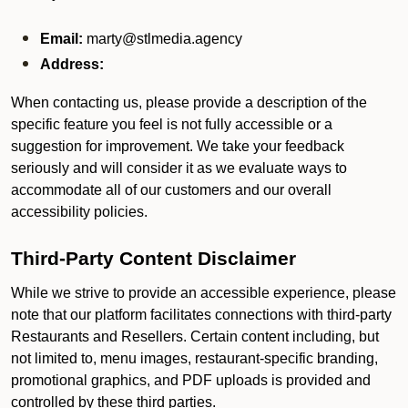
Email:
marty@stlmedia.agency
Address:
When contacting us, please provide a description of the
specific feature you feel is not fully accessible or a
suggestion for improvement. We take your feedback
seriously and will consider it as we evaluate ways to
accommodate all of our customers and our overall
accessibility policies.
Third-Party Content Disclaimer
While we strive to provide an accessible experience, please
note that our platform facilitates connections with third-party
Restaurants and Resellers. Certain content including, but
not limited to, menu images, restaurant-specific branding,
promotional graphics, and PDF uploads is provided and
controlled by these third parties.