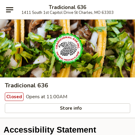
Tradicional 636
1411 South 1st Capitol Drive St Charles, MO 63303
Tradicional 636
Opens at 11:00AM
Closed
Store info
Accessibility Statement