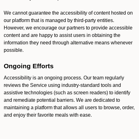
We cannot guarantee the accessibility of content hosted on
our platform that is managed by third-party entities.
However, we encourage our partners to provide accessible
content and are happy to assist users in obtaining the
information they need through alternative means whenever
possible.
Ongoing Efforts
Accessibility is an ongoing process. Our team regularly
reviews the Service using industry-standard tools and
assistive technologies (such as screen readers) to identify
and remediate potential barriers. We are dedicated to
maintaining a platform that allows all users to browse, order,
and enjoy their favorite meals with ease.