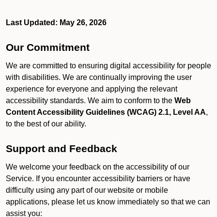
Last Updated: May 26, 2026
Our Commitment
We are committed to ensuring digital accessibility for people
with disabilities. We are continually improving the user
experience for everyone and applying the relevant
accessibility standards. We aim to conform to the
Web
Content Accessibility Guidelines (WCAG) 2.1, Level AA
,
to the best of our ability.
Support and Feedback
We welcome your feedback on the accessibility of our
Service. If you encounter accessibility barriers or have
difficulty using any part of our website or mobile
applications, please let us know immediately so that we can
assist you: