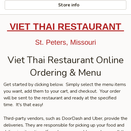
Store info
VIET THAI RESTAURANT
St. Peters, Missouri
Viet Thai Restaurant Online
Ordering & Menu
Get started by clicking below. Simply select the menu items
you want, add them to your cart, and checkout. Your order
will be sent to the restaurant and ready at the specified
time. It's that easy!
Third-party vendors, such as DoorDash and Uber, provide the
deliveries. They are responsible for picking up your food and