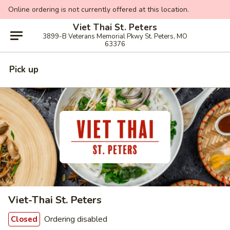
Online ordering is not currently offered at this location.
Viet Thai St. Peters
3899-B Veterans Memorial Pkwy St. Peters, MO
63376
Pick up
Viet-Thai St. Peters
Ordering disabled
Closed