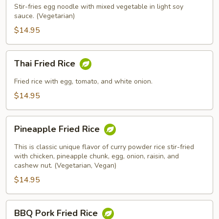
Stir-fries egg noodle with mixed vegetable in light soy
sauce. (Vegetarian)
$14.95
Thai
Thai Fried Rice
Fried
Rice
Fried rice with egg, tomato, and white onion.
$14.95
Pineapple
Pineapple Fried Rice
Fried
Rice
This is classic unique flavor of curry powder rice stir-fried
with chicken, pineapple chunk, egg, onion, raisin, and
cashew nut. (Vegetarian, Vegan)
$14.95
BBQ
BBQ Pork Fried Rice
Pork