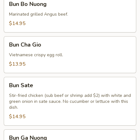
Bun Bo Nuong
Bo
Nuong
Marinated grilled Angus beef.
$14.95
Bun
Bun Cha Gio
Cha
Gio
Vietnamese crispy egg roll.
$13.95
Bun
Bun Sate
Sate
Stir-fried chicken (sub beef or shrimp add $2) with white and
green onion in sate sauce. No cucumber or lettuce with this
dish.
$14.95
Bun
Bun Ga Nuong