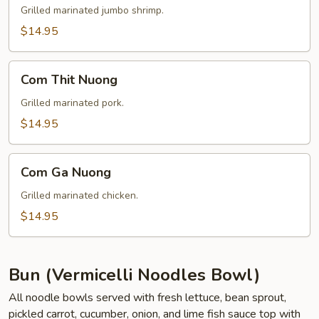
Nuong
Grilled marinated jumbo shrimp.
$14.95
Com
Com Thit Nuong
Thit
Nuong
Grilled marinated pork.
$14.95
Com
Com Ga Nuong
Ga
Nuong
Grilled marinated chicken.
$14.95
Bun (Vermicelli Noodles Bowl)
All noodle bowls served with fresh lettuce, bean sprout,
pickled carrot, cucumber, onion, and lime fish sauce top with