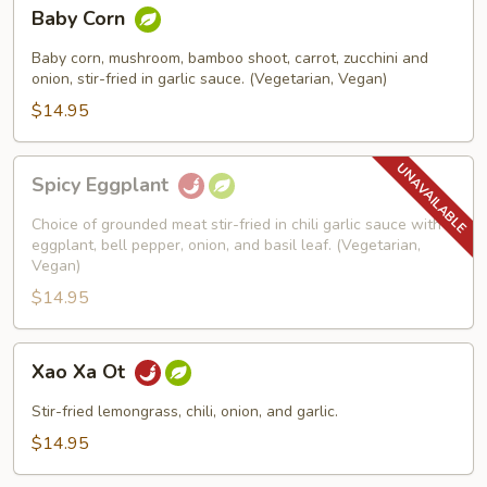
Baby
Baby Corn
Corn
Baby corn, mushroom, bamboo shoot, carrot, zucchini and
onion, stir-fried in garlic sauce. (Vegetarian, Vegan)
$14.95
Spicy
Spicy Eggplant
Eggplant
Choice of grounded meat stir-fried in chili garlic sauce with
eggplant, bell pepper, onion, and basil leaf. (Vegetarian,
Vegan)
$14.95
Xao
Xao Xa Ot
Xa
Ot
Stir-fried lemongrass, chili, onion, and garlic.
$14.95