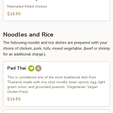
Ga
Nuong
Marinated frilled chicken.
$14.95
Noodles and Rice
The following noodle and rice dishes are prepared with your
choice of chicken, pork, tofu, mixed vegetable, (beef or shrimp
for an additional charge.).
Pad
Pad Thai
Thai
This is considered one of the most traditional dish from
Thailand, made with rice stick noodle, bean sprout, egg, light
green onion, and grounded peanuts. (Vegetarian, Vegan,
Gluten-Free)
$14.95
Pad