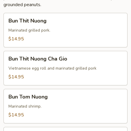
grounded peanuts.
Bun
Bun Thit Nuong
Thit
Nuong
Marinated grilled pork.
$14.95
Bun
Bun Thit Nuong Cha Gio
Thit
Nuong
Vietnamese egg roll and marinated grilled pork
Cha
$14.95
Gio
Bun
Bun Tom Nuong
Tom
Nuong
Marinated shrimp.
$14.95
Bun