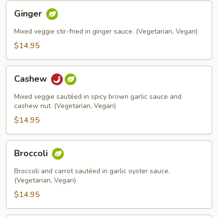
Ginger
Ginger
Mixed veggie stir-fried in ginger sauce. (Vegetarian, Vegan)
$14.95
Cashew
Cashew
Mixed veggie sautéed in spicy brown garlic sauce and
cashew nut. (Vegetarian, Vegan)
$14.95
Broccoli
Broccoli
Broccoli and carrot sautéed in garlic oyster sauce.
(Vegetarian, Vegan)
$14.95