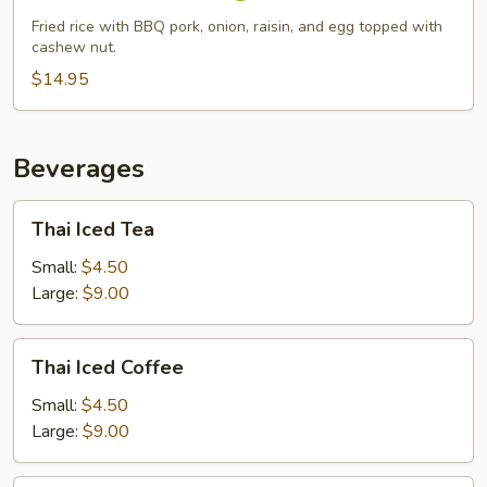
Fried
Fried rice with BBQ pork, onion, raisin, and egg topped with
Rice
cashew nut.
$14.95
Beverages
Thai
Thai Iced Tea
Iced
Tea
Small:
$4.50
Large:
$9.00
Thai
Thai Iced Coffee
Iced
Coffee
Small:
$4.50
Large:
$9.00