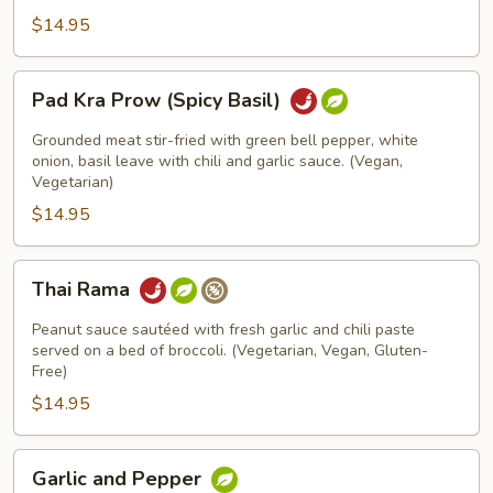
$14.95
Pad
Pad Kra Prow (Spicy Basil)
Kra
Prow
Grounded meat stir-fried with green bell pepper, white
(Spicy
onion, basil leave with chili and garlic sauce. (Vegan,
Vegetarian)
Basil)
$14.95
Thai
Thai Rama
Rama
Peanut sauce sautéed with fresh garlic and chili paste
served on a bed of broccoli. (Vegetarian, Vegan, Gluten-
Free)
$14.95
Garlic
Garlic and Pepper
and