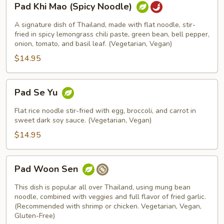
Pad Khi Mao (Spicy Noodle)
Khi
Mao
A signature dish of Thailand, made with flat noodle, stir-
(Spicy
fried in spicy lemongrass chili paste, green bean, bell pepper,
onion, tomato, and basil leaf. (Vegetarian, Vegan)
Noodle)
$14.95
Pad
Pad Se Yu
Se
Yu
Flat rice noodle stir-fried with egg, broccoli, and carrot in
sweet dark soy sauce. (Vegetarian, Vegan)
$14.95
Pad
Pad Woon Sen
Woon
Sen
This dish is popular all over Thailand, using mung bean
noodle, combined with veggies and full flavor of fried garlic.
(Recommended with shrimp or chicken. Vegetarian, Vegan,
Gluten-Free)