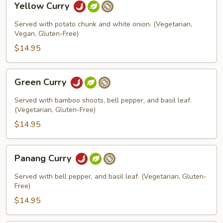
Yellow Curry
Curry
Served with potato chunk and white onion. (Vegetarian,
Vegan, Gluten-Free)
$14.95
Green
Green Curry
Curry
Served with bamboo shoots, bell pepper, and basil leaf.
(Vegetarian, Gluten-Free)
$14.95
Panang
Panang Curry
Curry
Served with bell pepper, and basil leaf. (Vegetarian, Gluten-
Free)
$14.95