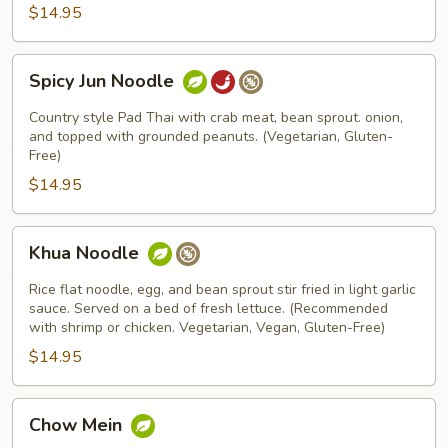
$14.95
Spicy
Spicy Jun Noodle
Jun
Noodle
Country style Pad Thai with crab meat, bean sprout. onion,
and topped with grounded peanuts. (Vegetarian, Gluten-
Free)
$14.95
Khua
Khua Noodle
Noodle
Rice flat noodle, egg, and bean sprout stir fried in light garlic
sauce. Served on a bed of fresh lettuce. (Recommended
with shrimp or chicken. Vegetarian, Vegan, Gluten-Free)
$14.95
Chow
Chow Mein
Mein