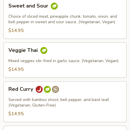
Sweet
Sweet and Sour
and
Sour
Choice of sliced meat, pineapple chunk, tomato, onion, and
bell pepper in sweet and sour sauce. (Vegetarian, Vegan)
$14.95
Veggie
Veggie Thai
Thai
Mixed veggies stir-fried in garlic sauce. (Vegetarian, Vegan)
$14.95
Red
Red Curry
Curry
Served with bamboo shoot, bell pepper, and basil leaf.
(Vegetarian, Gluten-Free)
$14.95
Yellow