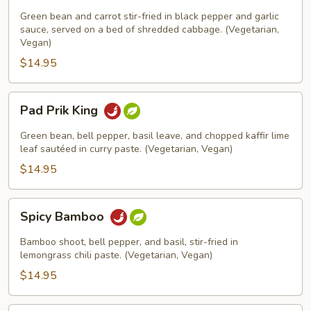
Pepper
Green bean and carrot stir-fried in black pepper and garlic
sauce, served on a bed of shredded cabbage. (Vegetarian,
Vegan)
$14.95
Pad
Pad Prik King
Prik
King
Green bean, bell pepper, basil leave, and chopped kaffir lime
leaf sautéed in curry paste. (Vegetarian, Vegan)
$14.95
Spicy
Spicy Bamboo
Bamboo
Bamboo shoot, bell pepper, and basil, stir-fried in
lemongrass chili paste. (Vegetarian, Vegan)
$14.95