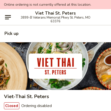
Online ordering is not currently offered at this location.
Viet Thai St. Peters
3899-B Veterans Memorial Pkwy St. Peters, MO
63376
Pick up
Viet-Thai St. Peters
Ordering disabled
Closed