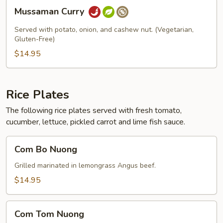
Mussaman
Mussaman Curry
Curry
Served with potato, onion, and cashew nut. (Vegetarian,
Gluten-Free)
$14.95
Rice Plates
The following rice plates served with fresh tomato,
cucumber, lettuce, pickled carrot and lime fish sauce.
Com
Com Bo Nuong
Bo
Nuong
Grilled marinated in lemongrass Angus beef.
$14.95
Com
Com Tom Nuong
Tom