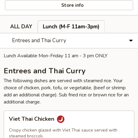
Store info
ALL DAY
Lunch (M-F 11am-3pm)
Entrees and Thai Curry
Lunch Available Mon-Friday 11 am - 3 pm ONLY
Entrees and Thai Curry
The following dishes are served with steamed rice. Your
choice of chicken, pork, tofu, or vegetable, (beef or shrimp
add an additional charge). Sub fried rice or brown rice for an
additional charge.
Viet
Viet Thai Chicken
Thai
Chicken
Crispy chicken glazed with Viet Thai sauce served with
steamed broccoli.