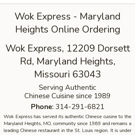
Wok Express - Maryland
Heights Online Ordering
Wok Express, 12209 Dorsett
Rd, Maryland Heights,
Missouri 63043
Serving Authentic
Chinese Cuisine since 1989
Phone
: 314-291-6821
Wok Express has served its authentic Chinese cuisine to the
Maryland Heights, MO, community since 1989 and remains a
leading Chinese restaurant in the St. Louis region. It is under