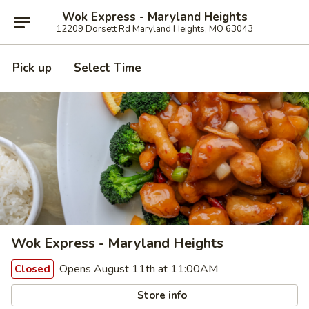
Wok Express - Maryland Heights
12209 Dorsett Rd Maryland Heights, MO 63043
Pick up
Select Time
Wok Express - Maryland Heights
Opens August 11th at 11:00AM
Closed
Store info