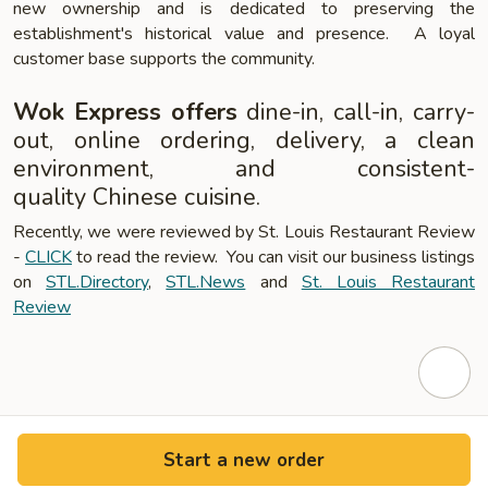
new ownership and is dedicated to preserving the
establishment's historical value and presence. A loyal
customer base supports the community.
Wok Express offers
dine-in, call-in, carry-
out, online ordering, delivery, a clean
environment, and consistent-
quality Chinese cuisine.
Recently, we were reviewed by St. Louis Restaurant Review
-
CLICK
to read the review. You can visit our business listings
on
STL.Directory
,
STL.News
and
St. Louis Restaurant
Review
Start a new order