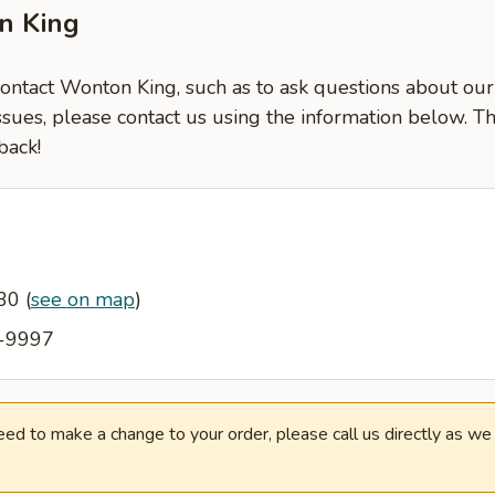
n King
contact Wonton King, such as to ask questions about our
ssues, please contact us using the information below. T
back!
130
(
see on map
)
7-9997
need to make a change to your order, please call us directly as w