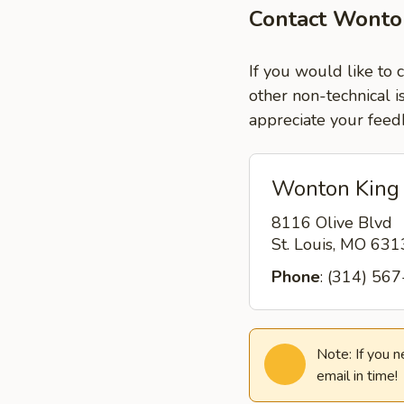
Contact Wonto
If you would like to 
other non-technical i
appreciate your feed
Wonton King
8116 Olive Blvd
St. Louis, MO 63
Phone
: (314) 56
Note: If you 
email in time!