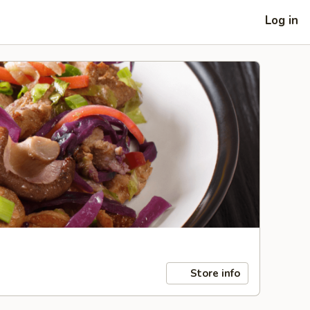
Log in
Store info