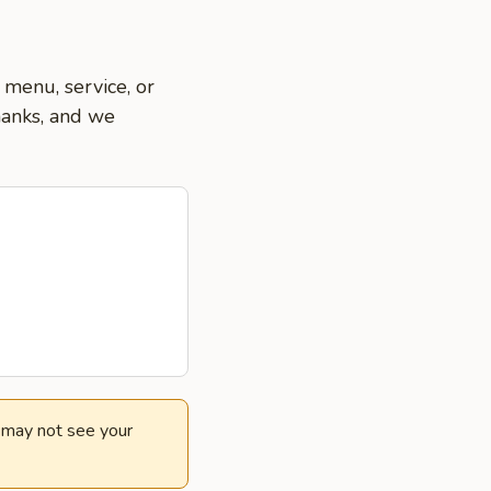
 menu, service, or
hanks, and we
e may not see your