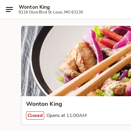
Wonton King
8116 Olive Blvd St. Louis, MO 63130
Wonton King
Opens at 11:00AM
Closed