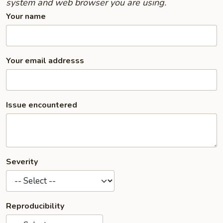
system and web browser you are using.
Your name
Your email addresss
Issue encountered
Severity
Reproducibility