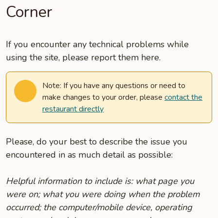
Corner
If you encounter any technical problems while
using the site, please report them here.
Note: If you have any questions or need to
make changes to your order, please
contact the
restaurant directly
Please, do your best to describe the issue you
encountered in as much detail as possible:
Helpful information to include is: what page you
were on; what you were doing when the problem
occurred; the computer/mobile device, operating