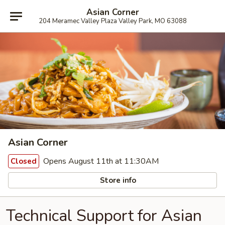
Asian Corner
204 Meramec Valley Plaza Valley Park, MO 63088
Asian Corner
Opens August 11th at 11:30AM
Closed
Store info
Technical Support for Asian