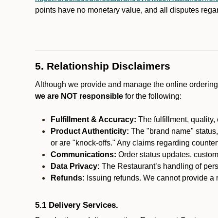
points have no monetary value, and all disputes rega
5. Relationship Disclaimers
Although we provide and manage the online ordering 
we are NOT responsible
for the following:
Fulfillment & Accuracy:
The fulfillment, quality,
Product Authenticity:
The "brand name" status, o
or are "knock-offs." Any claims regarding counte
Communications:
Order status updates, custom
Data Privacy:
The Restaurant’s handling of perso
Refunds:
Issuing refunds. We cannot provide a re
5.1 Delivery Services.