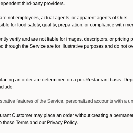
dependent third-party providers.
re not employees, actual agents, or apparent agents of Ours.
ble for food safety, quality, preparation, or compliance with me
y verify and are not liable for images, descriptors, or pricing 
 through the Service are for illustrative purposes and do not ove
lacing an order are determined on a per-Restaurant basis. Depe
nclude:
strative features of the Service, personalized accounts with a
ant Customer may place an order without creating a permanent 
o these Terms and our Privacy Policy.