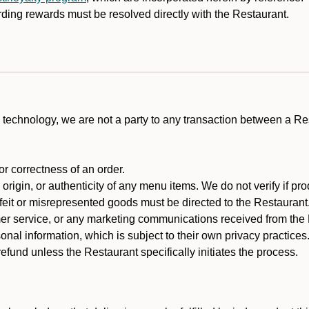
rding rewards must be resolved directly with the Restaurant.
technology, we are not a party to any transaction between a R
 or correctness of an order.
rigin, or authenticity of any menu items. We do not verify if pro
rfeit or misrepresented goods must be directed to the Restaurant
er service, or any marketing communications received from the 
nal information, which is subject to their own privacy practices
fund unless the Restaurant specifically initiates the process.