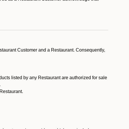
estaurant Customer and a Restaurant. Consequently,
ducts listed by any Restaurant are authorized for sale
.
Restaurant.
.