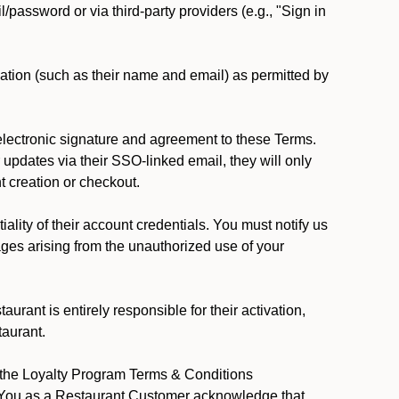
password or via third-party providers (e.g., "Sign in
ation (such as their name and email) as permitted by
lectronic signature and agreement to these Terms.
updates via their SSO-linked email, they will only
t creation or checkout.
lity of their account credentials. You must notify us
ages arising from the unauthorized use of your
rant is entirely responsible for their activation,
taurant.
y the Loyalty Program Terms & Conditions
. You as a Restaurant Customer acknowledge that