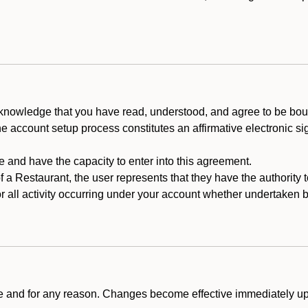
cknowledge that you have read, understood, and agree to be boun
he account setup process constitutes an affirmative electronic s
e and have the capacity to enter into this agreement.
f a Restaurant, the user represents that they have the authority 
 all activity occurring under your account whether undertaken by
ime and for any reason. Changes become effective immediately u