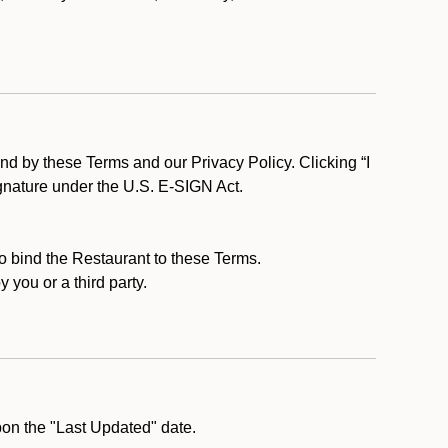
d by these Terms and our Privacy Policy. Clicking “I
ignature under the U.S. E-SIGN Act.
to bind the Restaurant to these Terms.
 you or a third party.
pon the "Last Updated" date.