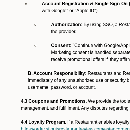
Account Registration & Single Sign-On 
with Google" or "Apple ID").
Authorization:
By using SSO, a Restau
the provider.
Consent:
"Continue with Google/Apple
Marketing consent is handled separatel
receive promotional offers if they affi
B. Account Responsibility:
Restaurants and Rest
immediately of any unauthorized use or security br
username, password, or account.
4.3 Coupons and Promotions.
We provide the tools 
management, and fulfillment. Any disputes regarding
4.4 Loyalty Program.
If a Restaurant enables loyalt
https://order.stlouisrestaurantreview.com/asiancorners