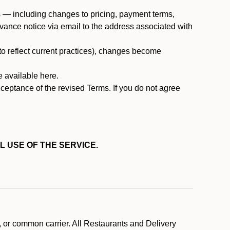
ms — including changes to pricing, payment terms,
 advance notice via email to the address associated with
 to reflect current practices), changes become
e available here.
cceptance of the revised Terms. If you do not agree
L USE OF THE SERVICE.
, or common carrier. All Restaurants and Delivery