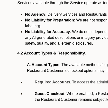
Services available through the Service operate as in
No Agency:
Delivery Services and Restaurants a
No Liability for Preparation:
We are not responsi
labeling).
No Liability for Accuracy:
We do not independentl
any AI-generated descriptions or imagery provided
safety, quality, and allergen disclosures.
4.2 Account Types & Responsibility.
A. Account Types:
The available methods for p
Restaurant Customer’s checkout options may i
Required Accounts.
To access the admini
Guest Checkout:
Where enabled, a Restaur
the Restaurant Customer remains subject t