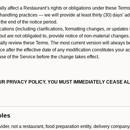
ally affect a Restaurant’s rights or obligations under these Ter
ata handling practices — we will provide at least thirty (30) days’
he end of the notice period.
cations (including clarifications, formatting changes, or updates
ut are not obligated to, provide notice of non-material changes.
ically review these Terms. The most current version will always b
e after the effective date of any modification constitutes your a
se of the Service before the change takes effect.
R PRIVACY POLICY, YOU MUST IMMEDIATELY CEASE AL
oles
der, not a restaurant, food preparation entity, delivery company