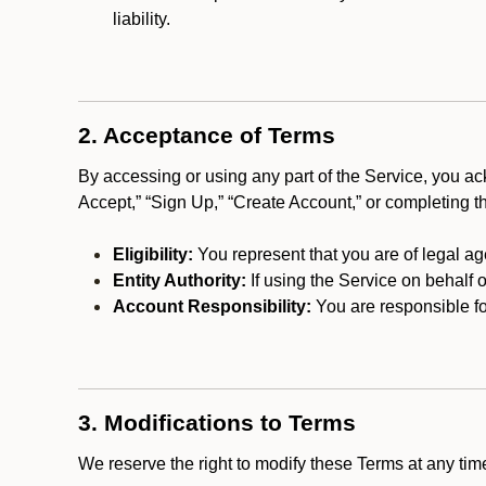
liability.
2. Acceptance of Terms
By accessing or using any part of the Service, you a
Accept,” “Sign Up,” “Create Account,” or completing t
Eligibility:
You represent that you are of legal ag
Entity Authority:
If using the Service on behalf o
Account Responsibility:
You are responsible for
3. Modifications to Terms
We reserve the right to modify these Terms at any t