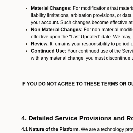
Material Changes:
For modifications that materi
liability limitations, arbitration provisions, or d
your account. Such changes become effective at t
Non-Material Changes:
For non-material modifi
effective upon the “Last Updated” date. We may, b
Review:
It remains your responsibility to period
Continued Use:
Your continued use of the Servic
with any material change, you must discontinue u
IF YOU DO NOT AGREE TO THESE TERMS OR OU
4. Detailed Service Provisions and R
4.1 Nature of the Platform.
We are a technology provi