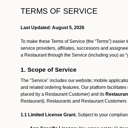
TERMS OF SERVICE
Last Updated: August 5, 2026
To make these Terms of Service (the “Terms”) easier t
service providers, affiliates, successors and assignees
a Restaurant through the Service (including you) as “
1. Scope of Service
The "Service" includes our website; mobile application
and related ordering features. Our platform facilitat
placed by a Restaurant Customer)
and its
Restauran
Restaurant). Restaurants and Restaurant Customers ar
1.1 Limited License Grant.
Subject to your complianc