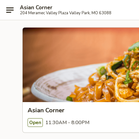
Asian Corner
204 Meramec Valley Plaza Valley Park, MO 63088
Asian Corner
11:30AM - 8:00PM
Open