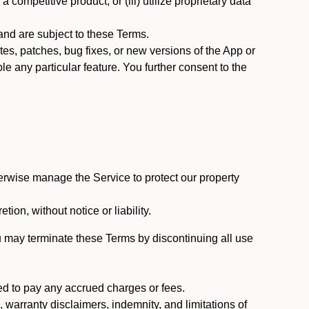
 competitive product; or (iii) utilize proprietary data
nd are subject to these Terms.
s, patches, bug fixes, or new versions of the App or
e any particular feature. You further consent to the
erwise manage the Service to protect our property
tion, without notice or liability.
u may terminate these Terms by discontinuing all use
ed to pay any accrued charges or fees.
, warranty disclaimers, indemnity, and limitations of