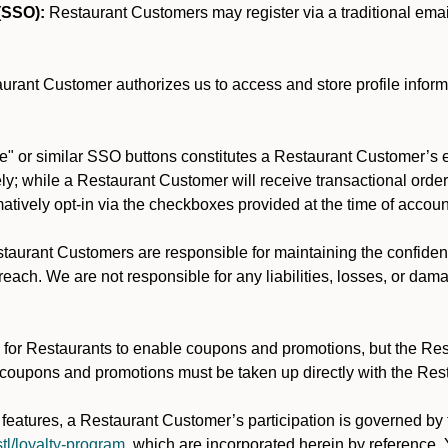
(SSO):
Restaurant Customers may register via a traditional email/
rant Customer authorizes us to access and store profile inform
" or similar SSO buttons constitutes a Restaurant Customer’s e
y; while a Restaurant Customer will receive transactional order 
rmatively opt-in via the checkboxes provided at the time of accoun
aurant Customers are responsible for maintaining the confidentia
each. We are not responsible for any liabilities, losses, or dam
for Restaurants to enable coupons and promotions, but the Restau
 coupons and promotions must be taken up directly with the Res
y features, a Restaurant Customer’s participation is governed b
tl/loyalty-program
, which are incorporated herein by reference