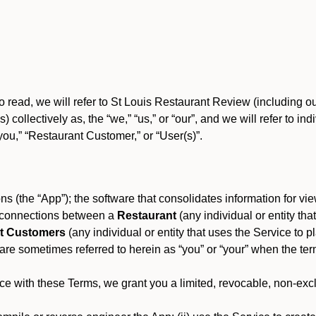
o read, we will refer to St Louis Restaurant Review (including 
) collectively as, the “we,” “us,” or “our”, and we will refer to
you,” “Restaurant Customer,” or “User(s)”.
s (the “App”); the software that consolidates information for view
es connections between a
Restaurant
(any individual or entity th
t Customers
(any individual or entity that uses the Service to pl
e sometimes referred to herein as “you” or “your” when the term
e with these Terms, we grant you a limited, revocable, non-excl