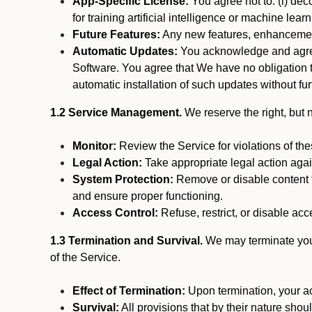
App-Specific License:
You agree not to: (i) deco
for training artificial intelligence or machine le
Future Features:
Any new features, enhancements
Automatic Updates:
You acknowledge and agree 
Software. You agree that We have no obligation to
automatic installation of such updates without fur
1.2 Service Management.
We reserve the right, but no
Monitor:
Review the Service for violations of th
Legal Action:
Take appropriate legal action again
System Protection:
Remove or disable content t
and ensure proper functioning.
Access Control:
Refuse, restrict, or disable acce
1.3 Termination and Survival.
We may terminate your 
of the Service.
Effect of Termination:
Upon termination, your ac
Survival:
All provisions that by their nature shou