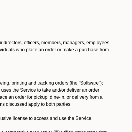
our directors, officers, members, managers, employees,
 individuals who place an order or make a purchase from
ing, printing and tracking orders (the “Software”);
at uses the Service to take and/or deliver an order
ace an order for pickup, dine-in, or delivery from a
s discussed apply to both parties.
usive license to access and use the Service.