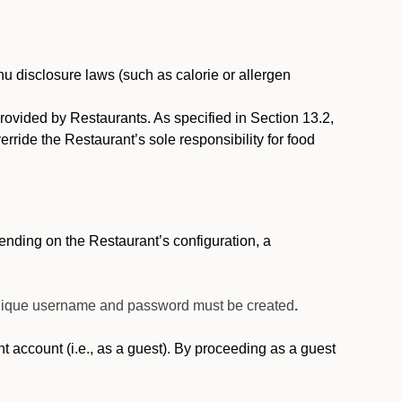
nu disclosure laws (such as calorie or allergen
provided by Restaurants. As specified in Section 13.2,
rride the Restaurant’s sole responsibility for food
nding on the Restaurant’s configuration, a
 unique username and password must be created
.
account (i.e., as a guest). By proceeding as a guest