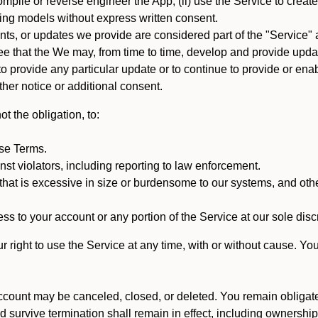
mpile or reverse engineer the App; (ii) use the Service to create a
arning models without express written consent.
, or updates we provide are considered part of the "Service" a
that the We may, from time to time, develop and provide update
 provide any particular update or to continue to provide or enabl
ther notice or additional consent.
t the obligation, to:
ese Terms.
st violators, including reporting to law enforcement.
hat is excessive in size or burdensome to our systems, and oth
ss to your account or any portion of the Service at our sole discre
right to use the Service at any time, with or without cause. Yo
count may be canceled, closed, or deleted. You remain obligat
ld survive termination shall remain in effect, including ownership