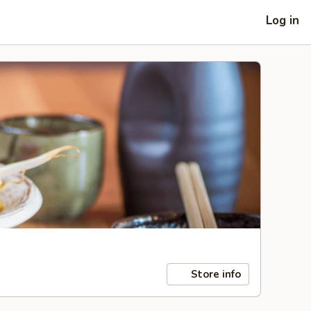
Log in
Store info