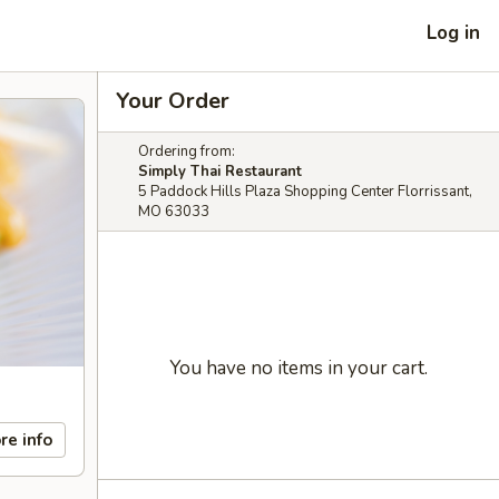
Log in
Your Order
Ordering from:
Simply Thai Restaurant
5 Paddock Hills Plaza Shopping Center Florrissant,
MO 63033
You have no items in your cart.
re info