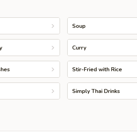
Soup
y
Curry
shes
Stir-Fried with Rice
Simply Thai Drinks