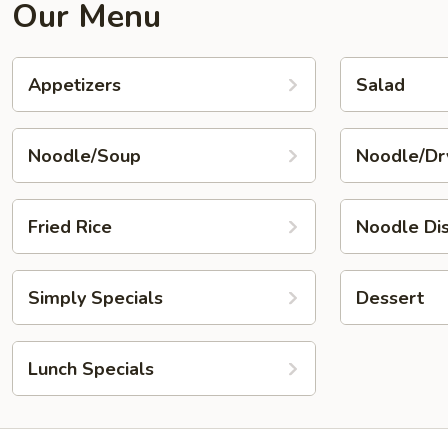
Our Menu
Appetizers
Salad
Noodle/Soup
Noodle/Dr
Fried Rice
Noodle Di
Simply Specials
Dessert
Lunch Specials