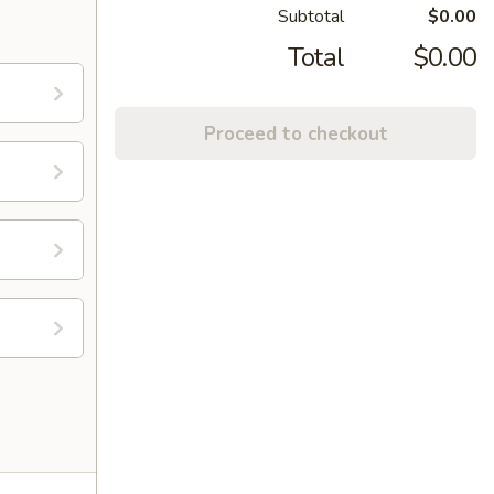
Subtotal
$0.00
Total
$0.00
Proceed to checkout