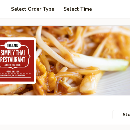
Select Order Type
Select Time
Sto