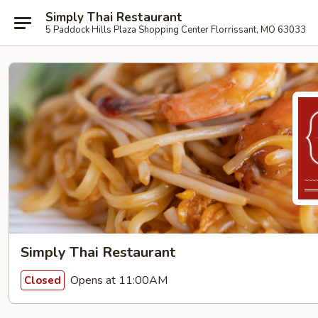
Simply Thai Restaurant
5 Paddock Hills Plaza Shopping Center Florrissant, MO 63033
Simply Thai Restaurant
Opens at 11:00AM
Closed