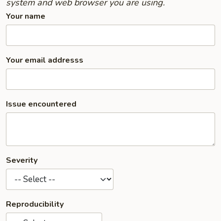
system and web browser you are using.
Your name
Your email addresss
Issue encountered
Severity
Reproducibility