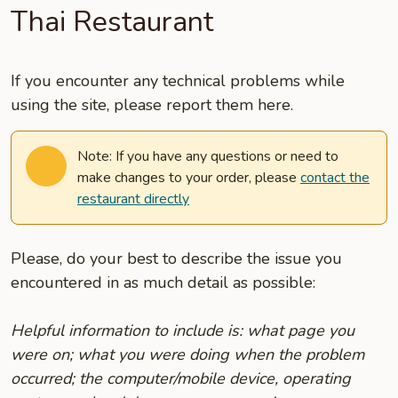
Thai Restaurant
If you encounter any technical problems while
using the site, please report them here.
Note: If you have any questions or need to
make changes to your order, please
contact the
restaurant directly
Please, do your best to describe the issue you
encountered in as much detail as possible:
Helpful information to include is: what page you
were on; what you were doing when the problem
occurred; the computer/mobile device, operating