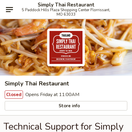
Simply Thai Restaurant
5 Paddock Hills Plaza Shopping Center Florrissant,
MO 63033
Simply Thai Restaurant
Opens Friday at 11:00AM
Closed
Store info
Technical Support for Simply