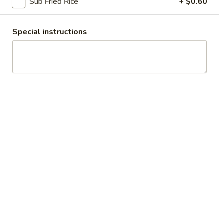
Sub Fried Rice
+ $0.60
Egg Foo Young
Special instructions
Appetizers
Egg
Egg Roll
Roll
$1.99
Cheese
Cheese Roll (2)
Roll
(2)
$3.10
Veggie
Veggie Spring Roll (4)
Spring
Roll
$3.10
(4)
Fried