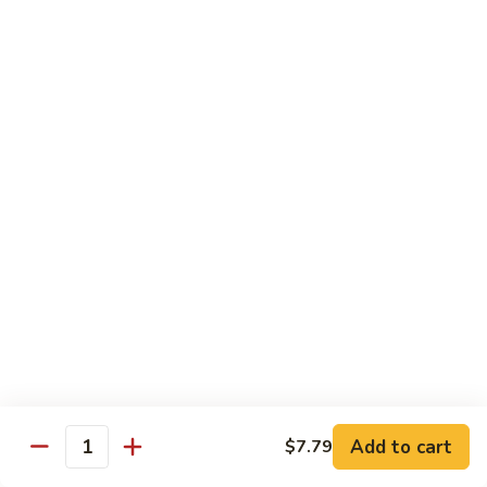
Onion in Special Mongolian Sauce.
Half:
$9.55
Whole:
$13.85
Szechuan
Szechuan Beef
Beef
Half:
$9.55
Whole:
$13.85
Pork
Includes Steamed Rice
Curry
Curry Pork
Pork
Pork cook with Carrots, Green Pepper, Water Chestnuts,
Add to cart
$7.79
White Onion, Baby Cor and Straw Mushrooms in Curry
Quantity
Sauce.