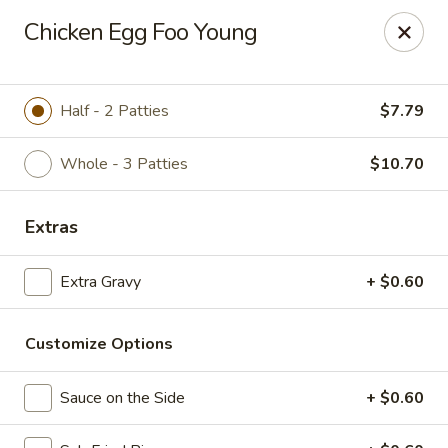
Wok Express - Maryland Heights
Chicken Egg Foo Young
12209 Dorsett Rd Maryland Heights, MO 63043
Pick up
Select Time
Half - 2 Patties
$7.79
Whole - 3 Patties
$10.70
Extras
Extra Gravy
+ $0.60
Customize Options
Wok Express - Maryland Heights
Opens at 11:00AM
Closed
Sauce on the Side
+ $0.60
Store info