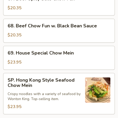
Beef
Spicy
$20.35
Sate
Chow
68.
68. Beef Chow Fun w. Black Bean Sauce
Fun
Beef
Chow
$20.35
Fun
w.
69.
69. House Special Chow Mein
Black
House
Bean
Special
$23.95
Sauce
Chow
Mein
SP.
SP. Hong Kong Style Seafood
Hong
Chow Mein
Kong
Crispy noodles with a variety of seafood by
Style
Wonton King. Top-selling item.
Seafood
$23.95
Chow
Mein