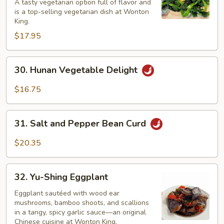
A tasty vegetarian option full of flavor and
with
is a top-selling vegetarian dish at Wonton
Water
King.
Chestnuts
$17.95
30.
30. Hunan Vegetable Delight
Hunan
Vegetable
$16.75
Delight
31.
31. Salt and Pepper Bean Curd
Salt
and
$20.35
Pepper
Bean
32.
Curd
32. Yu-Shing Eggplant
Yu-
Shing
Eggplant sautéed with wood ear
mushrooms, bamboo shoots, and scallions
Eggplant
in a tangy, spicy garlic sauce—an original
Chinese cuisine at Wonton King.