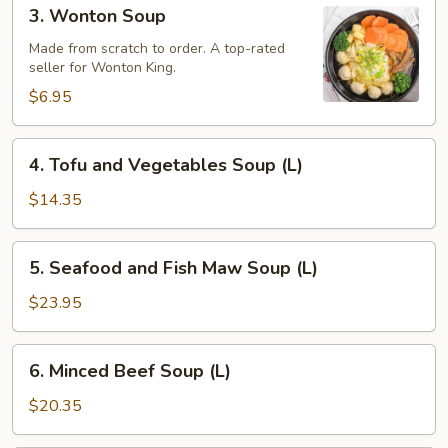
3.
3. Wonton Soup
Wonton
Soup
Made from scratch to order. A top-rated
seller for Wonton King.
$6.95
4.
4. Tofu and Vegetables Soup (L)
Tofu
and
$14.35
Vegetables
Soup
5.
5. Seafood and Fish Maw Soup (L)
(L)
Seafood
and
$23.95
Fish
Maw
6.
6. Minced Beef Soup (L)
Soup
Minced
(L)
Beef
$20.35
Soup