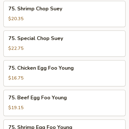
75.
75. Shrimp Chop Suey
Shrimp
Chop
$20.35
Suey
75.
75. Special Chop Suey
Special
Chop
$22.75
Suey
75.
75. Chicken Egg Foo Young
Chicken
Egg
$16.75
Foo
Young
75.
75. Beef Egg Foo Young
Beef
Egg
$19.15
Foo
Young
75.
75. Shrimp Egg Foo Young