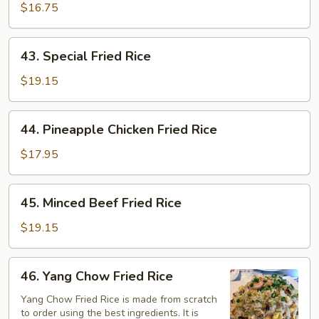
Fried
$16.75
Rice
43.
43. Special Fried Rice
Special
Fried
$19.15
Rice
44.
44. Pineapple Chicken Fried Rice
Pineapple
Chicken
$17.95
Fried
Rice
45.
45. Minced Beef Fried Rice
Minced
Beef
$19.15
Fried
Rice
46.
46. Yang Chow Fried Rice
Yang
Chow
Yang Chow Fried Rice is made from scratch
to order using the best ingredients. It is
Fried