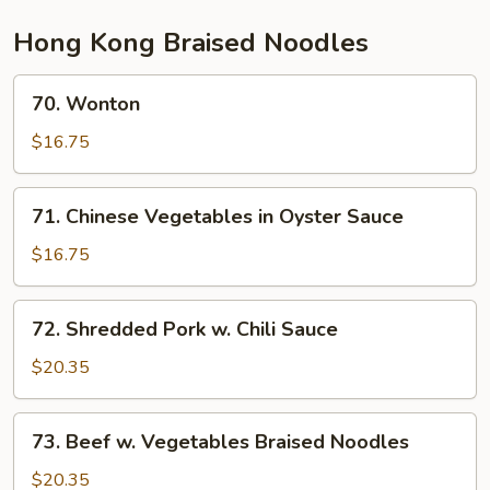
Hong Kong Braised Noodles
70.
70. Wonton
Wonton
$16.75
71.
71. Chinese Vegetables in Oyster Sauce
Chinese
Vegetables
$16.75
in
Oyster
72.
72. Shredded Pork w. Chili Sauce
Sauce
Shredded
Pork
$20.35
w.
Chili
73.
73. Beef w. Vegetables Braised Noodles
Sauce
Beef
w.
$20.35