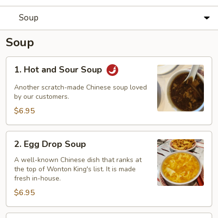
Soup
Soup
1.
1. Hot and Sour Soup
Hot
and
Another scratch-made Chinese soup loved
Sour
by our customers.
Soup
$6.95
2.
2. Egg Drop Soup
Egg
Drop
A well-known Chinese dish that ranks at
the top of Wonton King's list. It is made
Soup
fresh in-house.
$6.95