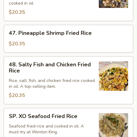
cooked in oil.
Rice
$20.35
47.
47. Pineapple Shrimp Fried Rice
Pineapple
Shrimp
$20.35
Fried
Rice
48.
48. Salty Fish and Chicken Fried
Salty
Rice
Fish
Rice, salt, fish, and chicken fried rice cooked
and
in oil. A top-selling item.
Chicken
$20.35
Fried
Rice
SP.
SP. XO Seafood Fried Rice
XO
Seafood
Seafood fried-rice and cooked in oil. A
must-try at Wonton King.
Fried