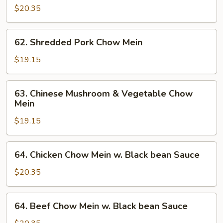
$20.35
62.
62. Shredded Pork Chow Mein
Shredded
Pork
$19.15
Chow
Mein
63.
63. Chinese Mushroom & Vegetable Chow
Chinese
Mein
Mushroom
$19.15
&
Vegetable
Chow
64.
64. Chicken Chow Mein w. Black bean Sauce
Mein
Chicken
Chow
$20.35
Mein
w.
64.
64. Beef Chow Mein w. Black bean Sauce
Black
Beef
bean
Chow