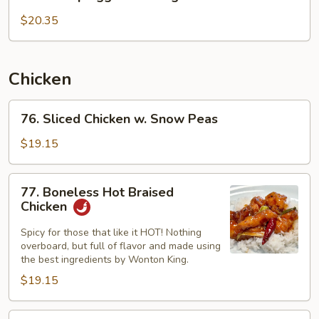
Shrimp
Egg
$20.35
Foo
Young
Chicken
76.
76. Sliced Chicken w. Snow Peas
Sliced
Chicken
$19.15
w.
Snow
77.
77. Boneless Hot Braised
Peas
Boneless
Chicken
Hot
Braised
Spicy for those that like it HOT! Nothing
overboard, but full of flavor and made using
Chicken
the best ingredients by Wonton King.
$19.15
78.