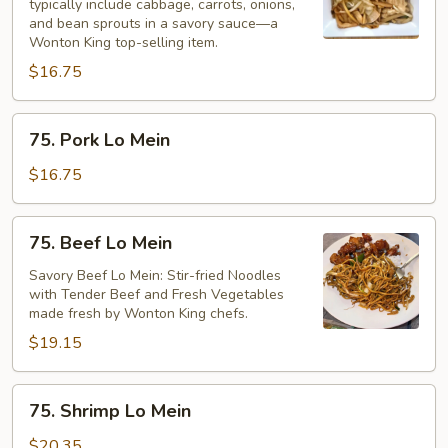
typically include cabbage, carrots, onions,
Mein
and bean sprouts in a savory sauce—a
Wonton King top-selling item.
$16.75
75.
75. Pork Lo Mein
Pork
Lo
$16.75
Mein
75.
75. Beef Lo Mein
Beef
Lo
Savory Beef Lo Mein: Stir-fried Noodles
with Tender Beef and Fresh Vegetables
Mein
made fresh by Wonton King chefs.
$19.15
75.
75. Shrimp Lo Mein
Shrimp
Lo
$20.35