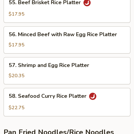
Platter
55. Beef Brisket Rice Platter
Beef
Brisket
$17.95
Rice
Platter
56.
56. Minced Beef with Raw Egg Rice Platter
Minced
Beef
$17.95
with
Raw
57.
57. Shrimp and Egg Rice Platter
Egg
Shrimp
Rice
and
$20.35
Platter
Egg
Rice
58.
58. Seafood Curry Rice Platter
Platter
Seafood
Curry
$22.75
Rice
Platter
Pan Fried Noodles/Rice Noodles