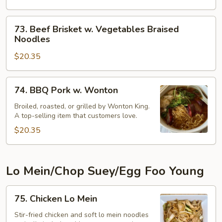
Vegetables
Braised
73.
73. Beef Brisket w. Vegetables Braised
Noodles
Beef
Noodles
Brisket
$20.35
w.
Vegetables
Braised
74.
74. BBQ Pork w. Wonton
Noodles
BBQ
Pork
Broiled, roasted, or grilled by Wonton King.
A top-selling item that customers love.
w.
Wonton
$20.35
Lo Mein/Chop Suey/Egg Foo Young
75.
75. Chicken Lo Mein
Chicken
Lo
Stir-fried chicken and soft lo mein noodles