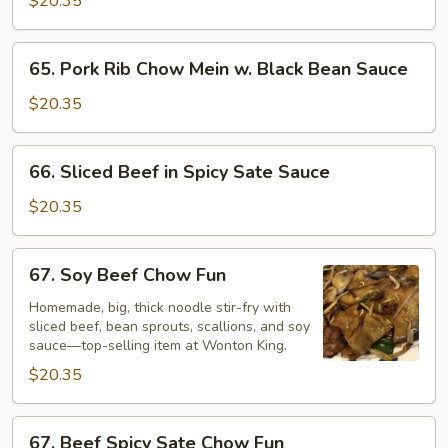
$20.35
Sauce
Mein
w.
65.
65. Pork Rib Chow Mein w. Black Bean Sauce
Black
Pork
bean
Rib
$20.35
Sauce
Chow
Mein
66.
66. Sliced Beef in Spicy Sate Sauce
w.
Sliced
Black
Beef
$20.35
Bean
in
Sauce
Spicy
67.
67. Soy Beef Chow Fun
Sate
Soy
Sauce
Beef
Homemade, big, thick noodle stir-fry with
sliced beef, bean sprouts, scallions, and soy
Chow
sauce—top-selling item at Wonton King.
Fun
$20.35
67.
67. Beef Spicy Sate Chow Fun