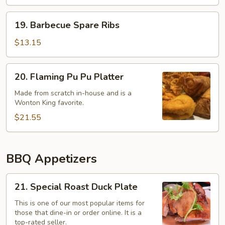
19.
19. Barbecue Spare Ribs
Barbecue
Spare
$13.15
Ribs
20.
20. Flaming Pu Pu Platter
Flaming
Pu
Made from scratch in-house and is a
Wonton King favorite.
Pu
Platter
$21.55
BBQ Appetizers
21.
21. Special Roast Duck Plate
Special
Roast
This is one of our most popular items for
those that dine-in or order online. It is a
Duck
top-rated seller.