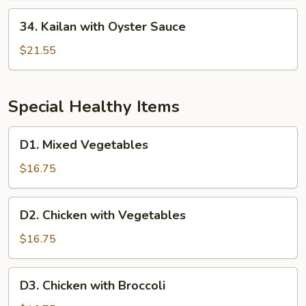
Sauce
34.
34. Kailan with Oyster Sauce
Kailan
with
$21.55
Oyster
Sauce
Special Healthy Items
D1.
D1. Mixed Vegetables
Mixed
Vegetables
$16.75
D2.
D2. Chicken with Vegetables
Chicken
with
$16.75
Vegetables
D3.
D3. Chicken with Broccoli
Chicken