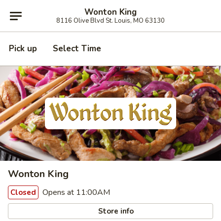
Wonton King
8116 Olive Blvd St. Louis, MO 63130
Pick up
Select Time
Wonton King
Opens at 11:00AM
Closed
Store info