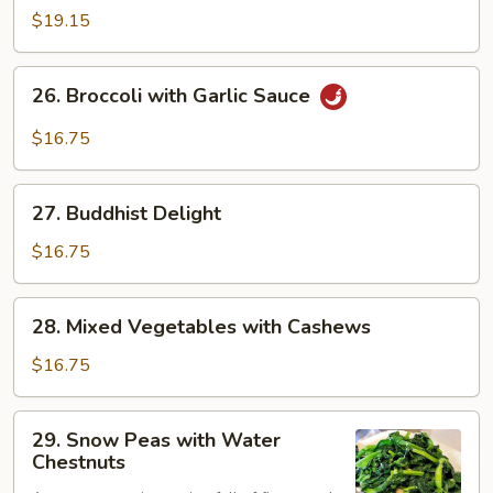
Curd
$19.15
with
Vegetables
26.
26. Broccoli with Garlic Sauce
Broccoli
with
$16.75
Garlic
Sauce
27.
27. Buddhist Delight
Buddhist
Delight
$16.75
28.
28. Mixed Vegetables with Cashews
Mixed
Vegetables
$16.75
with
Cashews
29.
29. Snow Peas with Water
Snow
Chestnuts
Peas