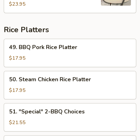
Rice
$23.95
Rice Platters
49.
49. BBQ Pork Rice Platter
BBQ
Pork
$17.95
Rice
Platter
50.
50. Steam Chicken Rice Platter
Steam
Chicken
$17.95
Rice
Platter
51.
51. "Special" 2-BBQ Choices
"Special"
2-
$21.55
BBQ
Choices
52.