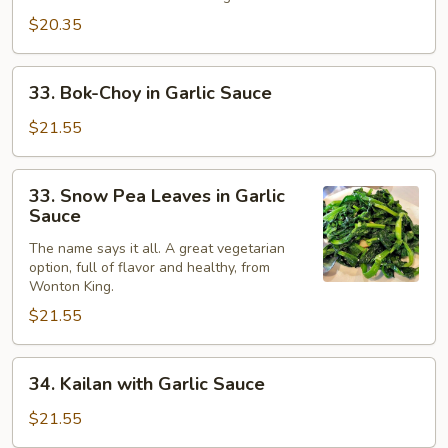
$20.35
33.
33. Bok-Choy in Garlic Sauce
Bok-
Choy
$21.55
in
Garlic
33.
33. Snow Pea Leaves in Garlic
Sauce
Snow
Sauce
Pea
The name says it all. A great vegetarian
Leaves
option, full of flavor and healthy, from
in
Wonton King.
Garlic
$21.55
Sauce
34.
34. Kailan with Garlic Sauce
Kailan
with
$21.55
Garlic