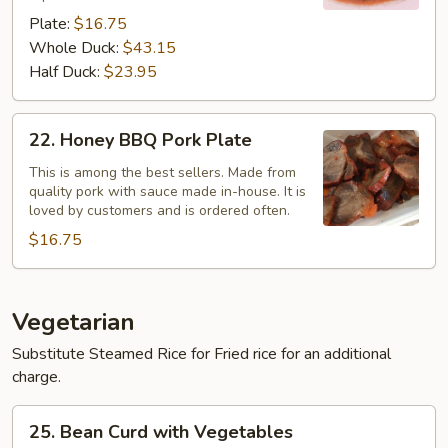
Plate
Plate:
$16.75
Whole Duck:
$43.15
Half Duck:
$23.95
22.
22. Honey BBQ Pork Plate
Honey
BBQ
This is among the best sellers. Made from
quality pork with sauce made in-house. It is
Pork
loved by customers and is ordered often.
Plate
$16.75
Vegetarian
Substitute Steamed Rice for Fried rice for an additional
charge.
25.
25. Bean Curd with Vegetables
Bean