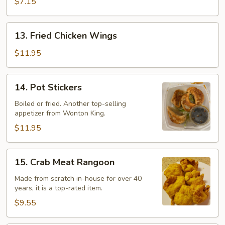
$7.15
13.
13. Fried Chicken Wings
Fried
Chicken
$11.95
Wings
14.
14. Pot Stickers
Pot
Stickers
Boiled or fried. Another top-selling
appetizer from Wonton King.
$11.95
15.
15. Crab Meat Rangoon
Crab
Meat
Made from scratch in-house for over 40
years, it is a top-rated item.
Rangoon
$9.55