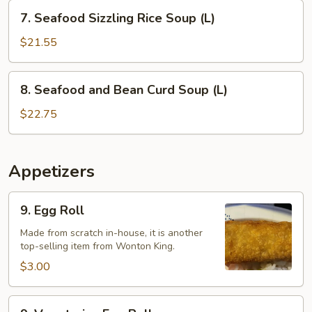
(L)
7.
7. Seafood Sizzling Rice Soup (L)
Seafood
Sizzling
$21.55
Rice
Soup
8.
8. Seafood and Bean Curd Soup (L)
(L)
Seafood
and
$22.75
Bean
Curd
Soup
Appetizers
(L)
9.
9. Egg Roll
Egg
Roll
Made from scratch in-house, it is another
top-selling item from Wonton King.
$3.00
9.