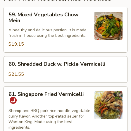
59.
59. Mixed Vegetables Chow
Mixed
Mein
Vegetables
A healthy and delicious portion. It is made
Chow
fresh in-house using the best ingredients.
Mein
$19.15
60.
60. Shredded Duck w. Pickle Vermicelli
Shredded
Duck
$21.55
w.
Pickle
61.
61. Singapore Fried Vermicelli
Vermicelli
Singapore
Fried
Vermicelli
Shrimp and BBQ pork rice noodle vegetable
curry flavor. Another top-rated seller for
Wonton King. Made using the best
ingredients.