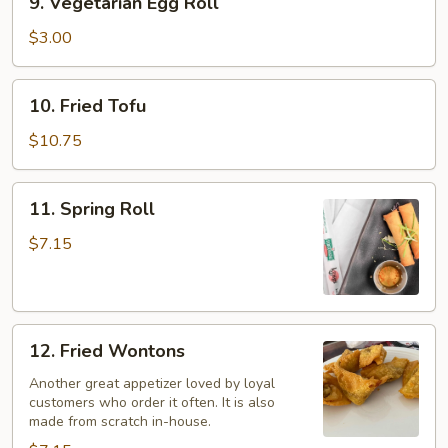
9. Vegetarian Egg Roll
Vegetarian
Egg
$3.00
Roll
10.
10. Fried Tofu
Fried
Tofu
$10.75
11.
11. Spring Roll
Spring
Roll
$7.15
12.
12. Fried Wontons
Fried
Wontons
Another great appetizer loved by loyal
customers who order it often. It is also
made from scratch in-house.