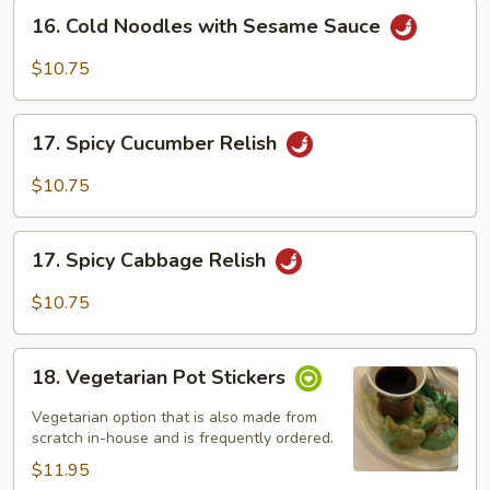
16.
16. Cold Noodles with Sesame Sauce
Cold
Noodles
$10.75
with
Sesame
17.
Sauce
17. Spicy Cucumber Relish
Spicy
Cucumber
$10.75
Relish
17.
17. Spicy Cabbage Relish
Spicy
Cabbage
$10.75
Relish
18.
18. Vegetarian Pot Stickers
Vegetarian
Pot
Vegetarian option that is also made from
Stickers
scratch in-house and is frequently ordered.
$11.95