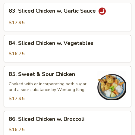
83.
83. Sliced Chicken w. Garlic Sauce
Sliced
Chicken
$17.95
w.
Garlic
84.
Sauce
84. Sliced Chicken w. Vegetables
Sliced
Chicken
$16.75
w.
Vegetables
85.
85. Sweet & Sour Chicken
Sweet
&
Cooked with or incorporating both sugar
and a sour substance by Wontong King.
Sour
Chicken
$17.95
86.
86. Sliced Chicken w. Broccoli
Sliced
Chicken
$16.75