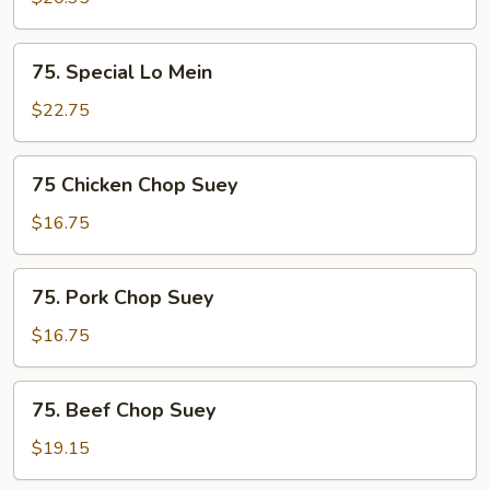
Mein
75.
75. Special Lo Mein
Special
Lo
$22.75
Mein
75
75 Chicken Chop Suey
Chicken
Chop
$16.75
Suey
75.
75. Pork Chop Suey
Pork
Chop
$16.75
Suey
75.
75. Beef Chop Suey
Beef
Chop
$19.15
Suey