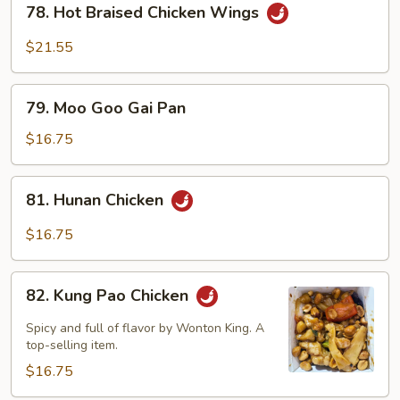
78. Hot Braised Chicken Wings
Hot
Braised
$21.55
Chicken
Wings
79.
79. Moo Goo Gai Pan
Moo
Goo
$16.75
Gai
Pan
81.
81. Hunan Chicken
Hunan
Chicken
$16.75
82.
82. Kung Pao Chicken
Kung
Pao
Spicy and full of flavor by Wonton King. A
Chicken
top-selling item.
$16.75