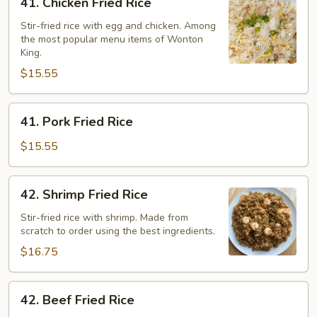
41. Chicken Fried Rice
Chicken
Fried
Stir-fried rice with egg and chicken. Among
the most popular menu items of Wonton
Rice
King.
$15.55
41.
41. Pork Fried Rice
Pork
Fried
$15.55
Rice
42.
42. Shrimp Fried Rice
Shrimp
Fried
Stir-fried rice with shrimp. Made from
scratch to order using the best ingredients.
Rice
$16.75
42.
42. Beef Fried Rice
Beef