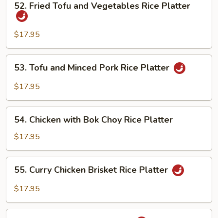
52. Fried Tofu and Vegetables Rice Platter
Fried
Tofu
and
$17.95
Vegetables
Rice
53.
53. Tofu and Minced Pork Rice Platter
Platter
Tofu
and
$17.95
Minced
Pork
54.
Rice
54. Chicken with Bok Choy Rice Platter
Chicken
Platter
with
$17.95
Bok
Choy
55.
55. Curry Chicken Brisket Rice Platter
Rice
Curry
Platter
Chicken
$17.95
Brisket
Rice
55.