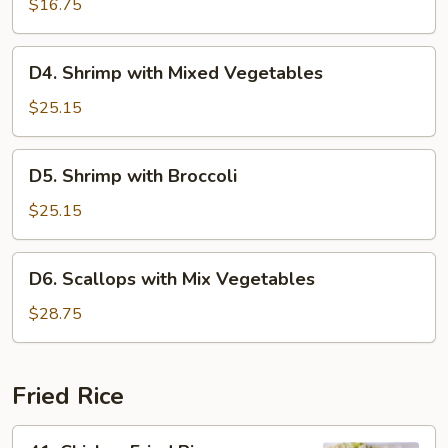
with
$16.75
Broccoli
D4.
D4. Shrimp with Mixed Vegetables
Shrimp
with
$25.15
Mixed
Vegetables
D5.
D5. Shrimp with Broccoli
Shrimp
with
$25.15
Broccoli
D6.
D6. Scallops with Mix Vegetables
Scallops
with
$28.75
Mix
Vegetables
Fried Rice
41.