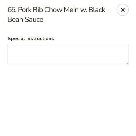
Wonton King
65. Pork Rib Chow Mein w. Black
8116 Olive Blvd St. Louis, MO 63130
Bean Sauce
Pick up
Select Time
Special instructions
Wonton King
Opens at 11:00AM
Closed
Store info