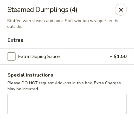
Asian Corner
Steamed Dumplings (4)
204 Meramec Valley Plaza Valley Park, MO 63088
Stuffed with shrimp and pork. Soft wonton wrapper on the
outside.
Pick up
Select Time
Extras
Extra Dipping Sauce
+ $1.50
Special instructions
Please DO NOT request Add-ons in this box, Extra Charges
May be Incurred
Asian Corner
Opens August 11th at 11:30AM
Closed
Store info