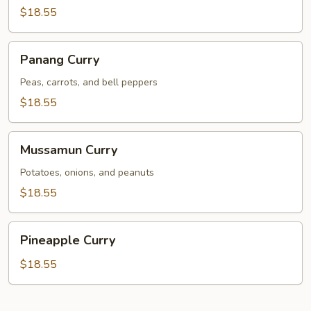
$18.55
Panang
Panang Curry
Curry
Peas, carrots, and bell peppers
$18.55
Mussamun
Mussamun Curry
Curry
Potatoes, onions, and peanuts
$18.55
Pineapple
Pineapple Curry
Curry
$18.55