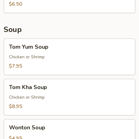
$6.50
Soup
Tom
Tom Yum Soup
Yum
Soup
Chicken or Shrimp
$7.95
Tom
Tom Kha Soup
Kha
Soup
Chicken or Shrimp
$8.95
Wonton
Wonton Soup
Soup
$4.95