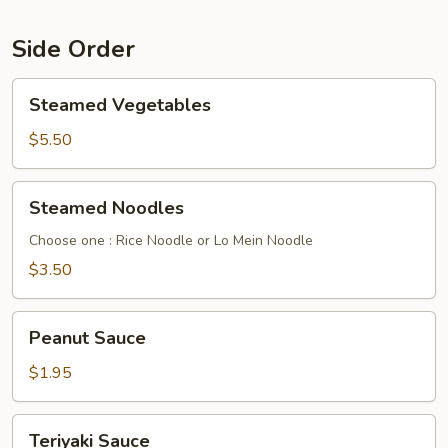
Side Order
Steamed
Steamed Vegetables
Vegetables
$5.50
Steamed
Steamed Noodles
Noodles
Choose one : Rice Noodle or Lo Mein Noodle
$3.50
Peanut
Peanut Sauce
Sauce
$1.95
Teriyaki
Teriyaki Sauce