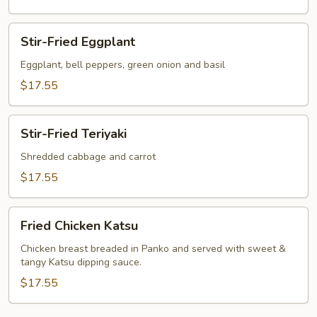
Stir-
Stir-Fried Eggplant
Fried
Eggplant
Eggplant, bell peppers, green onion and basil
$17.55
Stir-
Stir-Fried Teriyaki
Fried
Teriyaki
Shredded cabbage and carrot
$17.55
Fried
Fried Chicken Katsu
Chicken
Katsu
Chicken breast breaded in Panko and served with sweet &
tangy Katsu dipping sauce.
$17.55