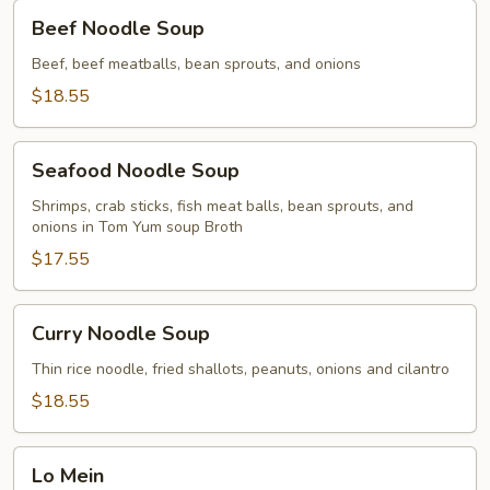
Beef
Beef Noodle Soup
Noodle
Soup
Beef, beef meatballs, bean sprouts, and onions
$18.55
Seafood
Seafood Noodle Soup
Noodle
Soup
Shrimps, crab sticks, fish meat balls, bean sprouts, and
onions in Tom Yum soup Broth
$17.55
Curry
Curry Noodle Soup
Noodle
Soup
Thin rice noodle, fried shallots, peanuts, onions and cilantro
$18.55
Lo
Lo Mein
Mein