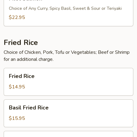
Salmon
Choice of Any Curry, Spicy Basil, Sweet & Sour or Teriyaki
$22.95
Fried Rice
Choice of Chicken, Pork, Tofu or Vegetables; Beef or Shrimp
for an additional charge.
Fried
Fried Rice
Rice
$14.95
Basil
Basil Fried Rice
Fried
Rice
$15.95
Pineapple