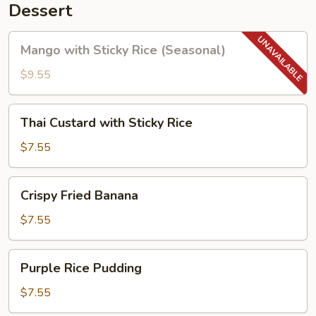
Dessert
Mango
Mango with Sticky Rice (Seasonal)
with
Sticky
$9.55
Rice
(Seasonal)
Thai
Thai Custard with Sticky Rice
Custard
with
$7.55
Sticky
Rice
Crispy
Crispy Fried Banana
Fried
Banana
$7.55
Purple
Purple Rice Pudding
Rice
Pudding
$7.55