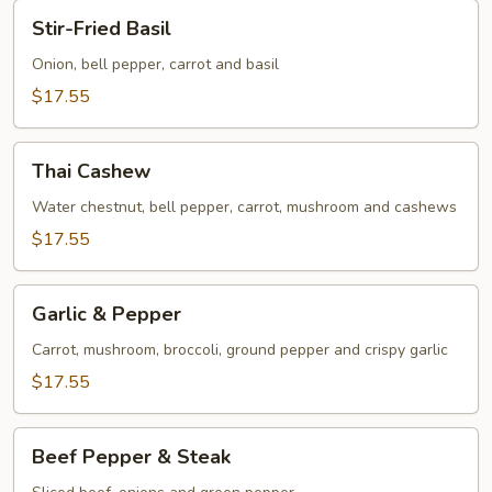
Stir-
Stir-Fried Basil
Fried
Basil
Onion, bell pepper, carrot and basil
$17.55
Thai
Thai Cashew
Cashew
Water chestnut, bell pepper, carrot, mushroom and cashews
$17.55
Garlic
Garlic & Pepper
&
Pepper
Carrot, mushroom, broccoli, ground pepper and crispy garlic
$17.55
Beef
Beef Pepper & Steak
Pepper