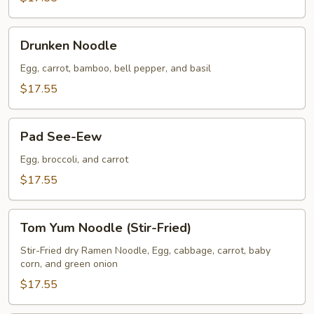
Drunken
Drunken Noodle
Noodle
Egg, carrot, bamboo, bell pepper, and basil
$17.55
Pad
Pad See-Eew
See-
Eew
Egg, broccoli, and carrot
$17.55
Tom
Tom Yum Noodle (Stir-Fried)
Yum
Noodle
Stir-Fried dry Ramen Noodle, Egg, cabbage, carrot, baby
corn, and green onion
(Stir-
Fried)
$17.55