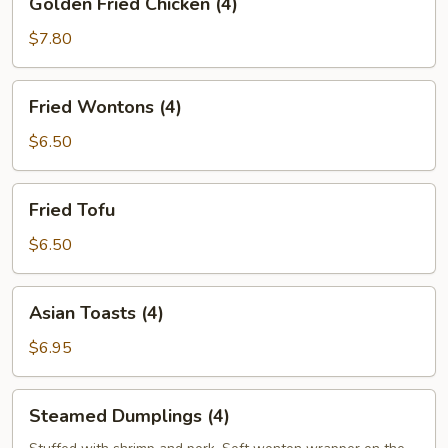
Golden Fried Chicken (4)
Fried
Chicken
$7.80
(4)
Fried
Fried Wontons (4)
Wontons
(4)
$6.50
Fried
Fried Tofu
Tofu
$6.50
Asian
Asian Toasts (4)
Toasts
(4)
$6.95
Steamed
Steamed Dumplings (4)
Dumplings