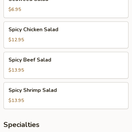
Salad
$6.95
Spicy
Spicy Chicken Salad
Chicken
Salad
$12.95
Spicy
Spicy Beef Salad
Beef
Salad
$13.95
Spicy
Spicy Shrimp Salad
Shrimp
Salad
$13.95
Specialties