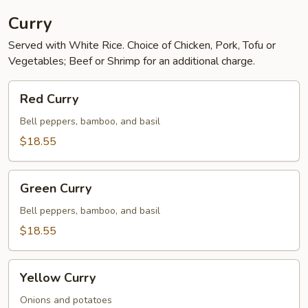
Curry
Served with White Rice. Choice of Chicken, Pork, Tofu or
Vegetables; Beef or Shrimp for an additional charge.
Red
Red Curry
Curry
Bell peppers, bamboo, and basil
$18.55
Green
Green Curry
Curry
Bell peppers, bamboo, and basil
$18.55
Yellow
Yellow Curry
Curry
Onions and potatoes