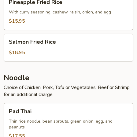
Pineapple Fried Rice
Fried
Rice
With curry seasoning, cashew, raisin, onion, and egg
$15.95
Salmon
Salmon Fried Rice
Fried
Rice
$18.95
Noodle
Choice of Chicken, Pork, Tofu or Vegetables; Beef or Shrimp
for an additional charge.
Pad
Pad Thai
Thai
Thin rice noodle, bean sprouts, green onion, egg, and
peanuts
$17.55