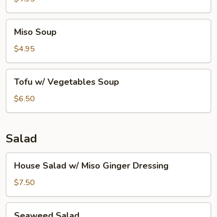
Miso
Miso Soup
Soup
$4.95
Tofu
Tofu w/ Vegetables Soup
w/
Vegetables
$6.50
Soup
Salad
House
House Salad w/ Miso Ginger Dressing
Salad
w/
$7.50
Miso
Ginger
Seaweed
Seaweed Salad
Dressing