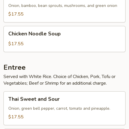
Onion, bamboo, bean sprouts, mushrooms, and green onion
$17.55
Chicken
Chicken Noodle Soup
Noodle
Soup
$17.55
Entree
Served with White Rice. Choice of Chicken, Pork, Tofu or
Vegetables; Beef or Shrimp for an additional charge.
Thai
Thai Sweet and Sour
Sweet
and
Onion, green bell pepper, carrot, tomato and pineapple.
Sour
$17.55