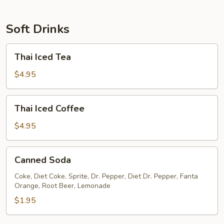
Soft Drinks
Thai
Thai Iced Tea
Iced
Tea
$4.95
Thai
Thai Iced Coffee
Iced
Coffee
$4.95
Canned
Canned Soda
Soda
Coke, Diet Coke, Sprite, Dr. Pepper, Diet Dr. Pepper, Fanta
Orange, Root Beer, Lemonade
$1.95