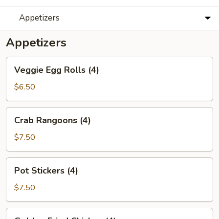
Appetizers
Appetizers
Veggie
Veggie Egg Rolls (4)
Egg
Rolls
$6.50
(4)
Crab
Crab Rangoons (4)
Rangoons
(4)
$7.50
Pot
Pot Stickers (4)
Stickers
(4)
$7.50
Golden