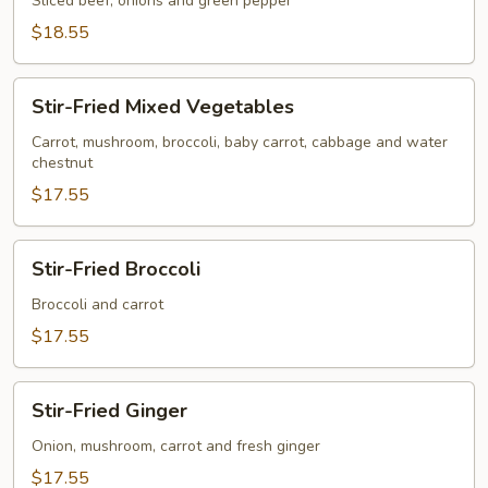
&
Sliced beef, onions and green pepper
Steak
$18.55
Stir-
Stir-Fried Mixed Vegetables
Fried
Mixed
Carrot, mushroom, broccoli, baby carrot, cabbage and water
chestnut
Vegetables
$17.55
Stir-
Stir-Fried Broccoli
Fried
Broccoli
Broccoli and carrot
$17.55
Stir-
Stir-Fried Ginger
Fried
Ginger
Onion, mushroom, carrot and fresh ginger
$17.55