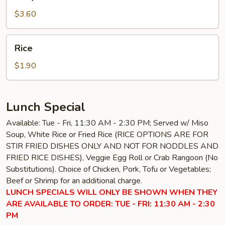
Sauce
$3.60
Rice
Rice
$1.90
Lunch Special
Available: Tue - Fri, 11:30 AM - 2:30 PM; Served w/ Miso
Soup, White Rice or Fried Rice (RICE OPTIONS ARE FOR
STIR FRIED DISHES ONLY AND NOT FOR NODDLES AND
FRIED RICE DISHES), Veggie Egg Roll or Crab Rangoon (No
Substitutions). Choice of Chicken, Pork, Tofu or Vegetables;
Beef or Shrimp for an additional charge.
LUNCH SPECIALS WILL ONLY BE SHOWN WHEN THEY
ARE AVAILABLE TO ORDER: TUE - FRI: 11:30 AM - 2:30
PM