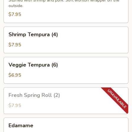
(4)
Stuffed with shrimp and pork. Soft wonton wrapper on the
outside.
$7.95
Shrimp
Shrimp Tempura (4)
Tempura
(4)
$7.95
Veggie
Veggie Tempura (6)
Tempura
(6)
$6.95
Fresh
Fresh Spring Roll (2)
Spring
Roll
$7.95
(2)
Edamame
Edamame