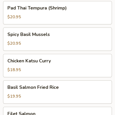
Pad
Pad Thai Tempura (Shrimp)
Thai
Tempura
$20.95
(Shrimp)
Spicy
Spicy Basil Mussels
Basil
Mussels
$20.95
Chicken
Chicken Katsu Curry
Katsu
Curry
$18.95
Basil
Basil Salmon Fried Rice
Salmon
Fried
$19.95
Rice
Filet
Filet Salmon