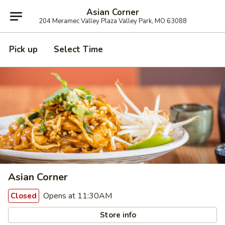
Asian Corner
204 Meramec Valley Plaza Valley Park, MO 63088
Pick up
Select Time
Asian Corner
Opens at 11:30AM
Closed
Store info