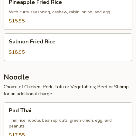
Pineapple Fried Rice
Fried
Rice
With curry seasoning, cashew, raisin, onion, and egg
$15.95
Salmon
Salmon Fried Rice
Fried
Rice
$18.95
Noodle
Choice of Chicken, Pork, Tofu or Vegetables; Beef or Shrimp
for an additional charge.
Pad
Pad Thai
Thai
Thin rice noodle, bean sprouts, green onion, egg, and
peanuts
$17.55