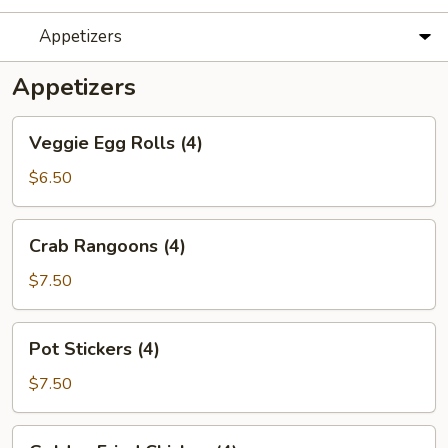
Appetizers
Appetizers
Veggie
Veggie Egg Rolls (4)
Egg
Rolls
$6.50
(4)
Crab
Crab Rangoons (4)
Rangoons
(4)
$7.50
Pot
Pot Stickers (4)
Stickers
(4)
$7.50
Golden