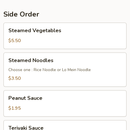
Side Order
Steamed
Steamed Vegetables
Vegetables
$5.50
Steamed
Steamed Noodles
Noodles
Choose one : Rice Noodle or Lo Mein Noodle
$3.50
Peanut
Peanut Sauce
Sauce
$1.95
Teriyaki
Teriyaki Sauce