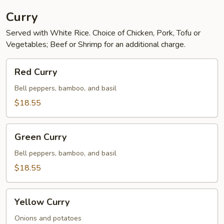
Curry
Served with White Rice. Choice of Chicken, Pork, Tofu or
Vegetables; Beef or Shrimp for an additional charge.
Red
Red Curry
Curry
Bell peppers, bamboo, and basil
$18.55
Green
Green Curry
Curry
Bell peppers, bamboo, and basil
$18.55
Yellow
Yellow Curry
Curry
Onions and potatoes