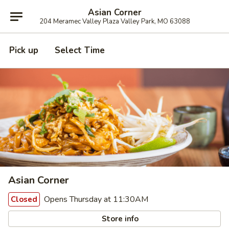
Asian Corner
204 Meramec Valley Plaza Valley Park, MO 63088
Pick up
Select Time
Asian Corner
Opens Thursday at 11:30AM
Closed
Store info