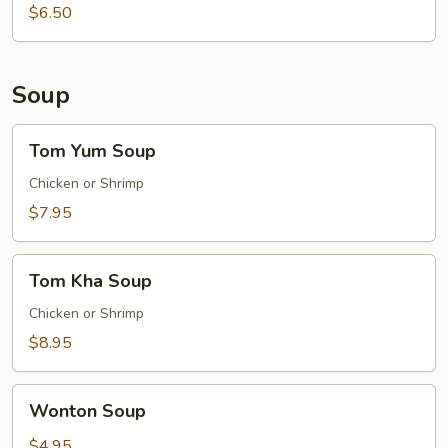
$6.50
Soup
Tom
Tom Yum Soup
Yum
Soup
Chicken or Shrimp
$7.95
Tom
Tom Kha Soup
Kha
Soup
Chicken or Shrimp
$8.95
Wonton
Wonton Soup
Soup
$4.95