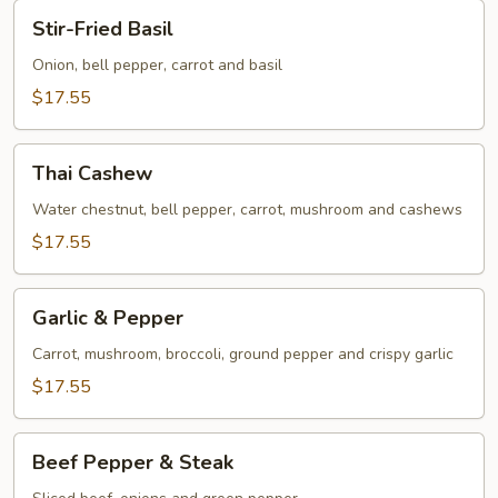
Stir-
Stir-Fried Basil
Fried
Basil
Onion, bell pepper, carrot and basil
$17.55
Thai
Thai Cashew
Cashew
Water chestnut, bell pepper, carrot, mushroom and cashews
$17.55
Garlic
Garlic & Pepper
&
Pepper
Carrot, mushroom, broccoli, ground pepper and crispy garlic
$17.55
Beef
Beef Pepper & Steak
Pepper