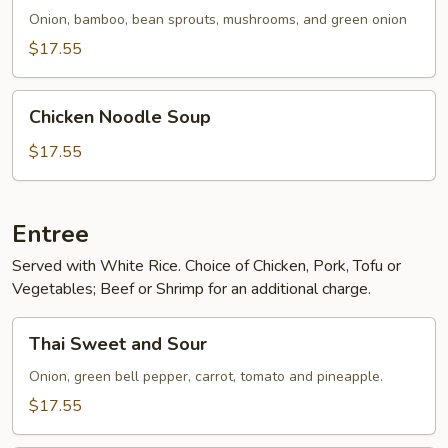
Onion, bamboo, bean sprouts, mushrooms, and green onion
$17.55
Chicken
Chicken Noodle Soup
Noodle
Soup
$17.55
Entree
Served with White Rice. Choice of Chicken, Pork, Tofu or
Vegetables; Beef or Shrimp for an additional charge.
Thai
Thai Sweet and Sour
Sweet
and
Onion, green bell pepper, carrot, tomato and pineapple.
Sour
$17.55