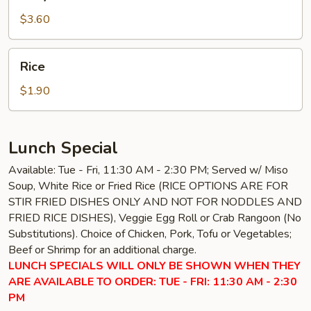
Sauce
$3.60
Rice
Rice
$1.90
Lunch Special
Available: Tue - Fri, 11:30 AM - 2:30 PM; Served w/ Miso
Soup, White Rice or Fried Rice (RICE OPTIONS ARE FOR
STIR FRIED DISHES ONLY AND NOT FOR NODDLES AND
FRIED RICE DISHES), Veggie Egg Roll or Crab Rangoon (No
Substitutions). Choice of Chicken, Pork, Tofu or Vegetables;
Beef or Shrimp for an additional charge.
LUNCH SPECIALS WILL ONLY BE SHOWN WHEN THEY
ARE AVAILABLE TO ORDER: TUE - FRI: 11:30 AM - 2:30
PM