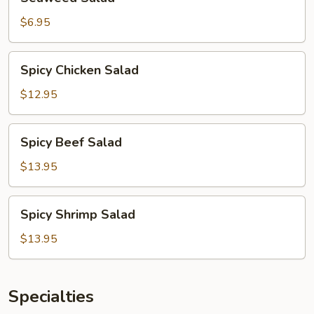
Salad
$6.95
Spicy
Spicy Chicken Salad
Chicken
Salad
$12.95
Spicy
Spicy Beef Salad
Beef
Salad
$13.95
Spicy
Spicy Shrimp Salad
Shrimp
Salad
$13.95
Specialties