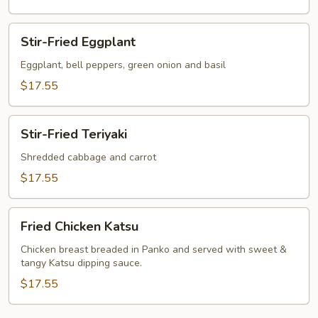
Stir-
Stir-Fried Eggplant
Fried
Eggplant
Eggplant, bell peppers, green onion and basil
$17.55
Stir-
Stir-Fried Teriyaki
Fried
Teriyaki
Shredded cabbage and carrot
$17.55
Fried
Fried Chicken Katsu
Chicken
Katsu
Chicken breast breaded in Panko and served with sweet &
tangy Katsu dipping sauce.
$17.55