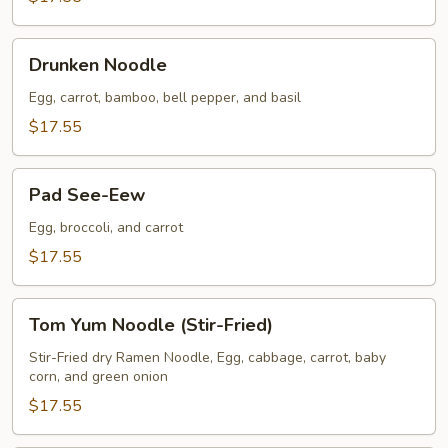
Drunken
Drunken Noodle
Noodle
Egg, carrot, bamboo, bell pepper, and basil
$17.55
Pad
Pad See-Eew
See-
Eew
Egg, broccoli, and carrot
$17.55
Tom
Tom Yum Noodle (Stir-Fried)
Yum
Noodle
Stir-Fried dry Ramen Noodle, Egg, cabbage, carrot, baby
corn, and green onion
(Stir-
Fried)
$17.55