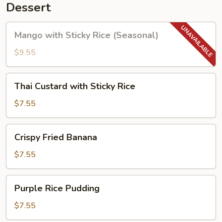
Dessert
Mango
Mango with Sticky Rice (Seasonal)
with
Sticky
$9.55
Rice
(Seasonal)
Thai
Thai Custard with Sticky Rice
Custard
with
$7.55
Sticky
Rice
Crispy
Crispy Fried Banana
Fried
Banana
$7.55
Purple
Purple Rice Pudding
Rice
Pudding
$7.55