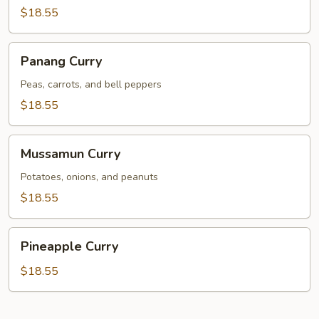
$18.55
Panang
Panang Curry
Curry
Peas, carrots, and bell peppers
$18.55
Mussamun
Mussamun Curry
Curry
Potatoes, onions, and peanuts
$18.55
Pineapple
Pineapple Curry
Curry
$18.55