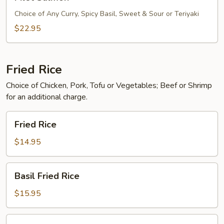
Salmon
Choice of Any Curry, Spicy Basil, Sweet & Sour or Teriyaki
$22.95
Fried Rice
Choice of Chicken, Pork, Tofu or Vegetables; Beef or Shrimp
for an additional charge.
Fried
Fried Rice
Rice
$14.95
Basil
Basil Fried Rice
Fried
Rice
$15.95
Pineapple