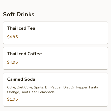
Soft Drinks
Thai
Thai Iced Tea
Iced
Tea
$4.95
Thai
Thai Iced Coffee
Iced
Coffee
$4.95
Canned
Canned Soda
Soda
Coke, Diet Coke, Sprite, Dr. Pepper, Diet Dr. Pepper, Fanta
Orange, Root Beer, Lemonade
$1.95