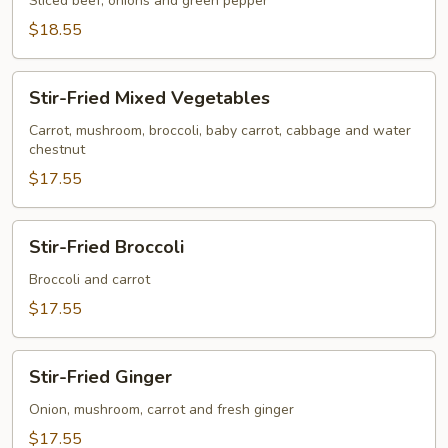
&
Sliced beef, onions and green pepper
Steak
$18.55
Stir-
Stir-Fried Mixed Vegetables
Fried
Mixed
Carrot, mushroom, broccoli, baby carrot, cabbage and water
chestnut
Vegetables
$17.55
Stir-
Stir-Fried Broccoli
Fried
Broccoli
Broccoli and carrot
$17.55
Stir-
Stir-Fried Ginger
Fried
Ginger
Onion, mushroom, carrot and fresh ginger
$17.55