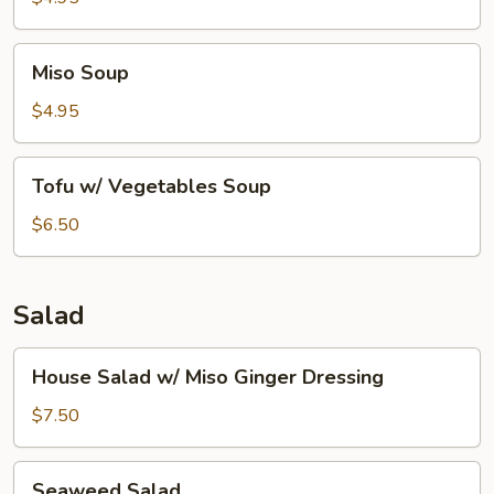
Miso
Miso Soup
Soup
$4.95
Tofu
Tofu w/ Vegetables Soup
w/
Vegetables
$6.50
Soup
Salad
House
House Salad w/ Miso Ginger Dressing
Salad
w/
$7.50
Miso
Ginger
Seaweed
Seaweed Salad
Dressing