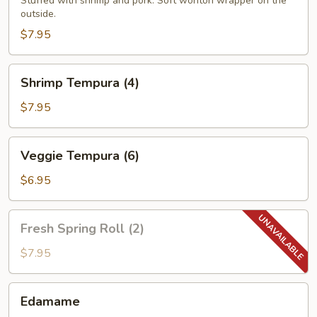
(4)
Stuffed with shrimp and pork. Soft wonton wrapper on the
outside.
$7.95
Shrimp
Shrimp Tempura (4)
Tempura
(4)
$7.95
Veggie
Veggie Tempura (6)
Tempura
(6)
$6.95
Fresh
Fresh Spring Roll (2)
Spring
Roll
$7.95
(2)
Edamame
Edamame