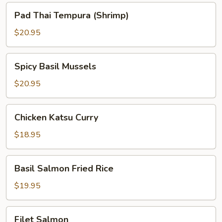
Pad
Pad Thai Tempura (Shrimp)
Thai
Tempura
$20.95
(Shrimp)
Spicy
Spicy Basil Mussels
Basil
Mussels
$20.95
Chicken
Chicken Katsu Curry
Katsu
Curry
$18.95
Basil
Basil Salmon Fried Rice
Salmon
Fried
$19.95
Rice
Filet
Filet Salmon