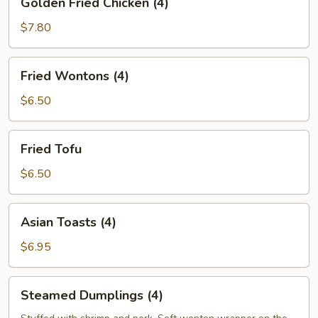
Golden Fried Chicken (4)
Fried
Chicken
$7.80
(4)
Fried
Fried Wontons (4)
Wontons
(4)
$6.50
Fried
Fried Tofu
Tofu
$6.50
Asian
Asian Toasts (4)
Toasts
(4)
$6.95
Steamed
Steamed Dumplings (4)
Dumplings