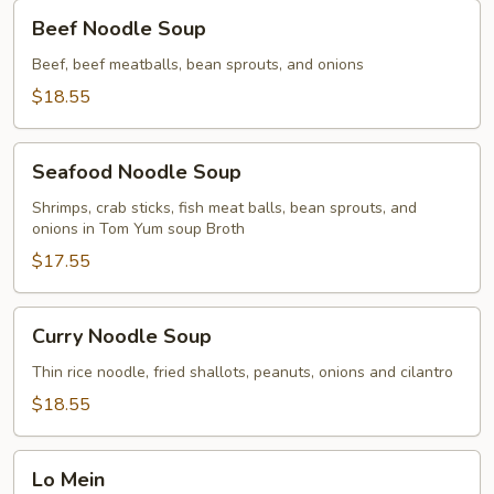
Beef
Beef Noodle Soup
Noodle
Soup
Beef, beef meatballs, bean sprouts, and onions
$18.55
Seafood
Seafood Noodle Soup
Noodle
Soup
Shrimps, crab sticks, fish meat balls, bean sprouts, and
onions in Tom Yum soup Broth
$17.55
Curry
Curry Noodle Soup
Noodle
Soup
Thin rice noodle, fried shallots, peanuts, onions and cilantro
$18.55
Lo
Lo Mein
Mein