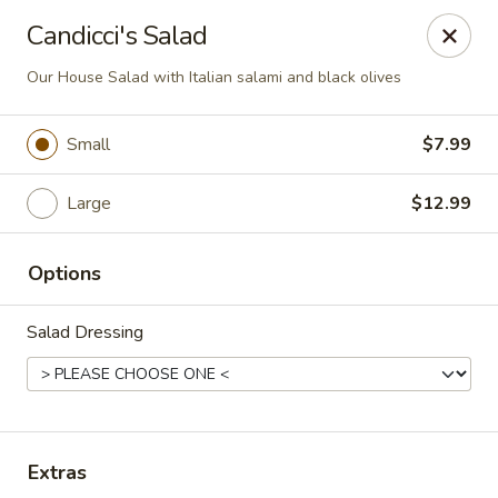
Online ordering is not currently offered at this location.
Candicci's Salad
Candicci's Restaurant and Bar
Our House Salad with Italian salami and black olives
14870 Clayton Rd Chesterfield, MO 63017
Small
$7.99
Pick up
Large
$12.99
Options
Salad Dressing
Candicci's Restaurant
Extras
Ordering disabled
Closed