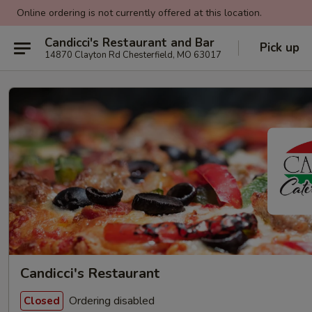
Online ordering is not currently offered at this location.
Candicci's Restaurant and Bar
Pick up
14870 Clayton Rd Chesterfield, MO 63017
Candicci's Restaurant
Ordering disabled
Closed