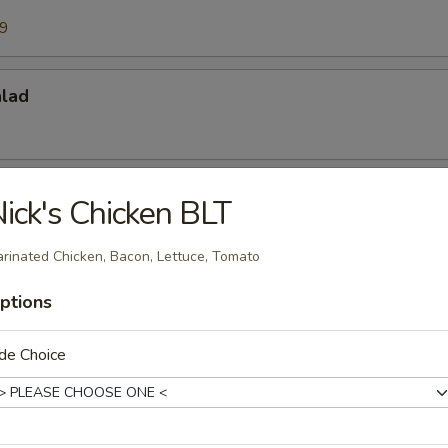
99
alad
lad
ick's Chicken BLT
 with artichokes, cheese and red onions.
rinated Chicken, Bacon, Lettuce, Tomato
ptions
es
de Choice
arlic Cheese Bread. Served with Red Pasta or Fries, Sub House S
arge.