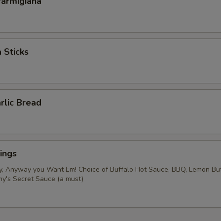
Parmigiana
 Sticks
rlic Bread
ings
y, Anyway you Want Em! Choice of Buffalo Hot Sauce, BBQ, Lemon Bu
my's Secret Sauce (a must)