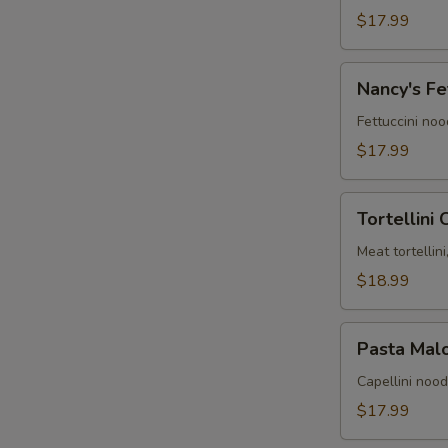
alla
$17.99
Ryan
Nancy's
Nancy's Fe
Fettuccini
Alfredo
Fettuccini no
$17.99
Tortellini
Tortellini
Carmen
Meat tortellin
$18.99
Pasta
Pasta Mal
Maloney
Capellini noo
$17.99