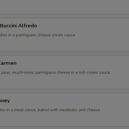
ttuccini Alfredo
odles in a parmigiano cheese cream sauce
 Carmen
i, peas, mushrooms, parmigiana cheese in a rich cream sauce
oney
dles in a meat sauce, baked with meatballs and cheese