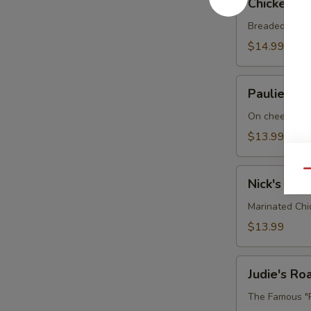
Chicken P
Parmesan
Sandwich
Breaded chick
$14.99
Paulie's
Paulie's M
Meatball
Sub
On cheese gar
$13.99
Nick's
Qu
Nick's Chi
Chicken
BLT
Marinated Chi
$13.99
Judie's
Judie's R
Roast
Beef
The Famous "R