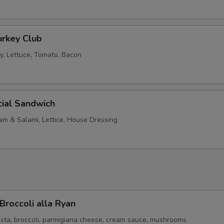
urkey Club
, Lettuce, Tomato, Bacon
cial Sandwich
am & Salami, Lettice, House Dressing
Broccoli alla Ryan
sta, broccoli, parmigiana cheese, cream sauce, mushrooms