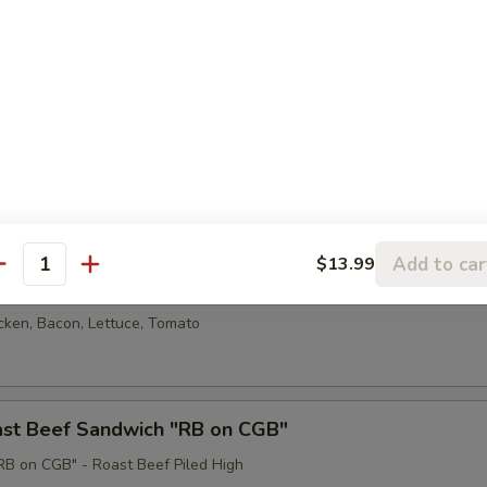
armesan Sandwich
en breast served on cheese garlic bread with red sauce and provel ch
eatball Sub
lic bread with cheese & meat sauce
Add to car
$13.99
antity
cken BLT
cken, Bacon, Lettuce, Tomato
oast Beef Sandwich "RB on CGB"
B on CGB" - Roast Beef Piled High