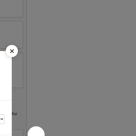
alad for