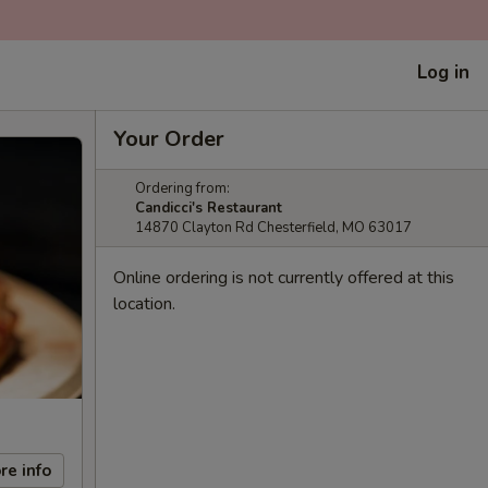
Log in
Your Order
Ordering from:
Candicci's Restaurant
14870 Clayton Rd Chesterfield, MO 63017
Online ordering is not currently offered at this
location.
re info