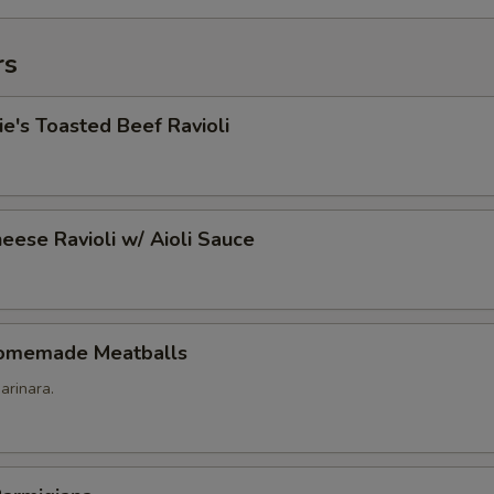
rs
's Toasted Beef Ravioli
eese Ravioli w/ Aioli Sauce
omemade Meatballs
arinara.