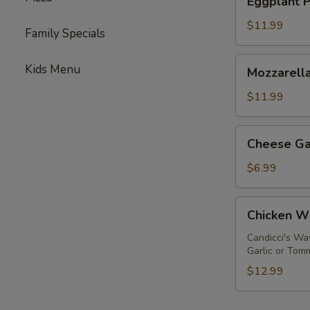
Eggplant 
Parmigiana
$11.99
Family Specials
Mozzarella
Kids Menu
Mozzarella
Sticks
$11.99
Cheese
Cheese Ga
Garlic
Bread
$6.99
Chicken
Chicken W
Wings
Candicci's Wa
Garlic or Tom
$12.99