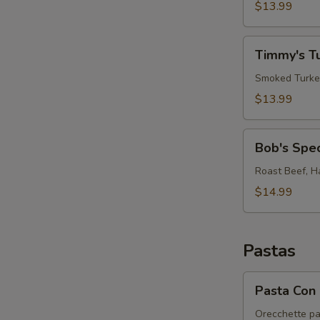
Sandwich
$13.99
"RB
on
Timmy's
CGB"
Timmy's T
Turkey
Club
Smoked Turkey
$13.99
Bob's
Bob's Spe
Special
Sandwich
Roast Beef, H
$14.99
Pastas
Pasta
Pasta Con 
Con
Broccoli
Orecchette pa