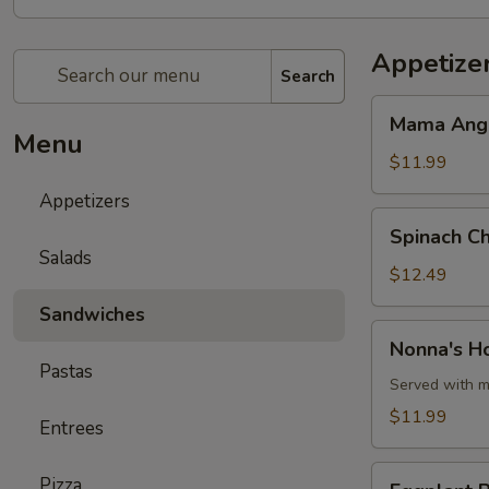
Appetize
Search
Mama
Mama Angie
Angie's
Menu
Toasted
$11.99
Beef
Appetizers
Ravioli
Spinach
Spinach Ch
Cheese
Salads
Ravioli
$12.49
w/
Sandwiches
Aioli
Nonna's
Nonna's H
Sauce
Homemade
Pastas
Meatballs
Served with m
$11.99
Entrees
Eggplant
Pizza