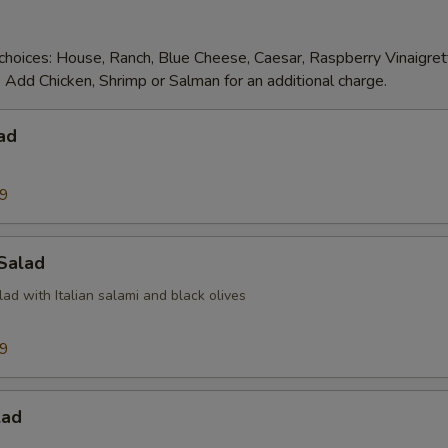
choices: House, Ranch, Blue Cheese, Caesar, Raspberry Vinaigre
 Add Chicken, Shrimp or Salman for an additional charge.
ad
99
 Salad
d with Italian salami and black olives
99
lad