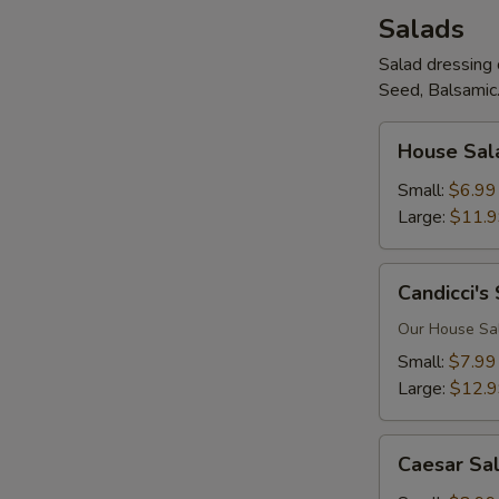
Salads
Salad dressing 
Seed, Balsamic.
House
House Sal
Salad
Small:
$6.99
Large:
$11.
Candicci's
Candicci's
Salad
Our House Sala
Small:
$7.99
Large:
$12.
Caesar
Caesar Sa
Salad