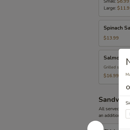
Small:
$8.99
Large:
$11.
Spinach
Spinach S
Salad
$13.99
Salmon
Salmon Sa
N
Salad
Grilled salmon
Ma
$16.99
O
Sandwich
Si
All served on G
an additional ch
Chicken