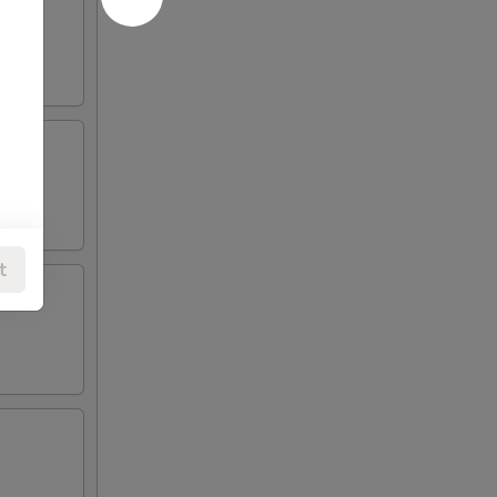
eese.
t