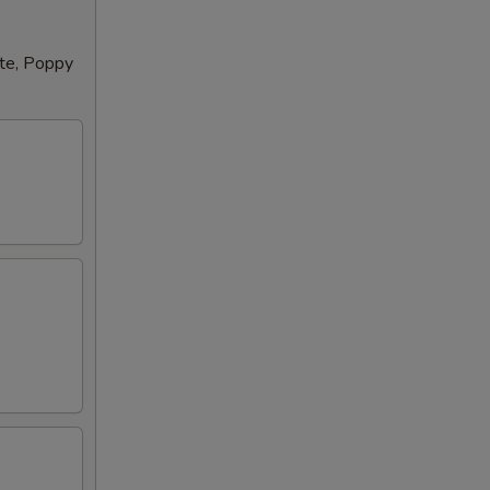
tte, Poppy