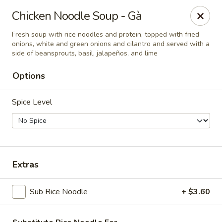
Dao Tien
Chicken Noodle Soup - Gà
728 S New Florissant Rd Florissant, MO 63101
Fresh soup with rice noodles and protein, topped with fried
onions, white and green onions and cilantro and served with a
Pick up
Select Time
side of beansprouts, basil, jalapeños, and lime
Options
Spice Level
Extras
Dao Tien Express
Sub Rice Noodle
+ $3.60
Opens at 12:00PM
Closed
Store info