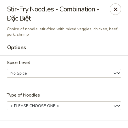
Dao Tien
Stir-Fry Noodles - Combination -
728 S New Florissant Rd Florissant, MO 63101
Đặc Biệt
Pick up
Select Time
Choice of noodle, stir-fried with mixed veggies, chicken, beef,
pork, shrimp
Options
Spice Level
Type of Noodles
Dao Tien Express
Opens at 11:00AM
Closed
Store info