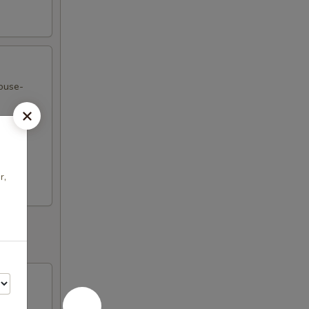
house-
r,
onions,