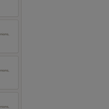
onions,
onions,
onions,