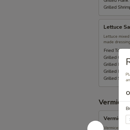
Grilled Flan
Grilled Shri
Lettuce
Lettuce Sa
Salad
Lettuce mixed 
made dressing 
Fried Tofu -
Grilled Chic
R
Grilled Pork 
Grilled Flan
Pl
Grilled Shri
an
O
Vermicell
Br
Vermicelli
Vermicelli
-
Fried
Vermicelli noo