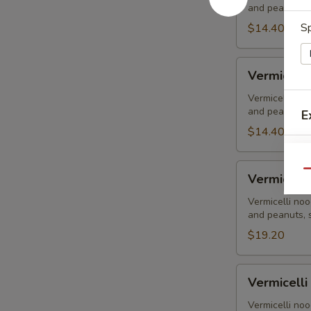
and peanuts, s
Tofu
Sp
-
$14.40
Đậu
Hủ
Vermicelli
Vermicelli
-
Grilled
Vermicelli noo
and peanuts, s
E
Chicken
-
$14.40
Gà
Nướng
Vermicelli
Qu
Vermicelli
-
Grilled
Vermicelli noo
and peanuts, s
Pork
-
$19.20
Thịt
Nướng
Vermicelli
Vermicelli
-
S
Grilled
Vermicelli noo