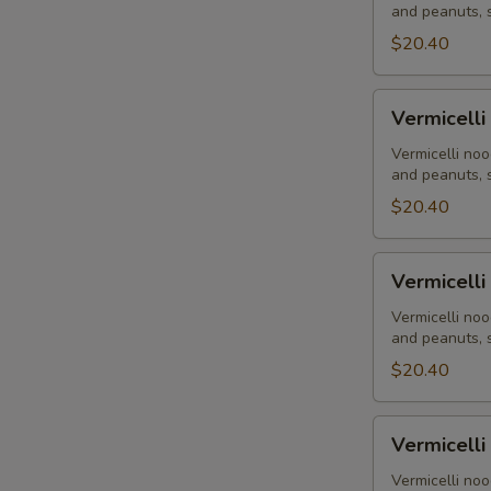
and peanuts, s
Flank
Steak
$20.40
-
Bò
Vermicelli
Vermicelli
Nướng
-
Grilled
Vermicelli noo
and peanuts, s
Shrimp
-
$20.40
Tôm
Nướng
Vermicelli
Vermicelli
-
Flank
Vermicelli noo
and peanuts, s
Steak
Stir-
$20.40
Fry
-
Vermicelli
Vermicelli
Bò
-
Xào
Combination
Vermicelli noo