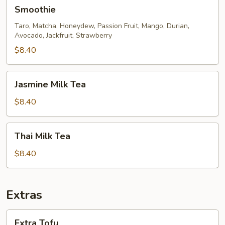
Smoothie
Smoothie
Taro, Matcha, Honeydew, Passion Fruit, Mango, Durian,
Avocado, Jackfruit, Strawberry
$8.40
Jasmine
Jasmine Milk Tea
Milk
Tea
$8.40
Thai
Thai Milk Tea
Milk
Tea
$8.40
Extras
Extra
Extra Tofu