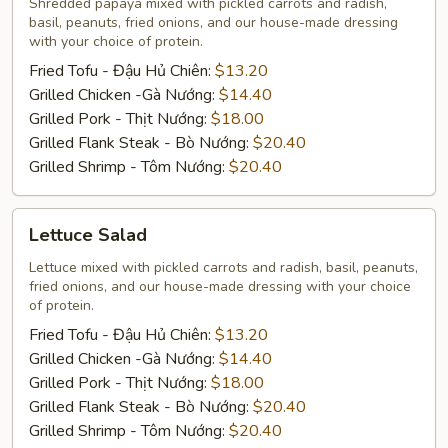
Shredded papaya mixed with pickled carrots and radish,
basil, peanuts, fried onions, and our house-made dressing
with your choice of protein.
Fried Tofu - Đậu Hủ Chiên:
$13.20
Grilled Chicken -Gà Nướng:
$14.40
Grilled Pork - Thịt Nướng:
$18.00
Grilled Flank Steak - Bò Nướng:
$20.40
Grilled Shrimp - Tôm Nướng:
$20.40
Lettuce
Lettuce Salad
Salad
Lettuce mixed with pickled carrots and radish, basil, peanuts,
fried onions, and our house-made dressing with your choice
of protein.
Fried Tofu - Đậu Hủ Chiên:
$13.20
Grilled Chicken -Gà Nướng:
$14.40
Grilled Pork - Thịt Nướng:
$18.00
Grilled Flank Steak - Bò Nướng:
$20.40
Grilled Shrimp - Tôm Nướng:
$20.40