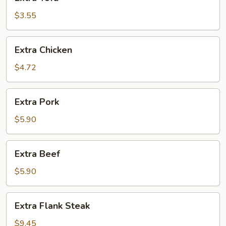
Tofu
$3.55
Extra
Extra Chicken
Chicken
$4.72
Extra
Extra Pork
Pork
$5.90
Extra
Extra Beef
Beef
$5.90
Extra
Extra Flank Steak
Flank
Steak
$9.45