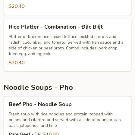
Shrimp
$20.40
-
Tôm
Nướng
Rice
Rice Platter - Combination - Đặc Biệt
Platter
-
Platter of broken rice, mixed lettuce, pickled carrots and
radish, cucumber, and tomato. Served with fish sauce and a
Combination
side of chicken or beef broth. Combo includes: pork chop,
-
fried egg, and eggcake
Đặc
$20.40
Biệt
Noodle Soups - Pho
Beef
Beef Pho - Noodle Soup
Pho
-
Fresh soup with rice noodles and protein, topped with
onions and cilantro and served with a side of beansprouts,
Noodle
basil, jalapeños, and lime
Soup
Rare Beef - Tái:
$18.00