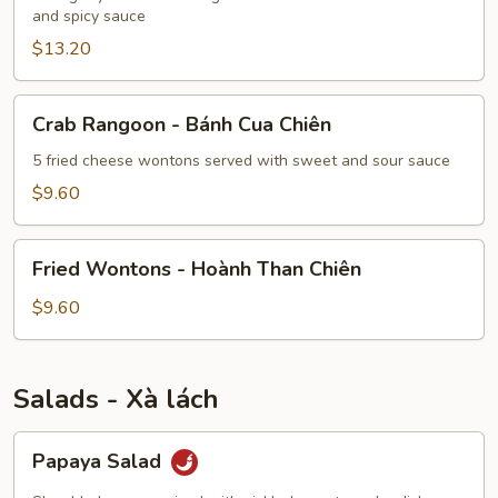
-
and spicy sauce
Cánh
$13.20
Gà
Chiên
Crab
Crab Rangoon - Bánh Cua Chiên
Rangoon
-
5 fried cheese wontons served with sweet and sour sauce
Bánh
$9.60
Cua
Chiên
Fried
Fried Wontons - Hoành Than Chiên
Wontons
-
$9.60
Hoành
Than
Chiên
Salads - Xà lách
Papaya
Papaya Salad
Salad