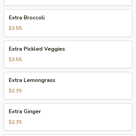
Extra
Extra Broccoli
Broccoli
$3.55
Extra
Extra Pickled Veggies
Pickled
Veggies
$3.55
Extra
Extra Lemongrass
Lemongrass
$2.35
Extra
Extra Ginger
Ginger
$2.35