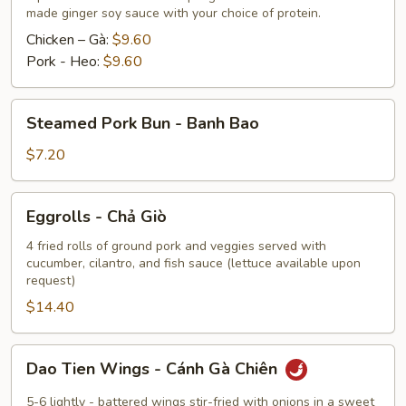
made ginger soy sauce with your choice of protein.
Hoành
Thánh
Chicken – Gà:
$9.60
Chiên
Pork - Heo:
$9.60
Hoặc
Hấp
Steamed
Steamed Pork Bun - Banh Bao
Pork
Bun
$7.20
-
Banh
Eggrolls
Eggrolls - Chả Giò
Bao
-
Chả
4 fried rolls of ground pork and veggies served with
cucumber, cilantro, and fish sauce (lettuce available upon
Giò
request)
$14.40
Dao
Dao Tien Wings - Cánh Gà Chiên
Tien
Wings
5-6 lightly - battered wings stir-fried with onions in a sweet