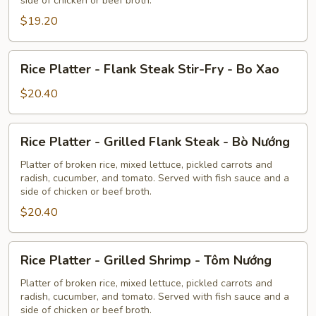
side of chicken or beef broth.
Pork
$19.20
-
Thịt
Nướng
Rice
Rice Platter - Flank Steak Stir-Fry - Bo Xao
Platter
-
$20.40
Flank
Steak
Rice
Rice Platter - Grilled Flank Steak - Bò Nướng
Stir-
Platter
Fry
-
Platter of broken rice, mixed lettuce, pickled carrots and
-
radish, cucumber, and tomato. Served with fish sauce and a
Grilled
side of chicken or beef broth.
Bo
Flank
Xao
$20.40
Steak
-
Bò
Rice
Rice Platter - Grilled Shrimp - Tôm Nướng
Nướng
Platter
-
Platter of broken rice, mixed lettuce, pickled carrots and
radish, cucumber, and tomato. Served with fish sauce and a
Grilled
side of chicken or beef broth.