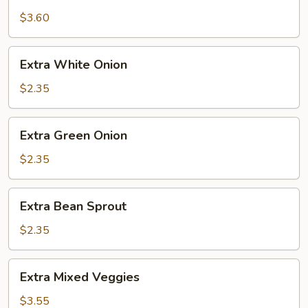
Eggcake
$3.60
Extra
Extra White Onion
White
Onion
$2.35
Extra
Extra Green Onion
Green
Onion
$2.35
Extra
Extra Bean Sprout
Bean
Sprout
$2.35
Extra
Extra Mixed Veggies
Mixed
Veggies
$3.55