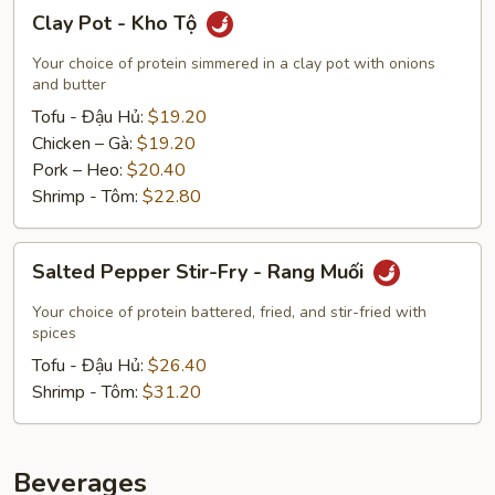
Clay
Clay Pot - Kho Tộ
Pot
-
Your choice of protein simmered in a clay pot with onions
Kho
and butter
Tộ
Tofu - Đậu Hủ:
$19.20
Chicken – Gà:
$19.20
Pork – Heo:
$20.40
Shrimp - Tôm:
$22.80
Salted
Salted Pepper Stir-Fry - Rang Muối
Pepper
Stir-
Your choice of protein battered, fried, and stir-fried with
Fry
spices
-
Tofu - Đậu Hủ:
$26.40
Rang
Shrimp - Tôm:
$31.20
Muối
Beverages