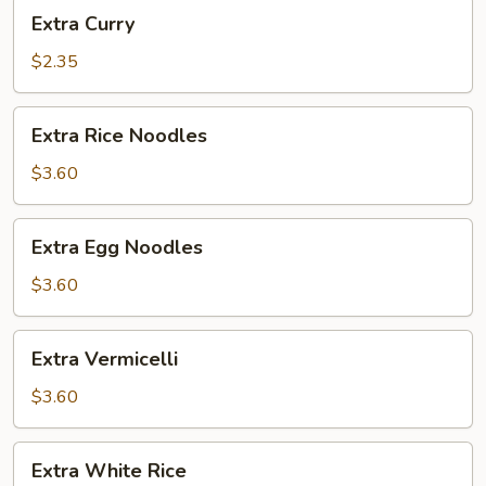
Extra
Extra Curry
Curry
$2.35
Extra
Extra Rice Noodles
Rice
Noodles
$3.60
Extra
Extra Egg Noodles
Egg
Noodles
$3.60
Extra
Extra Vermicelli
Vermicelli
$3.60
Extra
Extra White Rice
White