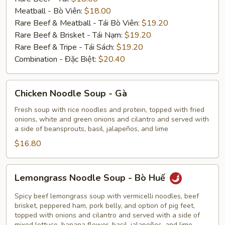
Meatball - Bò Viên:
$18.00
Rare Beef & Meatball - Tái Bò Viên:
$19.20
Rare Beef & Brisket - Tái Nạm:
$19.20
Rare Beef & Tripe - Tái Sách:
$19.20
Combination - Đặc Biệt:
$20.40
Chicken
Chicken Noodle Soup - Gà
Noodle
Soup
Fresh soup with rice noodles and protein, topped with fried
onions, white and green onions and cilantro and served with
-
a side of beansprouts, basil, jalapeños, and lime
Gà
$16.80
Lemongrass
Lemongrass Noodle Soup - Bò Huế
Noodle
Soup
Spicy beef lemongrass soup with vermicelli noodles, beef
-
brisket, peppered ham, pork belly, and option of pig feet,
topped with onions and cilantro and served with a side of
Bò
mixed lettuce, banana flower, basil, jalapeños, and lime