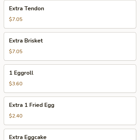
Extra
Extra Tendon
Tendon
$7.05
Extra
Extra Brisket
Brisket
$7.05
1
1 Eggroll
Eggroll
$3.60
Extra
Extra 1 Fried Egg
1
Fried
$2.40
Egg
Extra
Extra Eggcake