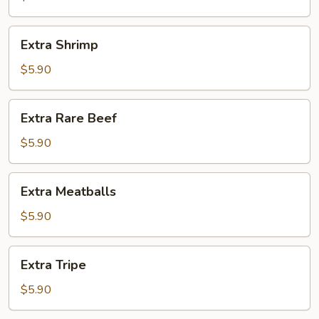
Extra
Extra Shrimp
Shrimp
$5.90
Extra
Extra Rare Beef
Rare
Beef
$5.90
Extra
Extra Meatballs
Meatballs
$5.90
Extra
Extra Tripe
Tripe
$5.90