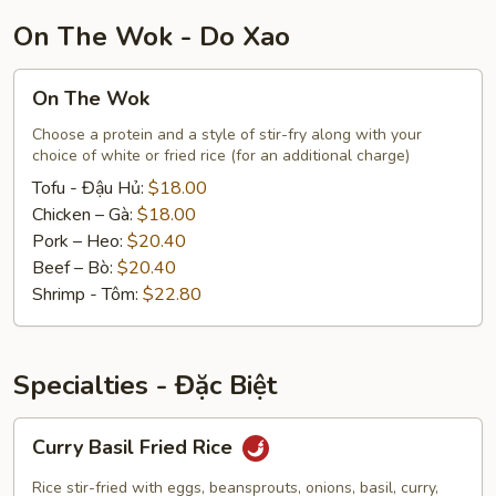
Tôm
On The Wok - Do Xao
On
On The Wok
The
Wok
Choose a protein and a style of stir-fry along with your
choice of white or fried rice (for an additional charge)
Tofu - Đậu Hủ:
$18.00
Chicken – Gà:
$18.00
Pork – Heo:
$20.40
Beef – Bò:
$20.40
Shrimp - Tôm:
$22.80
Specialties - Đặc Biệt
Curry
Curry Basil Fried Rice
Basil
Fried
Rice stir-fried with eggs, beansprouts, onions, basil, curry,