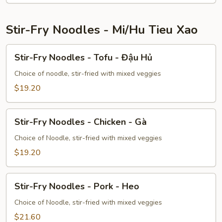
Tôm
Stir-Fry Noodles - Mi/Hu Tieu Xao
Stir-
Stir-Fry Noodles - Tofu - Đậu Hủ
Fry
Noodles
Choice of noodle, stir-fried with mixed veggies
-
$19.20
Tofu
-
Stir-
Đậu
Stir-Fry Noodles - Chicken - Gà
Fry
Hủ
Noodles
Choice of Noodle, stir-fried with mixed veggies
-
$19.20
Chicken
-
Stir-
Gà
Stir-Fry Noodles - Pork - Heo
Fry
Noodles
Choice of Noodle, stir-fried with mixed veggies
-
$21.60