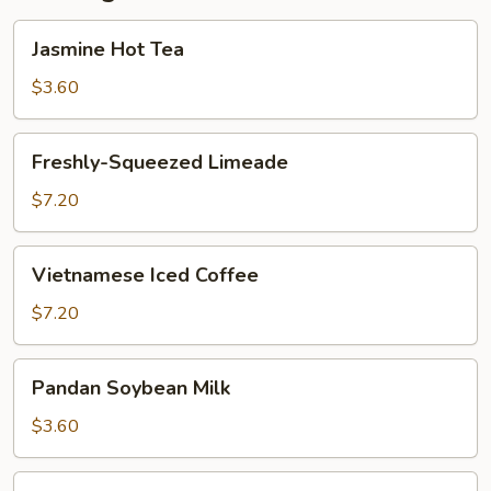
Jasmine
Jasmine Hot Tea
Hot
Tea
$3.60
Freshly-
Freshly-Squeezed Limeade
Squeezed
Limeade
$7.20
Vietnamese
Vietnamese Iced Coffee
Iced
Coffee
$7.20
Pandan
Pandan Soybean Milk
Soybean
Milk
$3.60
Grass