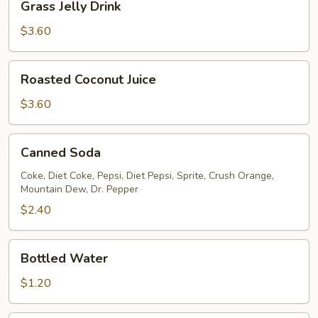
Grass Jelly Drink
Jelly
Drink
$3.60
Roasted
Roasted Coconut Juice
Coconut
Juice
$3.60
Canned
Canned Soda
Soda
Coke, Diet Coke, Pepsi, Diet Pepsi, Sprite, Crush Orange,
Mountain Dew, Dr. Pepper
$2.40
Bottled
Bottled Water
Water
$1.20