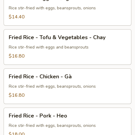
Rice
-
Rice stir-fried with eggs, beansprouts, onions
Egg
$14.40
-
Trứng
Fried
Fried Rice - Tofu & Vegetables - Chay
Rice
-
Rice stir-fried with eggs and beansprouts
Tofu
$16.80
&
Vegetables
Fried
-
Fried Rice - Chicken - Gà
Rice
Chay
-
Rice stir-fried with eggs, beansprouts, onions
Chicken
$16.80
-
Gà
Fried
Fried Rice - Pork - Heo
Rice
-
Rice stir-fried with eggs, beansprouts, onions
Pork
$18.00