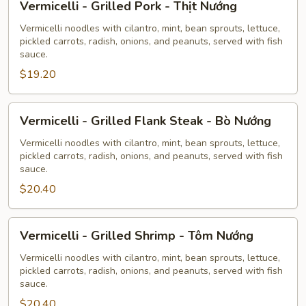
Vermicelli - Grilled Pork - Thịt Nướng
-
Grilled
Vermicelli noodles with cilantro, mint, bean sprouts, lettuce,
pickled carrots, radish, onions, and peanuts, served with fish
Pork
sauce.
-
$19.20
Thịt
Nướng
Vermicelli
Vermicelli - Grilled Flank Steak - Bò Nướng
-
Grilled
Vermicelli noodles with cilantro, mint, bean sprouts, lettuce,
pickled carrots, radish, onions, and peanuts, served with fish
Flank
sauce.
Steak
$20.40
-
Bò
Nướng
Vermicelli
Vermicelli - Grilled Shrimp - Tôm Nướng
-
Grilled
Vermicelli noodles with cilantro, mint, bean sprouts, lettuce,
pickled carrots, radish, onions, and peanuts, served with fish
Shrimp
sauce.
-
$20.40