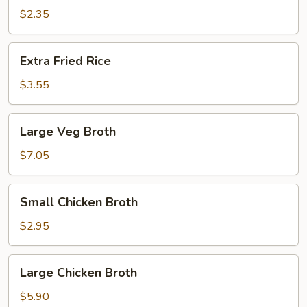
Rice
$2.35
Extra
Extra Fried Rice
Fried
Rice
$3.55
Large
Large Veg Broth
Veg
Broth
$7.05
Small
Small Chicken Broth
Chicken
Broth
$2.95
Large
Large Chicken Broth
Chicken
Broth
$5.90