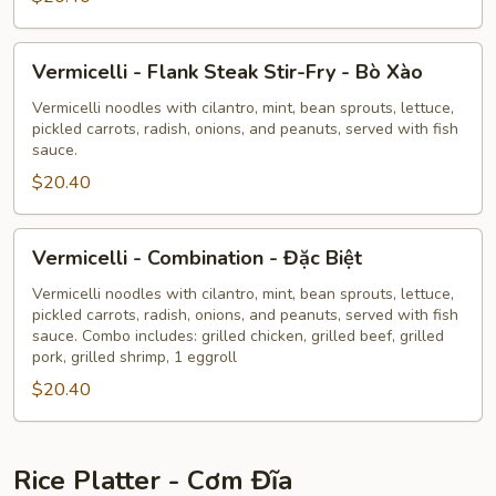
Tôm
Nướng
Vermicelli
Vermicelli - Flank Steak Stir-Fry - Bò Xào
-
Flank
Vermicelli noodles with cilantro, mint, bean sprouts, lettuce,
pickled carrots, radish, onions, and peanuts, served with fish
Steak
sauce.
Stir-
$20.40
Fry
-
Bò
Vermicelli
Vermicelli - Combination - Đặc Biệt
Xào
-
Combination
Vermicelli noodles with cilantro, mint, bean sprouts, lettuce,
pickled carrots, radish, onions, and peanuts, served with fish
-
sauce. Combo includes: grilled chicken, grilled beef, grilled
Đặc
pork, grilled shrimp, 1 eggroll
Biệt
$20.40
Rice Platter - Cơm Đĩa