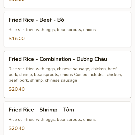
-
Heo
Fried
Fried Rice - Beef - Bò
Rice
-
Rice stir-fried with eggs, beansprouts, onions
Beef
$18.00
-
Bò
Fried
Fried Rice - Combination - Dương Châu
Rice
-
Rice stir-fried with eggs, chinese sausage, chicken, beef,
pork, shrimp, beansprouts, onions Combo includes: chicken,
Combination
beef, pork, shrimp, chinese sausage
-
$20.40
Dương
Châu
Fried
Fried Rice - Shrimp - Tôm
Rice
-
Rice stir-fried with eggs, beansprouts, onions
Shrimp
$20.40
-