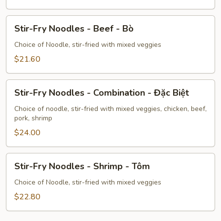
Pork
-
Stir-
Heo
Stir-Fry Noodles - Beef - Bò
Fry
Noodles
Choice of Noodle, stir-fried with mixed veggies
-
$21.60
Beef
-
Stir-
Bò
Stir-Fry Noodles - Combination - Đặc Biệt
Fry
Noodles
Choice of noodle, stir-fried with mixed veggies, chicken, beef,
pork, shrimp
-
Combination
$24.00
-
Đặc
Stir-
Stir-Fry Noodles - Shrimp - Tôm
Biệt
Fry
Noodles
Choice of Noodle, stir-fried with mixed veggies
-
$22.80
Shrimp
-