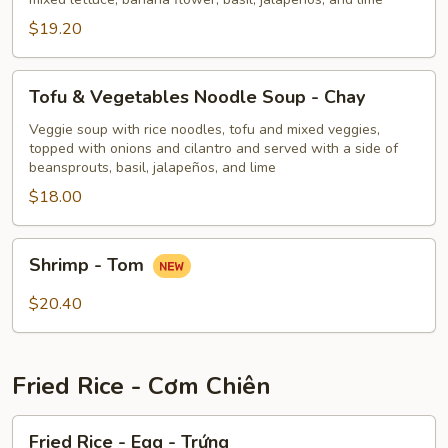
Huế
$19.20
Tofu
Tofu & Vegetables Noodle Soup - Chay
&
Vegetables
Veggie soup with rice noodles, tofu and mixed veggies,
topped with onions and cilantro and served with a side of
Noodle
beansprouts, basil, jalapeños, and lime
Soup
$18.00
-
Chay
Shrimp
Shrimp - Tom
-
Tom
$20.40
Fried Rice - Cơm Chiên
Fried
Fried Rice - Egg - Trứng