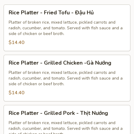
Rice
Rice Platter - Fried Tofu - Đậu Hủ
Platter
-
Platter of broken rice, mixed lettuce, pickled carrots and
radish, cucumber, and tomato. Served with fish sauce and a
Fried
side of chicken or beef broth.
Tofu
$14.40
-
Đậu
Hủ
Rice
Rice Platter - Grilled Chicken -Gà Nướng
Platter
-
Platter of broken rice, mixed lettuce, pickled carrots and
radish, cucumber, and tomato. Served with fish sauce and a
Grilled
side of chicken or beef broth.
Chicken
$14.40
-
Gà
Nướng
Rice
Rice Platter - Grilled Pork - Thịt Nướng
Platter
-
Platter of broken rice, mixed lettuce, pickled carrots and
radish, cucumber, and tomato. Served with fish sauce and a
Grilled