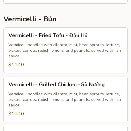
Vermicelli - Bún
Vermicelli
Vermicelli - Fried Tofu - Đậu Hủ
-
Fried
Vermicelli noodles with cilantro, mint, bean sprouts, lettuce,
pickled carrots, radish, onions, and peanuts, served with fish
Tofu
sauce.
-
$14.40
Đậu
Hủ
Vermicelli
Vermicelli - Grilled Chicken -Gà Nướng
-
Grilled
Vermicelli noodles with cilantro, mint, bean sprouts, lettuce,
pickled carrots, radish, onions, and peanuts, served with fish
Chicken
sauce.
-
$14.40
Gà
Nướng
Vermicelli