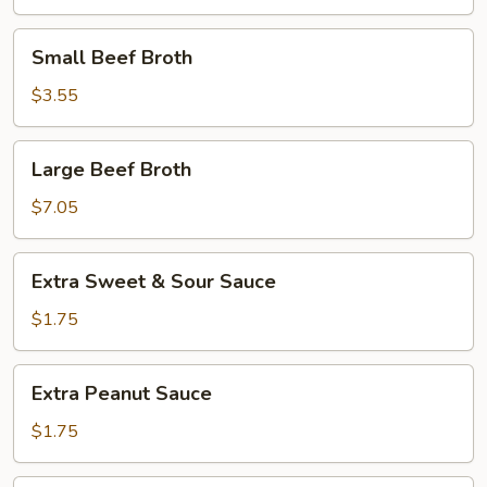
Small
Small Beef Broth
Beef
Broth
$3.55
Large
Large Beef Broth
Beef
Broth
$7.05
Extra
Extra Sweet & Sour Sauce
Sweet
&
$1.75
Sour
Sauce
Extra
Extra Peanut Sauce
Peanut
Sauce
$1.75