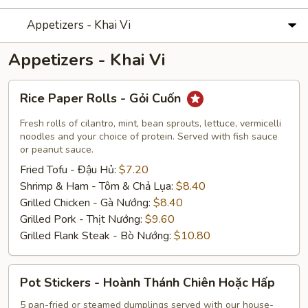
Appetizers - Khai Vi
Appetizers - Khai Vi
Rice
Rice Paper Rolls - Gỏi Cuốn
Paper
Rolls
Fresh rolls of cilantro, mint, bean sprouts, lettuce, vermicelli
-
noodles and your choice of protein. Served with fish sauce
or peanut sauce.
Gỏi
Fried Tofu - Đậu Hủ:
$7.20
Cuốn
Shrimp & Ham - Tôm & Chả Lụa:
$8.40
Grilled Chicken - Gà Nướng:
$8.40
Grilled Pork - Thịt Nướng:
$9.60
Grilled Flank Steak - Bò Nướng:
$10.80
Pot
Pot Stickers - Hoành Thánh Chiên Hoặc Hấp
Stickers
-
5 pan-fried or steamed dumplings served with our house-