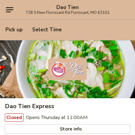
Dao Tien
728 S New Florissant Rd Florissant, MO 63101
Pick up
Select Time
Dao Tien Express
Opens Thursday at 11:00AM
Closed
Store info