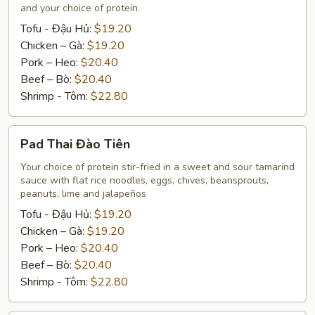
Rice
and your choice of protein.
Tofu - Đậu Hủ:
$19.20
Chicken – Gà:
$19.20
Pork – Heo:
$20.40
Beef – Bò:
$20.40
Shrimp - Tôm:
$22.80
Pad
Pad Thai Đào Tiên
Thai
Đào
Your choice of protein stir-fried in a sweet and sour tamarind
sauce with flat rice noodles, eggs, chives, beansprouts,
Tiên
peanuts, lime and jalapeños
Tofu - Đậu Hủ:
$19.20
Chicken – Gà:
$19.20
Pork – Heo:
$20.40
Beef – Bò:
$20.40
Shrimp - Tôm:
$22.80