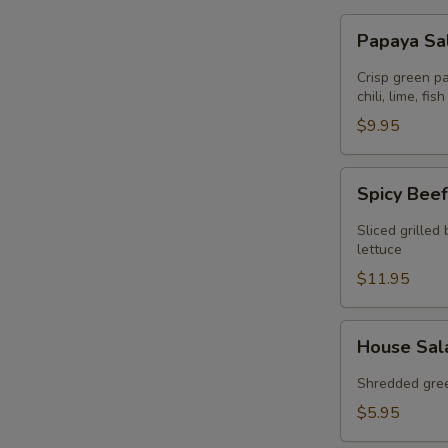
Papaya
Papaya Sa
Salad
(GF)
Crisp green p
chili, lime, f
$9.95
Spicy
Spicy Beef
Beef
Salad
Sliced grilled
(GF)
lettuce
$11.95
House
House Sal
Salad
(GF)
Shredded gree
$5.95