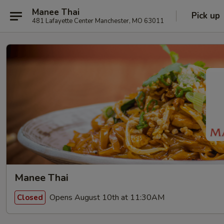
Manee Thai
Pick up
481 Lafayette Center Manchester, MO 63011
Manee Thai
Opens August 10th at 11:30AM
Closed