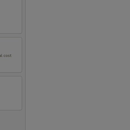
al cost