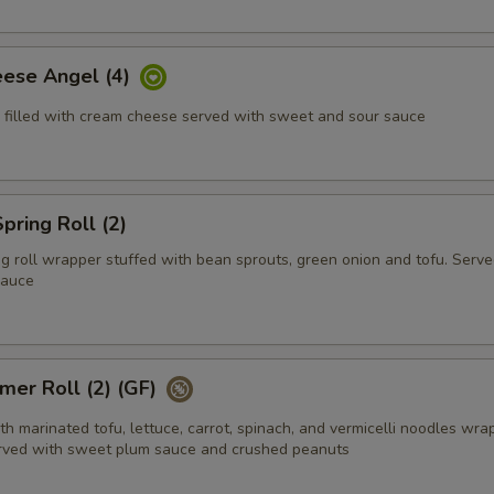
ese Angel (4)
 filled with cream cheese served with sweet and sour sauce
ring Roll (2)
g roll wrapper stuffed with bean sprouts, green onion and tofu. Serve
sauce
mer Roll (2) (GF)
h marinated tofu, lettuce, carrot, spinach, and vermicelli noodles wra
erved with sweet plum sauce and crushed peanuts