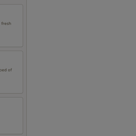
 fresh
 bed of