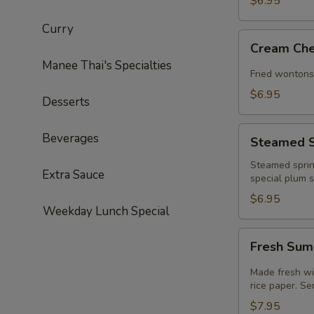
$6.95
Curry
Cream
Cream Che
Cheese
Manee Thai's Specialties
Angel
Fried wontons
(4)
$6.95
Desserts
Steamed
Beverages
Steamed Sp
Spring
Roll
Steamed sprin
Extra Sauce
special plum 
(2)
$6.95
Weekday Lunch Special
Fresh
Fresh Sum
Summer
Roll
Made fresh wit
(2)
rice paper. S
(GF)
$7.95