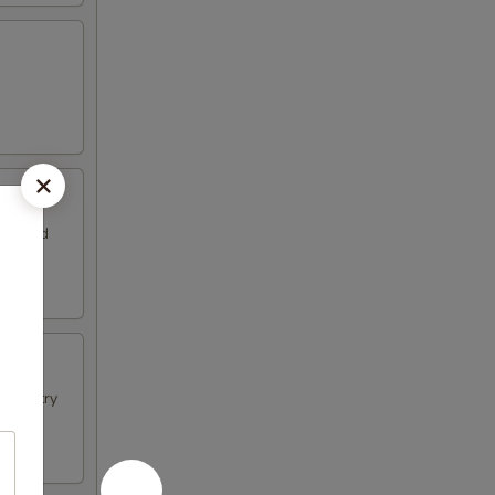
 Served
f pastry