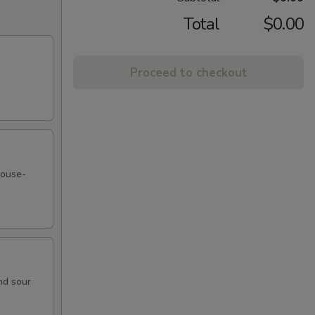
Total
$0.00
Proceed to checkout
house-
nd sour