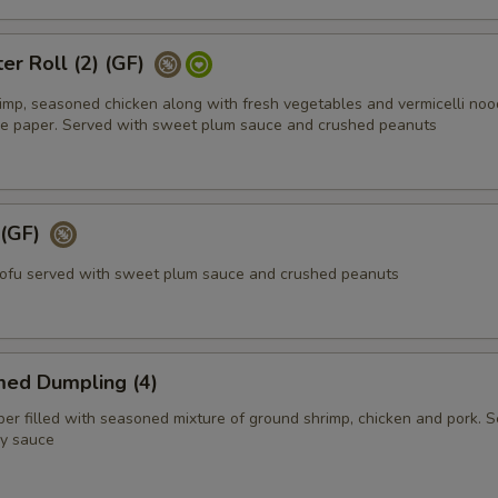
er Roll (2) (GF)
rimp, seasoned chicken along with fresh vegetables and vermicelli noo
ce paper. Served with sweet plum sauce and crushed peanuts
 (GF)
tofu served with sweet plum sauce and crushed peanuts
med Dumpling (4)
r filled with seasoned mixture of ground shrimp, chicken and pork. 
y sauce