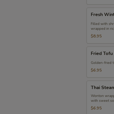
Fresh
Fresh Wint
Winter
Roll
Filled with sh
(2)
wrapped in ri
(GF)
$8.95
Fried
Fried Tofu
Tofu
(GF)
Golden-fried 
$6.95
Thai
Thai Stea
Steamed
Dumpling
Wonton wrappe
with sweet so
(4)
$6.95