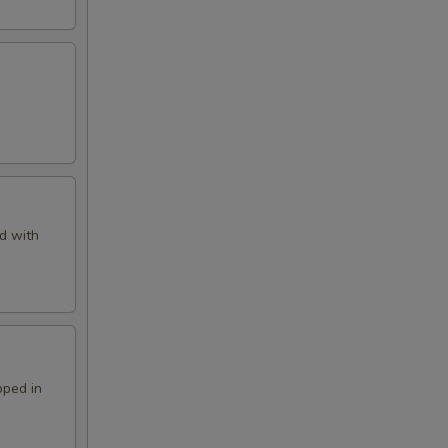
d with
pped in