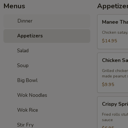
Menus
Appetize
Manee
Dinner
Manee Tha
Thai
Combo
Chicken satay
Appetizers
(2)
$14.95
Salad
Chicken
Chicken Sa
Satay
Soup
(4)
Grilled chick
(GF)
made peanut 
Big Bowl
$9.95
Wok Noodles
Crispy
Crispy Spr
Spring
Wok Rice
Roll
Fried rolls s
(4)
sauce
Stir Fry