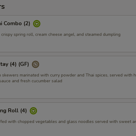
rs
i Combo (2)
, crispy spring roll, cream cheese angel, and steamed dumpling
tay (4) (GF)
en skewers marinated with curry powder and Thai spices, served with 
sauce and fresh cucumber salad
ing Roll (4)
tuffed with chopped vegetables and glass noodles served with sweet a