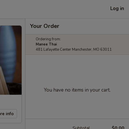
Log in
Your Order
Ordering from:
Manee Thai
481 Lafayette Center Manchester, MO 63011
You have no items in your cart.
re info
Subtotal
$0.00