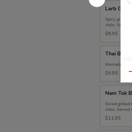
Larb
Larb Gai (
Gai
(GF)
Spicy ground c
chilis. Served
$8.95
Thai
Thai Beef 
Beef
Jerky
Marinated bee
(GF)
$9.95
Qu
Nam
Nam Tok B
Tok
Beef
Sliced grilled
(GF)
chilis. Serve
$11.95