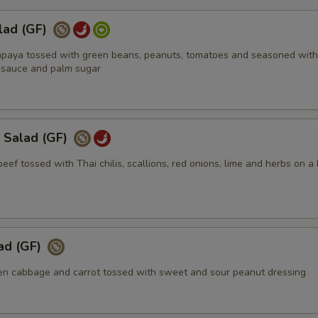
lad (GF)
apaya tossed with green beans, peanuts, tomatoes and seasoned with
ish sauce and palm sugar
 Salad (GF)
 beef tossed with Thai chilis, scallions, red onions, lime and herbs on a
ad (GF)
n cabbage and carrot tossed with sweet and sour peanut dressing