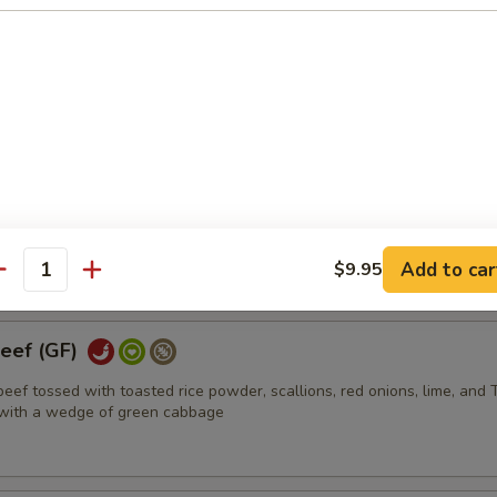
GF)
hicken tossed with toasted rice powder, scallions, red onions, lime, a
 with a wedge of iceberg lettuce
Jerky (GF)
f served with Thai style hot sauce
Add to car
$9.95
antity
eef (GF)
 beef tossed with toasted rice powder, scallions, red onions, lime, and 
d with a wedge of green cabbage