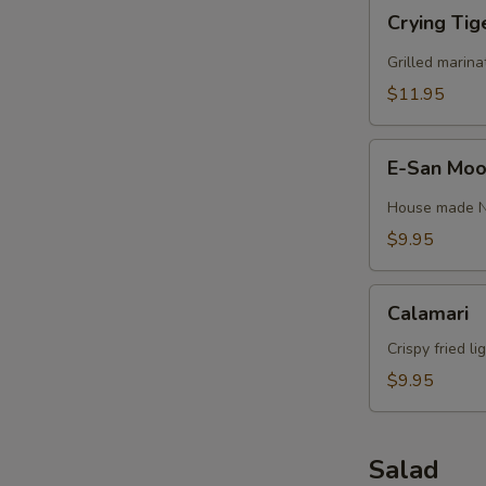
Crying
Crying Tig
Tiger
(GF)
Grilled marina
$11.95
E-
E-San Moo 
San
Moo
House made Nor
Ping
$9.95
(4)
(GF)
Calamari
Calamari
Crispy fried l
$9.95
Salad