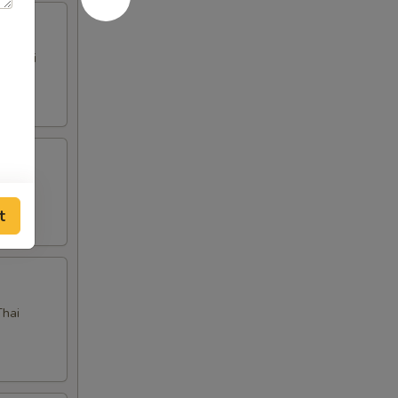
nd Thai
t
Thai