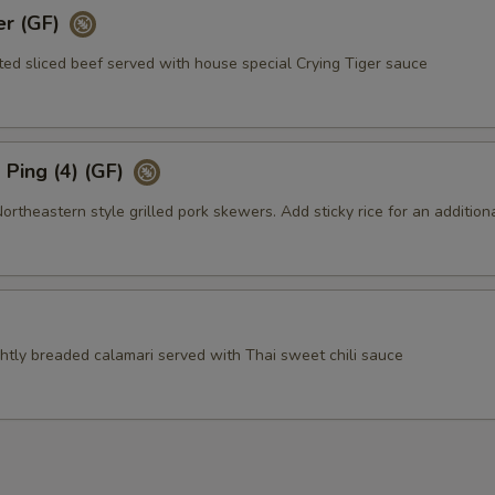
er (GF)
ted sliced beef served with house special Crying Tiger sauce
Ping (4) (GF)
theastern style grilled pork skewers. Add sticky rice for an addition
ightly breaded calamari served with Thai sweet chili sauce