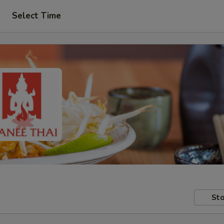
Select Time
Sto