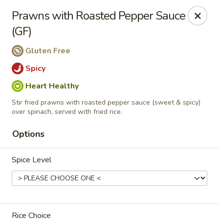
Manee Thai
Prawns with Roasted Pepper Sauce
481 Lafayette Center Manchester, MO 63011
(GF)
Pick up
Select Time
Gluten Free
Spicy
Heart Healthy
Stir fried prawns with roasted pepper sauce (sweet & spicy)
over spinach, served with fried rice.
Options
Spice Level
Manee Thai
Opens at 12:00PM
Closed
Store info
Rice Choice