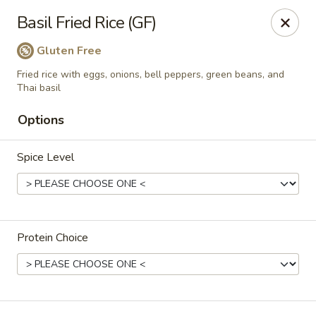
Manee Thai
Basil Fried Rice (GF)
481 Lafayette Center Manchester, MO 63011
Gluten Free
Pick up
ASAP
Fried rice with eggs, onions, bell peppers, green beans, and
Thai basil
Options
Spice Level
Protein Choice
Manee Thai
11:30AM - 2:00PM
Open
Store info