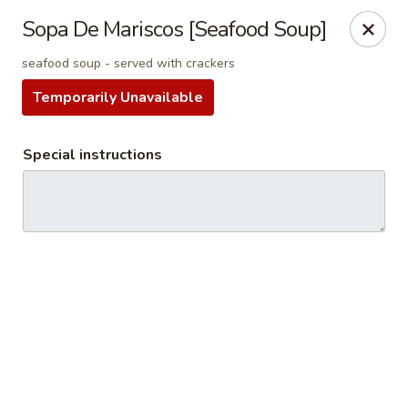
Tradicional 314
Sopa De Mariscos [Seafood Soup]
810 N New Ballas Rd Creve Coeur, MO 63141
seafood soup - served with crackers
Select Order Type
Select Time
Temporarily Unavailable
Special instructions
Tradicional 314
Opens at 11:00AM
Closed
Store info