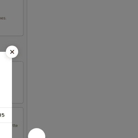
mes.
35
naigrette