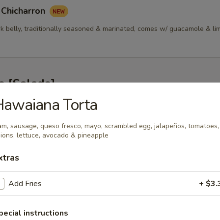
 Chicharron
rk belly, traditionally seasoned & marinated, comes w/ guacamole & li
s [Salads]
Hawaiana Torta
alada 314
m, sausage, queso fresco, mayo, scrambled egg, jalapeños, tomatoes,
ken, Green Peppers, Tomatoes, Onions, Cilantro, Cotija Cheese & Lime
ions, lettuce, avocado & pineapple
xtras
nsalada 314
Add Fries
+ $3.
p, Green Peppers, Tomatoes, Onions, Cilantro, Cotija Cheese & Lime Vi
pecial instructions