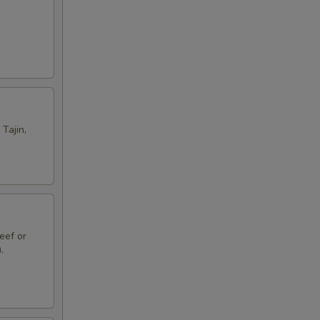
Tajin,
eef or
.