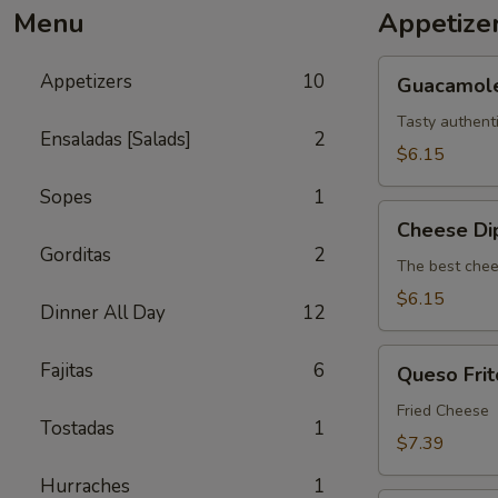
Menu
Appetize
Guacamole
Appetizers
10
Guacamol
Tasty authent
Ensaladas [Salads]
2
$6.15
Sopes
1
Cheese
Cheese Di
Dip
Gorditas
2
The best chee
$6.15
Dinner All Day
12
Queso
Fajitas
6
Queso Frit
Frito
Fried Cheese
Tostadas
1
$7.39
Hurraches
1