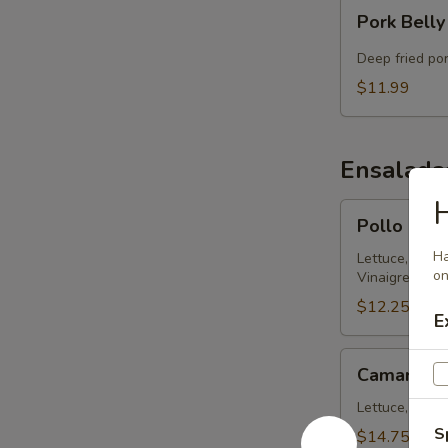
Pork
Pork Belly
Belly
Chicharron
Deep fried po
$11.99
Ensalada
Pollo
Pollo Ens
Ensalada
Ha
314
Lettuce, Chic
on
Vinaigrette
$12.25
E
Camaron
Camaron E
Ensalada
314
Lettuce, Shrim
S
$14.75