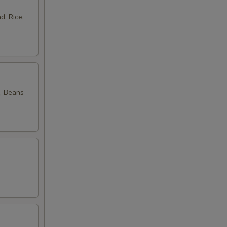
d, Rice,
, Beans