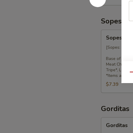
Sopes
Sopes
Sopes
[Sopes: hand c
Base of beans
Meat Choices: 
Tripe*, Lengu
Qu
*Items availab
$7.39
Gorditas
Gorditas
Gorditas