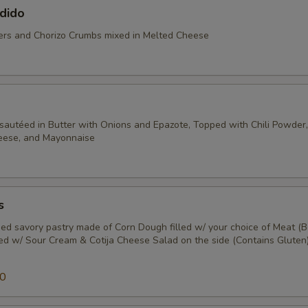
dido
rs and Chorizo Crumbs mixed in Melted Cheese
sautéed in Butter with Onions and Epazote, Topped with Chili Powder, 
heese, and Mayonnaise
s
ed savory pastry made of Corn Dough filled w/ your choice of Meat (B
ped w/ Sour Cream & Cotija Cheese Salad on the side (Contains Gluten)
50