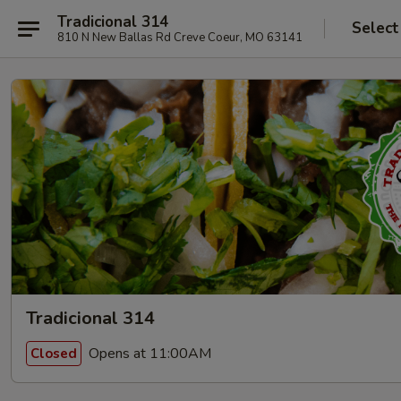
Tradicional 314
Select
810 N New Ballas Rd Creve Coeur, MO 63141
Tradicional 314
Opens at 11:00AM
Closed