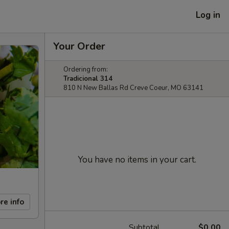
Log in
Your Order
Ordering from:
Tradicional 314
810 N New Ballas Rd Creve Coeur, MO 63141
You have no items in your cart.
re info
Subtotal
$0.00