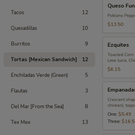
Queso
Queso Fun
Fundido
Tacos
12
Poblano Peppe
$13.50
Quesadillas
10
Ezquites
Burritos
9
Ezquites
Toasted Corn 
Tortas [Mexican Sandwich]
12
Lime Juice, C
$6.15
Enchiladas Verde (Green)
5
Empanadas
Empanada
Flautas
3
Crescent shap
chicken), top
Del Mar [From the Sea]
8
One:
$5.49
Three:
$16.
Tex Mex
13