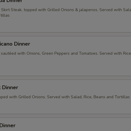
da Dinner
 Skirt Steak, topped with Grilled Onions & jalapenos. Served with Sala
tillas
icano Dinner
 sautéed with Onions, Green Peppers and Tomatoes. Served with Rice
 Dinner
ped with Grilled Onions. Served with Salad, Rice, Beans and Tortillas
Dinner