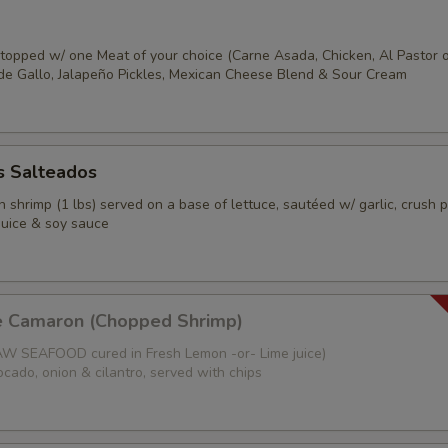
s topped w/ one Meat of your choice (Carne Asada, Chicken, Al Pastor 
o de Gallo, Jalapeño Pickles, Mexican Cheese Blend & Sour Cream
 Salteados
 shrimp (1 lbs) served on a base of lettuce, sautéed w/ garlic, crush 
juice & soy sauce
e Camaron (Chopped Shrimp)
W SEAFOOD cured in Fresh Lemon -or- Lime juice)
cado, onion & cilantro, served with chips