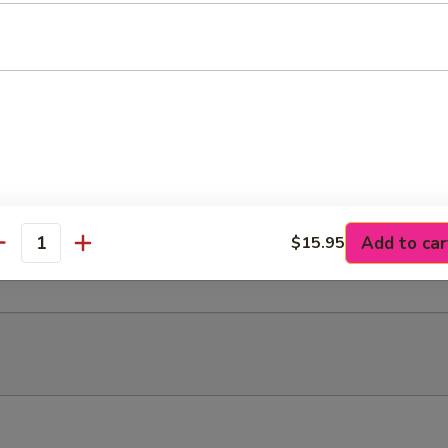
rafted round thick corn tortilla]
, your choice of meat, topped w/ cotija cheese
Carne Asada (steak), Chorizo, Al Pastor (marinated pork), Pollo (chicke
a* (cow tongue) or Cabeza* (cow head)
Add to car
$15.95
antity
le for an additional charge