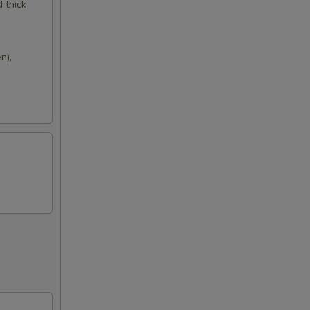
d thick
n),