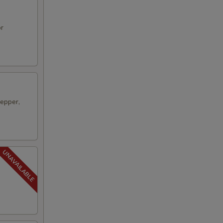
or
pepper,