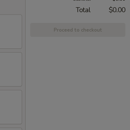
Total
$0.00
Proceed to checkout