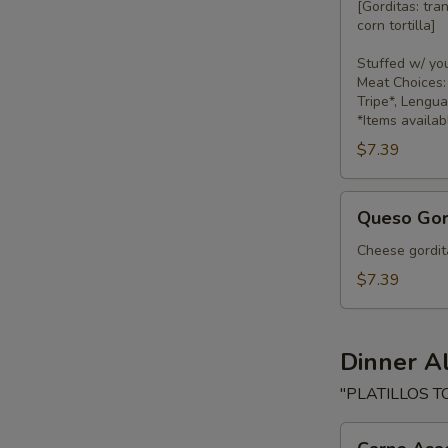
[Gorditas: tra
corn tortilla]
Stuffed w/ yo
Meat Choices: 
Tripe*, Lengu
*Items availab
$7.39
Queso
Queso Gor
Gorditas
Cheese gordita
$7.39
Dinner A
"PLATILLOS T
Carne