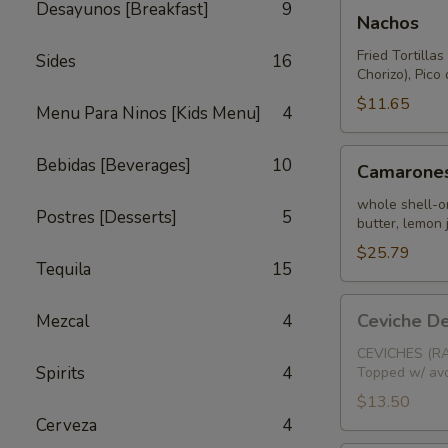
Nachos
Desayunos [Breakfast]
9
Nachos
Fried Tortilla
Sides
16
Chorizo), Pic
$11.65
Menu Para Ninos [Kids Menu]
4
Camarones
Bebidas [Beverages]
10
Camarones
Salteados
whole shell-on
Postres [Desserts]
5
butter, lemon 
$25.79
Tequila
15
Ceviche
Ceviche D
Mezcal
4
De
Camaron
CEVICHES (RA
Spirits
4
Topped w/ avo
(Chopped
Shrimp)
$13.50
Cerveza
4