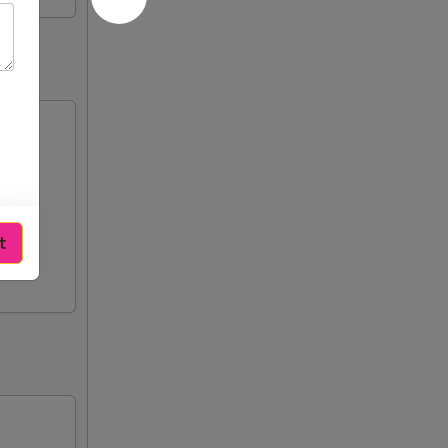
n),
t