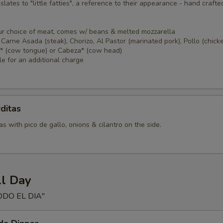
nslates to "little fatties", a reference to their appearance - hand crafte
ur choice of meat, comes w/ beans & melted mozzarella
Carne Asada (steak), Chorizo, Al Pastor (marinated pork), Pollo (chicke
a* (cow tongue) or Cabeza* (cow head)
le for an additional charge
ditas
s with pico de gallo, onions & cilantro on the side.
ll Day
ODO EL DIA"