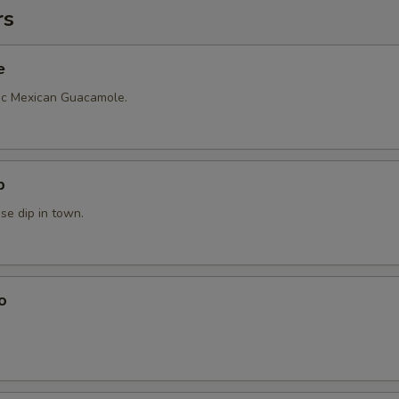
rs
e
ic Mexican Guacamole.
p
se dip in town.
o