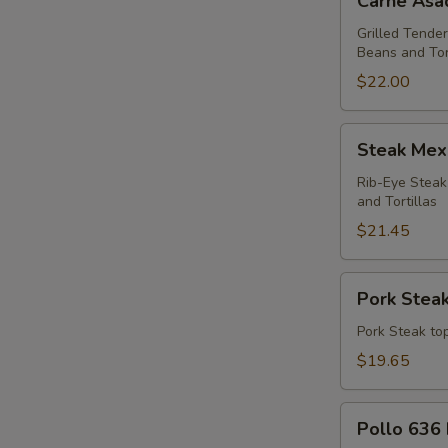
Carne Asa
Asada
Dinner
Grilled Tender
Beans and Tor
$22.00
Steak
Steak Mex
Mexicano
Dinner
Rib-Eye Steak
and Tortillas
$21.45
Pork
Pork Steak
Steak
Dinner
Pork Steak top
$19.65
Pollo
Pollo 636 
636