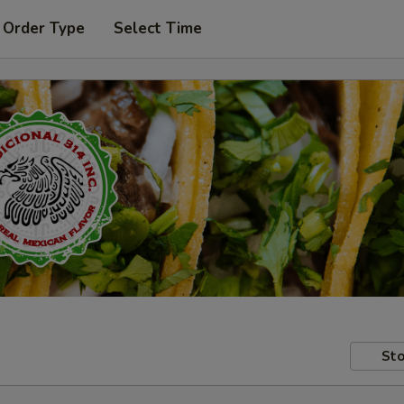
 Order Type
Select Time
Sto