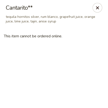
Tradicional 314
Cantarito**
810 N New Ballas Rd Creve Coeur, MO 63141
tequila hornitos silver, rum blanco, grapefruit juice, orange
juice, lime juice, tajin, anise syrup
Select Order Type
Select Time
This item cannot be ordered online.
Tradicional 314
Opens at 11:00AM
Closed
Store info