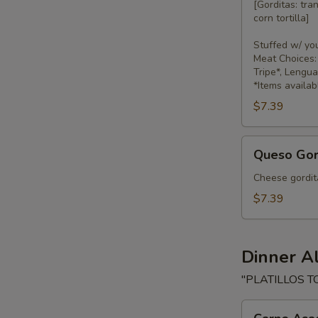
[Gorditas: tra
corn tortilla]
Stuffed w/ yo
Meat Choices: 
Tripe*, Lengu
*Items availab
$7.39
Queso
Queso Gor
Gorditas
Cheese gordita
$7.39
Dinner A
"PLATILLOS T
Carne