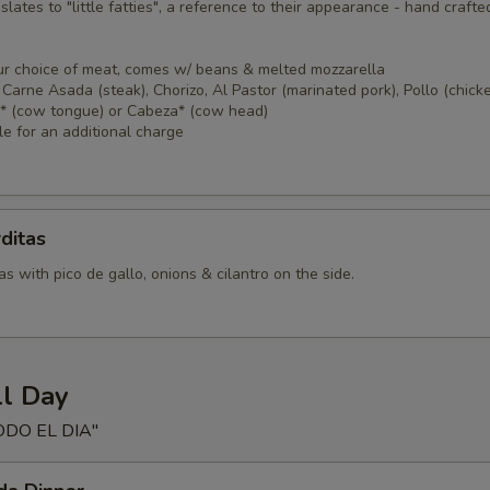
nslates to "little fatties", a reference to their appearance - hand crafte
ur choice of meat, comes w/ beans & melted mozzarella
Carne Asada (steak), Chorizo, Al Pastor (marinated pork), Pollo (chicke
a* (cow tongue) or Cabeza* (cow head)
le for an additional charge
ditas
s with pico de gallo, onions & cilantro on the side.
ll Day
ODO EL DIA"