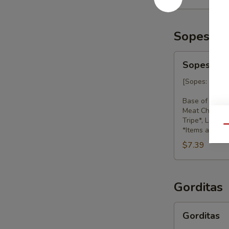
Sopes
Sopes
Sopes
[Sopes: hand c
Base of beans
Meat Choices: 
Tripe*, Lengu
Qu
*Items availab
$7.39
Gorditas
Gorditas
Gorditas