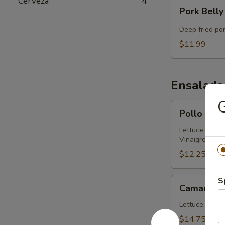
Cerveza
4
Pork
Pork Belly
Belly
Chicharron
Deep fried po
$11.99
Ensalada
G
Pollo
Pollo Ens
Ensalada
314
Lettuce, Chic
Vinaigrette
$12.25
Camaron
S
Camaron E
Ensalada
314
Lettuce, Shrim
$14.75