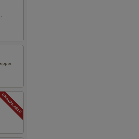
or
pepper,