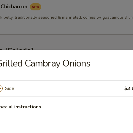
 Chicharron
rk belly, traditionally seasoned & marinated, comes w/ guacamole & li
s [Salads]
rilled Cambray Onions
alada 314
ken, Green Peppers, Tomatoes, Onions, Cilantro, Cotija Cheese & Lime
Side
$3.
pecial instructions
nsalada 314
p, Green Peppers, Tomatoes, Onions, Cilantro, Cotija Cheese & Lime Vi