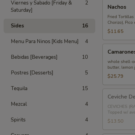
Nachos
Viernes y Sabado [Friday &
2
Nachos
Saturday]
Fried Tortilla
Chorizo), Pic
Sides
16
$11.65
Menu Para Ninos [Kids Menu]
4
Camarones
Camarones
Salteados
Bebidas [Beverages]
10
whole shell-on
butter, lemon 
Postres [Desserts]
5
$25.79
Tequila
15
Ceviche
Ceviche D
De
Mezcal
4
Camaron
CEVICHES (RA
Topped w/ avo
(Chopped
Spirits
4
Shrimp)
$13.50