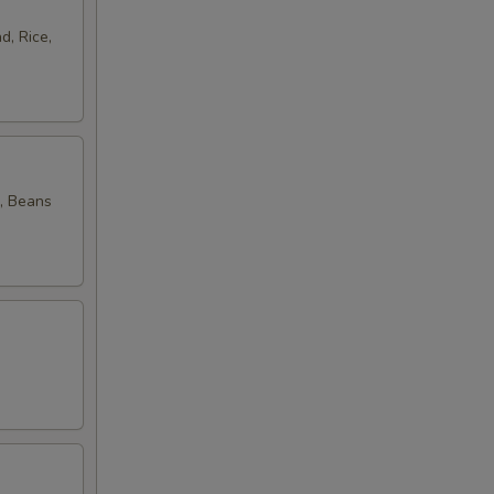
d, Rice,
, Beans