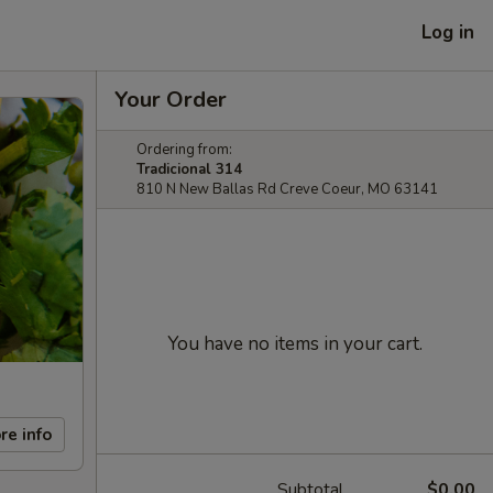
Log in
Your Order
Ordering from:
Tradicional 314
810 N New Ballas Rd Creve Coeur, MO 63141
You have no items in your cart.
re info
Subtotal
$0.00