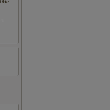
d thick
n),