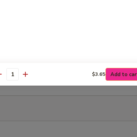
rafted round thick corn tortilla]
, your choice of meat, topped w/ cotija cheese
Carne Asada (steak), Chorizo, Al Pastor (marinated pork), Pollo (chicke
a* (cow tongue) or Cabeza* (cow head)
Add to car
$3.65
antity
le for an additional charge