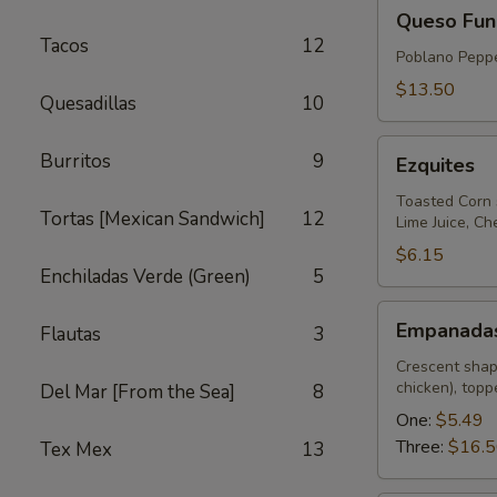
Queso
Queso Fun
Fundido
Tacos
12
Poblano Peppe
$13.50
Quesadillas
10
Ezquites
Burritos
9
Ezquites
Toasted Corn 
Tortas [Mexican Sandwich]
12
Lime Juice, C
$6.15
Enchiladas Verde (Green)
5
Empanadas
Empanada
Flautas
3
Crescent shap
chicken), top
Del Mar [From the Sea]
8
One:
$5.49
Three:
$16.
Tex Mex
13