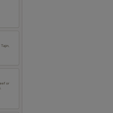
Tajin,
eef or
.