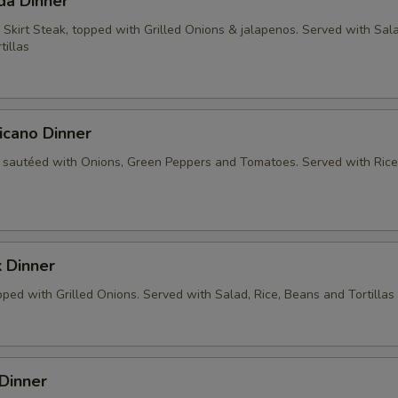
da Dinner
 Skirt Steak, topped with Grilled Onions & jalapenos. Served with Sala
tillas
icano Dinner
 sautéed with Onions, Green Peppers and Tomatoes. Served with Rice
 Dinner
ped with Grilled Onions. Served with Salad, Rice, Beans and Tortillas
Dinner