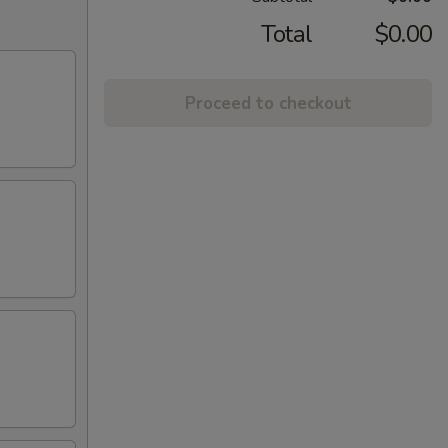
Total
$0.00
Proceed to checkout