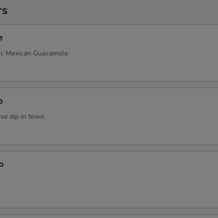
rs
e
ic Mexican Guacamole.
p
se dip in town.
o