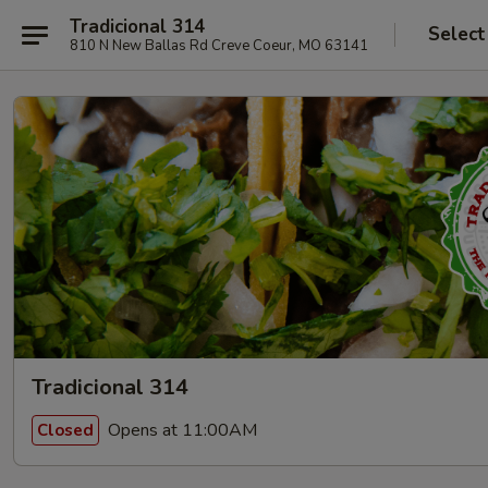
Tradicional 314
Select
810 N New Ballas Rd Creve Coeur, MO 63141
Tradicional 314
Opens at 11:00AM
Closed