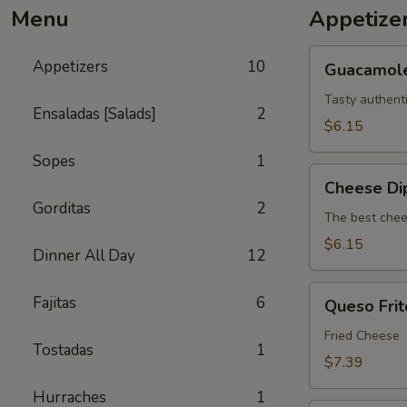
Menu
Appetize
Guacamole
Appetizers
10
Guacamol
Tasty authent
Ensaladas [Salads]
2
$6.15
Sopes
1
Cheese
Cheese Di
Dip
Gorditas
2
The best chee
$6.15
Dinner All Day
12
Queso
Fajitas
6
Queso Frit
Frito
Fried Cheese
Tostadas
1
$7.39
Hurraches
1