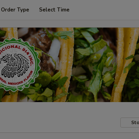
 Order Type
Select Time
Sto