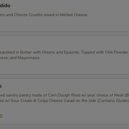
dido
rs and Chorizo Crumbs mixed in Melted Cheese
sautéed in Butter with Onions and Epazote, Topped with Chili Powder, 
heese, and Mayonnaise
s
ed savory pastry made of Corn Dough filled w/ your choice of Meat (B
ped w/ Sour Cream & Cotija Cheese Salad on the side (Contains Gluten)
50