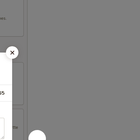
mes.
65
naigrette