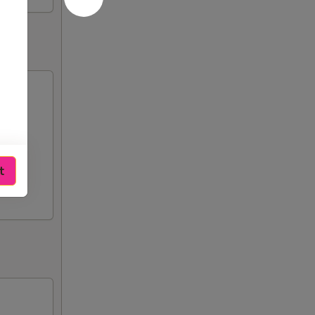
n),
t