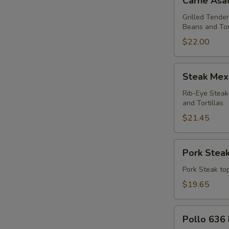
Carne Asa
Asada
Dinner
Grilled Tender
Beans and Tor
$22.00
Steak
Steak Mex
Mexicano
Dinner
Rib-Eye Steak
and Tortillas
$21.45
Pork
Pork Steak
Steak
Dinner
Pork Steak top
$19.65
Pollo
Pollo 636 
636