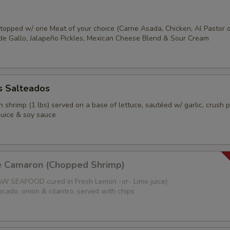
s topped w/ one Meat of your choice (Carne Asada, Chicken, Al Pastor 
o de Gallo, Jalapeño Pickles, Mexican Cheese Blend & Sour Cream
 Salteados
 shrimp (1 lbs) served on a base of lettuce, sautéed w/ garlic, crush 
juice & soy sauce
e Camaron (Chopped Shrimp)
W SEAFOOD cured in Fresh Lemon -or- Lime juice)
cado, onion & cilantro, served with chips