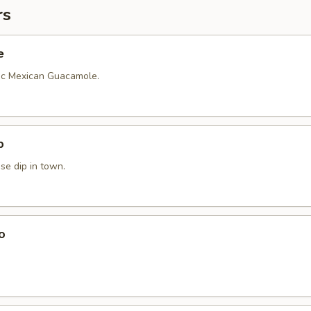
rs
e
ic Mexican Guacamole.
p
se dip in town.
o