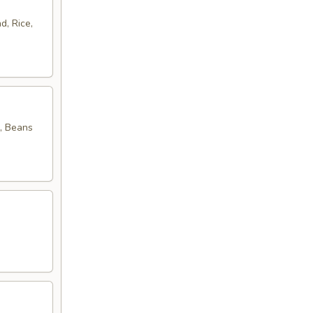
d, Rice,
, Beans