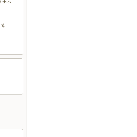
d thick
n),