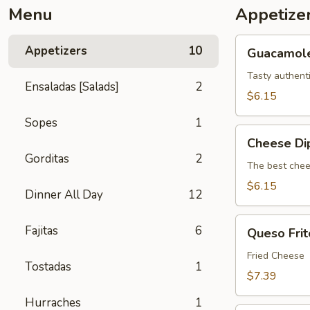
Menu
Appetize
Guacamole
Appetizers
10
Guacamol
Tasty authent
Ensaladas [Salads]
2
$6.15
Sopes
1
Cheese
Cheese Di
Dip
Gorditas
2
The best chee
$6.15
Dinner All Day
12
Queso
Fajitas
6
Queso Frit
Frito
Fried Cheese
Tostadas
1
$7.39
Hurraches
1