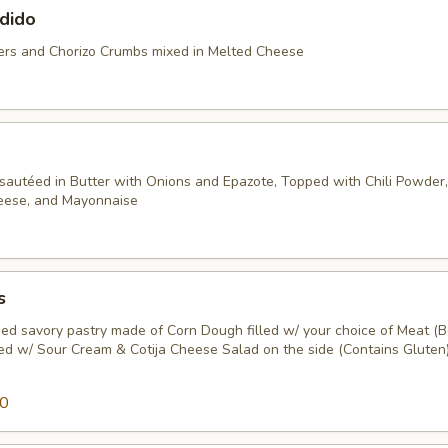
dido
rs and Chorizo Crumbs mixed in Melted Cheese
sautéed in Butter with Onions and Epazote, Topped with Chili Powder, 
heese, and Mayonnaise
s
ed savory pastry made of Corn Dough filled w/ your choice of Meat (B
ped w/ Sour Cream & Cotija Cheese Salad on the side (Contains Gluten)
50