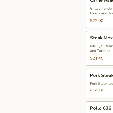
Carne Asa
Asada
Dinner
Grilled Tender
Beans and Tor
$22.00
Steak
Steak Mex
Mexicano
Dinner
Rib-Eye Steak
and Tortillas
$21.45
Pork
Pork Steak
Steak
Dinner
Pork Steak top
$19.65
Pollo
Pollo 636 
636