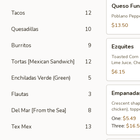
Queso
Queso Fun
Fundido
Tacos
12
Poblano Peppe
$13.50
Quesadillas
10
Ezquites
Burritos
9
Ezquites
Toasted Corn 
Tortas [Mexican Sandwich]
12
Lime Juice, C
$6.15
Enchiladas Verde (Green)
5
Empanadas
Empanada
Flautas
3
Crescent shap
chicken), top
Del Mar [From the Sea]
8
One:
$5.49
Three:
$16.
Tex Mex
13