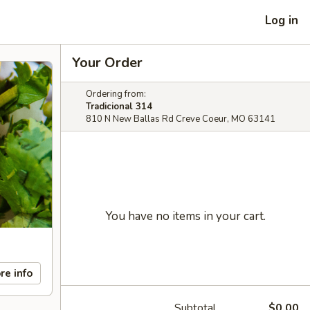
Log in
Your Order
Ordering from:
Tradicional 314
810 N New Ballas Rd Creve Coeur, MO 63141
You have no items in your cart.
re info
Subtotal
$0.00