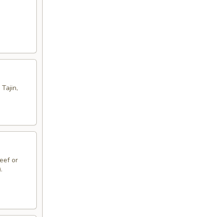
Tajin,
eef or
.