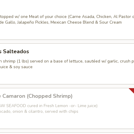
s topped w/ one Meat of your choice (Carne Asada, Chicken, Al Pastor 
o de Gallo, Jalapeño Pickles, Mexican Cheese Blend & Sour Cream
 Salteados
 shrimp (1 lbs) served on a base of lettuce, sautéed w/ garlic, crush 
juice & soy sauce
e Camaron (Chopped Shrimp)
W SEAFOOD cured in Fresh Lemon -or- Lime juice)
cado, onion & cilantro, served with chips