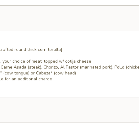
rafted round thick corn tortilla]
, your choice of meat, topped w/ cotija cheese
Carne Asada (steak), Chorizo, Al Pastor (marinated pork), Pollo (chicke
a* (cow tongue) or Cabeza* (cow head)
le for an additional charge