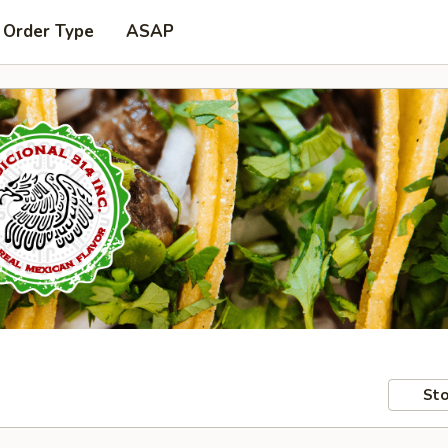
 Order Type
ASAP
Sto