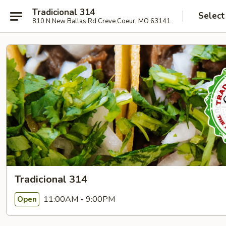
Tradicional 314
Select
810 N New Ballas Rd Creve Coeur, MO 63141
Tradicional 314
11:00AM - 9:00PM
Open