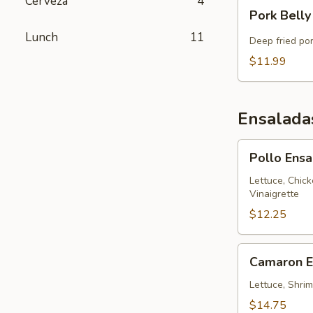
Cerveza
4
Pork
Pork Belly
Belly
Lunch
11
Chicharron
Deep fried po
$11.99
Ensalada
Pollo
Pollo Ens
Ensalada
314
Lettuce, Chic
Vinaigrette
$12.25
Camaron
Camaron E
Ensalada
314
Lettuce, Shrim
$14.75