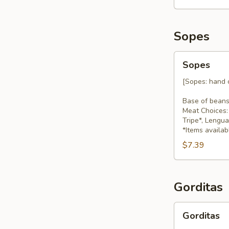
Sopes
Sopes
Sopes
[Sopes: hand c
Base of beans
Meat Choices: 
Tripe*, Lengu
*Items availab
$7.39
Gorditas
Gorditas
Gorditas