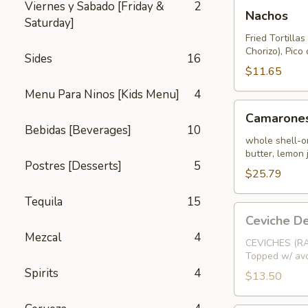
Nachos
Viernes y Sabado [Friday &
2
Nachos
Saturday]
Fried Tortilla
Chorizo), Pic
Sides
16
$11.65
Menu Para Ninos [Kids Menu]
4
Camarones
Camarones
Salteados
Bebidas [Beverages]
10
whole shell-on
butter, lemon 
Postres [Desserts]
5
$25.79
Tequila
15
Ceviche
Ceviche D
De
Mezcal
4
Camaron
CEVICHES (RA
Topped w/ avo
(Chopped
Spirits
4
Shrimp)
$13.50