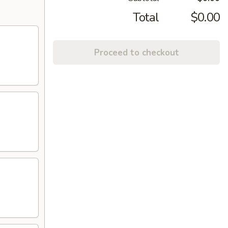
Total
$0.00
Proceed to checkout