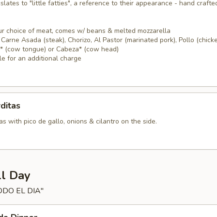
nslates to "little fatties", a reference to their appearance - hand crafte
ur choice of meat, comes w/ beans & melted mozzarella
Carne Asada (steak), Chorizo, Al Pastor (marinated pork), Pollo (chicke
a* (cow tongue) or Cabeza* (cow head)
le for an additional charge
ditas
s with pico de gallo, onions & cilantro on the side.
ll Day
ODO EL DIA"