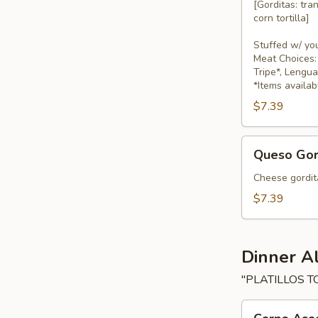
[Gorditas: tra
corn tortilla]
Stuffed w/ yo
Meat Choices: 
Tripe*, Lengu
*Items availab
$7.39
Queso
Queso Gor
Gorditas
Cheese gordita
$7.39
Dinner A
"PLATILLOS T
Carne