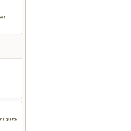
mes.
naigrette