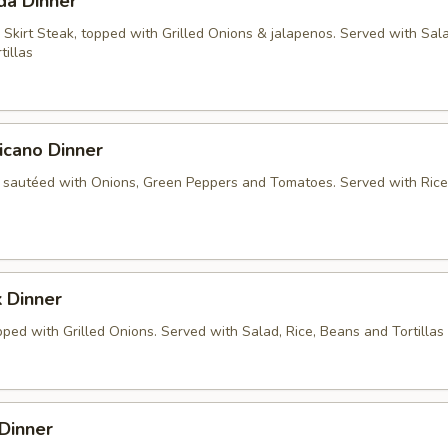
da Dinner
 Skirt Steak, topped with Grilled Onions & jalapenos. Served with Sala
tillas
icano Dinner
 sautéed with Onions, Green Peppers and Tomatoes. Served with Rice
 Dinner
ped with Grilled Onions. Served with Salad, Rice, Beans and Tortillas
Dinner