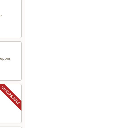
or
pepper,