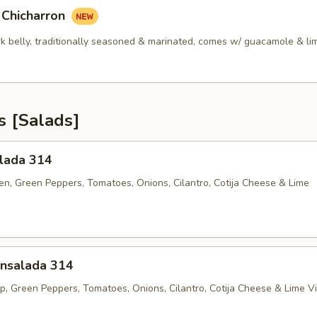
 Chicharron
rk belly, traditionally seasoned & marinated, comes w/ guacamole & li
s [Salads]
alada 314
ken, Green Peppers, Tomatoes, Onions, Cilantro, Cotija Cheese & Lime
nsalada 314
p, Green Peppers, Tomatoes, Onions, Cilantro, Cotija Cheese & Lime Vi