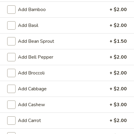
$8.50
Add Bamboo
+ $2.00
Fried
Add Basil
+ $2.00
Fried Tofu
Tofu
Served with cucumber salad and peanut sauce. (Vegan,
Add Bean Sprout
+ $1.50
Vegetarian, Gluten-Free)
$11.95
Add Bell Pepper
+ $2.00
Thai
Add Broccoli
+ $2.00
Thai Toast (5)
Toast
(5)
Seasoned grounded chicken spread over French bread.
Add Cabbage
+ $2.00
Served with cucumber salad.
$10.95
Add Cashew
+ $3.00
Shrimp
Shrimp Roll (5)
Add Carrot
+ $2.00
Roll
(5)
Jumbo shrimp wrapped in crispy shell. Served with sweet