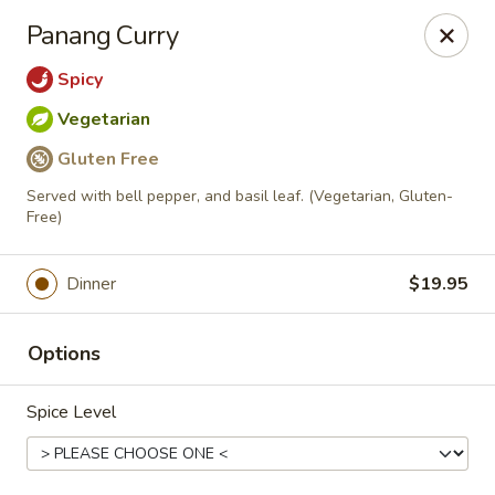
Online ordering is not currently offered at this location.
Panang Curry
Viet Thai St. Peters
Spicy
3899-B Veterans Memorial Pkwy St. Peters, MO
63376
Vegetarian
Pick up
Gluten Free
Served with bell pepper, and basil leaf. (Vegetarian, Gluten-
Free)
Dinner
$19.95
Options
Spice Level
Viet-Thai St. Peters
Ordering disabled
Closed