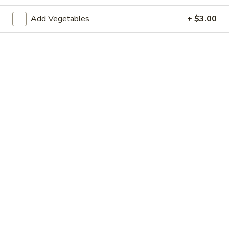
Shrimp
Shrimp Dumpling (4)
Dumpling
Add Vegetables
+ $3.00
(4)
$8.50
Cup of Soups
Tom
Tom Yum Kung
Yum
Kung
Thai sour and spicy lemongrass broth with shrimp.
$7.50
Tom
Tom Kha Gal
Kha
Gal
Coconut cream broth with chicken and mushroom.
$7.50
Tofu