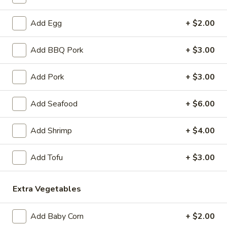
$8.50
Add Egg
+ $2.00
Vietnamese
Vietnamese Egg Roll (2)
Add BBQ Pork
+ $3.00
Egg
Roll
Filled with pork, taro carrot, jicama, and mushroom. Served
with lime fish sauce.
(2)
Add Pork
+ $3.00
$9.50
Add Seafood
+ $6.00
Crab
Crab Rangoon (5)
Rangoon
Add Shrimp
+ $4.00
(5)
crab meat and cream cheese. Served with sweet and sour
sauce.
Add Tofu
+ $3.00
$8.50
Extra Vegetables
Crispy
Crispy Cheese Roll (5)
Cheese
Roll
Add Baby Corn
+ $2.00
Cream cheese wrapped in egg roll shell. Served with mild
(5)
sweet chili sauce.