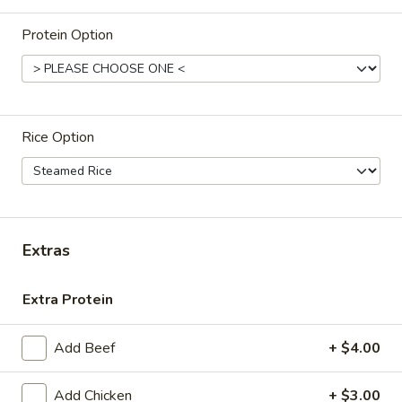
Store info
Protein Option
ALL DAY
Lunch (M-F 11am-3pm)
Entrees and Thai Curry
Rice Option
Appetizers
Satay
Satay - Chicken (5)
-
Chicken
Grilled skewer, marinated in curry. Served with cucumber
Extras
salad and peanut sauce.
(5)
$13.95
Extra Protein
Crispy
Crispy Spring Roll (5)
Add Beef
+ $4.00
Spring
Roll
Vegetarian egg roll. Served with sweet and sour sauce.
Add Chicken
+ $3.00
(5)
(Vegetarian, Vegan)