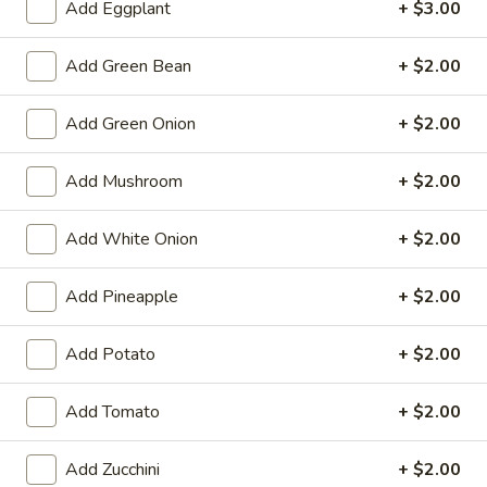
chili sauce.
Add Eggplant
+ $3.00
$13.95
Add Green Bean
+ $2.00
Honey
Honey Wing
Wing
Add Green Onion
+ $2.00
Fried wings tossed in honey garlic sauce.
$13.95
Add Mushroom
+ $2.00
Curry
Add White Onion
+ $2.00
Curry Potsticker (4)
Potsticker
(4)
Flash fried pork potsticker. Served with panang curry sauce.
Add Pineapple
+ $2.00
$10.95
Add Potato
+ $2.00
Thai
Thai Dumpling (5)
Dumpling
Add Tomato
+ $2.00
(5)
$8.50
Add Zucchini
+ $2.00